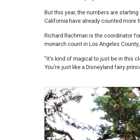
But this year, the numbers are starting
California have already counted more
Richard Rachman is the coordinator fo
monarch count in Los Angeles County,
"It's kind of magical to just be in this
You're just like a Disneyland fairy prin