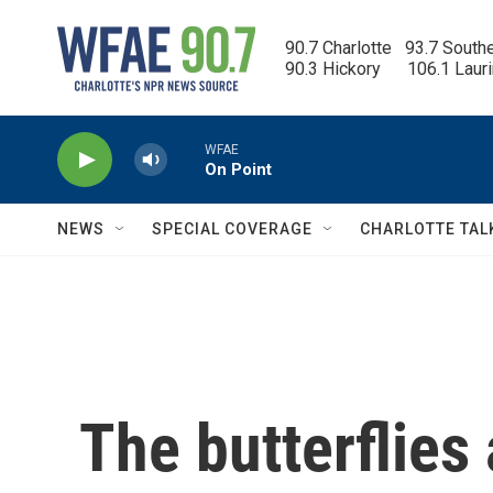
Skip to main content
90.7 Charlotte   93.7 South
90.3 Hickory      106.1 Laur
WFAE
On Point
NEWS
SPECIAL COVERAGE
CHARLOTTE TAL
The butterflies