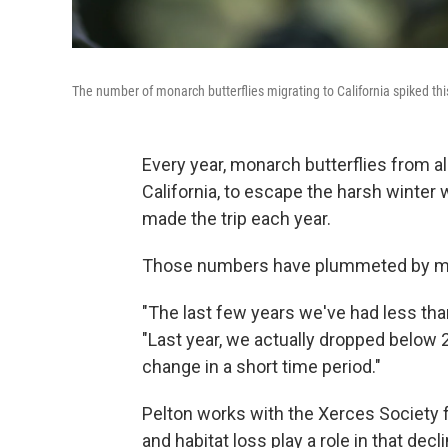
The number of monarch butterflies migrating to California spiked this 
Every year, monarch butterflies from al
California, to escape the harsh winter 
made the trip each year.
Those numbers have plummeted by mor
"The last few years we've had less than
"Last year, we actually dropped below 2
change in a short time period."
Pelton works with the Xerces Society 
and habitat loss play a role in that decli