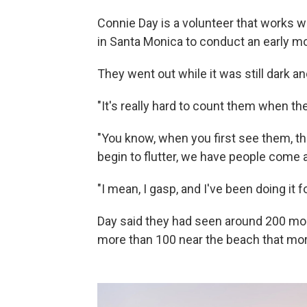
Connie Day is a volunteer that works
in Santa Monica to conduct an early m
They went out while it was still dark an
"It's really hard to count them when th
"You know, when you first see them, th
begin to flutter, we have people come a
"I mean, I gasp, and I've been doing it f
Day said they had seen around 200 mo
more than 100 near the beach that mor