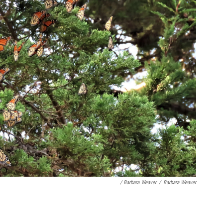
/ Barbara Weaver
/
Barbara Weaver