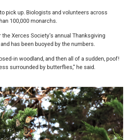
 to pick up. Biologists and volunteers across
 than 100,000 monarchs.
r the Xerces Society's annual Thanksgiving
 and has been buoyed by the numbers.
 closed-in woodland, and then all of a sudden, poof!
cess surrounded by butterflies," he said.