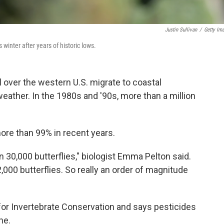
Justin Sullivan
/
Getty Im
winter after years of historic lows.
l over the western U.S. migrate to coastal
weather. In the 1980s and '90s, more than a million
e than 99% in recent years.
 30,000 butterflies," biologist Emma Pelton said.
,000 butterflies. So really an order of magnitude
for Invertebrate Conservation and says pesticides
ne.