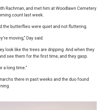
 with Rachman, and met him at Woodlawn Cemetery
orning count last week.
d the butterflies were quiet and not fluttering.
ey're moving," Day said.
ey look like the trees are dripping. And when they
nd see them for the first time, and they gasp.
or a long time."
narchs there in past weeks and the duo found
ning.