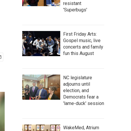
resistant
'Superbugs'
First Friday Arts:
Gospel music, live
concerts and family
fun this August
NC legislature
adjourns until
election, and
Democrats fear a
'lame-duck' session
WakeMed, Atrium