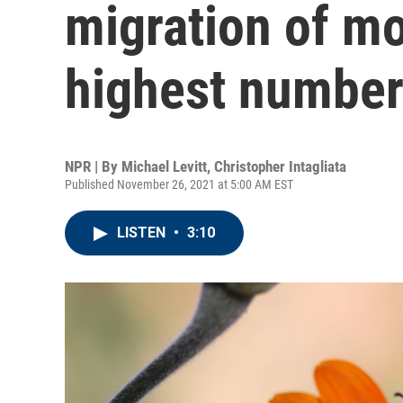
migration of m
highest number
NPR | By
Michael Levitt
,
Christopher Intagliata
Published November 26, 2021 at 5:00 AM EST
LISTEN
•
3:10