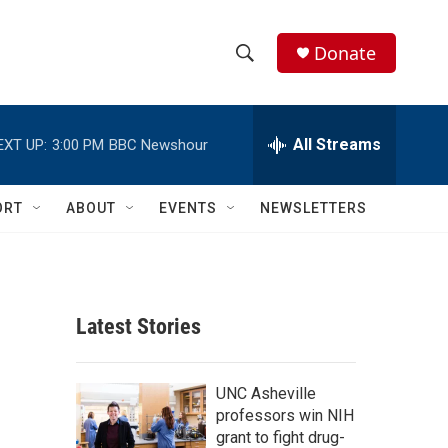
Donate
S
S
e
h
a
r
All Streams
EXT UP:
3:00 PM
BBC Newshour
o
c
h
w
Q
ORT
ABOUT
EVENTS
NEWSLETTERS
u
S
e
r
e
y
a
Latest Stories
r
c
UNC Asheville
professors win NIH
h
grant to fight drug-