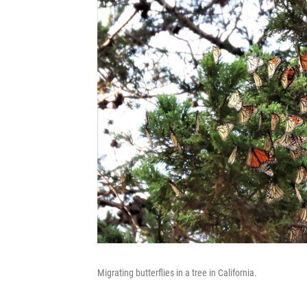
Migrating butterflies in a tree in California.