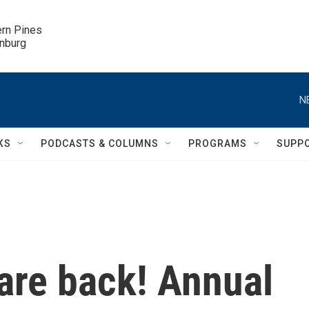
ern Pines

inburg
N
KS
PODCASTS & COLUMNS
PROGRAMS
SUPP
 are back! Annual