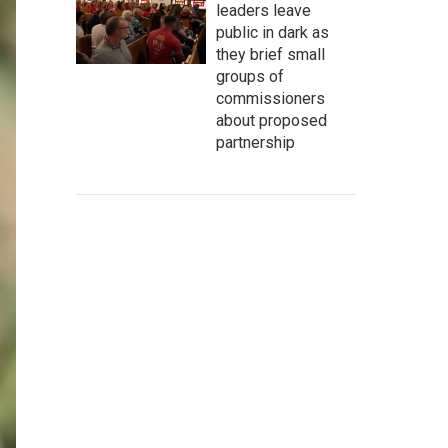
leaders leave
public in dark as
they brief small
groups of
commissioners
about proposed
partnership