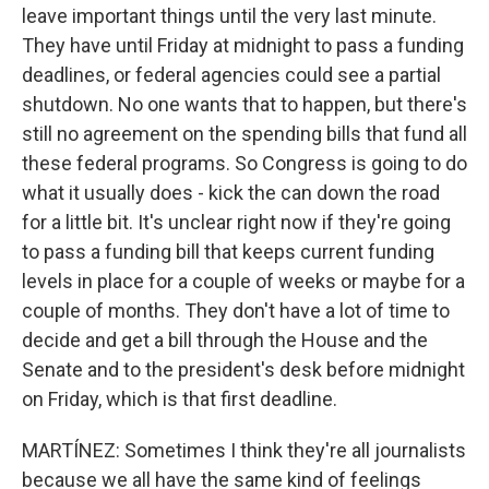
leave important things until the very last minute.
They have until Friday at midnight to pass a funding
deadlines, or federal agencies could see a partial
shutdown. No one wants that to happen, but there's
still no agreement on the spending bills that fund all
these federal programs. So Congress is going to do
what it usually does - kick the can down the road
for a little bit. It's unclear right now if they're going
to pass a funding bill that keeps current funding
levels in place for a couple of weeks or maybe for a
couple of months. They don't have a lot of time to
decide and get a bill through the House and the
Senate and to the president's desk before midnight
on Friday, which is that first deadline.
MARTÍNEZ: Sometimes I think they're all journalists
because we all have the same kind of feelings