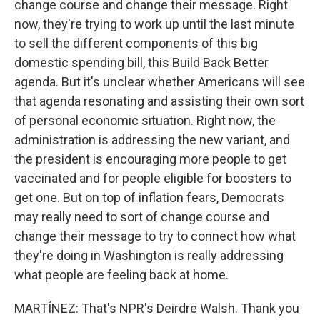
change course and change their message. Right
now, they're trying to work up until the last minute
to sell the different components of this big
domestic spending bill, this Build Back Better
agenda. But it's unclear whether Americans will see
that agenda resonating and assisting their own sort
of personal economic situation. Right now, the
administration is addressing the new variant, and
the president is encouraging more people to get
vaccinated and for people eligible for boosters to
get one. But on top of inflation fears, Democrats
may really need to sort of change course and
change their message to try to connect how what
they're doing in Washington is really addressing
what people are feeling back at home.
MARTÍNEZ: That's NPR's Deirdre Walsh. Thank you