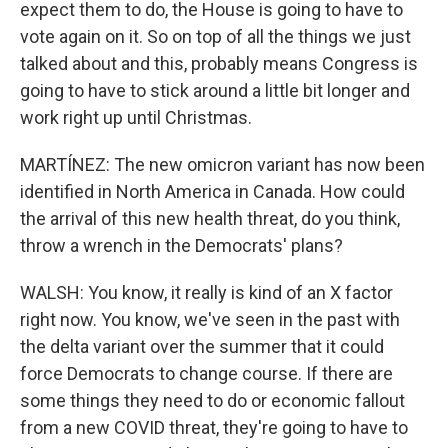
expect them to do, the House is going to have to
vote again on it. So on top of all the things we just
talked about and this, probably means Congress is
going to have to stick around a little bit longer and
work right up until Christmas.
MARTÍNEZ: The new omicron variant has now been
identified in North America in Canada. How could
the arrival of this new health threat, do you think,
throw a wrench in the Democrats' plans?
WALSH: You know, it really is kind of an X factor
right now. You know, we've seen in the past with
the delta variant over the summer that it could
force Democrats to change course. If there are
some things they need to do or economic fallout
from a new COVID threat, they're going to have to