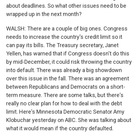
about deadlines. So what other issues need to be
wrapped up in the next month?
WALSH: There are a couple of big ones. Congress
needs to increase the country's credit limit so it
can pay its bills. The Treasury secretary, Janet
Yellen, has warned that if Congress doesn't do this
by mid-December, it could risk throwing the country
into default. There was already a big showdown
over this issue in the fall. There was an agreement
between Republicans and Democrats on a short-
term measure. There are some talks, but there's
really no clear plan for how to deal with the debt
limit. Here's Minnesota Democratic Senator Amy
Klobuchar yesterday on ABC. She was talking about
what it would mean if the country defaulted.