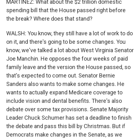
MARTÍNEZ: What about the $2 trillion domestic
spending bill that the House passed right before
the break? Where does that stand?
WALSH: You know, they still have a lot of work to do
on it, and there's going to be some changes. You
know, we've talked a lot about West Virginia Senator
Joe Manchin. He opposes the four weeks of paid
family leave and the version the House passed, so
that's expected to come out. Senator Bernie
Sanders also wants to make some changes. He
wants to actually expand Medicare coverage to
include vision and dental benefits. There's also
debate over some tax provisions. Senate Majority
Leader Chuck Schumer has set a deadline to finish
the debate and pass this bill by Christmas. But if
Democrats make changes in the Senate, as we