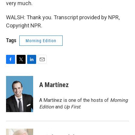
very much.
WALSH: Thank you. Transcript provided by NPR,
Copyright NPR.
Tags
Morning Edition
F
T
L
E
a
w
i
m
c
i
n
a
e
t
k
i
A Martínez
b
t
e
l
o
e
d
o
r
I
A Martínez is one of the hosts of
Morning
k
n
Edition
and
Up First
.