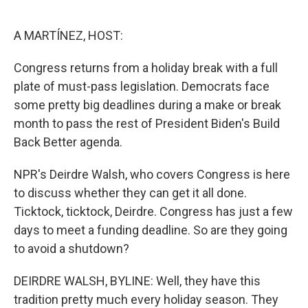
o
e
d
o
r
I
k
n
A MARTÍNEZ, HOST:
Congress returns from a holiday break with a full
plate of must-pass legislation. Democrats face
some pretty big deadlines during a make or break
month to pass the rest of President Biden's Build
Back Better agenda.
NPR's Deirdre Walsh, who covers Congress is here
to discuss whether they can get it all done.
Ticktock, ticktock, Deirdre. Congress has just a few
days to meet a funding deadline. So are they going
to avoid a shutdown?
DEIRDRE WALSH, BYLINE: Well, they have this
tradition pretty much every holiday season. They