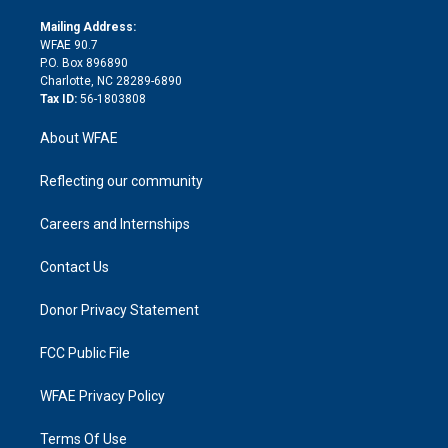
k
r
r
e
s
a
o
e
a
r
k
Mailing Address:
d
m
d
WFAE 90.7
i
P.O. Box 896890
n
Charlotte, NC 28289-6890
Tax ID:
56-1803808
About WFAE
Reflecting our community
Careers and Internships
Contact Us
Donor Privacy Statement
FCC Public File
WFAE Privacy Policy
Terms Of Use