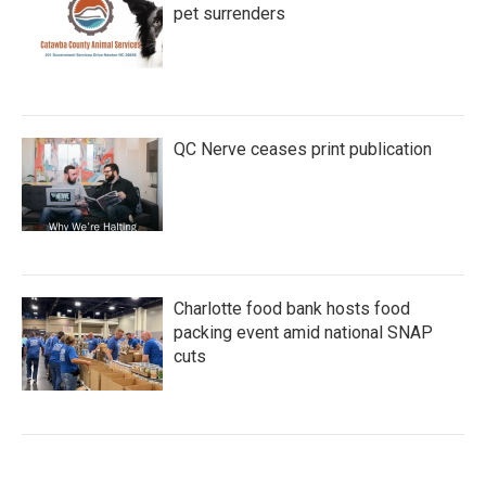
pet surrenders
QC Nerve ceases print publication
Charlotte food bank hosts food
packing event amid national SNAP
cuts