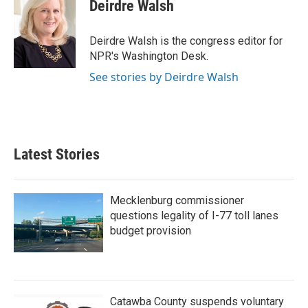
Deirdre Walsh
Deirdre Walsh is the congress editor for
NPR's Washington Desk.
See stories by Deirdre Walsh
Latest Stories
Mecklenburg commissioner
questions legality of I-77 toll lanes
budget provision
Catawba County suspends voluntary