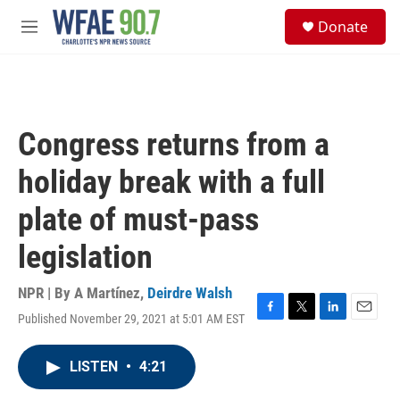
Skip to main content
S
Donate
e
M
a
e
r
n
c
u
h
u
Congress returns from a
e
r
holiday break with a full
y
plate of must-pass
legislation
NPR | By
A Martínez
,
Deirdre Walsh
Published November 29, 2021 at 5:01 AM EST
F
T
L
E
a
w
i
m
c
i
n
a
LISTEN
•
4:21
e
t
k
i
b
t
e
l