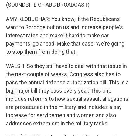
(SOUNDBITE OF ABC BROADCAST)
AMY KLOBUCHAR: You know, if the Republicans
want to Scrooge out on us and increase people's
interest rates and make it hard to make car
payments, go ahead. Make that case. We're going
to stop them from doing that.
WALSH: So they still have to deal with that issue in
the next couple of weeks. Congress also has to
pass the annual defense authorization bill. This is a
big, major bill they pass every year. This one
includes reforms to how sexual assault allegations
are prosecuted in the military and includes a pay
increase for servicemen and women and also
addresses extremism in the military ranks.