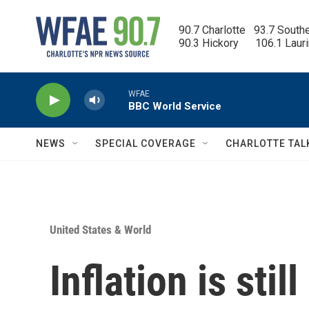
Skip to main content
90.7 Charlotte   93.7 South
90.3 Hickory      106.1 Laur
WFAE
BBC World Service
NEWS
SPECIAL COVERAGE
CHARLOTTE TAL
United States & World
Inflation is still