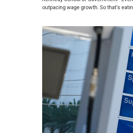
outpacing wage growth. So that's eating