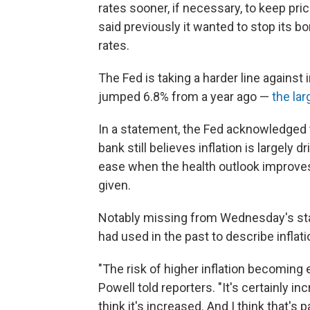
rates sooner, if necessary, to keep pri
said previously it wanted to stop its 
rates.
The Fed is taking a harder line against
jumped 6.8% from a year ago —
the la
In a statement, the Fed acknowledged t
bank still believes inflation is largely
ease when the health outlook improves,
given.
Notably missing from Wednesday's sta
had used in the past to describe inflat
"The risk of higher inflation becomin
Powell told reporters. "It's certainly in
think it's increased. And I think that's