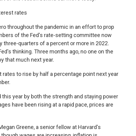
terest rates
ero throughout the pandemic in an effort to prop
bers of the Fed's rate-setting committee now
by three-quarters of a percent or more in 2022.
Fed's thinking. Three months ago, no one on the
y that much next year.
ates to rise by half a percentage point next year
mber.
 this year by both the strength and staying power
ages have been rising at a rapid pace, prices are
d Megan Greene, a senior fellow at Harvard's
hough wages are increasing, inflation is