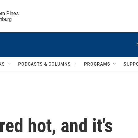
ern Pines

inburg
KS
PODCASTS & COLUMNS
PROGRAMS
SUPP
 red hot, and it's