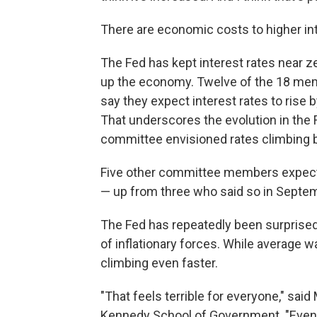
There are economic costs to higher in
The Fed has kept interest rates near z
up the economy. Twelve of the 18 mem
say they expect interest rates to rise 
That underscores the evolution in the 
committee envisioned rates climbing b
Five other committee members expect r
— up from three who said so in Septe
The Fed has repeatedly been surprised
of inflationary forces. While average w
climbing even faster.
"That feels terrible for everyone," sai
Kennedy School of Government. "Even t