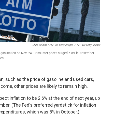
Chris Delmas / AFP Via Getty Images
/
AFP Via Getty Images
es gas station on Nov. 24. Consumer prices surged 6.8% in November
des.
ion, such as the price of gasoline and used cars,
ome, other prices are likely to remain high.
 inflation to be 2.6% at the end of next year, up
ber. (The Fed's preferred yardstick for inflation
expenditures, which was 5% in October.)