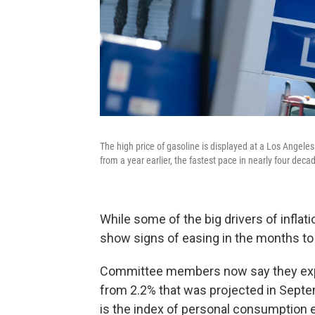
The high price of gasoline is displayed at a Los Angel
from a year earlier, the fastest pace in nearly four deca
While some of the big drivers of inflat
show signs of easing in the months to c
Committee members now say they expect
from 2.2% that was projected in Septem
is the index of personal consumption 