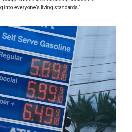
 into everyone's living standards."