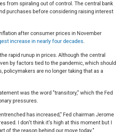
ces from spiraling out of control. The central bank
bond purchases before considering raising interest
 inflation after consumer prices in November
rgest increase in nearly four decades
.
he rapid runup in prices. Although the central
 driven by factors tied to the pandemic, which should
 policymakers are no longer taking that as a
tement was the word "transitory," which the Fed
ionary pressures.
g entrenched has increased," Fed chairman Jerome
creased. I don't think it's high at this moment but I
 part of the reason behind our move today."