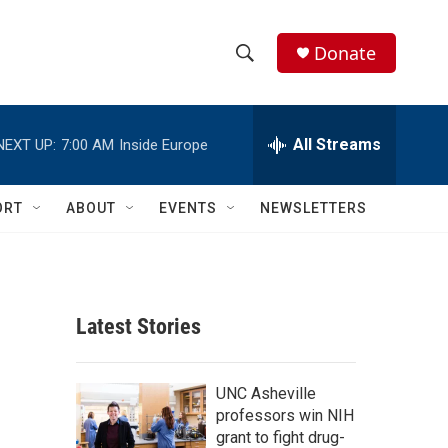
Donate
S
S
e
h
a
r
All Streams
NEXT UP:
7:00 AM
Inside Europe
o
c
h
w
Q
ORT
ABOUT
EVENTS
NEWSLETTERS
u
S
e
r
e
y
a
Latest Stories
r
c
UNC Asheville
professors win NIH
h
grant to fight drug-