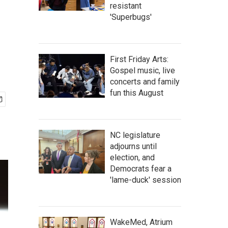
resistant
'Superbugs'
First Friday Arts:
Gospel music, live
concerts and family
fun this August
NC legislature
adjourns until
election, and
Democrats fear a
'lame-duck' session
WakeMed, Atrium