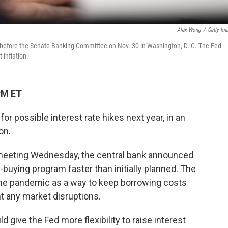
Alex Wong
/
Getty Im
 before the Senate Banking Committee on Nov. 30 in Washington, D. C. The Fed
 inflation.
PM ET
or possible interest rate hikes next year, in an
on.
 meeting Wednesday, the central bank announced
-buying program faster than initially planned. The
the pandemic as a way to keep borrowing costs
 any market disruptions.
 give the Fed more flexibility to raise interest