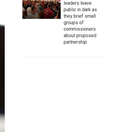
leaders leave
public in dark as
they brief small
groups of
commissioners
about proposed
partnership