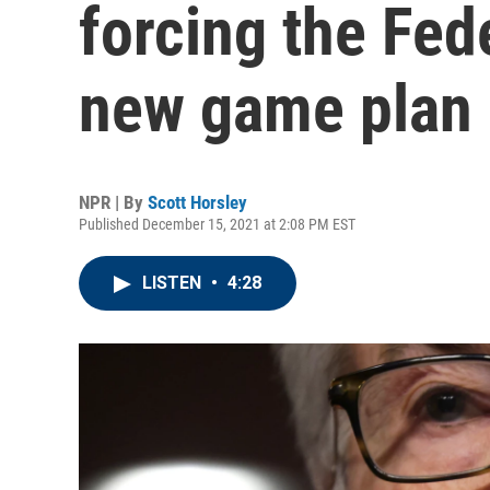
forcing the Fed
new game plan
NPR | By
Scott Horsley
Published December 15, 2021 at 2:08 PM EST
LISTEN
•
4:28