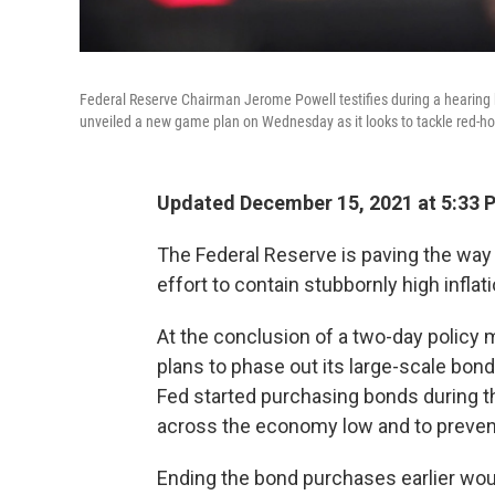
Federal Reserve Chairman Jerome Powell testifies during a hearing
unveiled a new game plan on Wednesday as it looks to tackle red-hot
Updated December 15, 2021 at 5:33 
The Federal Reserve is paving the way f
effort to contain stubbornly high inflati
At the conclusion of a two-day policy
plans to phase out its large-scale bond
Fed started purchasing bonds during 
across the economy low and to prevent
Ending the bond purchases earlier would