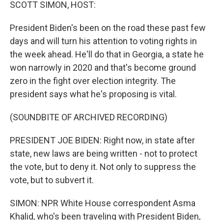
k
n
SCOTT SIMON, HOST:
President Biden's been on the road these past few
days and will turn his attention to voting rights in
the week ahead. He'll do that in Georgia, a state he
won narrowly in 2020 and that's become ground
zero in the fight over election integrity. The
president says what he's proposing is vital.
(SOUNDBITE OF ARCHIVED RECORDING)
PRESIDENT JOE BIDEN: Right now, in state after
state, new laws are being written - not to protect
the vote, but to deny it. Not only to suppress the
vote, but to subvert it.
SIMON: NPR White House correspondent Asma
Khalid, who's been traveling with President Biden,