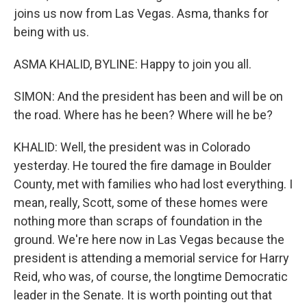
joins us now from Las Vegas. Asma, thanks for
being with us.
ASMA KHALID, BYLINE: Happy to join you all.
SIMON: And the president has been and will be on
the road. Where has he been? Where will he be?
KHALID: Well, the president was in Colorado
yesterday. He toured the fire damage in Boulder
County, met with families who had lost everything. I
mean, really, Scott, some of these homes were
nothing more than scraps of foundation in the
ground. We're here now in Las Vegas because the
president is attending a memorial service for Harry
Reid, who was, of course, the longtime Democratic
leader in the Senate. It is worth pointing out that