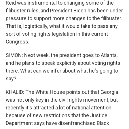
Reid was instrumental to changing some of the
filibuster rules, and President Biden has been under
pressure to support more changes to the filibuster.
That is, logistically, what it would take to pass any
sort of voting rights legislation in this current
Congress.
SIMON: Next week, the president goes to Atlanta,
and he plans to speak explicitly about voting rights
there. What can we infer about what he's going to
say?
KHALID: The White House points out that Georgia
was not only key in the civil rights movement, but
recently it's attracted a lot of national attention
because of new restrictions that the Justice
Department says have disenfranchised Black