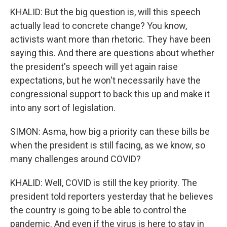
KHALID: But the big question is, will this speech
actually lead to concrete change? You know,
activists want more than rhetoric. They have been
saying this. And there are questions about whether
the president's speech will yet again raise
expectations, but he won't necessarily have the
congressional support to back this up and make it
into any sort of legislation.
SIMON: Asma, how big a priority can these bills be
when the president is still facing, as we know, so
many challenges around COVID?
KHALID: Well, COVID is still the key priority. The
president told reporters yesterday that he believes
the country is going to be able to control the
pandemic. And even if the virus is here to stay in