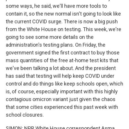
some ways, he said, we'll have more tools to
contain it, so the new normal isn't going to look like
the current COVID surge. There is now a big push
from the White House on testing. This week, we're
going to see some more details on the
administration's testing plans. On Friday, the
government signed the first contract to buy those
mass quantities of the free at-home test kits that
we've been talking a lot about. And the president
has said that testing will help keep COVID under
control and do things like keep schools open, which
is, of course, especially important with this highly
contagious omicron variant just given the chaos
that some cities experienced this past week with
school closures.
SIMON: NPR White House correspondent Asma