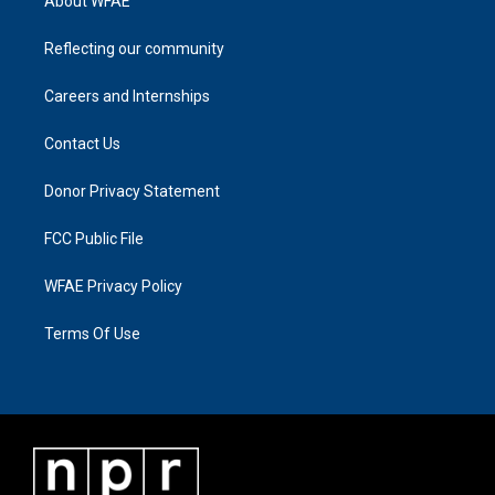
About WFAE
Reflecting our community
Careers and Internships
Contact Us
Donor Privacy Statement
FCC Public File
WFAE Privacy Policy
Terms Of Use