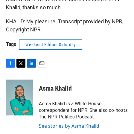
Khalid, thanks so much.
KHALID: My pleasure. Transcript provided by NPR,
Copyright NPR.
Tags
Weekend Edition Saturday
F
T
L
E
a
w
i
m
c
i
n
a
e
t
k
i
Asma Khalid
b
t
e
l
o
e
d
o
r
I
Asma Khalid is a White House
k
n
correspondent for NPR. She also co-hosts
The NPR Politics Podcast.
See stories by Asma Khalid