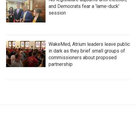
and Democrats fear a 'lame-duck'
session
WakeMed, Atrium leaders leave public
in dark as they brief small groups of
commissioners about proposed
partnership