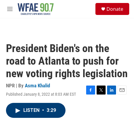
Skip to main content
S
Donate
e
M
a
e
r
n
c
u
h
u
President Biden's on the
e
r
road to Atlanta to push for
y
new voting rights legislation
NPR | By
Asma Khalid
Published January 8, 2022 at 8:03 AM EST
F
T
L
E
a
w
i
m
c
i
n
a
LISTEN
•
3:29
e
t
k
i
b
t
e
l
o
e
d
o
r
I