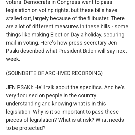
voters. Democrats in Congress want to pass
legislation on voting rights, but these bills have
stalled out, largely because of the filibuster. There
are a lot of different measures in these bills - some
things like making Election Day a holiday, securing
mail-in voting. Here's how press secretary Jen
Psaki described what President Biden will say next
week.
(SOUNDBITE OF ARCHIVED RECORDING)
JEN PSAKI: He'll talk about the specifics. And he's
very focused on people in the country
understanding and knowing what is in this
legislation. Why is it so important to pass these
pieces of legislation? What is at risk? What needs
to be protected?