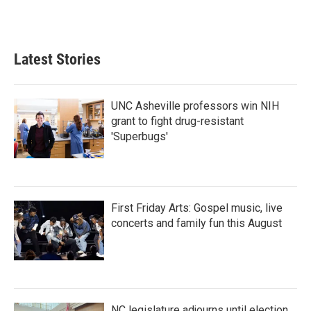
Latest Stories
UNC Asheville professors win NIH
grant to fight drug-resistant
'Superbugs'
First Friday Arts: Gospel music, live
concerts and family fun this August
NC legislature adjourns until election,