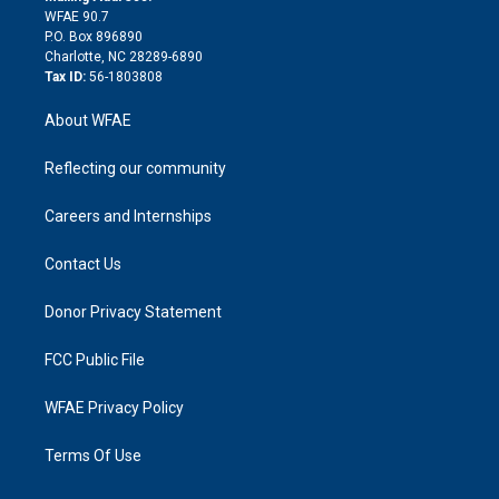
d
m
d
WFAE 90.7
i
P.O. Box 896890
n
Charlotte, NC 28289-6890
Tax ID:
56-1803808
About WFAE
Reflecting our community
Careers and Internships
Contact Us
Donor Privacy Statement
FCC Public File
WFAE Privacy Policy
Terms Of Use