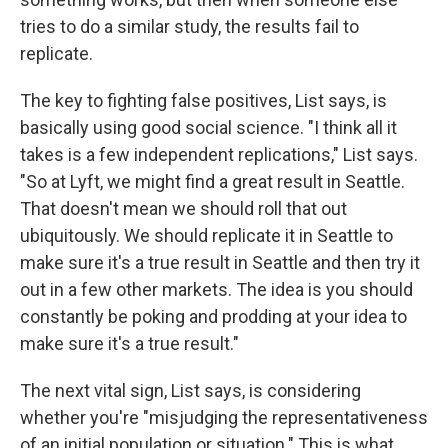
tries to do a similar study, the results fail to
replicate.
The key to fighting false positives, List says, is
basically using good social science. "I think all it
takes is a few independent replications," List says.
"So at Lyft, we might find a great result in Seattle.
That doesn't mean we should roll that out
ubiquitously. We should replicate it in Seattle to
make sure it's a true result in Seattle and then try it
out in a few other markets. The idea is you should
constantly be poking and prodding at your idea to
make sure it's a true result."
The next vital sign, List says, is considering
whether you're "misjudging the representativeness
of an initial population or situation." This is what