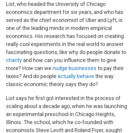
List, who headed the University of Chicago
economics department for six years, and who has
served as the chief economist of Uber and Lyft, is
one of the leading minds in modern empirical
economics. His research has focused on creating
really cool experiments in the real world to answer
fascinating questions, like why do people donate to
charity
and how can you influence them to give
more? How can we
nudge businesses
to pay their
taxes? And do people
actually behave
the way
classic economic theory says they do?
List says he first got interested in the process of
scaling about a decade ago, when he was launching
an experimental preschool in Chicago Heights,
Illinois. The school, which he co-founded with
economists Steve Levitt and Roland Fryer, sought