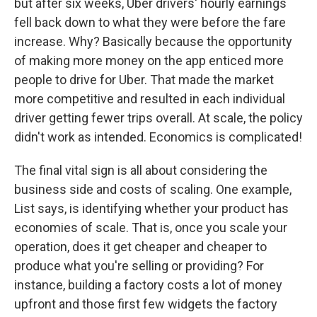
but after six weeks, Uber drivers' hourly earnings
fell back down to what they were before the fare
increase. Why? Basically because the opportunity
of making more money on the app enticed more
people to drive for Uber. That made the market
more competitive and resulted in each individual
driver getting fewer trips overall. At scale, the policy
didn't work as intended. Economics is complicated!
The final vital sign is all about considering the
business side and costs of scaling. One example,
List says, is identifying whether your product has
economies of scale. That is, once you scale your
operation, does it get cheaper and cheaper to
produce what you're selling or providing? For
instance, building a factory costs a lot of money
upfront and those first few widgets the factory