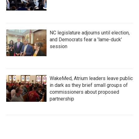
NC legislature adjourns until election,
and Democrats fear a 'lame-duck'
session
WakeMed, Atrium leaders leave public
in dark as they brief small groups of
commissioners about proposed
partnership