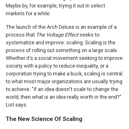
Maybe by, for example, trying it out in select
markets for a while.
The launch of the Arch Deluxe is an example of a
process that
The Voltage Effect
seeks to
systematize and improve: scaling. Scaling is the
process of rolling out something on a large scale.
Whether it's a social movement seeking to improve
society with a policy to reduce inequality, or a
corporation trying to make a buck, scaling is central
to what most major organizations are usually trying
to achieve. "If an idea doesn't scale to change the
world, then what is an idea really worth in the end?"
List says.
The New Science Of Scaling