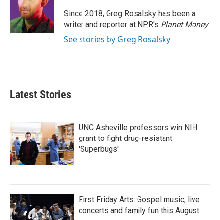
o
e
d
o
r
I
Since 2018, Greg Rosalsky has been a
k
n
writer and reporter at NPR's
Planet Money
.
See stories by Greg Rosalsky
Latest Stories
UNC Asheville professors win NIH
grant to fight drug-resistant
'Superbugs'
First Friday Arts: Gospel music, live
concerts and family fun this August