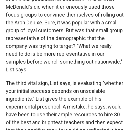
McDonald's did when it erroneously used those
focus groups to convince themselves of rolling out
the Arch Deluxe. Sure, it was popular with a small
group of loyal customers. But was that small group
representative of the demographic that the
company was trying to target? "What we really
need to do is be more representative in our
samples before we roll something out nationwide,"
List says.
The third vital sign, List says, is evaluating "whether
your initial success depends on unscalable
ingredients." List gives the example of his
experimental preschool. A mistake, he says, would
have been to use their ample resources to hire 30
of the best and brightest teachers and then expect