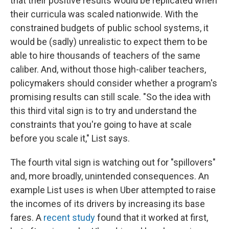
that their positive results would be replicated when
their curricula was scaled nationwide. With the
constrained budgets of public school systems, it
would be (sadly) unrealistic to expect them to be
able to hire thousands of teachers of the same
caliber. And, without those high-caliber teachers,
policymakers should consider whether a program's
promising results can still scale. "So the idea with
this third vital sign is to try and understand the
constraints that you're going to have at scale
before you scale it," List says.
The fourth vital sign is watching out for "spillovers"
and, more broadly, unintended consequences. An
example List uses is when Uber attempted to raise
the incomes of its drivers by increasing its base
fares. A
recent study
found that it worked at first,