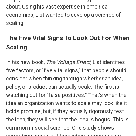
about. Using his vast expertise in empirical
economics, List wanted to develop a science of
scaling.
The Five Vital Signs To Look Out For When
Scaling
In his new book,
The Voltage Effect
, List identifies
five factors, or "five vital signs," that people should
consider when thinking through whether an idea,
policy, or product can actually scale. The first is
watching out for "false positives." That's when the
idea an organization wants to scale may look like it
holds promise, but, if they actually rigorously test
the idea, they will see that the idea is bogus. This is
common in social science. One study shows
something works, but then when someone else