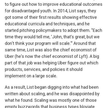
to figure out how to improve educational outcomes
for disadvantaged youth. In 2014, List says, they
got some of their first results showing effective
educational curricula and techniques, and he
started pitching policymakers to adopt them. "Each
time they would tell me, 'John, that's great, but we
don't think your program will scale.'" Around that
same time, List was also the chief economist of
Uber (he's now the chief economist of Lyft). A big
part of that job was helping Uber figure out which
products, services, and policies it should
implement on a large scale.
As a result, List began digging into what had been
written about scaling, and he was disappointed by
what he found. Scaling was mostly one of those
empty buzzwords that business types bloviate