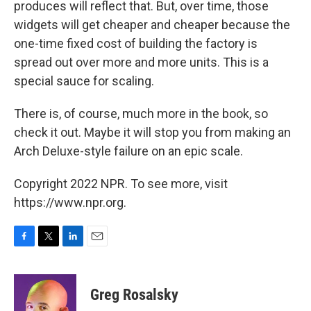
produces will reflect that. But, over time, those
widgets will get cheaper and cheaper because the
one-time fixed cost of building the factory is
spread out over more and more units. This is a
special sauce for scaling.
There is, of course, much more in the book, so
check it out. Maybe it will stop you from making an
Arch Deluxe-style failure on an epic scale.
Copyright 2022 NPR. To see more, visit
https://www.npr.org.
F
T
L
E
a
w
i
m
c
i
n
a
e
t
k
i
Greg Rosalsky
b
t
e
l