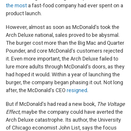
the most
a fast-food company had ever spent on a
product launch.
However, almost as soon as McDonald's took the
Arch Deluxe national, sales proved to be abysmal.
The burger cost more than the Big Mac and Quarter
Pounder, and core McDonald's customers rejected
it. Even more important, the Arch Deluxe failed to
lure more adults through McDonald's doors, as they
had hoped it would. Within a year of launching the
burger, the company began phasing it out. Not long
after, the McDonald's CEO
resigned
.
But if McDonald's had read a new book,
The Voltage
Effect
, maybe the company could have averted the
Arch Deluxe catastrophe. Its author, the University
of Chicago economist John List, says the focus