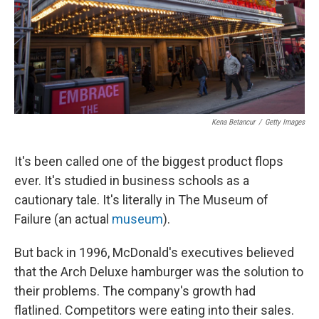
Kena Betancur
/
Getty Images
It's been called one of the biggest product flops
ever. It's studied in business schools as a
cautionary tale. It's literally in The Museum of
Failure (an actual
museum
).
But back in 1996, McDonald's executives believed
that the Arch Deluxe hamburger was the solution to
their problems. The company's growth had
flatlined. Competitors were eating into their sales.