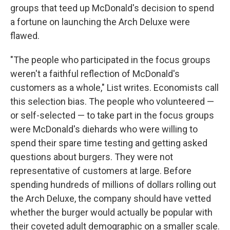
groups that teed up McDonald's decision to spend
a fortune on launching the Arch Deluxe were
flawed.
"The people who participated in the focus groups
weren't a faithful reflection of McDonald's
customers as a whole," List writes. Economists call
this selection bias. The people who volunteered —
or self-selected — to take part in the focus groups
were McDonald's diehards who were willing to
spend their spare time testing and getting asked
questions about burgers. They were not
representative of customers at large. Before
spending hundreds of millions of dollars rolling out
the Arch Deluxe, the company should have vetted
whether the burger would actually be popular with
their coveted adult demographic on a smaller scale.