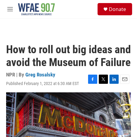
Skip to main content
S
Donate
e
M
a
e
r
n
c
u
h
u
How to roll out big ideas and
e
r
avoid the Museum of Failure
y
NPR | By
Greg Rosalsky
Published February 1, 2022 at 6:30 AM EST
F
T
L
E
a
w
i
m
c
i
n
a
e
t
k
i
b
t
e
l
o
e
d
o
r
I
k
n