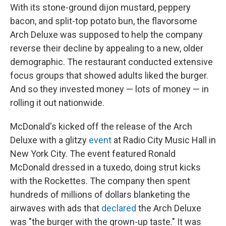
With its stone-ground dijon mustard, peppery
bacon, and split-top potato bun, the flavorsome
Arch Deluxe was supposed to help the company
reverse their decline by appealing to a new, older
demographic. The restaurant conducted extensive
focus groups that showed adults liked the burger.
And so they invested money — lots of money — in
rolling it out nationwide.
McDonald's kicked off the release of the Arch
Deluxe with a glitzy
event
at Radio City Music Hall in
New York City. The event featured Ronald
McDonald dressed in a tuxedo, doing strut kicks
with the Rockettes. The company then spent
hundreds of millions of dollars blanketing the
airwaves with ads that
declared
the Arch Deluxe
was "the burger with the grown-up taste." It was