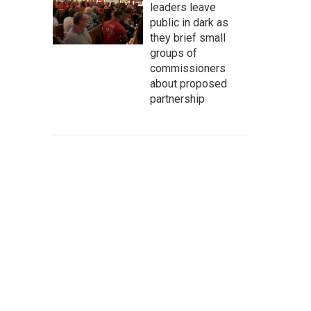
leaders leave
public in dark as
they brief small
groups of
commissioners
about proposed
partnership