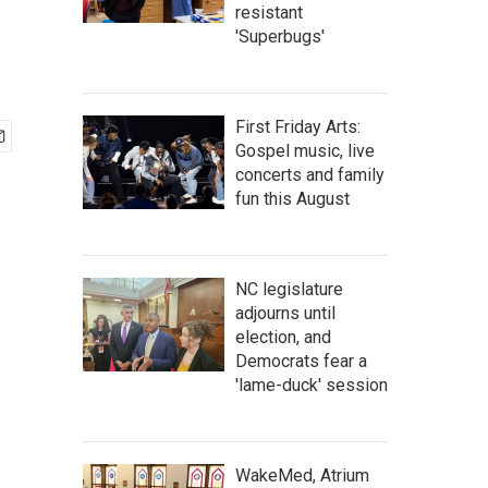
resistant
'Superbugs'
First Friday Arts:
Gospel music, live
concerts and family
fun this August
NC legislature
adjourns until
election, and
Democrats fear a
'lame-duck' session
WakeMed, Atrium