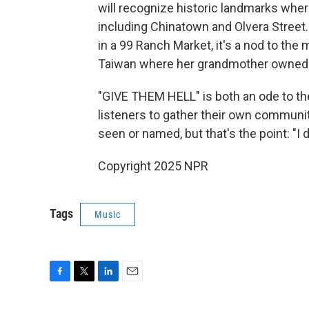
will recognize historic landmarks wher
including Chinatown and Olvera Street. 
in a 99 Ranch Market, it's a nod to the
Taiwan where her grandmother owned a
"GIVE THEM HELL" is both an ode to th
listeners to gather their own community
seen or named, but that's the point: "I 
Copyright 2025 NPR
Tags
Music
F
T
L
E
a
w
i
m