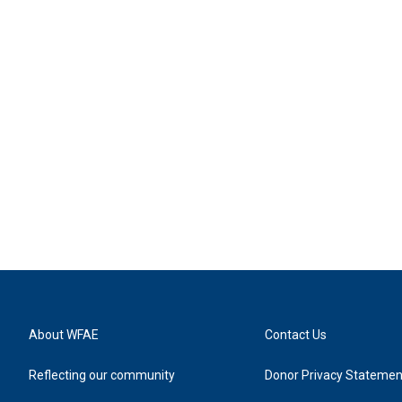
About WFAE
Contact Us
Reflecting our community
Donor Privacy Statemen