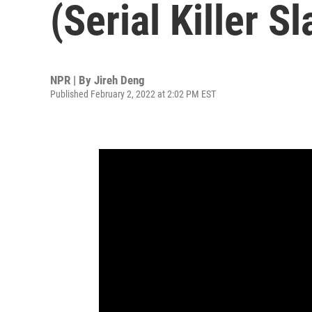
(Serial Killer Sl
NPR | By
Jireh Deng
Published February 2, 2022 at 2:02 PM EST