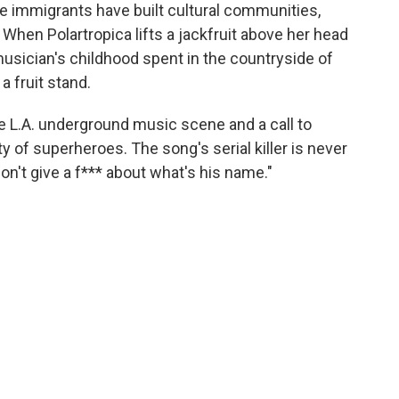
e immigrants have built cultural communities,
When Polartropica lifts a jackfruit above her head
 musician's childhood spent in the countryside of
 fruit stand.
e L.A. underground music scene and a call to
 of superheroes. The song's serial killer is never
don't give a f*** about what's his name."