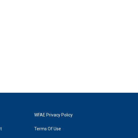
WFAE Privacy Policy
t
Terms Of Use