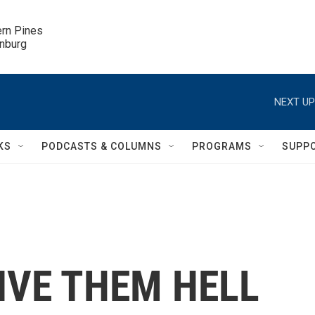
ern Pines

inburg
NEXT UP
KS
PODCASTS & COLUMNS
PROGRAMS
SUPP
'GIVE THEM HELL