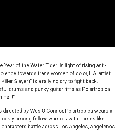
Year of the Water Tiger. In light of rising anti-
lence towards trans women of color, L.A. artist
ller Slayer)" is a rallying cry to fight back.
ful drums and punky guitar riffs as Polartropica
 hell!"
o directed by Wes O'Connor, Polartropica wears a
iously among fellow warriors with names like
 characters battle across Los Angeles, Angelenos