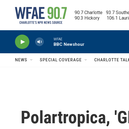
Skip to main content
90.7 Charlotte   93.7 South
90.3 Hickory      106.1 Laur
WFAE
BBC Newshour
NEWS
SPECIAL COVERAGE
CHARLOTTE TAL
Polartropica, 