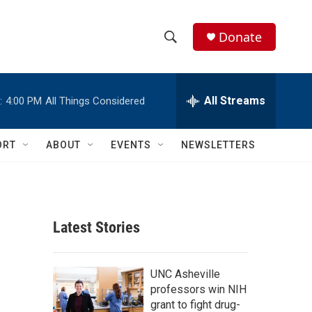
Donate
S
S
e
h
a
r
All Streams
:
4:00 PM
All Things Considered
o
c
h
w
Q
ORT
ABOUT
EVENTS
NEWSLETTERS
u
S
e
r
e
y
a
Latest Stories
r
c
UNC Asheville
professors win NIH
h
grant to fight drug-