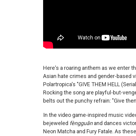
Here's a roaring anthem as we enter the 
Asian hate crimes and gender-based vio
Polartropica's "GIVE THEM HELL (Serial Ki
Rocking the song are playful-but-venge
belts out the punchy refrain: "Give them
In the video game-inspired music vide
bejeweled
fèngguān
and dances victor
Neon Matcha and Fury Fatale. As these