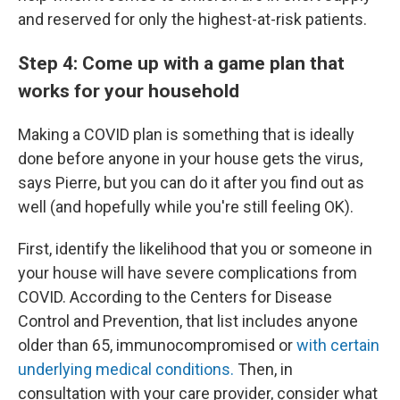
and reserved for only the highest-at-risk patients.
Step 4: Come up with a game plan that
works for your household
Making a COVID plan is something that is ideally
done before anyone in your house gets the virus,
says Pierre, but you can do it after you find out as
well (and hopefully while you're still feeling OK).
First, identify the likelihood that you or someone in
your house will have severe complications from
COVID. According to the Centers for Disease
Control and Prevention, that list includes anyone
older than 65, immunocompromised or
with certain
underlying medical conditions.
Then, in
consultation with your care provider, consider what