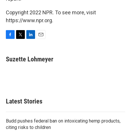
Copyright 2022 NPR. To see more, visit
https://www.npr.org.
F
T
L
E
a
w
i
m
c
i
n
a
e
t
k
i
Suzette Lohmeyer
b
t
e
l
o
e
d
o
r
I
k
n
Latest Stories
Budd pushes federal ban on intoxicating hemp products,
citing risks to children