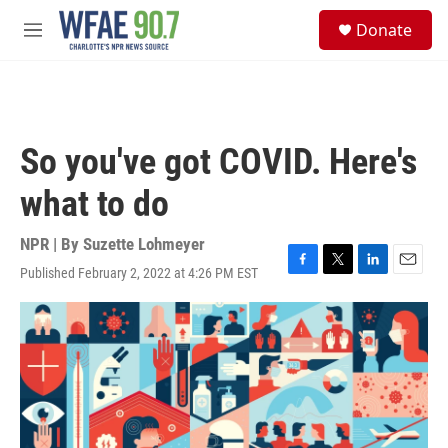
Skip to main content
S
Donate
e
M
a
e
r
n
c
u
h
u
So you've got COVID. Here's
e
r
what to do
y
NPR | By
Suzette Lohmeyer
Published February 2, 2022 at 4:26 PM EST
F
T
L
E
a
w
i
m
c
i
n
a
e
t
k
i
b
t
e
l
o
e
d
o
r
I
k
n