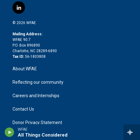
i
s
u
r
i
c
l
t
t
t
e
p
e
i
t
a
u
a
b
b
n
e
g
b
d
o
o
© 2026 WFAE
k
r
r
e
s
a
o
e
a
r
k
Mailing Address:
d
m
d
WFAE 90.7
i
P.O. Box 896890
n
Charlotte, NC 28289-6890
Tax ID:
56-1803808
About WFAE
Reflecting our community
Careers and Internships
Contact Us
Donor Privacy Statement
WFAE
All Things Considered
FCC Public File