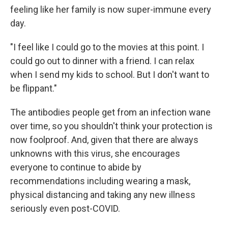
feeling like her family is now super-immune every
day.
"I feel like I could go to the movies at this point. I
could go out to dinner with a friend. I can relax
when I send my kids to school. But I don't want to
be flippant."
The antibodies people get from an infection wane
over time, so you shouldn't think your protection is
now foolproof. And, given that there are always
unknowns with this virus, she encourages
everyone to continue to abide by
recommendations including wearing a mask,
physical distancing and taking any new illness
seriously even post-COVID.