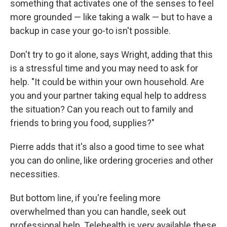
something that activates one of the senses to feel
more grounded — like taking a walk — but to have a
backup in case your go-to isn't possible.
Don't try to go it alone, says Wright, adding that this
is a stressful time and you may need to ask for
help. "It could be within your own household. Are
you and your partner taking equal help to address
the situation? Can you reach out to family and
friends to bring you food, supplies?"
Pierre adds that it's also a good time to see what
you can do online, like ordering groceries and other
necessities.
But bottom line, if you're feeling more
overwhelmed than you can handle, seek out
professional help. Telehealth is very available these