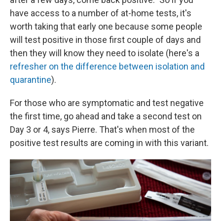
have access to a number of at-home tests, it's
worth taking that early one because some people
will test positive in those first couple of days and
then they will know they need to isolate (here's a
refresher on the difference between isolation and
quarantine
).
For those who are symptomatic and test negative
the first time, go ahead and take a second test on
Day 3 or 4, says Pierre. That's when most of the
positive test results are coming in with this variant.