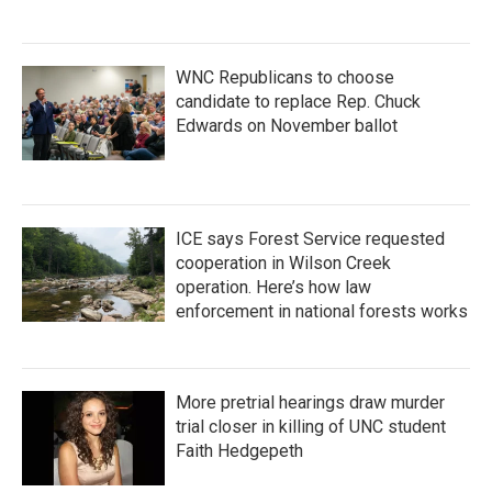
WNC Republicans to choose
candidate to replace Rep. Chuck
Edwards on November ballot
ICE says Forest Service requested
cooperation in Wilson Creek
operation. Here’s how law
enforcement in national forests works
More pretrial hearings draw murder
trial closer in killing of UNC student
Faith Hedgepeth