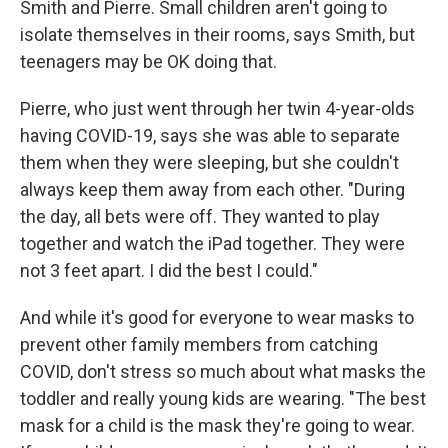
Smith and Pierre. Small children aren't going to
isolate themselves in their rooms, says Smith, but
teenagers may be OK doing that.
Pierre, who just went through her twin 4-year-olds
having COVID-19, says she was able to separate
them when they were sleeping, but she couldn't
always keep them away from each other. "During
the day, all bets were off. They wanted to play
together and watch the iPad together. They were
not 3 feet apart. I did the best I could."
And while it's good for everyone to wear masks to
prevent other family members from catching
COVID, don't stress so much about what masks the
toddler and really young kids are wearing. "The best
mask for a child is the mask they're going to wear.