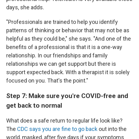
days, she adds.
"Professionals are trained to help you identify
patterns of thinking or behavior that may not be as
helpful as they could be," she says. "And one of the
benefits of a professional is that it is a one-way
relationship. In our friendships and family
relationships we can get support but there is
support expected back. With a therapist it is solely
focused on you. That's the point."
Step 7: Make sure you're COVID-free and
get back to normal
What does a safe return to regular life look like?
The
CDC says you are fine to go back
out into the
world, masked, after five days if your symptoms