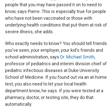
people that you may have passed it on to need to
know, says Pierre. This is especially true for people
who have not been vaccinated or those with
underlying health conditions that put them at risk of
severe illness, she adds.
Who exactly needs to know? You should tell friends
you've seen, your employer, your kid's friends and
school administration, says
Dr. Michael Smith
,
professor of pediatrics and interim division chief of
pediatric infectious diseases at Duke University
School of Medicine. If you found out via an at-home
test, you also need to let your local health
department know, he says. If you were tested at a
pharmacy, doctor, or testing site, they do that
automatically.