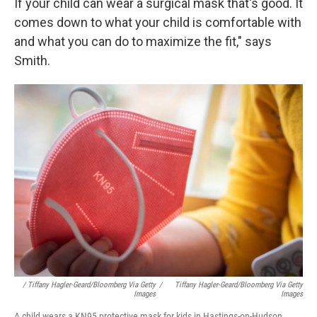
If your child can wear a surgical mask that's good. It
comes down to what your child is comfortable with
and what you can do to maximize the fit," says
Smith.
/ Tiffany Hagler-Geard/Bloomberg Via Getty
/
Tiffany Hagler-Geard/Bloomberg Via Getty
Images
Images
A child wears a KN95 protective mask for kids in Hastings-on-Hudson,