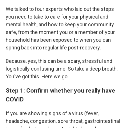
We talked to four experts who laid out the steps
you need to take to care for your physical and
mental health, and how to keep your community
safe, from the moment you or a member of your
household has been exposed to when you can
spring back into regular life post-recovery.
Because, yes, this can be a scary, stressful and
logistically confusing time. So take a deep breath.
You've got this. Here we go.
Step 1: Confirm whether you really have
COVID
If you are showing signs of a virus (fever,
headache, congestion, sore throat, gastrointestinal