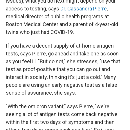
issues), what you do next might depend on your
access to testing, says
Dr. Cassandra Pierre
,
medical director of public health programs at
Boston Medical Center and a parent of 4-year-old
twins who just had COVID-19.
If you have a decent supply of at-home antigen
tests, says Pierre, go ahead and take one as soon
as you feel ill. "But do not," she stresses, "use that
test as proof-positive that you can go out and
interact in society, thinking it's just a cold." Many
people are using an early negative test as a false
sense of assurance, she says.
"With the omicron variant," says Pierre, "we're
seeing a lot of antigen tests come back negative
within the first two days of symptoms and then
after a few days, come back positive." So if you