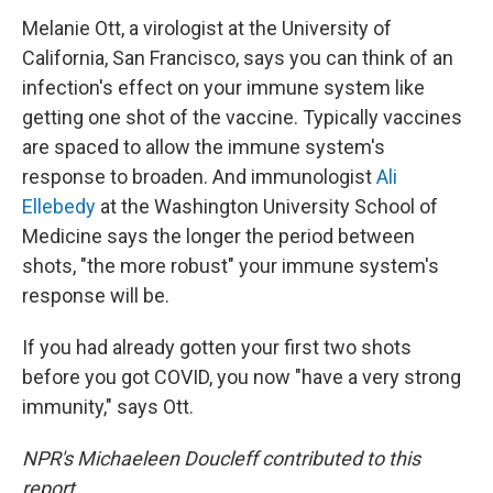
Melanie Ott, a virologist at the University of
California, San Francisco, says you can think of an
infection's effect on your immune system like
getting one shot of the vaccine. Typically vaccines
are spaced to allow the immune system's
response to broaden. And immunologist
Ali
Ellebedy
at the Washington University School of
Medicine says the longer the period between
shots, "the more robust" your immune system's
response will be.
If you had already gotten your first two shots
before you got COVID, you now "have a very strong
immunity," says Ott.
NPR's Michaeleen Doucleff contributed to this
report.