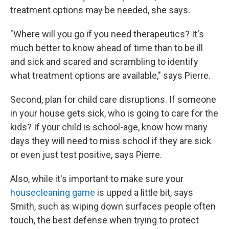
treatment options may be needed, she says.
"Where will you go if you need therapeutics? It's
much better to know ahead of time than to be ill
and sick and scared and scrambling to identify
what treatment options are available," says Pierre.
Second, plan for child care disruptions. If someone
in your house gets sick, who is going to care for the
kids? If your child is school-age, know how many
days they will need to miss school if they are sick
or even just test positive, says Pierre.
Also, while it's important to make sure your
housecleaning game
is upped a little bit, says
Smith, such as wiping down surfaces people often
touch, the best defense when trying to protect