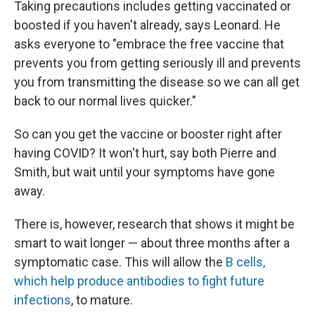
Taking precautions includes getting vaccinated or
boosted if you haven't already, says Leonard. He
asks everyone to "embrace the free vaccine that
prevents you from getting seriously ill and prevents
you from transmitting the disease so we can all get
back to our normal lives quicker."
So can you get the vaccine or booster right after
having COVID? It won't hurt, say both Pierre and
Smith, but wait until your symptoms have gone
away.
There is, however, research that shows it might be
smart to wait longer — about three months after a
symptomatic case. This will allow the
B cells,
which help produce antibodies to fight future
infections
, to mature.