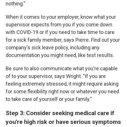
nothing."
When it comes to your employer, know what your
supervisor expects from you if you come down
with COVID-19 or if you need to take time to care
for a sick family member, says Pierre. Find out your
company's sick leave policy, including any
documentation you might need, like test results.
Be sure to also communicate what you're capable
of to your supervisor, says Wright. "If you are
feeling extremely stressed, it might require asking
for some flexibility right now or whatever you need
to take care of yourself or your family."
Step 3: Consider seeking medical care if
you're high risk or have serious symptoms