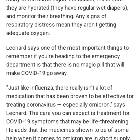
they are hydrated (they have regular wet diapers),
and monitor their breathing. Any signs of
respiratory distress mean they aren't getting
adequate oxygen.
Leonard says one of the most important things to
remember if you're heading to the emergency
department is that there is no magic pill that will
make COVID-19 go away.
"Just like influenza, there really isn't a lot of
medication that has been proven to be effective for
treating coronavirus — especially omicron," says
Leonard. The care you can expect is treatment for
COVID-19 symptoms that may be life-threatening.
He adds that the medicines shown to be of some
help when it comes to omicron are in short supply