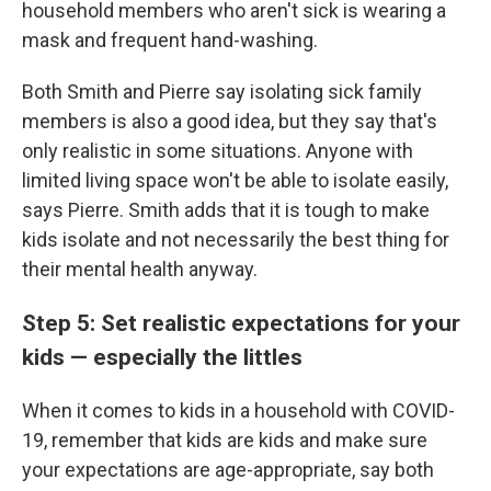
household members who aren't sick is wearing a
mask and frequent hand-washing.
Both Smith and Pierre say isolating sick family
members is also a good idea, but they say that's
only realistic in some situations. Anyone with
limited living space won't be able to isolate easily,
says Pierre. Smith adds that it is tough to make
kids isolate and not necessarily the best thing for
their mental health anyway.
Step 5: Set realistic expectations for your
kids — especially the littles
When it comes to kids in a household with COVID-
19, remember that kids are kids and make sure
your expectations are age-appropriate, say both