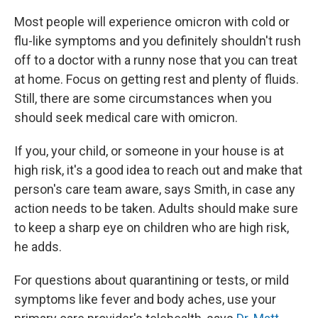
Most people will experience omicron with cold or
flu-like symptoms and you definitely shouldn't rush
off to a doctor with a runny nose that you can treat
at home. Focus on getting rest and plenty of fluids.
Still, there are some circumstances when you
should seek medical care with omicron.
If you, your child, or someone in your house is at
high risk, it's a good idea to reach out and make that
person's care team aware, says Smith, in case any
action needs to be taken. Adults should make sure
to keep a sharp eye on children who are high risk,
he adds.
For questions about quarantining or tests, or mild
symptoms like fever and body aches, use your