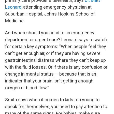
primary care provider's telehealth, says
Dr. Matt
Leonard
, attending emergency physician at
Suburban Hospital, Johns Hopkins School of
Medicine.
And when should you head to an emergency
department or urgent care? Leonard says to watch
for certain key symptoms: "When people feel they
can't get enough air, or if they are having severe
gastrointestinal distress where they can't keep up
with the fluid losses. Or if there is any confusion or
change in mental status — because that is an
indicator that your brain isn't getting enough
oxygen or blood flow."
Smith says when it comes to kids too young to
speak for themselves, you need to pay attention to
many of the same signs. For babies, make sure