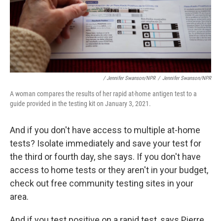
/ Jennifer Swanson/NPR
/
Jennifer Swanson/NPR
A woman compares the results of her rapid at-home antigen test to a
guide provided in the testing kit on January 3, 2021.
And if you don't have access to multiple at-home
tests? Isolate immediately and save your test for
the third or fourth day, she says. If you don't have
access to home tests or they aren't in your budget,
check out free community testing sites in your
area.
And if you test positive on a rapid test, says Pierre,