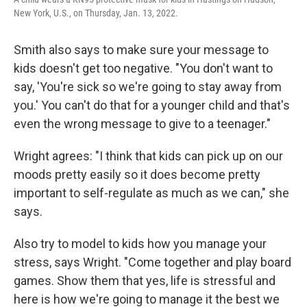
New York, U.S., on Thursday, Jan. 13, 2022.
Smith also says to make sure your message to
kids doesn't get too negative. "You don't want to
say, 'You're sick so we're going to stay away from
you.' You can't do that for a younger child and that's
even the wrong message to give to a teenager."
Wright agrees: "I think that kids can pick up on our
moods pretty easily so it does become pretty
important to self-regulate as much as we can," she
says.
Also try to model to kids how you manage your
stress, says Wright. "Come together and play board
games. Show them that yes, life is stressful and
here is how we're going to manage it the best we