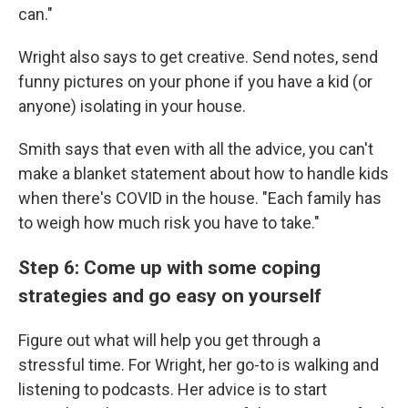
can."
Wright also says to get creative. Send notes, send
funny pictures on your phone if you have a kid (or
anyone) isolating in your house.
Smith says that even with all the advice, you can't
make a blanket statement about how to handle kids
when there's COVID in the house. "Each family has
to weigh how much risk you have to take."
Step 6: Come up with some coping
strategies and go easy on yourself
Figure out what will help you get through a
stressful time. For Wright, her go-to is walking and
listening to podcasts. Her advice is to start