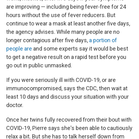
are improving — including being fever-free for 24
hours without the use of fever reducers. But
continue to wear a mask at least another five days,
the agency advises. While many people are no
longer contagious after five days,
a portion of
people are
and some experts say it would be best
to get a negative result on a rapid test before you
go out in public unmasked.
If you were seriously ill with COVID-19, or are
immunocompromised, says the CDC, then wait at
least 10 days and discuss your situation with your
doctor.
Once her twins fully recovered from their bout with
COVID-19, Pierre says she's been able to cautiously
relax a bit. But she has to talk herself down from