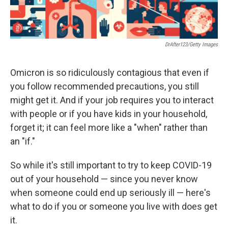
DrAfter123/Getty Images
Omicron is so ridiculously contagious that even if
you follow recommended precautions, you still
might get it. And if your job requires you to interact
with people or if you have kids in your household,
forget it; it can feel more like a "when" rather than
an "if."
So while it's still important to try to keep COVID-19
out of your household — since you never know
when someone could end up seriously ill — here's
what to do if you or someone you live with does get
it.