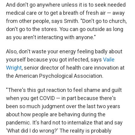
And don't go anywhere unless it is to seek needed
medical care or to get a breath of fresh air — away
from other people, says Smith. "Don't go to church,
don't go to the stores. You can go outside as long
as you aren't interacting with anyone."
Also, don't waste your energy feeling badly about
yourself because you got infected, says
Vaile
Wright
, senior director of health care innovation at
the American Psychological Association.
"There's this gut reaction to feel shame and guilt
when you get COVID — in part because there's
been so much judgment over the last two years
about how people are behaving during the
pandemic. It's hard not to internalize that and say
'What did I do wrong?' The reality is probably