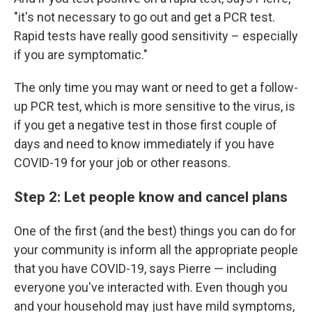
"it's not necessary to go out and get a PCR test.
Rapid tests have really good sensitivity – especially
if you are symptomatic."
The only time you may want or need to get a follow-
up PCR test, which is more sensitive to the virus, is
if you get a negative test in those first couple of
days and need to know immediately if you have
COVID-19 for your job or other reasons.
Step 2: Let people know and cancel plans
One of the first (and the best) things you can do for
your community is inform all the appropriate people
that you have COVID-19, says Pierre — including
everyone you've interacted with. Even though you
and your household may just have mild symptoms,