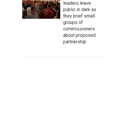
leaders leave
public in dark as
they brief small
groups of
commissioners
about proposed
partnership