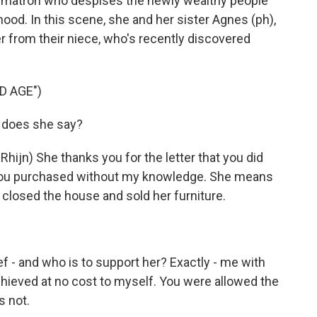
ety matron who despises the newly wealthy people
ood. In this scene, she and her sister Agnes (ph),
er from their niece, who's recently discovered
D AGE")
 does she say?
jn) She thanks you for the letter that you did
 you purchased without my knowledge. She means
 closed the house and sold her furniture.
f - and who is to support her? Exactly - me with
hieved at no cost to myself. You were allowed the
s not.