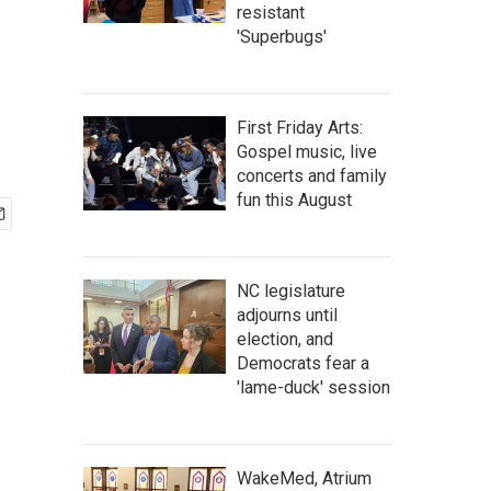
resistant
'Superbugs'
First Friday Arts:
Gospel music, live
concerts and family
fun this August
NC legislature
adjourns until
election, and
Democrats fear a
'lame-duck' session
WakeMed, Atrium