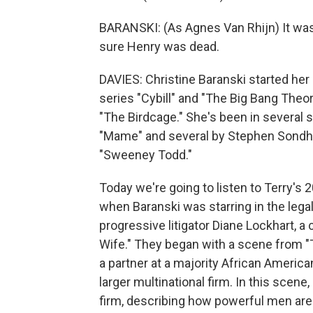
BARANSKI: (As Agnes Van Rhijn) It was
sure Henry was dead.
DAVIES: Christine Baranski started her 
series "Cybill" and "The Big Bang Theor
"The Birdcage." She's been in several s
"Mame" and several by Stephen Sondhei
"Sweeney Todd."
Today we're going to listen to Terry's 
when Baranski was starring in the legal
progressive litigator Diane Lockhart, 
Wife." They began with a scene from "
a partner at a majority African America
larger multinational firm. In this scene,
firm, describing how powerful men are 