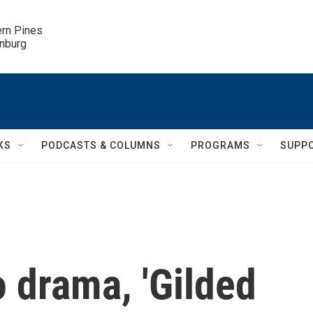
ern Pines

inburg
KS
PODCASTS & COLUMNS
PROGRAMS
SUPP
 drama, 'Gilded