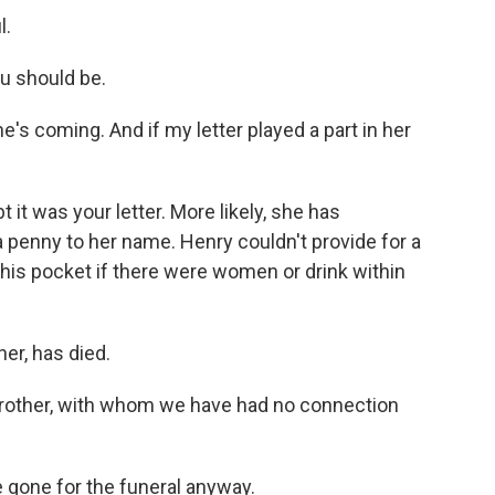
l.
u should be.
e's coming. And if my letter played a part in her
it was your letter. More likely, she has
a penny to her name. Henry couldn't provide for a
n his pocket if there were women or drink within
er, has died.
rother, with whom we have had no connection
gone for the funeral anyway.