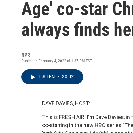
Age' co-star Ch
always finds he
NPR
Published February 4, 2022 at 1:37 PM EST
LISTEN
•
20:02
DAVE DAVIES, HOST:
This is FRESH AIR. I'm Dave Davies, in f
co-starring in the new HBO series "The