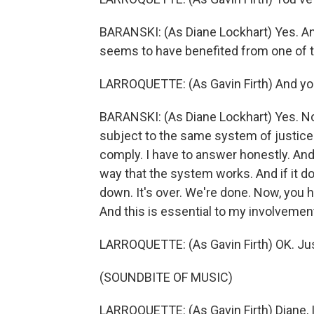
BARANSKI: (As Diane Lockhart) Yes. And
seems to have benefited from one of 
LARROQUETTE: (As Gavin Firth) And you'
BARANSKI: (As Diane Lockhart) Yes. Now
subject to the same system of justice. 
comply. I have to answer honestly. And i
way that the system works. And if it d
down. It's over. We're done. Now, you 
And this is essential to my involvemen
LARROQUETTE: (As Gavin Firth) OK. Jus
(SOUNDBITE OF MUSIC)
LARROQUETTE: (As Gavin Firth) Diane, I