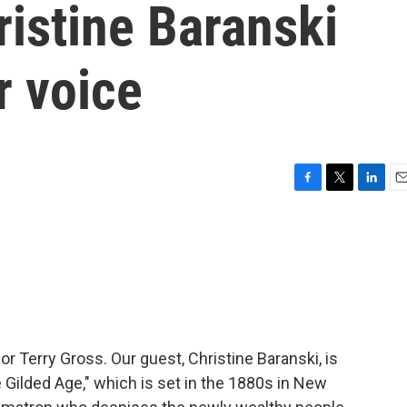
ristine Baranski
r voice
F
T
L
E
a
w
i
m
c
i
n
a
e
t
k
i
b
t
e
l
o
e
d
o
r
I
k
n
or Terry Gross. Our guest, Christine Baranski, is
 Gilded Age," which is set in the 1880s in New