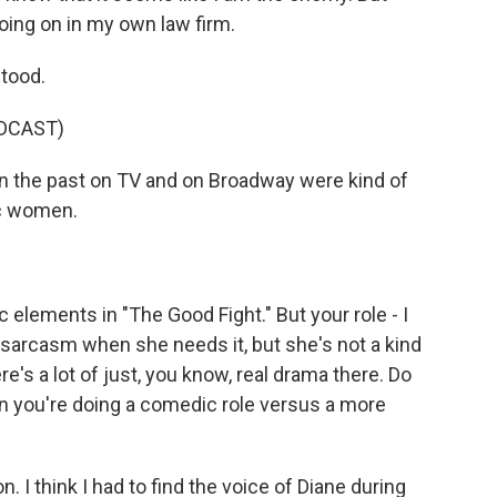
ing on in my own law firm.
tood.
DCAST)
n the past on TV and on Broadway were kind of
ic women.
elements in "The Good Fight." But your role - I
g sarcasm when she needs it, but she's not a kind
e's a lot of just, you know, real drama there. Do
n you're doing a comedic role versus a more
 I think I had to find the voice of Diane during