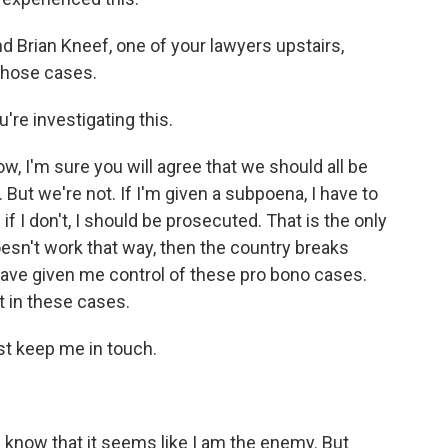
 Brian Kneef, one of your lawyers upstairs,
those cases.
re investigating this.
, I'm sure you will agree that we should all be
But we're not. If I'm given a subpoena, I have to
f I don't, I should be prosecuted. That is the only
oesn't work that way, then the country breaks
have given me control of these pro bono cases.
t in these cases.
t keep me in touch.
 know that it seems like I am the enemy. But