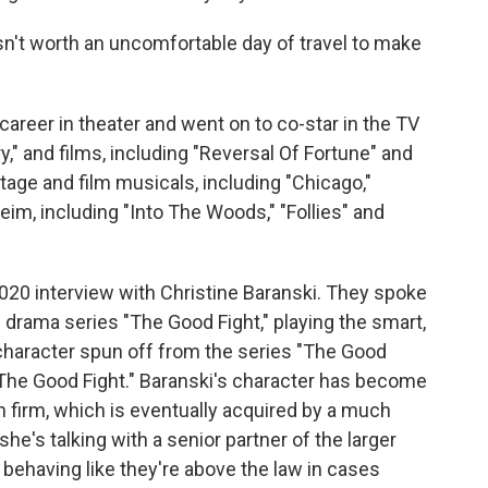
n't worth an uncomfortable day of travel to make
career in theater and went on to co-star in the TV
y," and films, including "Reversal Of Fortune" and
tage and film musicals, including "Chicago,"
m, including "Into The Woods," "Follies" and
2020 interview with Christine Baranski. They spoke
 drama series "The Good Fight," playing the smart,
a character spun off from the series "The Good
The Good Fight." Baranski's character has become
n firm, which is eventually acquired by a much
 she's talking with a senior partner of the larger
behaving like they're above the law in cases