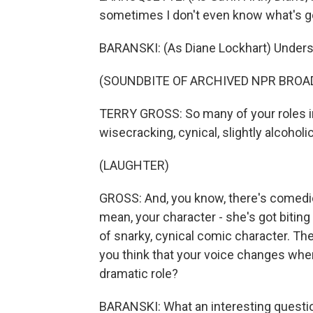
sometimes I don't even know what's go
BARANSKI: (As Diane Lockhart) Unders
(SOUNDBITE OF ARCHIVED NPR BROA
TERRY GROSS: So many of your roles i
wisecracking, cynical, slightly alcohol
(LAUGHTER)
GROSS: And, you know, there's comedic 
mean, your character - she's got bitin
of snarky, cynical comic character. Ther
you think that your voice changes whe
dramatic role?
BARANSKI: What an interesting question.