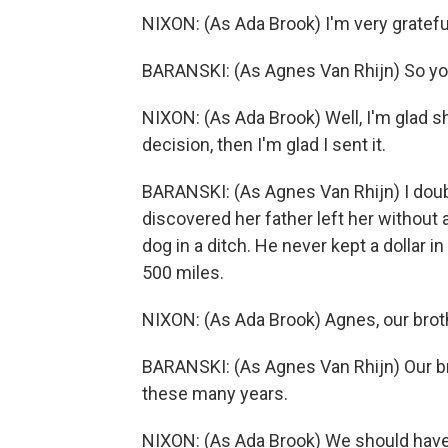
NIXON: (As Ada Brook) I'm very gratefu
BARANSKI: (As Agnes Van Rhijn) So yo
NIXON: (As Ada Brook) Well, I'm glad sh
decision, then I'm glad I sent it.
BARANSKI: (As Agnes Van Rhijn) I doubt 
discovered her father left her without 
dog in a ditch. He never kept a dollar i
500 miles.
NIXON: (As Ada Brook) Agnes, our broth
BARANSKI: (As Agnes Van Rhijn) Our b
these many years.
NIXON: (As Ada Brook) We should have 