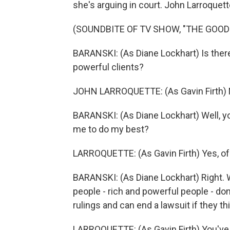
she's arguing in court. John Larroquett
(SOUNDBITE OF TV SHOW, "THE GOOD
BARANSKI: (As Diane Lockhart) Is there 
powerful clients?
JOHN LARROQUETTE: (As Gavin Firth) N
BARANSKI: (As Diane Lockhart) Well, y
me to do my best?
LARROQUETTE: (As Gavin Firth) Yes, of
BARANSKI: (As Diane Lockhart) Right. 
people - rich and powerful people - do
rulings and can end a lawsuit if they th
LARROQUETTE: (As Gavin Firth) You've 