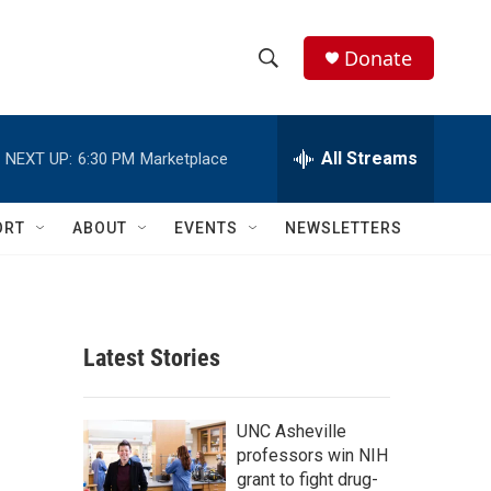
Donate
S
S
e
h
a
r
All Streams
NEXT UP:
6:30 PM
Marketplace
o
c
h
w
Q
ORT
ABOUT
EVENTS
NEWSLETTERS
u
S
e
r
e
y
a
Latest Stories
r
c
UNC Asheville
professors win NIH
h
grant to fight drug-