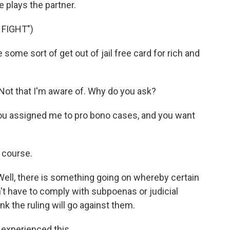
e plays the partner.
 FIGHT")
some sort of get out of jail free card for rich and
ot that I'm aware of. Why do you ask?
ou assigned me to pro bono cases, and you want
 course.
Well, there is something going on whereby certain
n't have to comply with subpoenas or judicial
ink the ruling will go against them.
experienced this.