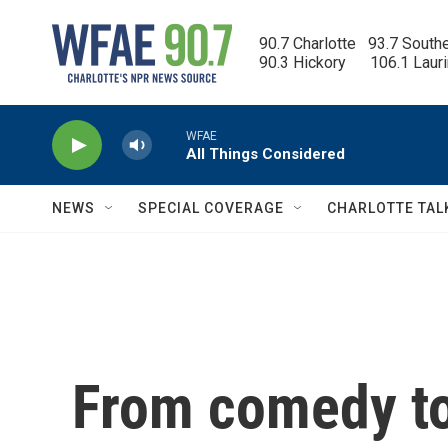
Skip to main content
90.7 Charlotte   93.7 South
90.3 Hickory      106.1 Laur
WFAE
All Things Considered
NEWS
SPECIAL COVERAGE
CHARLOTTE TAL
From comedy to