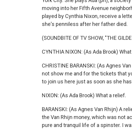
York City. She plays Ada (ph), a soci
moving into her Fifth Avenue neighborh
played by Cynthia Nixon, receive a lett
she's penniless after her father died.
(SOUNDBITE OF TV SHOW, "THE GILDE
CYNTHIA NIXON: (As Ada Brook) What
CHRISTINE BARANSKI: (As Agnes Van Rhi
not show me and for the tickets that
to join us here just as soon as she has
NIXON: (As Ada Brook) What a relief.
BARANSKI: (As Agnes Van Rhijn) A relie
the Van Rhijn money, which was not ac
pure and tranquil life of a spinster. I wa