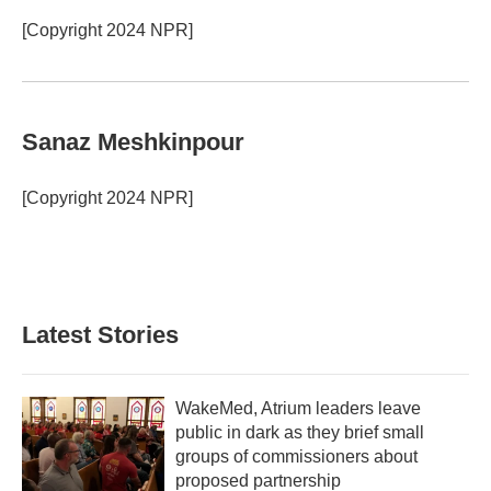
[Copyright 2024 NPR]
Sanaz Meshkinpour
[Copyright 2024 NPR]
Latest Stories
WakeMed, Atrium leaders leave
public in dark as they brief small
groups of commissioners about
proposed partnership