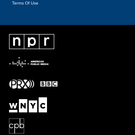
Terms Of Use