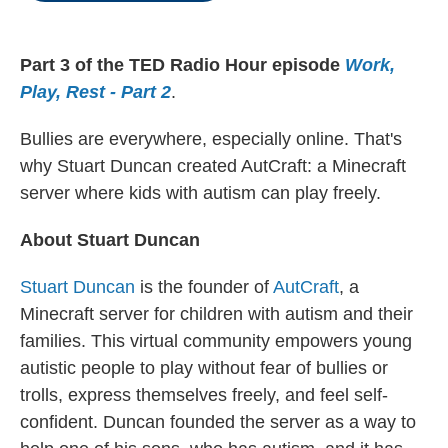
o
r
I
k
n
Part 3 of the TED Radio Hour episode
Work,
Play, Rest - Part 2
.
Bullies are everywhere, especially online. That's
why Stuart Duncan created AutCraft: a Minecraft
server where kids with autism can play freely.
About Stuart Duncan
Stuart Duncan
is the founder of
AutCraft
, a
Minecraft server for children with autism and their
families. This virtual community empowers young
autistic people to play without fear of bullies or
trolls, express themselves freely, and feel self-
confident. Duncan founded the server as a way to