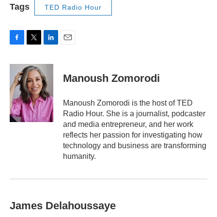
Tags
TED Radio Hour
F
T
L
E
a
w
i
m
c
i
n
a
e
t
k
i
Manoush Zomorodi
b
t
e
l
o
e
d
o
r
I
Manoush Zomorodi is the host of TED
k
n
Radio Hour. She is a journalist, podcaster
and media entrepreneur, and her work
reflects her passion for investigating how
technology and business are transforming
humanity.
James Delahoussaye