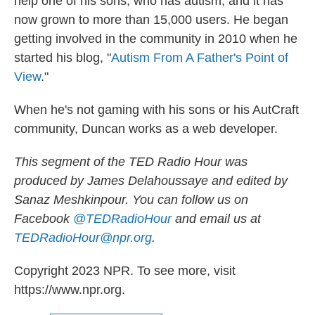
help one of his sons, who has autism, and it has
now grown to more than 15,000 users. He began
getting involved in the community in 2010 when he
started his blog, "
Autism From A Father's Point of
View
."
When he's not gaming with his sons or his AutCraft
community, Duncan works as a web developer.
This segment of the TED Radio Hour was
produced by James Delahoussaye and edited by
Sanaz Meshkinpour. You can follow us on
Facebook
@TEDRadioHour
and email us at
TEDRadioHour@npr.org
.
Copyright 2023 NPR. To see more, visit
https://www.npr.org.