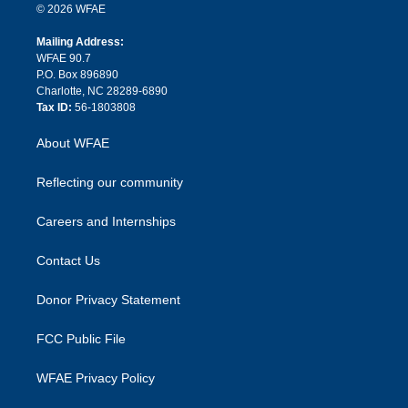
n
e
g
b
d
o
o
© 2026 WFAE
k
r
r
e
s
a
o
e
a
r
k
Mailing Address:
d
m
d
WFAE 90.7
i
P.O. Box 896890
n
Charlotte, NC 28289-6890
Tax ID:
56-1803808
About WFAE
Reflecting our community
Careers and Internships
Contact Us
Donor Privacy Statement
FCC Public File
WFAE Privacy Policy