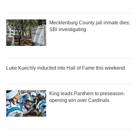
Mecklenburg County jail inmate dies;
SBI investigating
Luke Kuechly inducted into Hall of Fame this weekend
King leads Panthers to preseason-
opening win over Cardinals