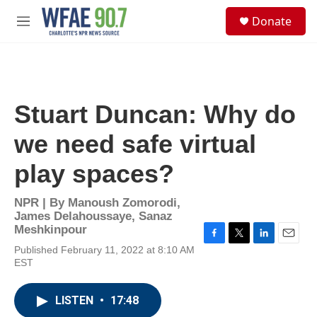
Skip to main content
S
Donate
e
M
a
e
r
n
c
u
h
u
Stuart Duncan: Why do
e
r
we need safe virtual
y
play spaces?
NPR | By
Manoush Zomorodi
,
James Delahoussaye
,
Sanaz
Meshkinpour
F
T
L
E
Published February 11, 2022 at 8:10 AM
a
w
i
m
EST
c
i
n
a
e
t
k
i
b
t
e
l
LISTEN
•
17:48
o
e
d