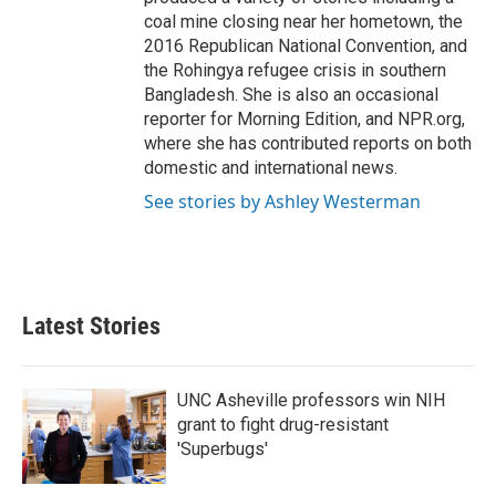
coal mine closing near her hometown, the
2016 Republican National Convention, and
the Rohingya refugee crisis in southern
Bangladesh. She is also an occasional
reporter for Morning Edition, and NPR.org,
where she has contributed reports on both
domestic and international news.
See stories by Ashley Westerman
Latest Stories
UNC Asheville professors win NIH
grant to fight drug-resistant
'Superbugs'