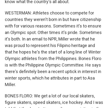
know what the country's all about.
WESTERMAN: Athletes choose to compete for
countries they weren't born in but have citizenship
with for various reasons. Sometimes it's to ensure
an Olympic spot. Other times it's pride. Sometimes
it's both. In an email to NPR, Miller wrote that he
was proud to represent his Filipino heritage and
that he hopes he's the start of a long line of Winter
Olympic athletes from the Philippines. Bones Floro
is with the Philippine Olympic Committee. He says
there's definitely been a recent uptick in interest in
winter sports, which he attributes in part to Asa
Miller.
BONES FLORO: We get a lot of our local skaters,
figure skaters, speed skaters, ice hockey. And I was