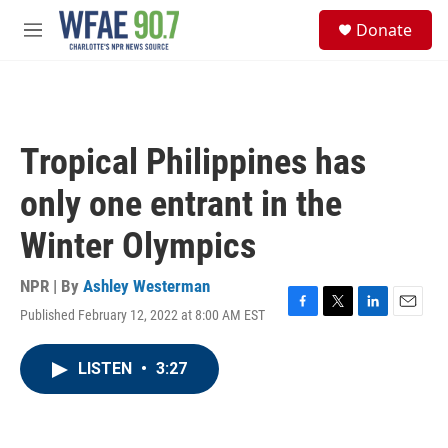
Skip to main content
S
Donate
e
M
a
e
r
n
c
u
h
u
Tropical Philippines has
e
r
only one entrant in the
y
Winter Olympics
NPR | By
Ashley Westerman
Published February 12, 2022 at 8:00 AM EST
F
T
L
E
a
w
i
m
c
i
n
a
LISTEN
•
3:27
e
t
k
i
b
t
e
l
o
e
d
o
r
I