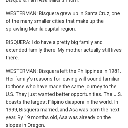
WESTERMAN: Bisquera grew up in Santa Cruz, one
of the many smaller cities that make up the
sprawling Manila capital region.
BISQUERA: I do have a pretty big family and
extended family there. My mother actually still lives
there.
WESTERMAN: Bisquera left the Philippines in 1981.
Her family's reasons for leaving will sound familiar
to those who have made the same journey to the
U.S. They just wanted better opportunities. The U.S.
boasts the largest Filipino diaspora in the world. In
1999, Bisquera married, and Asa was born the next
year. By 19 months old, Asa was already on the
slopes in Oregon.