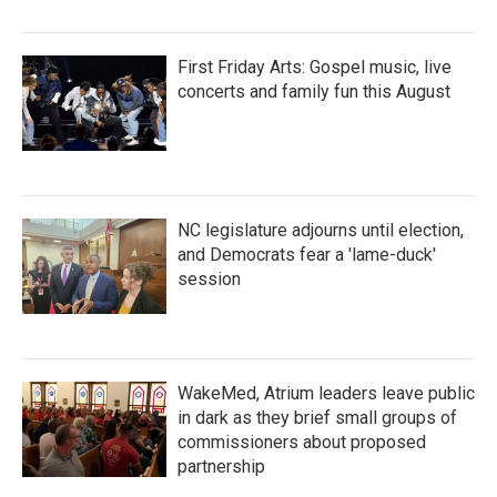
First Friday Arts: Gospel music, live
concerts and family fun this August
NC legislature adjourns until election,
and Democrats fear a 'lame-duck'
session
WakeMed, Atrium leaders leave public
in dark as they brief small groups of
commissioners about proposed
partnership