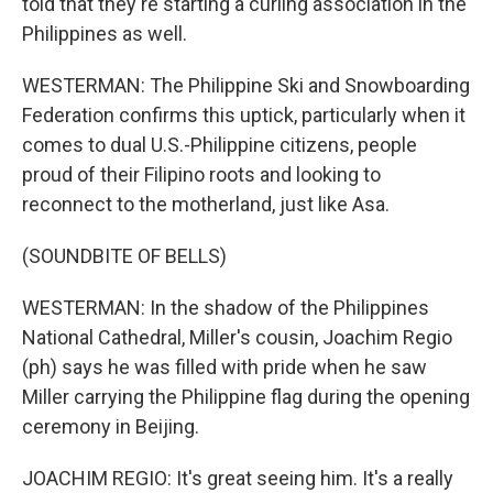
told that they're starting a curling association in the
Philippines as well.
WESTERMAN: The Philippine Ski and Snowboarding
Federation confirms this uptick, particularly when it
comes to dual U.S.-Philippine citizens, people
proud of their Filipino roots and looking to
reconnect to the motherland, just like Asa.
(SOUNDBITE OF BELLS)
WESTERMAN: In the shadow of the Philippines
National Cathedral, Miller's cousin, Joachim Regio
(ph) says he was filled with pride when he saw
Miller carrying the Philippine flag during the opening
ceremony in Beijing.
JOACHIM REGIO: It's great seeing him. It's a really