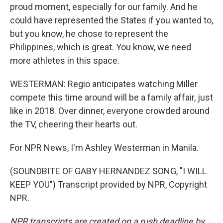
proud moment, especially for our family. And he
could have represented the States if you wanted to,
but you know, he chose to represent the
Philippines, which is great. You know, we need
more athletes in this space.
WESTERMAN: Regio anticipates watching Miller
compete this time around will be a family affair, just
like in 2018. Over dinner, everyone crowded around
the TV, cheering their hearts out.
For NPR News, I'm Ashley Westerman in Manila.
(SOUNDBITE OF GABY HERNANDEZ SONG, "I WILL
KEEP YOU") Transcript provided by NPR, Copyright
NPR.
NPR transcripts are created on a rush deadline by