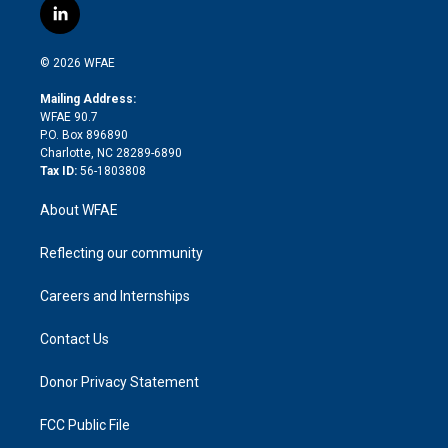
i
s
u
r
i
c
l
t
t
t
e
p
e
i
t
a
u
a
b
b
n
e
g
b
d
o
o
© 2026 WFAE
k
r
r
e
s
a
o
e
a
r
k
Mailing Address:
d
m
d
WFAE 90.7
i
P.O. Box 896890
n
Charlotte, NC 28289-6890
Tax ID:
56-1803808
About WFAE
Reflecting our community
Careers and Internships
Contact Us
Donor Privacy Statement
FCC Public File