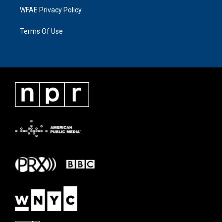
WFAE Privacy Policy
Terms Of Use