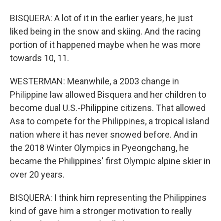
BISQUERA: A lot of it in the earlier years, he just
liked being in the snow and skiing. And the racing
portion of it happened maybe when he was more
towards 10, 11.
WESTERMAN: Meanwhile, a 2003 change in
Philippine law allowed Bisquera and her children to
become dual U.S.-Philippine citizens. That allowed
Asa to compete for the Philippines, a tropical island
nation where it has never snowed before. And in
the 2018 Winter Olympics in Pyeongchang, he
became the Philippines' first Olympic alpine skier in
over 20 years.
BISQUERA: I think him representing the Philippines
kind of gave him a stronger motivation to really