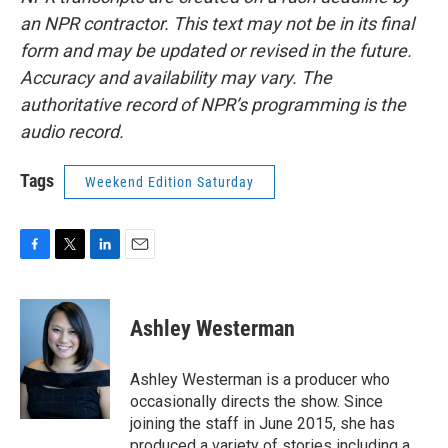
an NPR contractor. This text may not be in its final
form and may be updated or revised in the future.
Accuracy and availability may vary. The
authoritative record of NPR’s programming is the
audio record.
Tags
Weekend Edition Saturday
F
T
L
E
a
w
i
m
c
i
n
a
e
t
k
i
Ashley Westerman
b
t
e
l
o
e
d
o
r
I
Ashley Westerman is a producer who
k
n
occasionally directs the show. Since
joining the staff in June 2015, she has
produced a variety of stories including a