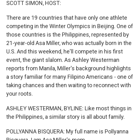
k
n
SCOTT SIMON, HOST:
There are 19 countries that have only one athlete
competing in the Winter Olympics in Beijing. One of
those countries is the Philippines, represented by
21-year-old Asa Miller, who was actually born in the
U.S. And this weekend, he'll compete in his first
event, the giant slalom. As Ashley Westerman
reports from Manila, Miller's background highlights
a story familiar for many Filipino Americans - one of
taking chances and then waiting to reconnect with
your roots.
ASHLEY WESTERMAN, BYLINE: Like most things in
the Philippines, a similar story is all about family.
POLLYANNA BISQUERA: My full name is Pollyanna
Bisquera. I am Asa Miller's mom.