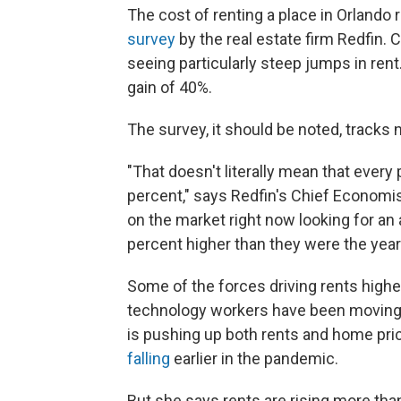
The cost of renting a place in Orlando 
survey
by the real estate firm Redfin. 
seeing particularly steep jumps in rent
gain of 40%.
The survey, it should be noted, tracks
"That doesn't literally mean that every 
percent," says Redfin's Chief Economist
on the market right now looking for an 
percent higher than they were the year
Some of the forces driving rents higher 
technology workers have been moving 
is pushing up both rents and home pric
falling
earlier in the pandemic.
But she says rents are rising more tha