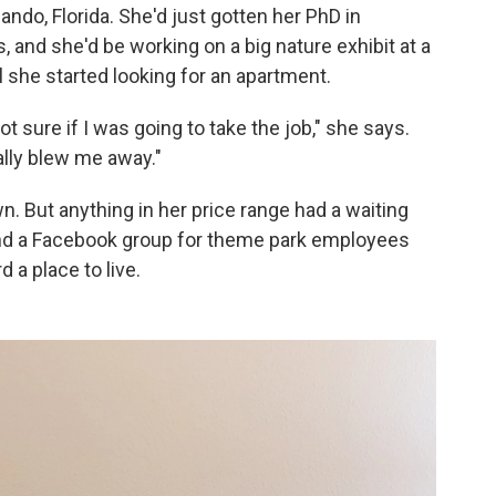
lando, Florida. She'd just gotten her PhD in
and she'd be working on a big nature exhibit at a
l she started looking for an apartment.
not sure if I was going to take the job," she says.
eally blew me away."
wn. But anything in her price range had a waiting
ound a Facebook group for theme park employees
 a place to live.