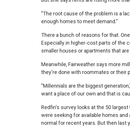
"The root cause of the problem is a lac
enough homes to meet demand."
There a bunch of reasons for that. One 
Especially in higher-cost parts of the 
smaller houses or apartments that are 
Meanwhile, Fairweather says more millen
they're done with roommates or their 
"Millennials are the biggest generatio
want a place of our own and that is ca
Redfin's survey looks at the 50 largest 
were seeking for available homes and 
normal for recent years. But then last 