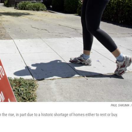
PAUL SAKUMA
/
n the rise, in part due to a historic shortage of homes either to rent or buy.