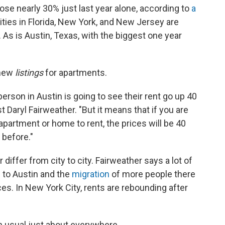
rose nearly 30% just last year alone, according to
a
Cities in Florida, New York, and New Jersey are
. As is Austin, Texas, with the biggest one year
 new
listings
for apartments.
person in Austin is going to see their rent go up 40
 Daryl Fairweather. "But it means that if you are
apartment or home to rent, the prices will be 40
 before."
differ from city to city. Fairweather says a lot of
to Austin and the
migration
of more people there
es. In New York City, rents are rebounding after
n usual just about everywhere.