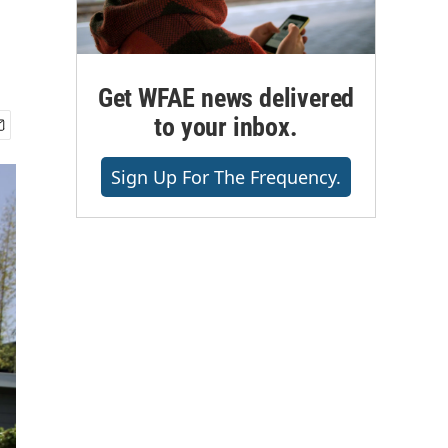
Get WFAE news delivered
to your inbox.
Sign Up For The Frequency.