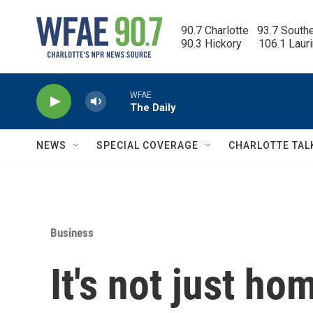
Skip to main content
90.7 Charlotte   93.7 South
90.3 Hickory      106.1 Laur
WFAE
The Daily
NEWS
SPECIAL COVERAGE
CHARLOTTE TAL
Business
It's not just ho