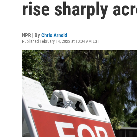
rise sharply ac
NPR | By
Chris Arnold
Published February 14, 2022 at 10:04 AM EST