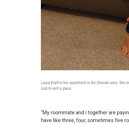
Laura Kraft in her apartment in the Orlando area. She m
cost to rent a place.
"My roommate and I together are paying 
have like three, four, sometimes five 