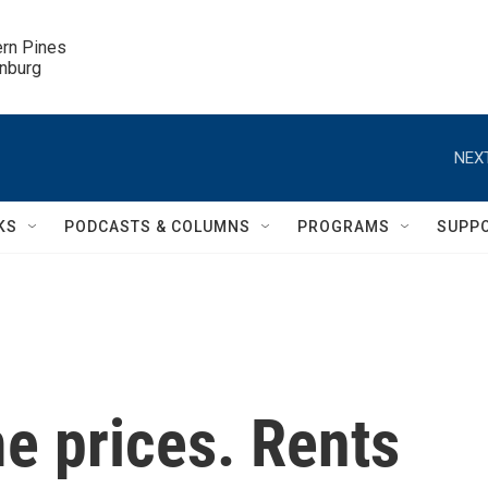
ern Pines

inburg
NEXT
KS
PODCASTS & COLUMNS
PROGRAMS
SUPP
me prices. Rents