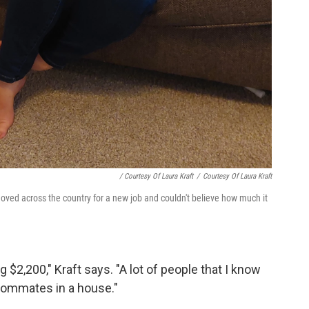
/ Courtesy Of Laura Kraft
/
Courtesy Of Laura Kraft
oved across the country for a new job and couldn't believe how much it
$2,200," Kraft says. "A lot of people that I know
roommates in a house."