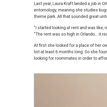
Last year, Laura Kraft landed a job in Or
entomology, meaning she studies bugs, 
theme park. All that sounded great unti
"I started looking at rent and was like, 
"The rent was so high in Orlando... it r
At first she looked for a place of her o
list at least 6 months long. So she f
looking for roommates in order to afford