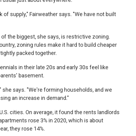
k of supply," Fairweather says. "We have not built
of the biggest, she says, is restrictive zoning.
country, zoning rules make it hard to build cheaper
tightly packed together.
nials in their late 20s and early 30s feel like
parents' basement.
n," she says. "We're forming households, and we
using an increase in demand."
U.S. cities. On average, it found the rents landlords
apartments rose 3% in 2020, which is about
year, they rose 14%.