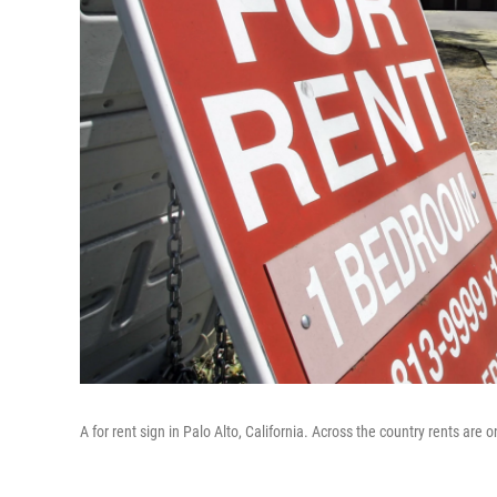
A for rent sign in Palo Alto, California. Across the country rents are o