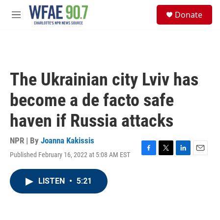
Skip to main content
S
Donate
e
M
a
e
r
n
c
u
h
u
The Ukrainian city Lviv has
e
r
become a de facto safe
y
haven if Russia attacks
NPR | By
Joanna Kakissis
Published February 16, 2022 at 5:08 AM EST
F
T
L
E
a
w
i
m
c
i
n
a
LISTEN
•
5:21
e
t
k
i
b
t
e
l
o
e
d
o
r
I