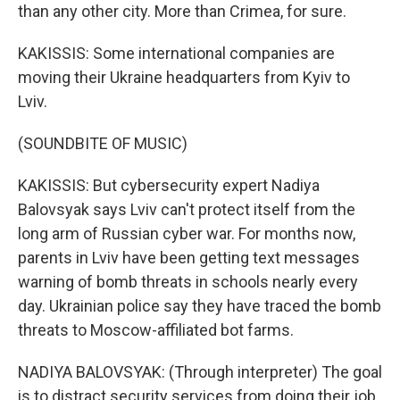
than any other city. More than Crimea, for sure.
KAKISSIS: Some international companies are
moving their Ukraine headquarters from Kyiv to
Lviv.
(SOUNDBITE OF MUSIC)
KAKISSIS: But cybersecurity expert Nadiya
Balovsyak says Lviv can't protect itself from the
long arm of Russian cyber war. For months now,
parents in Lviv have been getting text messages
warning of bomb threats in schools nearly every
day. Ukrainian police say they have traced the bomb
threats to Moscow-affiliated bot farms.
NADIYA BALOVSYAK: (Through interpreter) The goal
is to distract security services from doing their job,