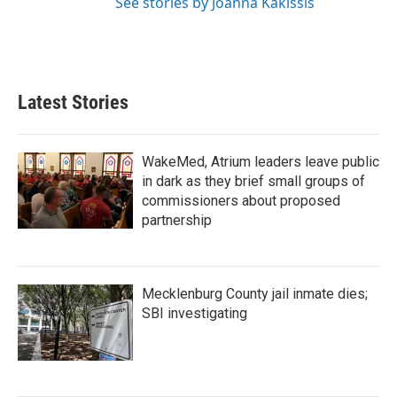
See stories by Joanna Kakissis
Latest Stories
WakeMed, Atrium leaders leave public
in dark as they brief small groups of
commissioners about proposed
partnership
Mecklenburg County jail inmate dies;
SBI investigating