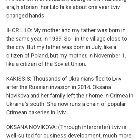
era, historian Ihor Lilo talks about one year Lviv
changed hands.
IHOR LILO: My mother and my father was born in
the same year, in 1939. So - in the village close to
the city. But my father was born in July, like a
citizen of Poland, but my mother, in November 1,
like a citizen of the Soviet Union.
KAKISSIS: Thousands of Ukrainians fled to Lviv
after the Russian invasion in 2014. Oksana
Novikova and her family left their home in Crimea in
Ukraine's south. She now runs a chain of popular
Crimean bakeries in Lviv.
OKSANA NOVIKOVA: (Through interpreter) Lviv is
well-suited for business development, much more