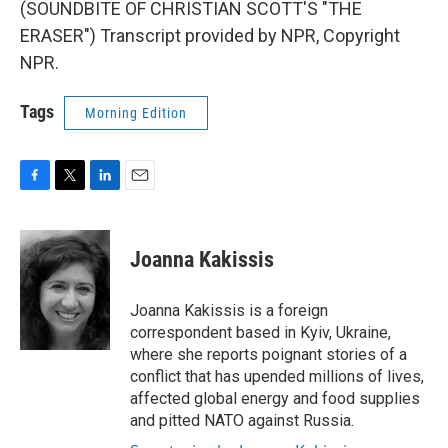
(SOUNDBITE OF CHRISTIAN SCOTT'S "THE
ERASER") Transcript provided by NPR, Copyright
NPR.
Tags
Morning Edition
F
T
L
E
a
w
i
m
c
i
n
a
e
t
k
i
Joanna Kakissis
b
t
e
l
o
e
d
o
r
I
Joanna Kakissis is a foreign
k
n
correspondent based in Kyiv, Ukraine,
where she reports poignant stories of a
conflict that has upended millions of lives,
affected global energy and food supplies
and pitted NATO against Russia.