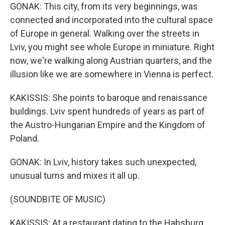
GONAK: This city, from its very beginnings, was
connected and incorporated into the cultural space
of Europe in general. Walking over the streets in
Lviv, you might see whole Europe in miniature. Right
now, we're walking along Austrian quarters, and the
illusion like we are somewhere in Vienna is perfect.
KAKISSIS: She points to baroque and renaissance
buildings. Lviv spent hundreds of years as part of
the Austro-Hungarian Empire and the Kingdom of
Poland.
GONAK: In Lviv, history takes such unexpected,
unusual turns and mixes it all up.
(SOUNDBITE OF MUSIC)
KAKISSIS: At a restaurant dating to the Habsburg