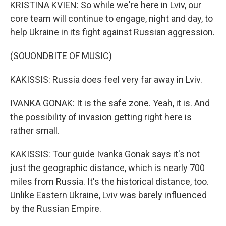
KRISTINA KVIEN: So while we're here in Lviv, our
core team will continue to engage, night and day, to
help Ukraine in its fight against Russian aggression.
(SOUONDBITE OF MUSIC)
KAKISSIS: Russia does feel very far away in Lviv.
IVANKA GONAK: It is the safe zone. Yeah, it is. And
the possibility of invasion getting right here is
rather small.
KAKISSIS: Tour guide Ivanka Gonak says it's not
just the geographic distance, which is nearly 700
miles from Russia. It's the historical distance, too.
Unlike Eastern Ukraine, Lviv was barely influenced
by the Russian Empire.