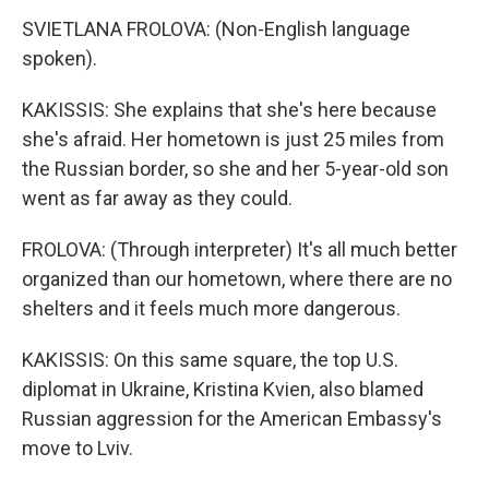
SVIETLANA FROLOVA: (Non-English language
spoken).
KAKISSIS: She explains that she's here because
she's afraid. Her hometown is just 25 miles from
the Russian border, so she and her 5-year-old son
went as far away as they could.
FROLOVA: (Through interpreter) It's all much better
organized than our hometown, where there are no
shelters and it feels much more dangerous.
KAKISSIS: On this same square, the top U.S.
diplomat in Ukraine, Kristina Kvien, also blamed
Russian aggression for the American Embassy's
move to Lviv.