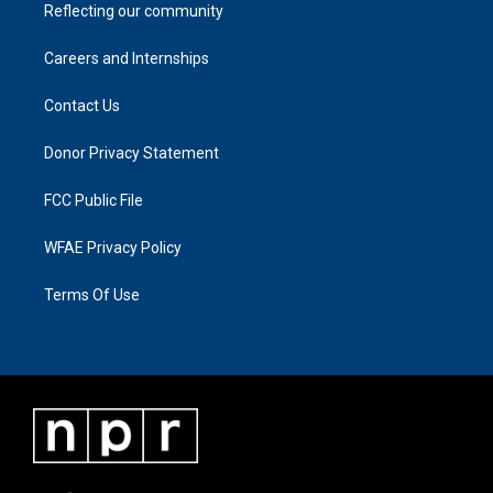
Reflecting our community
Careers and Internships
Contact Us
Donor Privacy Statement
FCC Public File
WFAE Privacy Policy
Terms Of Use