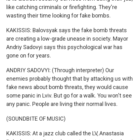
like catching criminals or firefighting. They're
wasting their time looking for fake bombs.
KAKISSIS: Balovsyak says the fake bomb threats
are creating a low-grade unease in society. Mayor
Andriy Sadovyi says this psychological war has
gone on for years.
ANDRIY SADOVYI: (Through interpreter) Our
enemies probably thought that by attacking us with
fake news about bomb threats, they would cause
some panic in Lviv. But go for a walk. You won't see
any panic. People are living their normal lives.
(SOUNDBITE OF MUSIC)
KAKISSIS: At a jazz club called the LV, Anastasia