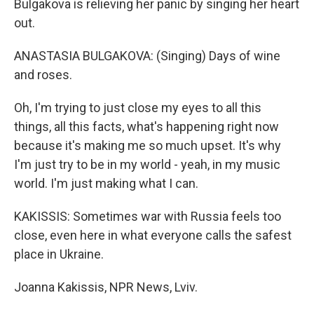
Bulgakova is relieving her panic by singing her heart
out.
ANASTASIA BULGAKOVA: (Singing) Days of wine
and roses.
Oh, I'm trying to just close my eyes to all this
things, all this facts, what's happening right now
because it's making me so much upset. It's why
I'm just try to be in my world - yeah, in my music
world. I'm just making what I can.
KAKISSIS: Sometimes war with Russia feels too
close, even here in what everyone calls the safest
place in Ukraine.
Joanna Kakissis, NPR News, Lviv.