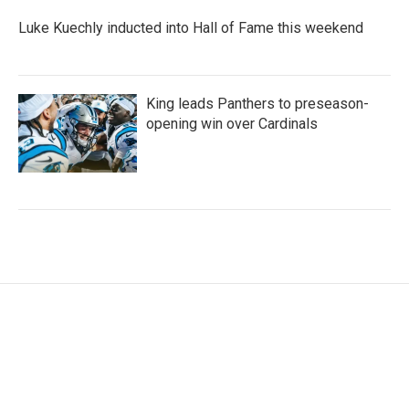
Luke Kuechly inducted into Hall of Fame this weekend
King leads Panthers to preseason-
opening win over Cardinals