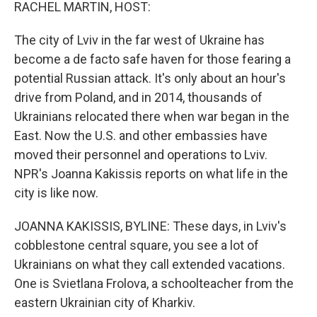
k
n
RACHEL MARTIN, HOST:
The city of Lviv in the far west of Ukraine has
become a de facto safe haven for those fearing a
potential Russian attack. It's only about an hour's
drive from Poland, and in 2014, thousands of
Ukrainians relocated there when war began in the
East. Now the U.S. and other embassies have
moved their personnel and operations to Lviv.
NPR's Joanna Kakissis reports on what life in the
city is like now.
JOANNA KAKISSIS, BYLINE: These days, in Lviv's
cobblestone central square, you see a lot of
Ukrainians on what they call extended vacations.
One is Svietlana Frolova, a schoolteacher from the
eastern Ukrainian city of Kharkiv.