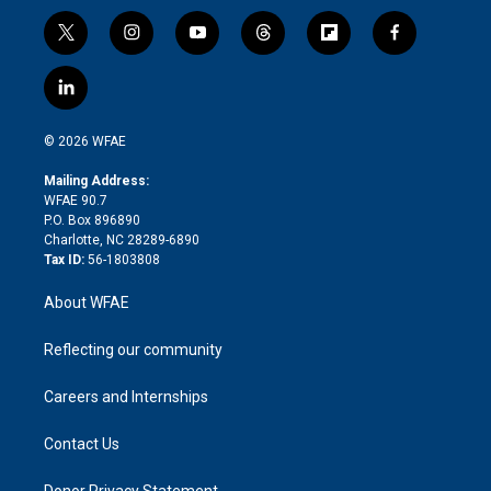
t
i
y
t
f
f
w
n
o
h
l
a
i
s
u
r
i
c
l
t
t
t
e
p
e
i
t
a
u
a
b
b
n
e
g
b
d
o
o
© 2026 WFAE
k
r
r
e
s
a
o
e
a
r
k
Mailing Address:
d
m
d
WFAE 90.7
i
P.O. Box 896890
n
Charlotte, NC 28289-6890
Tax ID:
56-1803808
About WFAE
Reflecting our community
Careers and Internships
Contact Us
Donor Privacy Statement