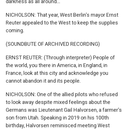
darkness as all around...
NICHOLSON: That year, West Berlin's mayor Ernst
Reuter appealed to the West to keep the supplies
coming.
(SOUNDBUTE OF ARCHIVED RECORDING)
ERNST REUTER: (Through interpreter) People of
the world, you there in America, in England, in
France, look at this city and acknowledge you
cannot abandon it and its people.
NICHOLSON: One of the allied pilots who refused
to look away despite mixed feelings about the
Germans was Lieutenant Gail Halvorsen, a farmer's
son from Utah. Speaking in 2019 on his 100th
birthday, Halvorsen reminisced meeting West