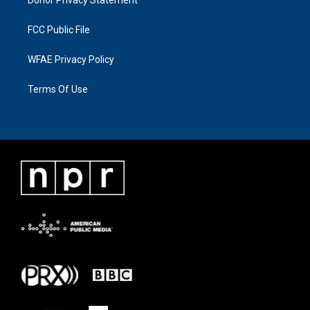
FCC Public File
WFAE Privacy Policy
Terms Of Use