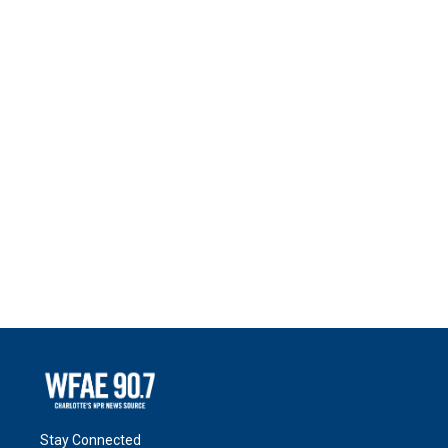
Stay Connected