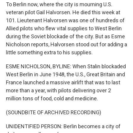
To Berlin now, where the city is mourning U.S.
veteran pilot Gail Halvorsen. He died this week at
101. Lieutenant Halvorsen was one of hundreds of
Allied pilots who flew vital supplies to West Berlin
during the Soviet blockade of the city. But as Esme
Nicholson reports, Halvorsen stood out for adding a
little something extra to his supplies.
ESME NICHOLSON, BYLINE: When Stalin blockaded
West Berlin in June 1948, the U.S., Great Britain and
France launched a massive airlift that was to last
more than a year, with pilots delivering over 2
million tons of food, cold and medicine.
(SOUNDBITE OF ARCHIVED RECORDING)
UNIDENTIFIED PERSON: Berlin becomes a city of