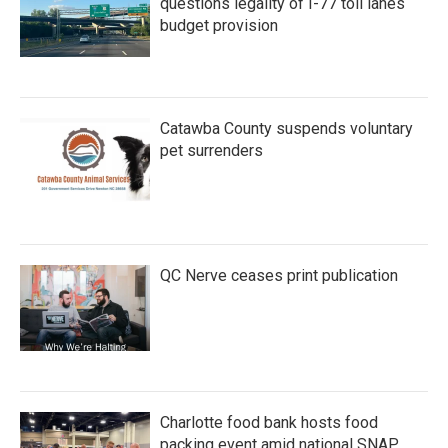
questions legality of I-77 toll lanes
budget provision
Catawba County suspends voluntary
pet surrenders
QC Nerve ceases print publication
Charlotte food bank hosts food
packing event amid national SNAP