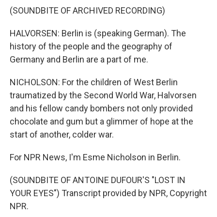
(SOUNDBITE OF ARCHIVED RECORDING)
HALVORSEN: Berlin is (speaking German). The
history of the people and the geography of
Germany and Berlin are a part of me.
NICHOLSON: For the children of West Berlin
traumatized by the Second World War, Halvorsen
and his fellow candy bombers not only provided
chocolate and gum but a glimmer of hope at the
start of another, colder war.
For NPR News, I'm Esme Nicholson in Berlin.
(SOUNDBITE OF ANTOINE DUFOUR'S "LOST IN
YOUR EYES") Transcript provided by NPR, Copyright
NPR.