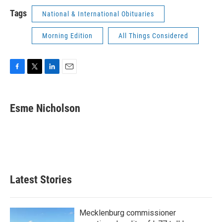
Tags
National & International Obituaries
Morning Edition
All Things Considered
F
T
L
E
a
w
i
m
c
i
n
a
e
t
k
i
Esme Nicholson
b
t
e
l
o
e
d
o
r
I
k
n
Latest Stories
Mecklenburg commissioner