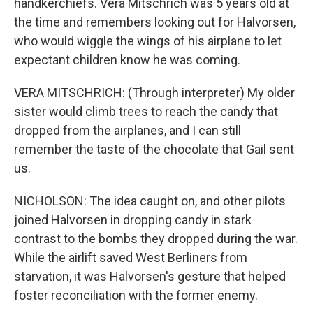
handkerchiefs. Vera Mitschrich was 5 years old at
the time and remembers looking out for Halvorsen,
who would wiggle the wings of his airplane to let
expectant children know he was coming.
VERA MITSCHRICH: (Through interpreter) My older
sister would climb trees to reach the candy that
dropped from the airplanes, and I can still
remember the taste of the chocolate that Gail sent
us.
NICHOLSON: The idea caught on, and other pilots
joined Halvorsen in dropping candy in stark
contrast to the bombs they dropped during the war.
While the airlift saved West Berliners from
starvation, it was Halvorsen's gesture that helped
foster reconciliation with the former enemy.