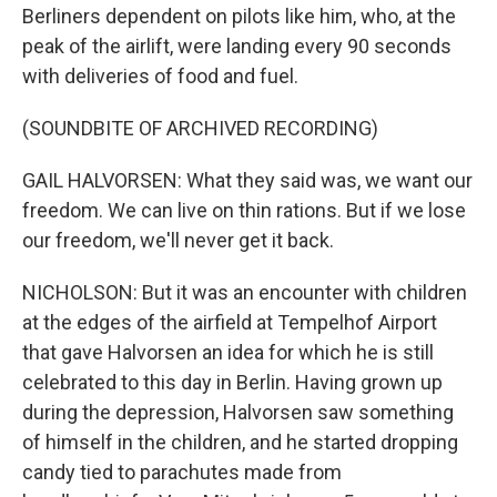
Berliners dependent on pilots like him, who, at the
peak of the airlift, were landing every 90 seconds
with deliveries of food and fuel.
(SOUNDBITE OF ARCHIVED RECORDING)
GAIL HALVORSEN: What they said was, we want our
freedom. We can live on thin rations. But if we lose
our freedom, we'll never get it back.
NICHOLSON: But it was an encounter with children
at the edges of the airfield at Tempelhof Airport
that gave Halvorsen an idea for which he is still
celebrated to this day in Berlin. Having grown up
during the depression, Halvorsen saw something
of himself in the children, and he started dropping
candy tied to parachutes made from