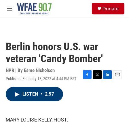
Skip to main content
S
Donate
e
M
a
e
r
n
c
u
h
u
Berlin honors U.S. war
e
r
veteran 'Candy Bomber'
y
NPR | By
Esme Nicholson
Published February 18, 2022 at 4:44 PM EST
F
T
L
E
a
w
i
m
c
i
n
a
LISTEN
•
2:57
e
t
k
i
b
t
e
l
o
e
d
o
r
I
k
n
MARY LOUISE KELLY, HOST: