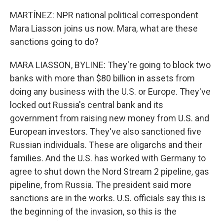
MARTÍNEZ: NPR national political correspondent
Mara Liasson joins us now. Mara, what are these
sanctions going to do?
MARA LIASSON, BYLINE: They're going to block two
banks with more than $80 billion in assets from
doing any business with the U.S. or Europe. They've
locked out Russia's central bank and its
government from raising new money from U.S. and
European investors. They've also sanctioned five
Russian individuals. These are oligarchs and their
families. And the U.S. has worked with Germany to
agree to shut down the Nord Stream 2 pipeline, gas
pipeline, from Russia. The president said more
sanctions are in the works. U.S. officials say this is
the beginning of the invasion, so this is the