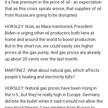
it a fear premium in the price of oil - an expectation
that as this crisis spirals worse, that supplies of oil
from Russia are going to be disrupted.
HORSLEY: Now, as Mara mentioned, President
Biden is urging other oil producers both here at
home and around the world to boost production.
But in the short run, we could easily see higher
prices at the gas pump. And gas prices are already
up about 20 cents over the last month.
MARTÍNEZ: What about natural gas, which affects
people's heating and electricity bills?
HORSLEY: Natural gas prices have been rising in
the U.S., but they're really high in Europe. Germany
did bite the bullet when it said it would not allow the
new Nord Stream 2 gas pipeline from Russia to