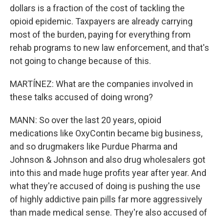
dollars is a fraction of the cost of tackling the
opioid epidemic. Taxpayers are already carrying
most of the burden, paying for everything from
rehab programs to new law enforcement, and that's
not going to change because of this.
MARTÍNEZ: What are the companies involved in
these talks accused of doing wrong?
MANN: So over the last 20 years, opioid
medications like OxyContin became big business,
and so drugmakers like Purdue Pharma and
Johnson & Johnson and also drug wholesalers got
into this and made huge profits year after year. And
what they're accused of doing is pushing the use
of highly addictive pain pills far more aggressively
than made medical sense. They're also accused of