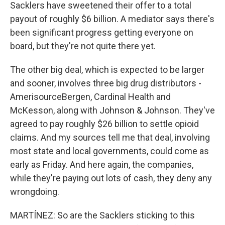
Sacklers have sweetened their offer to a total
payout of roughly $6 billion. A mediator says there's
been significant progress getting everyone on
board, but they're not quite there yet.
The other big deal, which is expected to be larger
and sooner, involves three big drug distributors -
AmerisourceBergen, Cardinal Health and
McKesson, along with Johnson & Johnson. They've
agreed to pay roughly $26 billion to settle opioid
claims. And my sources tell me that deal, involving
most state and local governments, could come as
early as Friday. And here again, the companies,
while they're paying out lots of cash, they deny any
wrongdoing.
MARTÍNEZ: So are the Sacklers sticking to this