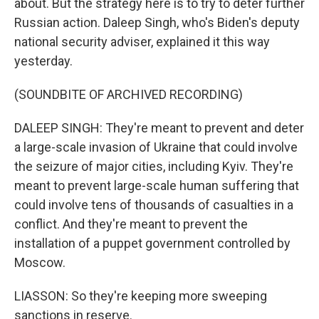
about. But the strategy here is to try to deter further
Russian action. Daleep Singh, who's Biden's deputy
national security adviser, explained it this way
yesterday.
(SOUNDBITE OF ARCHIVED RECORDING)
DALEEP SINGH: They're meant to prevent and deter
a large-scale invasion of Ukraine that could involve
the seizure of major cities, including Kyiv. They're
meant to prevent large-scale human suffering that
could involve tens of thousands of casualties in a
conflict. And they're meant to prevent the
installation of a puppet government controlled by
Moscow.
LIASSON: So they're keeping more sweeping
sanctions in reserve.