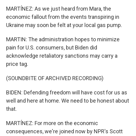
MARTÍNEZ: As we just heard from Mara, the
economic fallout from the events transpiring in
Ukraine may soon be felt at your local gas pump.
MARTIN: The administration hopes to minimize
pain for U.S. consumers, but Biden did
acknowledge retaliatory sanctions may carry a
price tag.
(SOUNDBITE OF ARCHIVED RECORDING)
BIDEN: Defending freedom will have cost for us as
well and here at home. We need to be honest about
that.
MARTÍNEZ: For more on the economic
consequences, we're joined now by NPR's Scott