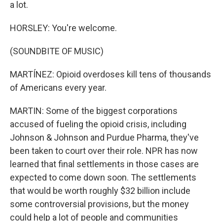
a lot.
HORSLEY: You're welcome.
(SOUNDBITE OF MUSIC)
MARTÍNEZ: Opioid overdoses kill tens of thousands
of Americans every year.
MARTIN: Some of the biggest corporations
accused of fueling the opioid crisis, including
Johnson & Johnson and Purdue Pharma, they've
been taken to court over their role. NPR has now
learned that final settlements in those cases are
expected to come down soon. The settlements
that would be worth roughly $32 billion include
some controversial provisions, but the money
could help a lot of people and communities