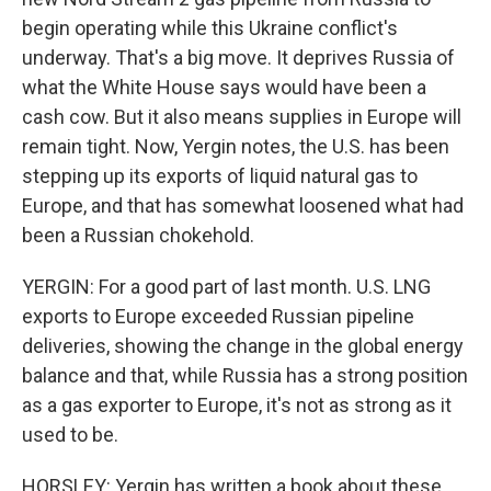
begin operating while this Ukraine conflict's
underway. That's a big move. It deprives Russia of
what the White House says would have been a
cash cow. But it also means supplies in Europe will
remain tight. Now, Yergin notes, the U.S. has been
stepping up its exports of liquid natural gas to
Europe, and that has somewhat loosened what had
been a Russian chokehold.
YERGIN: For a good part of last month. U.S. LNG
exports to Europe exceeded Russian pipeline
deliveries, showing the change in the global energy
balance and that, while Russia has a strong position
as a gas exporter to Europe, it's not as strong as it
used to be.
HORSLEY: Yergin has written a book about these