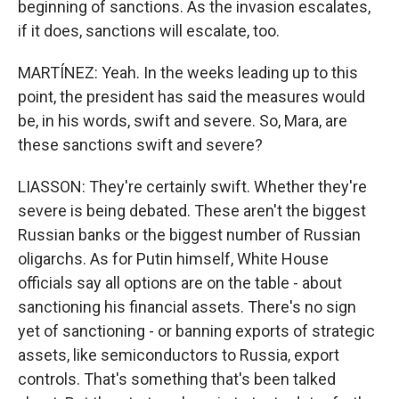
beginning of sanctions. As the invasion escalates,
if it does, sanctions will escalate, too.
MARTÍNEZ: Yeah. In the weeks leading up to this
point, the president has said the measures would
be, in his words, swift and severe. So, Mara, are
these sanctions swift and severe?
LIASSON: They're certainly swift. Whether they're
severe is being debated. These aren't the biggest
Russian banks or the biggest number of Russian
oligarchs. As for Putin himself, White House
officials say all options are on the table - about
sanctioning his financial assets. There's no sign
yet of sanctioning - or banning exports of strategic
assets, like semiconductors to Russia, export
controls. That's something that's been talked