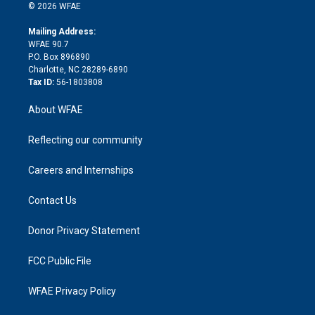
n
e
g
b
d
o
o
© 2026 WFAE
k
r
r
e
s
a
o
e
a
r
k
Mailing Address:
d
m
d
WFAE 90.7
i
P.O. Box 896890
n
Charlotte, NC 28289-6890
Tax ID:
56-1803808
About WFAE
Reflecting our community
Careers and Internships
Contact Us
Donor Privacy Statement
FCC Public File
WFAE Privacy Policy