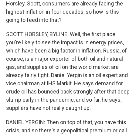
Horsley. Scott, consumers are already facing the
highest inflation in four decades, so how is this
going to feed into that?
SCOTT HORSLEY, BYLINE: Well, the first place
you're likely to see the impact is in energy prices,
which have been a big factor in inflation. Russia, of
course, is a major exporter of both oil and natural
gas, and supplies of oil on the world market are
already fairly tight. Daniel Yergin is an oil expert and
vice chairman at IHS Markit. He says demand for
crude oil has bounced back strongly after that deep
slump early in the pandemic, and so far, he says,
suppliers have not really caught up.
DANIEL YERGIN: Then on top of that, you have this
crisis, and so there's a geopolitical premium or call