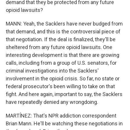
demand that they be protected from any future
opioid lawsuits?
MANN: Yeah, the Sacklers have never budged from
that demand, and this is the controversial piece of
that negotiation. If the deal is finalized, they'll be
sheltered from any future opioid lawsuits. One
interesting development is that there are growing
calls, including from a group of U.S. senators, for
criminal investigations into the Sacklers'
involvement in the opioid crisis. So far, no state or
federal prosecutor's been willing to take on that
fight. And here again, important to say, the Sacklers
have repeatedly denied any wrongdoing.
MARTÍNEZ: That's NPR addiction correspondent
Brian Mann. He'll be watching these negotiations in