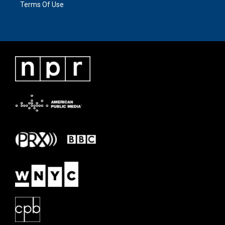
Terms Of Use