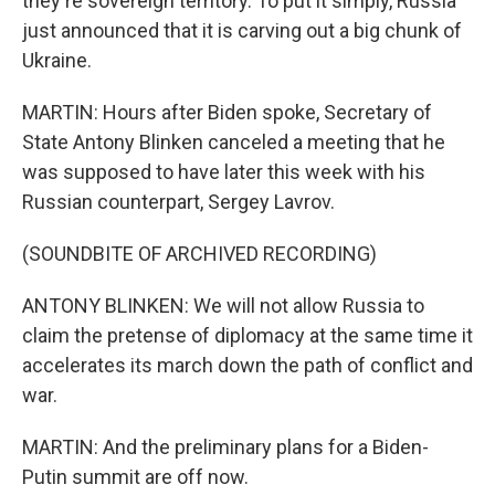
they're sovereign territory. To put it simply, Russia
just announced that it is carving out a big chunk of
Ukraine.
MARTIN: Hours after Biden spoke, Secretary of
State Antony Blinken canceled a meeting that he
was supposed to have later this week with his
Russian counterpart, Sergey Lavrov.
(SOUNDBITE OF ARCHIVED RECORDING)
ANTONY BLINKEN: We will not allow Russia to
claim the pretense of diplomacy at the same time it
accelerates its march down the path of conflict and
war.
MARTIN: And the preliminary plans for a Biden-
Putin summit are off now.