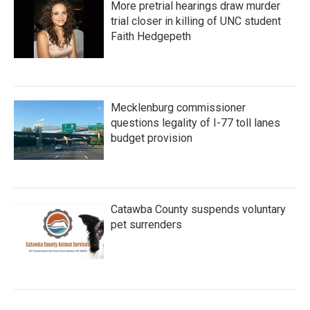
More pretrial hearings draw murder
trial closer in killing of UNC student
Faith Hedgepeth
Mecklenburg commissioner
questions legality of I-77 toll lanes
budget provision
Catawba County suspends voluntary
pet surrenders