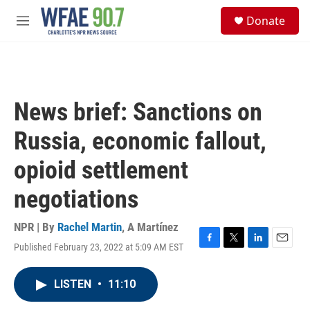
Skip to main content
S
Donate
e
M
a
e
r
n
c
u
h
u
News brief: Sanctions on
e
r
Russia, economic fallout,
y
opioid settlement
negotiations
NPR | By
Rachel Martin
,
A Martínez
Published February 23, 2022 at 5:09 AM EST
F
T
L
E
a
w
i
m
c
i
n
a
LISTEN
•
11:10
e
t
k
i
b
t
e
l