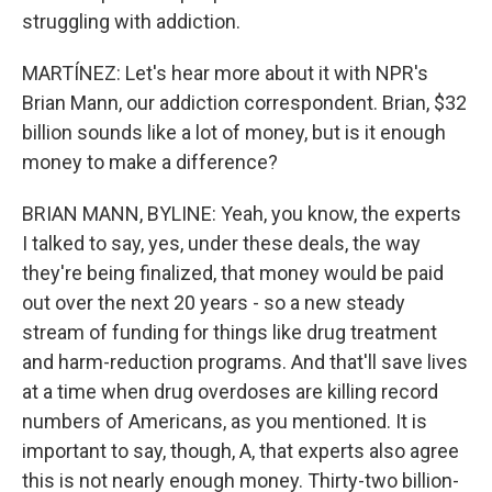
struggling with addiction.
MARTÍNEZ: Let's hear more about it with NPR's
Brian Mann, our addiction correspondent. Brian, $32
billion sounds like a lot of money, but is it enough
money to make a difference?
BRIAN MANN, BYLINE: Yeah, you know, the experts
I talked to say, yes, under these deals, the way
they're being finalized, that money would be paid
out over the next 20 years - so a new steady
stream of funding for things like drug treatment
and harm-reduction programs. And that'll save lives
at a time when drug overdoses are killing record
numbers of Americans, as you mentioned. It is
important to say, though, A, that experts also agree
this is not nearly enough money. Thirty-two billion-