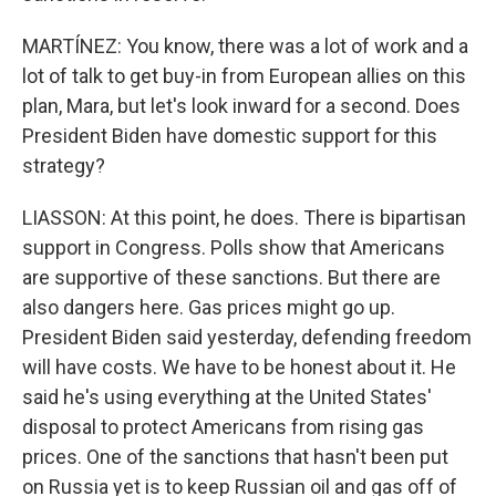
MARTÍNEZ: You know, there was a lot of work and a
lot of talk to get buy-in from European allies on this
plan, Mara, but let's look inward for a second. Does
President Biden have domestic support for this
strategy?
LIASSON: At this point, he does. There is bipartisan
support in Congress. Polls show that Americans
are supportive of these sanctions. But there are
also dangers here. Gas prices might go up.
President Biden said yesterday, defending freedom
will have costs. We have to be honest about it. He
said he's using everything at the United States'
disposal to protect Americans from rising gas
prices. One of the sanctions that hasn't been put
on Russia yet is to keep Russian oil and gas off of