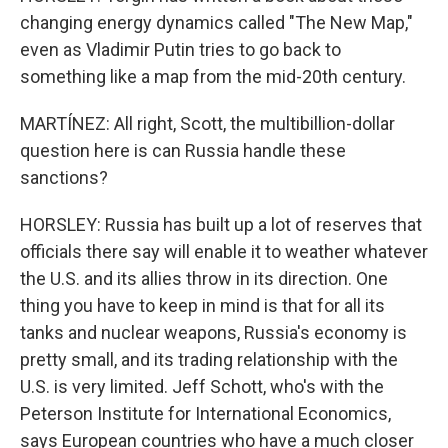
changing energy dynamics called "The New Map,"
even as Vladimir Putin tries to go back to
something like a map from the mid-20th century.
MARTÍNEZ: All right, Scott, the multibillion-dollar
question here is can Russia handle these
sanctions?
HORSLEY: Russia has built up a lot of reserves that
officials there say will enable it to weather whatever
the U.S. and its allies throw in its direction. One
thing you have to keep in mind is that for all its
tanks and nuclear weapons, Russia's economy is
pretty small, and its trading relationship with the
U.S. is very limited. Jeff Schott, who's with the
Peterson Institute for International Economics,
says European countries who have a much closer