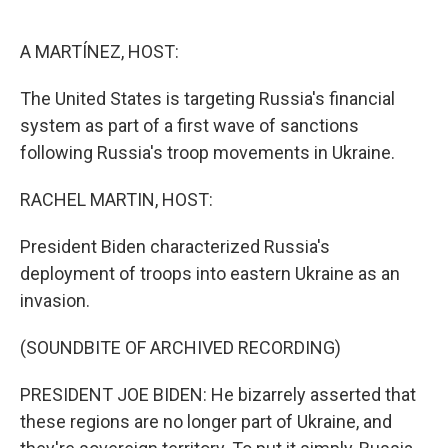
o
e
d
o
r
I
k
n
A MARTÍNEZ, HOST:
The United States is targeting Russia's financial
system as part of a first wave of sanctions
following Russia's troop movements in Ukraine.
RACHEL MARTIN, HOST:
President Biden characterized Russia's
deployment of troops into eastern Ukraine as an
invasion.
(SOUNDBITE OF ARCHIVED RECORDING)
PRESIDENT JOE BIDEN: He bizarrely asserted that
these regions are no longer part of Ukraine, and