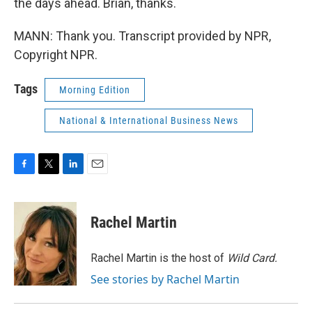
the days ahead. Brian, thanks.
MANN: Thank you. Transcript provided by NPR,
Copyright NPR.
Tags
Morning Edition
National & International Business News
F
T
L
E
a
w
i
m
c
i
n
a
e
t
k
i
Rachel Martin
b
t
e
l
o
e
d
o
r
I
Rachel Martin is the host of
Wild Card.
k
n
See stories by Rachel Martin