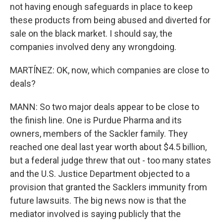
not having enough safeguards in place to keep
these products from being abused and diverted for
sale on the black market. I should say, the
companies involved deny any wrongdoing.
MARTÍNEZ: OK, now, which companies are close to
deals?
MANN: So two major deals appear to be close to
the finish line. One is Purdue Pharma and its
owners, members of the Sackler family. They
reached one deal last year worth about $4.5 billion,
but a federal judge threw that out - too many states
and the U.S. Justice Department objected to a
provision that granted the Sacklers immunity from
future lawsuits. The big news now is that the
mediator involved is saying publicly that the