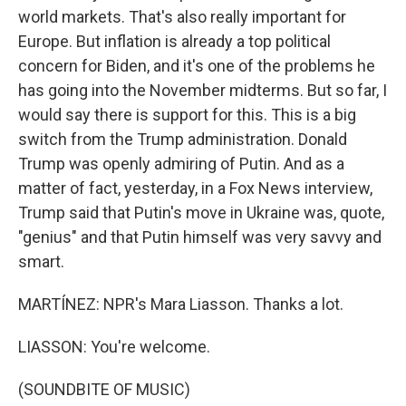
world markets. That's also really important for
Europe. But inflation is already a top political
concern for Biden, and it's one of the problems he
has going into the November midterms. But so far, I
would say there is support for this. This is a big
switch from the Trump administration. Donald
Trump was openly admiring of Putin. And as a
matter of fact, yesterday, in a Fox News interview,
Trump said that Putin's move in Ukraine was, quote,
"genius" and that Putin himself was very savvy and
smart.
MARTÍNEZ: NPR's Mara Liasson. Thanks a lot.
LIASSON: You're welcome.
(SOUNDBITE OF MUSIC)