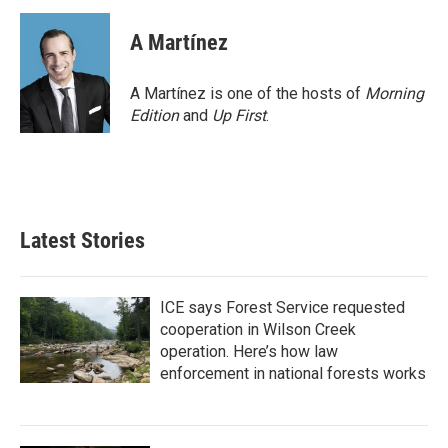
A Martínez
A Martínez is one of the hosts of
Morning
Edition
and
Up First
.
Latest Stories
ICE says Forest Service requested
cooperation in Wilson Creek
operation. Here’s how law
enforcement in national forests works