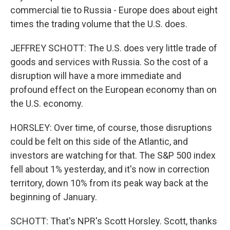
commercial tie to Russia - Europe does about eight
times the trading volume that the U.S. does.
JEFFREY SCHOTT: The U.S. does very little trade of
goods and services with Russia. So the cost of a
disruption will have a more immediate and
profound effect on the European economy than on
the U.S. economy.
HORSLEY: Over time, of course, those disruptions
could be felt on this side of the Atlantic, and
investors are watching for that. The S&P 500 index
fell about 1% yesterday, and it's now in correction
territory, down 10% from its peak way back at the
beginning of January.
SCHOTT: That's NPR's Scott Horsley. Scott, thanks