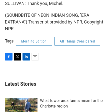
SULLIVAN: Thank you, Michel.
(SOUNDBITE OF NEON INDIAN SONG, "ERA
EXTRANA") Transcript provided by NPR, Copyright
NPR.
Tags
Morning Edition
All Things Considered
F
T
L
E
a
w
i
m
c
i
n
a
e
t
k
i
b
t
e
l
Latest Stories
o
e
d
o
r
I
k
n
What fewer area farms mean for the
Charlotte region