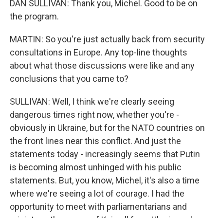
DAN SULLIVAN: Thank you, Michel. Good to be on
the program.
MARTIN: So you're just actually back from security
consultations in Europe. Any top-line thoughts
about what those discussions were like and any
conclusions that you came to?
SULLIVAN: Well, I think we're clearly seeing
dangerous times right now, whether you're -
obviously in Ukraine, but for the NATO countries on
the front lines near this conflict. And just the
statements today - increasingly seems that Putin
is becoming almost unhinged with his public
statements. But, you know, Michel, it's also a time
where we're seeing a lot of courage. I had the
opportunity to meet with parliamentarians and