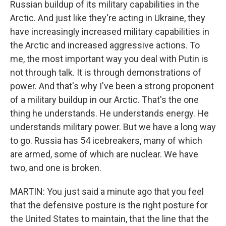
Russian buildup of its military capabilities in the
Arctic. And just like they're acting in Ukraine, they
have increasingly increased military capabilities in
the Arctic and increased aggressive actions. To
me, the most important way you deal with Putin is
not through talk. It is through demonstrations of
power. And that's why I've been a strong proponent
of a military buildup in our Arctic. That's the one
thing he understands. He understands energy. He
understands military power. But we have a long way
to go. Russia has 54 icebreakers, many of which
are armed, some of which are nuclear. We have
two, and one is broken.
MARTIN: You just said a minute ago that you feel
that the defensive posture is the right posture for
the United States to maintain, that the line that the