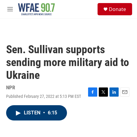
Skip to main content
S
Donate
e
M
a
e
r
n
c
u
h
u
Sen. Sullivan supports
e
r
sending more military aid to
y
Ukraine
NPR
Published February 27, 2022 at 5:13 PM EST
F
T
L
E
a
w
i
m
c
i
n
a
LISTEN
•
6:15
e
t
k
i
b
t
e
l
o
e
d
o
r
I