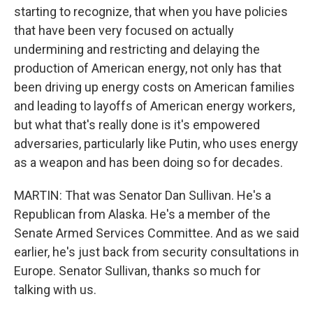
starting to recognize, that when you have policies
that have been very focused on actually
undermining and restricting and delaying the
production of American energy, not only has that
been driving up energy costs on American families
and leading to layoffs of American energy workers,
but what that's really done is it's empowered
adversaries, particularly like Putin, who uses energy
as a weapon and has been doing so for decades.
MARTIN: That was Senator Dan Sullivan. He's a
Republican from Alaska. He's a member of the
Senate Armed Services Committee. And as we said
earlier, he's just back from security consultations in
Europe. Senator Sullivan, thanks so much for
talking with us.