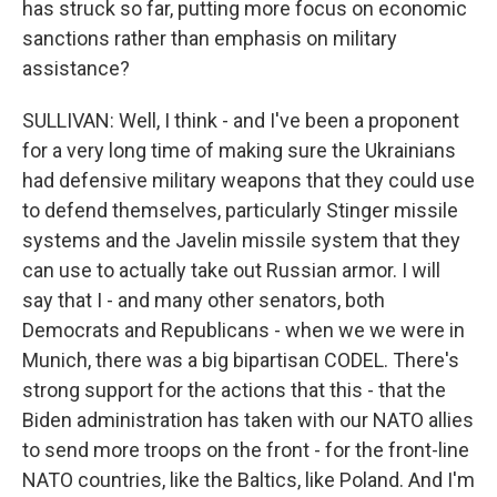
has struck so far, putting more focus on economic
sanctions rather than emphasis on military
assistance?
SULLIVAN: Well, I think - and I've been a proponent
for a very long time of making sure the Ukrainians
had defensive military weapons that they could use
to defend themselves, particularly Stinger missile
systems and the Javelin missile system that they
can use to actually take out Russian armor. I will
say that I - and many other senators, both
Democrats and Republicans - when we we were in
Munich, there was a big bipartisan CODEL. There's
strong support for the actions that this - that the
Biden administration has taken with our NATO allies
to send more troops on the front - for the front-line
NATO countries, like the Baltics, like Poland. And I'm