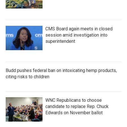
CMS Board again meets in closed
session amid investigation into
superintendent
Budd pushes federal ban on intoxicating hemp products,
citing risks to children
WNC Republicans to choose
candidate to replace Rep. Chuck
Edwards on November ballot