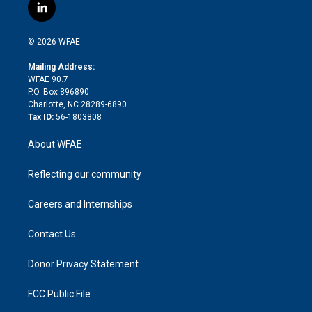
i
s
u
r
i
c
l
t
t
t
e
p
e
i
t
a
u
a
b
b
n
e
g
b
d
o
o
© 2026 WFAE
k
r
r
e
s
a
o
e
a
r
k
Mailing Address:
d
m
d
WFAE 90.7
i
P.O. Box 896890
n
Charlotte, NC 28289-6890
Tax ID:
56-1803808
About WFAE
Reflecting our community
Careers and Internships
Contact Us
Donor Privacy Statement
FCC Public File