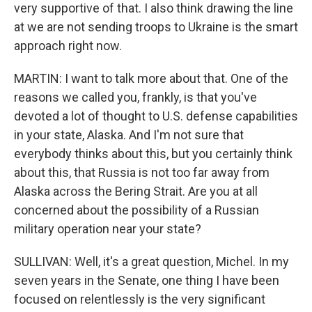
very supportive of that. I also think drawing the line
at we are not sending troops to Ukraine is the smart
approach right now.
MARTIN: I want to talk more about that. One of the
reasons we called you, frankly, is that you've
devoted a lot of thought to U.S. defense capabilities
in your state, Alaska. And I'm not sure that
everybody thinks about this, but you certainly think
about this, that Russia is not too far away from
Alaska across the Bering Strait. Are you at all
concerned about the possibility of a Russian
military operation near your state?
SULLIVAN: Well, it's a great question, Michel. In my
seven years in the Senate, one thing I have been
focused on relentlessly is the very significant