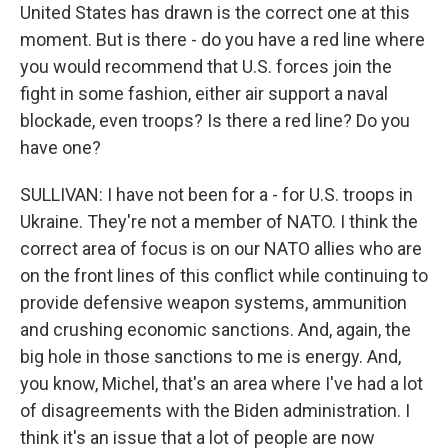
United States has drawn is the correct one at this
moment. But is there - do you have a red line where
you would recommend that U.S. forces join the
fight in some fashion, either air support a naval
blockade, even troops? Is there a red line? Do you
have one?
SULLIVAN: I have not been for a - for U.S. troops in
Ukraine. They're not a member of NATO. I think the
correct area of focus is on our NATO allies who are
on the front lines of this conflict while continuing to
provide defensive weapon systems, ammunition
and crushing economic sanctions. And, again, the
big hole in those sanctions to me is energy. And,
you know, Michel, that's an area where I've had a lot
of disagreements with the Biden administration. I
think it's an issue that a lot of people are now