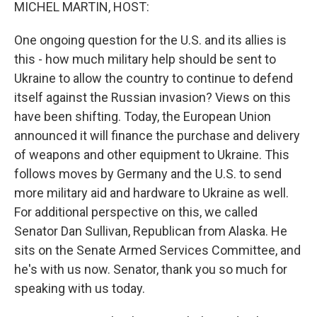
k
n
MICHEL MARTIN, HOST:
One ongoing question for the U.S. and its allies is
this - how much military help should be sent to
Ukraine to allow the country to continue to defend
itself against the Russian invasion? Views on this
have been shifting. Today, the European Union
announced it will finance the purchase and delivery
of weapons and other equipment to Ukraine. This
follows moves by Germany and the U.S. to send
more military aid and hardware to Ukraine as well.
For additional perspective on this, we called
Senator Dan Sullivan, Republican from Alaska. He
sits on the Senate Armed Services Committee, and
he's with us now. Senator, thank you so much for
speaking with us today.