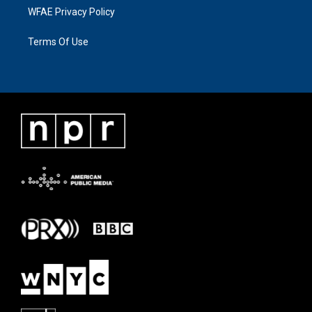
WFAE Privacy Policy
Terms Of Use