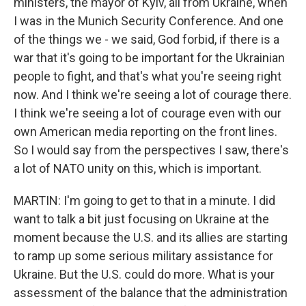
ministers, the mayor of Kyiv, all from Ukraine, when
I was in the Munich Security Conference. And one
of the things we - we said, God forbid, if there is a
war that it's going to be important for the Ukrainian
people to fight, and that's what you're seeing right
now. And I think we're seeing a lot of courage there.
I think we're seeing a lot of courage even with our
own American media reporting on the front lines.
So I would say from the perspectives I saw, there's
a lot of NATO unity on this, which is important.
MARTIN: I'm going to get to that in a minute. I did
want to talk a bit just focusing on Ukraine at the
moment because the U.S. and its allies are starting
to ramp up some serious military assistance for
Ukraine. But the U.S. could do more. What is your
assessment of the balance that the administration