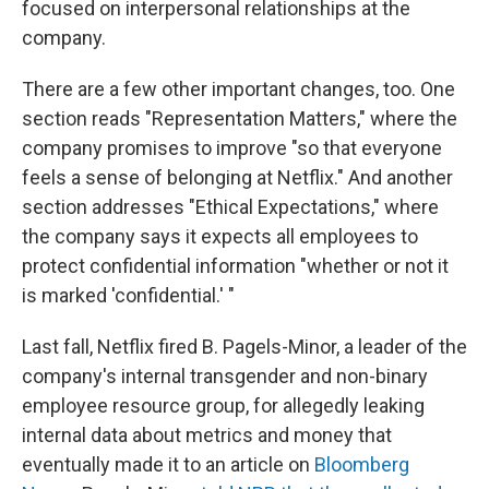
focused on interpersonal relationships at the
company.
There are a few other important changes, too. One
section reads "Representation Matters," where the
company promises to improve "so that everyone
feels a sense of belonging at Netflix." And another
section addresses "Ethical Expectations," where
the company says it expects all employees to
protect confidential information "whether or not it
is marked 'confidential.' "
Last fall, Netflix fired B. Pagels-Minor, a leader of the
company's internal transgender and non-binary
employee resource group, for allegedly leaking
internal data about metrics and money that
eventually made it to an article on
Bloomberg