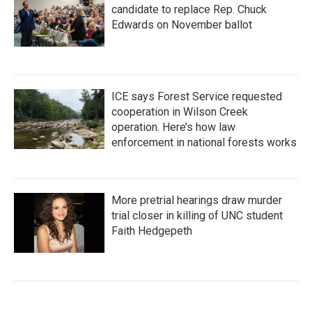
candidate to replace Rep. Chuck
Edwards on November ballot
ICE says Forest Service requested
cooperation in Wilson Creek
operation. Here’s how law
enforcement in national forests works
More pretrial hearings draw murder
trial closer in killing of UNC student
Faith Hedgepeth