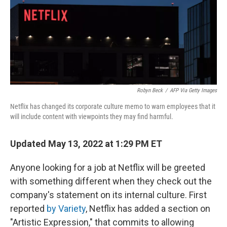
o
e
d
o
r
I
k
n
Robyn Beck
/
AFP Via Getty Images
Netflix has changed its corporate culture memo to warn employees that it
will include content with viewpoints they may find harmful.
Updated May 13, 2022 at 1:29 PM ET
Anyone looking for a job at Netflix will be greeted
with something different when they check out the
company's statement on its internal culture. First
reported
by Variety
, Netflix has added a section on
"Artistic Expression," that commits to allowing