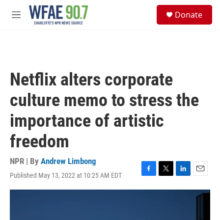
Skip to main content
S
Donate
e
M
a
e
r
n
c
u
h
u
Netflix alters corporate
e
r
culture memo to stress the
y
importance of artistic
freedom
NPR | By
Andrew Limbong
Published May 13, 2022 at 10:25 AM EDT
F
T
L
E
a
w
i
m
c
i
n
a
e
t
k
i
b
t
e
l