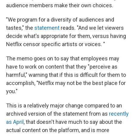
audience members make their own choices.
"We program for a diversity of audiences and
tastes," the
statement
reads. "And we let viewers
decide what's appropriate for them, versus having
Netflix censor specific artists or voices. "
The memo goes on to say that employees may
have to work on content that they "perceive as
harmful," warning that if this is difficult for them to
accomplish, "Netflix may not be the best place for
you."
This is a relatively major change compared to an
archived version of the statement from as
recently
as April
, that doesn't have much to say about the
actual content on the platform, and is more