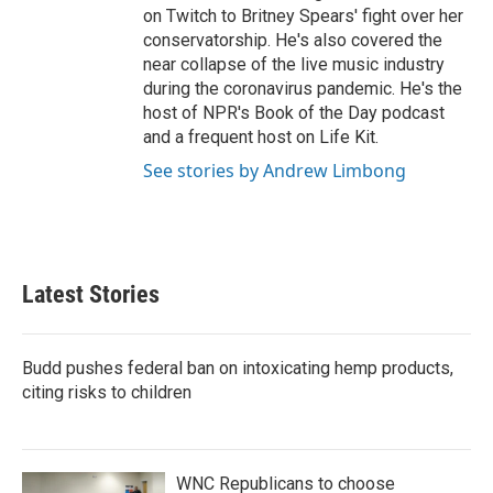
on Twitch to Britney Spears' fight over her
conservatorship. He's also covered the
near collapse of the live music industry
during the coronavirus pandemic. He's the
host of NPR's Book of the Day podcast
and a frequent host on Life Kit.
See stories by Andrew Limbong
Latest Stories
Budd pushes federal ban on intoxicating hemp products,
citing risks to children
WNC Republicans to choose