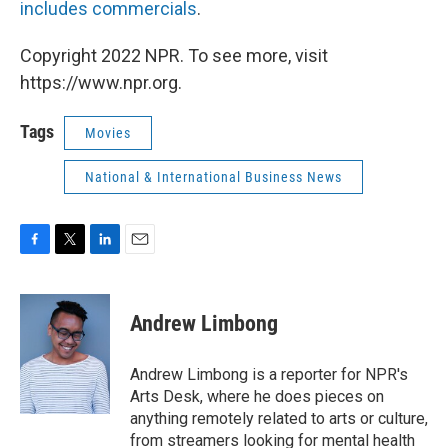
includes commercials
.
Copyright 2022 NPR. To see more, visit
https://www.npr.org.
Tags
Movies
National & International Business News
F
T
L
E
a
w
i
m
c
i
n
a
e
t
k
i
Andrew Limbong
b
t
e
l
o
e
d
o
r
I
Andrew Limbong is a reporter for NPR's
k
n
Arts Desk, where he does pieces on
anything remotely related to arts or culture,
from streamers looking for mental health