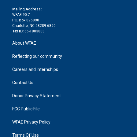
k
r
r
e
s
a
o
e
a
r
k
Mailing Address:
d
m
d
WFAE 90.7
i
P.O. Box 896890
n
Charlotte, NC 28289-6890
Tax ID:
56-1803808
About WFAE
Reflecting our community
Careers and Internships
Contact Us
Donor Privacy Statement
FCC Public File
WFAE Privacy Policy
Terms Of Use