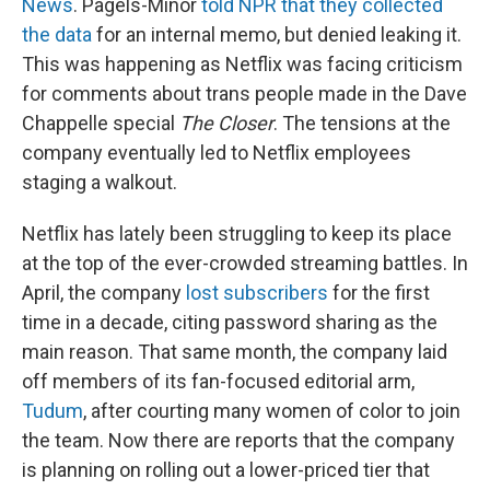
News
. Pagels-Minor
told NPR that they collected
the data
for an internal memo, but denied leaking it.
This was happening as Netflix was facing criticism
for comments about trans people made in the Dave
Chappelle special
The Closer
. The tensions at the
company eventually led to Netflix employees
staging a walkout.
Netflix has lately been struggling to keep its place
at the top of the ever-crowded streaming battles. In
April, the company
lost subscribers
for the first
time in a decade, citing password sharing as the
main reason. That same month, the company laid
off members of its fan-focused editorial arm,
Tudum
, after courting many women of color to join
the team. Now there are reports that the company
is planning on rolling out a lower-priced tier that