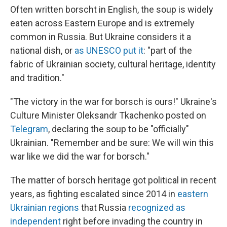
Often written borscht in English, the soup is widely
eaten across Eastern Europe and is extremely
common in Russia. But Ukraine considers it a
national dish, or
as UNESCO put it
: "part of the
fabric of Ukrainian society, cultural heritage, identity
and tradition."
"The victory in the war for borsch is ours!" Ukraine's
Culture Minister Oleksandr Tkachenko posted on
Telegram
, declaring the soup to be "officially"
Ukrainian. "Remember and be sure: We will win this
war like we did the war for borsch."
The matter of borsch heritage got political in recent
years, as fighting escalated since 2014 in
eastern
Ukrainian regions
that Russia
recognized as
independent
right before invading the country in