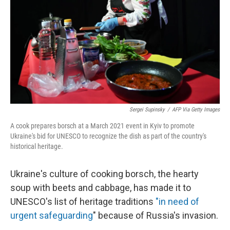
k
n
Sergei Supinsky
/
AFP Via Getty Images
A cook prepares borsch at a March 2021 event in Kyiv to promote
Ukraine's bid for UNESCO to recognize the dish as part of the country's
historical heritage.
Ukraine's culture of cooking borsch, the hearty
soup with beets and cabbage, has made it to
UNESCO's list of heritage traditions
"in need of
urgent safeguarding
" because of Russia's invasion.