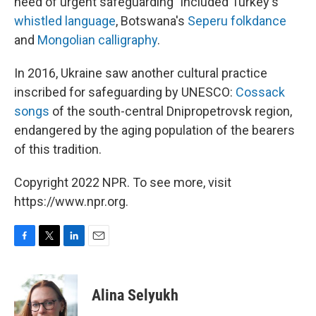
need of urgent safeguarding" included Turkey's
whistled language
, Botswana's
Seperu folkdance
and
Mongolian calligraphy
.
In 2016, Ukraine saw another cultural practice
inscribed for safeguarding by UNESCO:
Cossack
songs
of the south-central Dnipropetrovsk region,
endangered by the aging population of the bearers
of this tradition.
Copyright 2022 NPR. To see more, visit
https://www.npr.org.
F
T
L
E
a
w
i
m
c
i
n
a
e
t
k
i
Alina Selyukh
b
t
e
l
o
e
d