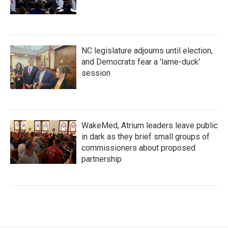
NC legislature adjourns until election,
and Democrats fear a 'lame-duck'
session
WakeMed, Atrium leaders leave public
in dark as they brief small groups of
commissioners about proposed
partnership