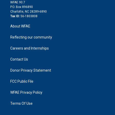
d
m
d
WFAE 90.7
i
P.O. Box 896890
n
Charlotte, NC 28289-6890
Tax ID:
56-1803808
About WFAE
Reflecting our community
Careers and Internships
Contact Us
Donor Privacy Statement
FCC Public File
WFAE Privacy Policy
Terms Of Use