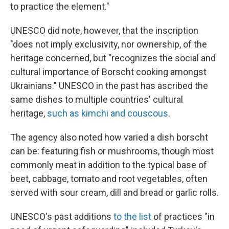
to practice the element."
UNESCO did note, however, that the inscription
"does not imply exclusivity, nor ownership, of the
heritage concerned, but "recognizes the social and
cultural importance of Borscht cooking amongst
Ukrainians." UNESCO in the past has ascribed the
same dishes to multiple countries' cultural
heritage,
such as kimchi and couscous
.
The agency also noted how varied a dish borscht
can be: featuring fish or mushrooms, though most
commonly meat in addition to the typical base of
beet, cabbage, tomato and root vegetables, often
served with sour cream, dill and bread or garlic rolls.
UNESCO's past additions
to the list
of practices "in