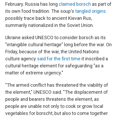
February. Russia has long
claimed borsch
as part of
its own food tradition. The soup's
tangled origins
possibly trace back to ancient Kievan Rus,
summarily nationalized in the Soviet Union.
Ukraine asked UNESCO to consider borsch as its
"intangible cultural heritage" long before the war. On
Friday, because of the war, the United Nations
culture agency
said for the first time
it inscribed a
cultural heritage element for safeguarding "as a
matter of extreme urgency."
"The armed conflict has threatened the viability of
the element," UNESCO said. "The displacement of
people and bearers threatens the element, as
people are unable not only to cook or grow local
vegetables for borscht, but also to come together