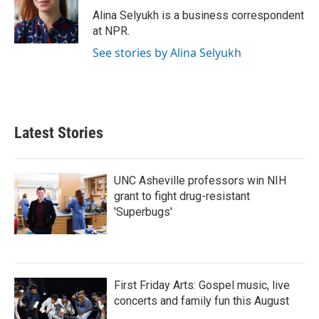
o
r
I
Alina Selyukh is a business correspondent
k
n
at NPR.
See stories by Alina Selyukh
Latest Stories
UNC Asheville professors win NIH
grant to fight drug-resistant
'Superbugs'
First Friday Arts: Gospel music, live
concerts and family fun this August