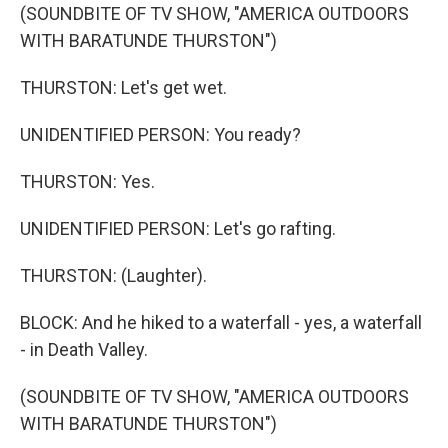
(SOUNDBITE OF TV SHOW, "AMERICA OUTDOORS
WITH BARATUNDE THURSTON")
THURSTON: Let's get wet.
UNIDENTIFIED PERSON: You ready?
THURSTON: Yes.
UNIDENTIFIED PERSON: Let's go rafting.
THURSTON: (Laughter).
BLOCK: And he hiked to a waterfall - yes, a waterfall
- in Death Valley.
(SOUNDBITE OF TV SHOW, "AMERICA OUTDOORS
WITH BARATUNDE THURSTON")