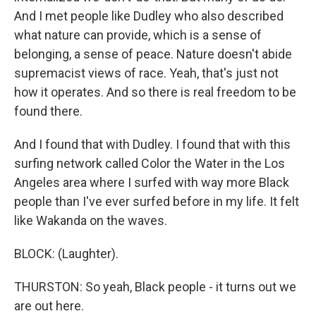
And I met people like Dudley who also described
what nature can provide, which is a sense of
belonging, a sense of peace. Nature doesn't abide
supremacist views of race. Yeah, that's just not
how it operates. And so there is real freedom to be
found there.
And I found that with Dudley. I found that with this
surfing network called Color the Water in the Los
Angeles area where I surfed with way more Black
people than I've ever surfed before in my life. It felt
like Wakanda on the waves.
BLOCK: (Laughter).
THURSTON: So yeah, Black people - it turns out we
are out here.