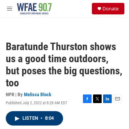
Skip to main content
S
Donate
e
M
a
e
r
n
c
u
h
u
Baratunde Thurston shows
e
r
us a good time outdoors,
y
but poses the big questions,
too
NPR | By
Melissa Block
Published July 2, 2022 at 8:28 AM EDT
F
T
L
E
a
w
i
m
c
i
n
a
LISTEN
•
8:04
e
t
k
i
b
t
e
l