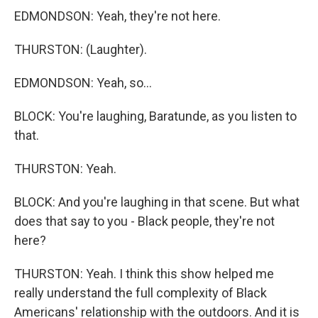
EDMONDSON: Yeah, they're not here.
THURSTON: (Laughter).
EDMONDSON: Yeah, so...
BLOCK: You're laughing, Baratunde, as you listen to
that.
THURSTON: Yeah.
BLOCK: And you're laughing in that scene. But what
does that say to you - Black people, they're not
here?
THURSTON: Yeah. I think this show helped me
really understand the full complexity of Black
Americans' relationship with the outdoors. And it is