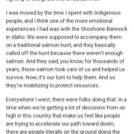
I was moved by the time I spent with Indigenous
people, and I think one of the more emotional
experiences I had was with the Shoshone-Bannock
in Idaho. We were supposed to accompany them
on a traditional salmon hunt, and they basically
called off the hunt because there weren't enough
salmon. And they said, you know, for thousands of
years, these salmon took care of us and helped us
survive. Now, it's our turn to help them. And so
they're mobilizing to protect resources.
Everywhere I went, there were folks doing that. In a
time when we're getting a lot of decisions from on
high in this country that make us feel like people
are trying to accelerate our path toward doom,
there are people literally on the ground doing the