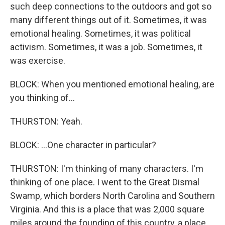
such deep connections to the outdoors and got so
many different things out of it. Sometimes, it was
emotional healing. Sometimes, it was political
activism. Sometimes, it was a job. Sometimes, it
was exercise.
BLOCK: When you mentioned emotional healing, are
you thinking of...
THURSTON: Yeah.
BLOCK: ...One character in particular?
THURSTON: I'm thinking of many characters. I'm
thinking of one place. I went to the Great Dismal
Swamp, which borders North Carolina and Southern
Virginia. And this is a place that was 2,000 square
miles around the founding of this country, a place