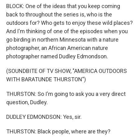
BLOCK: One of the ideas that you keep coming
back to throughout the series is, who is the
outdoors for? Who gets to enjoy these wild places?
And I'm thinking of one of the episodes when you
go birding in northern Minnesota with a nature
photographer, an African American nature
photographer named Dudley Edmondson.
(SOUNDBITE OF TV SHOW, "AMERICA OUTDOORS
WITH BARATUNDE THURSTON")
THURSTON: So I'm going to ask you a very direct
question, Dudley.
DUDLEY EDMONDSON: Yes, sir.
THURSTON: Black people, where are they?