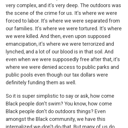
very complex, and it's very deep. The outdoors was
the scene of the crime for us. It's where we were
forced to labor. It's where we were separated from
our families. It's where we were tortured. It's where
we were killed. And then, even upon supposed
emancipation, it's where we were terrorized and
lynched, and a lot of our blood is in that soil. And
even when we were supposedly free after that, it's
where we were denied access to public parks and
public pools even though our tax dollars were
definitely funding them as well.
So it is super simplistic to say or ask, how come
Black people don't swim? You know, how come
Black people don't do outdoors things? Even
amongst the Black community, we have this
internalized we-don't-do-that. But many of us do.