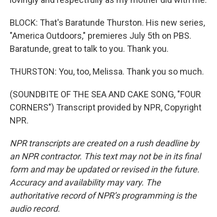
BLOCK: That's Baratunde Thurston. His new series,
"America Outdoors," premieres July 5th on PBS.
Baratunde, great to talk to you. Thank you.
THURSTON: You, too, Melissa. Thank you so much.
(SOUNDBITE OF THE SEA AND CAKE SONG, "FOUR
CORNERS") Transcript provided by NPR, Copyright
NPR.
NPR transcripts are created on a rush deadline by
an NPR contractor. This text may not be in its final
form and may be updated or revised in the future.
Accuracy and availability may vary. The
authoritative record of NPR’s programming is the
audio record.