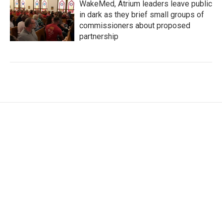
WakeMed, Atrium leaders leave public
in dark as they brief small groups of
commissioners about proposed
partnership