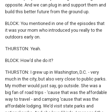
opposite. And we can plug in and support them and
build this better future from the ground up.
BLOCK: You mentioned in one of the episodes that
it was your mom who introduced you really to the
outdoors early on.
THURSTON: Yeah.
BLOCK: How'd she do it?
THURSTON: I grew up in Washington, D.C. - very
much in the city, but also very close to public parks.
My mother would just say, go outside. She was a
big fan of road trips - 'cause that was the affordable
way to travel - and camping 'cause that was the
affordable lodging. We'd visit state parks and