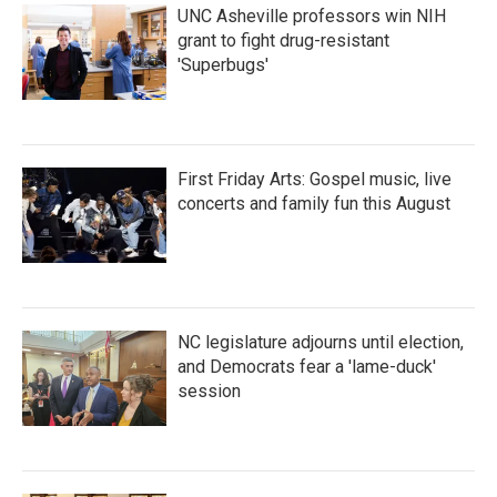
UNC Asheville professors win NIH
grant to fight drug-resistant
'Superbugs'
First Friday Arts: Gospel music, live
concerts and family fun this August
NC legislature adjourns until election,
and Democrats fear a 'lame-duck'
session