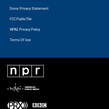
Donor Privacy Statement
FCC Public File
WFAE Privacy Policy
Terms Of Use