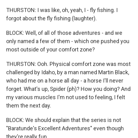
THURSTON: I was like, oh, yeah, I - fly fishing. I
forgot about the fly fishing (laughter).
BLOCK: Well, of all of those adventures - and we
only named a few of them - which one pushed you
most outside of your comfort zone?
THURSTON: Ooh. Physical comfort zone was most
challenged by Idaho, by a man named Martin Black,
who had me on a horse all day - a horse I'll never
forget. What's up, Spider (ph)? How you doing? And
my various muscles I'm not used to feeling, I felt
them the next day.
BLOCK: We should explain that the series is not
"Baratunde's Excellent Adventures" even though
they're really fun.