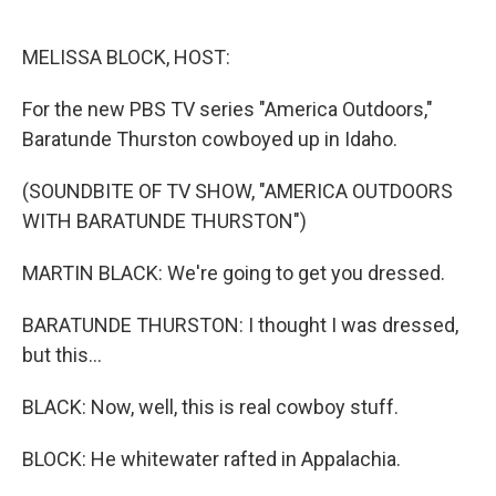
o
e
d
o
r
I
k
n
MELISSA BLOCK, HOST:
For the new PBS TV series "America Outdoors,"
Baratunde Thurston cowboyed up in Idaho.
(SOUNDBITE OF TV SHOW, "AMERICA OUTDOORS
WITH BARATUNDE THURSTON")
MARTIN BLACK: We're going to get you dressed.
BARATUNDE THURSTON: I thought I was dressed,
but this...
BLACK: Now, well, this is real cowboy stuff.
BLOCK: He whitewater rafted in Appalachia.