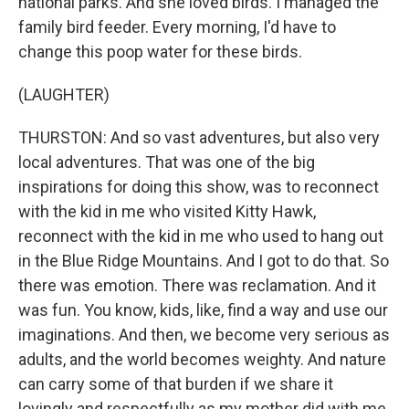
national parks. And she loved birds. I managed the
family bird feeder. Every morning, I'd have to
change this poop water for these birds.
(LAUGHTER)
THURSTON: And so vast adventures, but also very
local adventures. That was one of the big
inspirations for doing this show, was to reconnect
with the kid in me who visited Kitty Hawk,
reconnect with the kid in me who used to hang out
in the Blue Ridge Mountains. And I got to do that. So
there was emotion. There was reclamation. And it
was fun. You know, kids, like, find a way and use our
imaginations. And then, we become very serious as
adults, and the world becomes weighty. And nature
can carry some of that burden if we share it
lovingly and respectfully as my mother did with me.