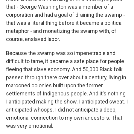
that - George Washington was a member of a
corporation and had a goal of draining the swamp -
that was a literal thing before it became a political
metaphor - and monetizing the swamp with, of
course, enslaved labor.
Because the swamp was so impenetrable and
difficult to tame, it became a safe place for people
fleeing that slave economy. And 50,000 Black folk
passed through there over about a century, living in
marooned colonies built upon the former
settlements of Indigenous people. And it's nothing
I anticipated making the show. I anticipated sweat. I
anticipated whoops. I did not anticipate a deep,
emotional connection to my own ancestors. That
was very emotional.