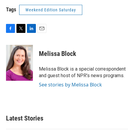
Tags
Weekend Edition Saturday
F
T
L
E
a
w
i
m
c
i
n
a
e
t
k
i
Melissa Block
b
t
e
l
o
e
d
o
r
I
Melissa Block is a special correspondent
k
n
and guest host of NPR's news programs.
See stories by Melissa Block
Latest Stories