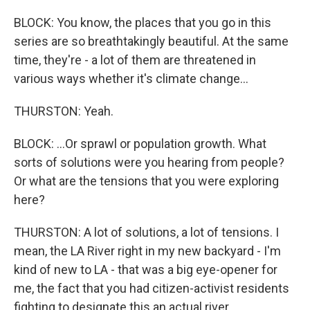
BLOCK: You know, the places that you go in this
series are so breathtakingly beautiful. At the same
time, they're - a lot of them are threatened in
various ways whether it's climate change...
THURSTON: Yeah.
BLOCK: ...Or sprawl or population growth. What
sorts of solutions were you hearing from people?
Or what are the tensions that you were exploring
here?
THURSTON: A lot of solutions, a lot of tensions. I
mean, the LA River right in my new backyard - I'm
kind of new to LA - that was a big eye-opener for
me, the fact that you had citizen-activist residents
fighting to designate this an actual river.