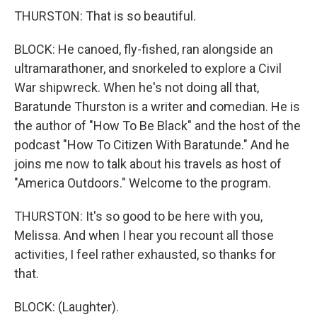
THURSTON: That is so beautiful.
BLOCK: He canoed, fly-fished, ran alongside an
ultramarathoner, and snorkeled to explore a Civil
War shipwreck. When he's not doing all that,
Baratunde Thurston is a writer and comedian. He is
the author of "How To Be Black" and the host of the
podcast "How To Citizen With Baratunde." And he
joins me now to talk about his travels as host of
"America Outdoors." Welcome to the program.
THURSTON: It's so good to be here with you,
Melissa. And when I hear you recount all those
activities, I feel rather exhausted, so thanks for
that.
BLOCK: (Laughter).