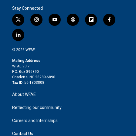
Stay Connected
t
i
y
t
f
f
w
n
o
h
l
a
i
s
u
r
i
c
l
t
t
t
e
p
e
i
t
a
u
a
b
b
n
e
g
b
d
o
o
© 2026 WFAE
k
r
r
e
s
a
o
e
a
r
k
Mailing Address:
d
m
d
WFAE 90.7
i
P.O. Box 896890
n
Charlotte, NC 28289-6890
Tax ID:
56-1803808
About WFAE
Reflecting our community
Careers and Internships
Contact Us