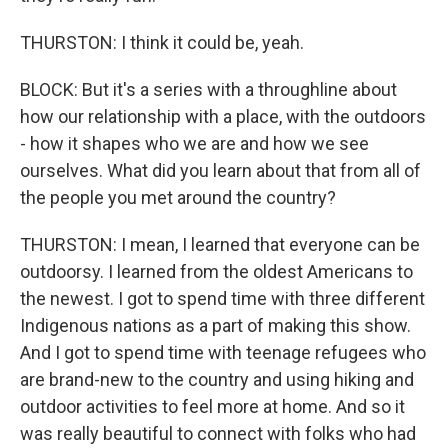
THURSTON: I think it could be, yeah.
BLOCK: But it's a series with a throughline about
how our relationship with a place, with the outdoors
- how it shapes who we are and how we see
ourselves. What did you learn about that from all of
the people you met around the country?
THURSTON: I mean, I learned that everyone can be
outdoorsy. I learned from the oldest Americans to
the newest. I got to spend time with three different
Indigenous nations as a part of making this show.
And I got to spend time with teenage refugees who
are brand-new to the country and using hiking and
outdoor activities to feel more at home. And so it
was really beautiful to connect with folks who had