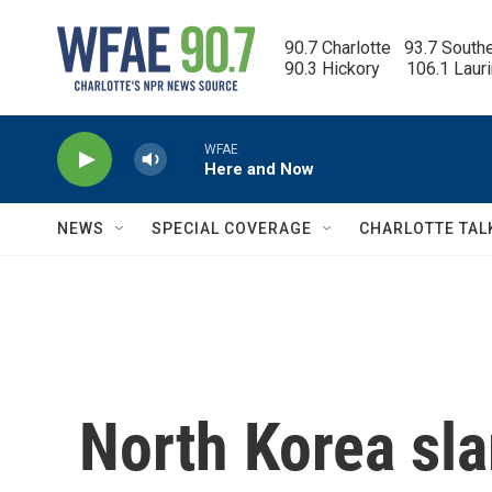
Skip to main content
90.7 Charlotte   93.7 South
90.3 Hickory      106.1 Laur
WFAE
Here and Now
NEWS
SPECIAL COVERAGE
CHARLOTTE TAL
North Korea sl