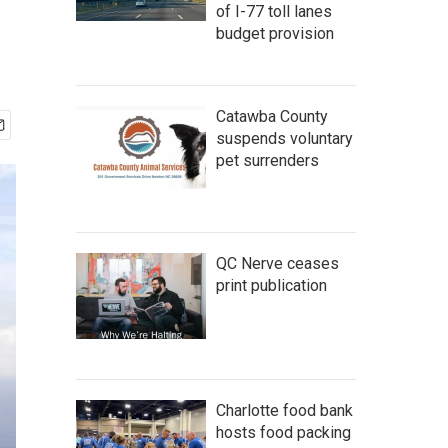
of I-77 toll lanes
budget provision
Catawba County
suspends voluntary
pet surrenders
QC Nerve ceases
print publication
Charlotte food bank
hosts food packing