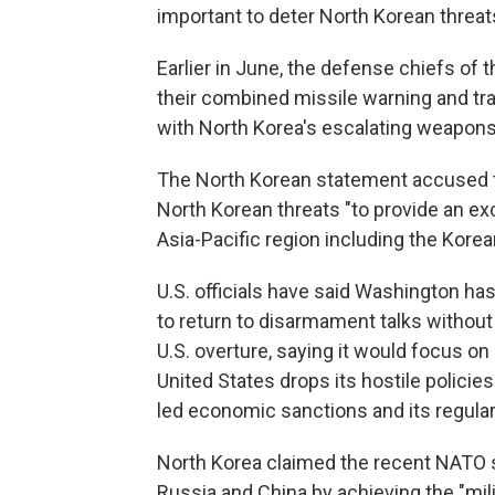
important to deter North Korean threat
Earlier in June, the defense chiefs of
their combined missile warning and trac
with North Korea's escalating weapons
The North Korean statement accused t
North Korean threats "to provide an ex
Asia-Pacific region including the Korea
U.S. officials have said Washington ha
to return to disarmament talks without
U.S. overture, saying it would focus on
United States drops its hostile policie
led economic sanctions and its regular 
North Korea claimed the recent NATO s
Russia and China by achieving the "mil