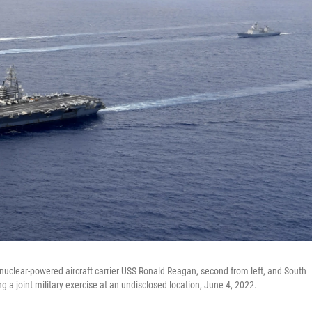
. nuclear-powered aircraft carrier USS Ronald Reagan, second from left, and South
ng a joint military exercise at an undisclosed location, June 4, 2022.