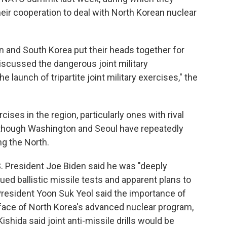
eir cooperation to deal with North Korean nuclear
an and South Korea put their heads together for
iscussed the dangerous joint military
 launch of tripartite joint military exercises," the
cises in the region, particularly ones with rival
, though Washington and Seoul have repeatedly
ng the North.
.S. President Joe Biden said he was "deeply
ed ballistic missile tests and apparent plans to
President Yoon Suk Yeol said the importance of
e face of North Korea's advanced nuclear program,
hida said joint anti-missile drills would be