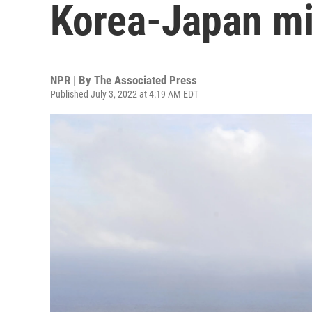
Korea-Japan mi
NPR | By
The Associated Press
Published July 3, 2022 at 4:19 AM EDT