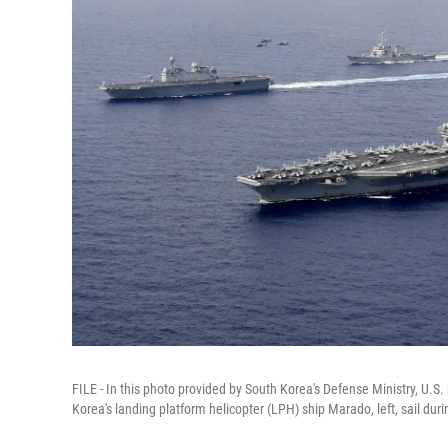
FILE - In this photo provided by South Korea's Defense Ministry, U.S
Korea's landing platform helicopter (LPH) ship Marado, left, sail duri