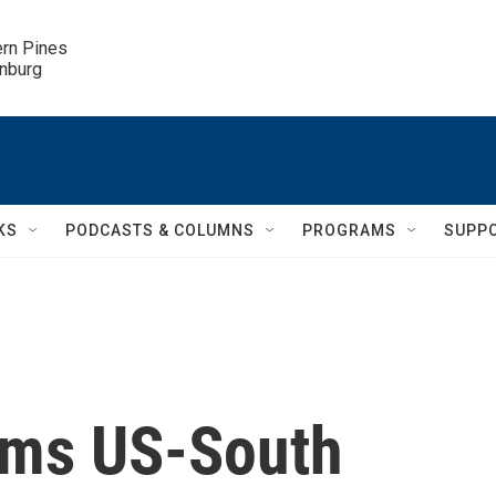
ern Pines

inburg
KS
PODCASTS & COLUMNS
PROGRAMS
SUPP
ams US-South