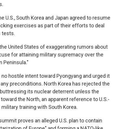
s.
 the U.S., South Korea and Japan agreed to resume
king exercises as part of their efforts to deal
 tests.
he United States of exaggerating rumors about
cuse for attaining military supremacy over the
n Peninsula."
s no hostile intent toward Pyongyang and urged it
 any preconditions. North Korea has rejected the
 buttressing its nuclear deterrent unless the
s toward the North, an apparent reference to U.S.-
military training with South Korea.
ummit proves an alleged U.S. plan to contain
itarization of Europe" and forming a NATO-like