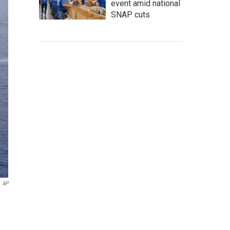
event amid national
SNAP cuts
AP