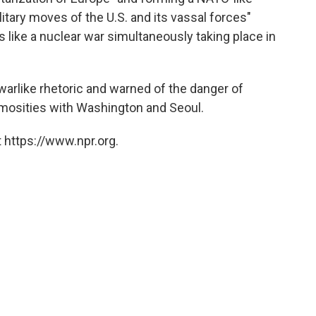
ilitary moves of the U.S. and its vassal forces"
like a nuclear war simultaneously taking place in
arlike rhetoric and warned of the danger of
imosities with Washington and Seoul.
 https://www.npr.org.