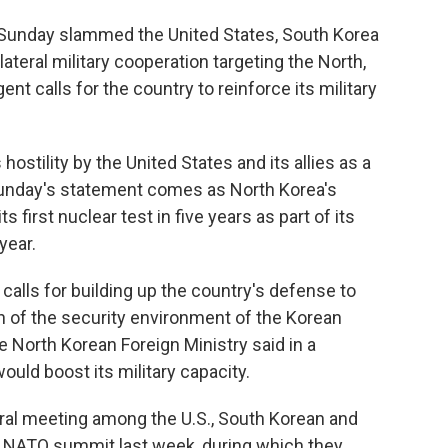
Sunday slammed the United States, South Korea
lateral military cooperation targeting the North,
nt calls for the country to reinforce its military
hostility by the United States and its allies as a
Sunday's statement comes as North Korea's
s first nuclear test in five years as part of its
year.
 calls for building up the country's defense to
on of the security environment of the Korean
he North Korean Foreign Ministry said in a
ould boost its military capacity.
eral meeting among the U.S., South Korean and
a NATO summit last week, during which they