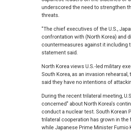
underscored the need to strengthen th
threats.
"The chief executives of the U.S., Jap
confrontation with (North Korea) and d
countermeasures against it including the
statement said.
North Korea views U.S.-led military exer
South Korea, as an invasion rehearsal
said they have no intentions of attacki
During the recent trilateral meeting, U
concerned" about North Korea's continu
conduct a nuclear test. South Korean 
trilateral cooperation has grown in th
while Japanese Prime Minister Fumio Kis