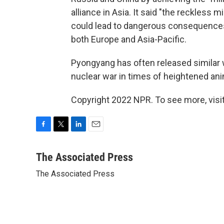
alliance in Asia. It said "the reckless m
could lead to dangerous consequences 
both Europe and Asia-Pacific.
Pyongyang has often released similar w
nuclear war in times of heightened an
Copyright 2022 NPR. To see more, visit
F
T
L
E
a
w
i
m
c
i
n
a
The Associated Press
e
t
k
i
The Associated Press
b
t
e
l
o
e
d
o
r
I
k
n