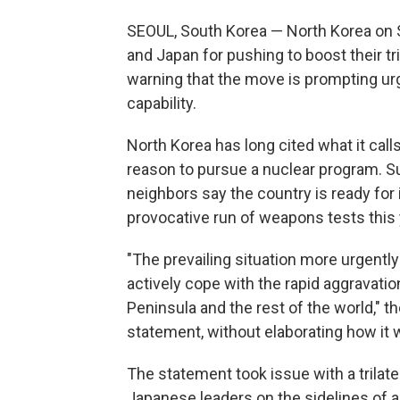
SEOUL, South Korea — North Korea on 
and Japan for pushing to boost their tri
warning that the move is prompting urge
capability.
North Korea has long cited what it calls 
reason to pursue a nuclear program. 
neighbors say the country is ready for it
provocative run of weapons tests this 
"The prevailing situation more urgently
actively cope with the rapid aggravati
Peninsula and the rest of the world," t
statement, without elaborating how it w
The statement took issue with a trilat
Japanese leaders on the sidelines of 