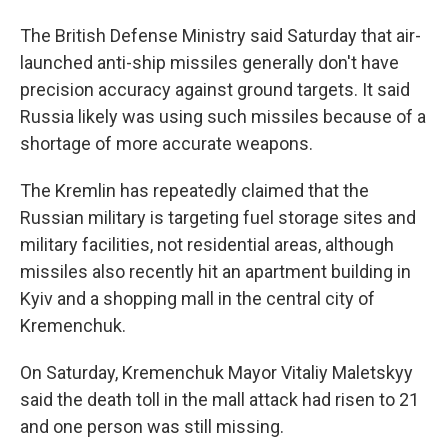
The British Defense Ministry said Saturday that air-
launched anti-ship missiles generally don't have
precision accuracy against ground targets. It said
Russia likely was using such missiles because of a
shortage of more accurate weapons.
The Kremlin has repeatedly claimed that the
Russian military is targeting fuel storage sites and
military facilities, not residential areas, although
missiles also recently hit an apartment building in
Kyiv and a shopping mall in the central city of
Kremenchuk.
On Saturday, Kremenchuk Mayor Vitaliy Maletskyy
said the death toll in the mall attack had risen to 21
and one person was still missing.