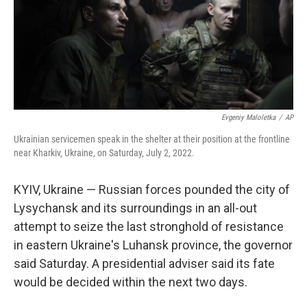
Evgeniy Maloletka
/
AP
Ukrainian servicemen speak in the shelter at their position at the frontline
near Kharkiv, Ukraine, on Saturday, July 2, 2022.
KYIV, Ukraine — Russian forces pounded the city of
Lysychansk and its surroundings in an all-out
attempt to seize the last stronghold of resistance
in eastern Ukraine's Luhansk province, the governor
said Saturday. A presidential adviser said its fate
would be decided within the next two days.