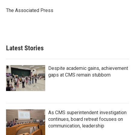
o
e
d
o
r
I
The Associated Press
k
n
Latest Stories
Despite academic gains, achievement
gaps at CMS remain stubborn
As CMS superintendent investigation
continues, board retreat focuses on
communication, leadership