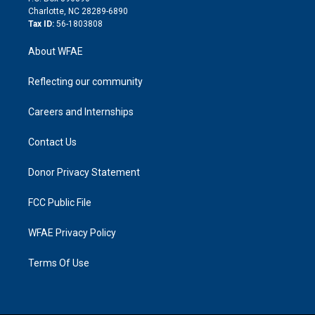
n
Charlotte, NC 28289-6890
Tax ID:
56-1803808
About WFAE
Reflecting our community
Careers and Internships
Contact Us
Donor Privacy Statement
FCC Public File
WFAE Privacy Policy
Terms Of Use