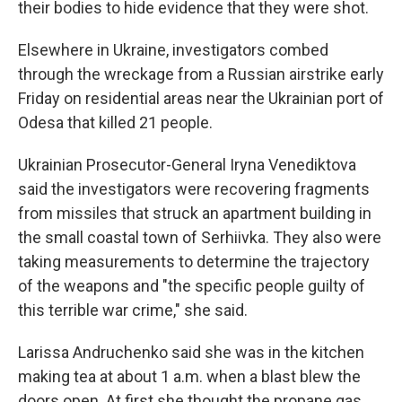
their bodies to hide evidence that they were shot.
Elsewhere in Ukraine, investigators combed
through the wreckage from a Russian airstrike early
Friday on residential areas near the Ukrainian port of
Odesa that killed 21 people.
Ukrainian Prosecutor-General Iryna Venediktova
said the investigators were recovering fragments
from missiles that struck an apartment building in
the small coastal town of Serhiivka. They also were
taking measurements to determine the trajectory
of the weapons and "the specific people guilty of
this terrible war crime," she said.
Larissa Andruchenko said she was in the kitchen
making tea at about 1 a.m. when a blast blew the
doors open. At first she thought the propane gas