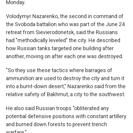
Monday.
Volodymyr Nazarenko, the second in command of
the Svoboda battalion who was part of the June 24
retreat from Sievierodonetsk, said the Russians
had "methodically leveled" the city. He described
how Russian tanks targeted one building after
another, moving on after each one was destroyed.
"So they use these tactics where barrages of
ammunition are used to destroy the city and turn it
into a burnt-down desert," Nazarenko said from the
relative safety of Bakhmut, a city to the southwest.
He also said Russian troops "obliterated any
potential defensive positions with constant artillery
and burned down forests to prevent trench
warfare."