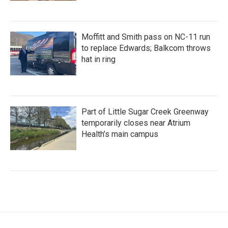
Moffitt and Smith pass on NC-11 run
to replace Edwards; Balkcom throws
hat in ring
Part of Little Sugar Creek Greenway
temporarily closes near Atrium
Health’s main campus