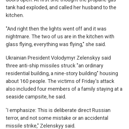
tank had exploded, and called her husband to the
kitchen.
"And right then the lights went off and it was
nightmare. The two of us are in the kitchen with
glass flying, everything was flying," she said.
Ukrainian President Volodymyr Zelenskyy said
three anti-ship missiles struck "an ordinary
residential building, a nine-story building" housing
about 160 people. The victims of Friday's attack
also included four members of a family staying at a
seaside campsite, he said.
'I emphasize: This is deliberate direct Russian
terror, and not some mistake or an accidental
missile strike," Zelenskyy said.