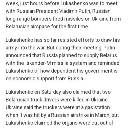
week, just hours before Lukashenko was to meet
with Russian President Vladimir Putin, Russian
long-range bombers fired missiles on Ukraine from
Belarusian airspace for the first time.
Lukashenko has so far resisted efforts to draw his
army into the war. But during their meeting, Putin
announced that Russia planned to supply Belarus
with the Iskander-M missile system and reminded
Lukashenko of how dependent his government is
on economic support from Russia.
Lukashenko on Saturday also claimed that two
Belarusian truck drivers were killed in Ukraine.
Ukraine said the truckers were at a gas station
when it was hit by a Russian airstrike in March, but
Lukashenko claimed the organs were cut out of