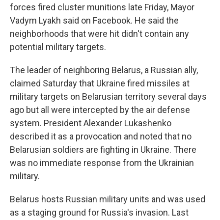
forces fired cluster munitions late Friday, Mayor
Vadym Lyakh said on Facebook. He said the
neighborhoods that were hit didn't contain any
potential military targets.
The leader of neighboring Belarus, a Russian ally,
claimed Saturday that Ukraine fired missiles at
military targets on Belarusian territory several days
ago but all were intercepted by the air defense
system. President Alexander Lukashenko
described it as a provocation and noted that no
Belarusian soldiers are fighting in Ukraine. There
was no immediate response from the Ukrainian
military.
Belarus hosts Russian military units and was used
as a staging ground for Russia's invasion. Last