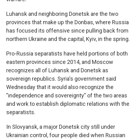
Luhansk and neighboring Donetsk are the two
provinces that make up the Donbas, where Russia
has focused its offensive since pulling back from
northern Ukraine and the capital, Kyiv, in the spring.
Pro-Russia separatists have held portions of both
eastern provinces since 2014, and Moscow
recognizes all of Luhansk and Donetsk as
sovereign republics. Syria's government said
Wednesday that it would also recognize the
"independence and sovereignty" of the two areas
and work to establish diplomatic relations with the
separatists.
In Slovyansk, a major Donetsk city still under
Ukrainian control, four people died when Russian