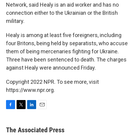
Network, said Healy is an aid worker and has no
connection either to the Ukrainian or the British
military.
Healy is among at least five foreigners, including
four Britons, being held by separatists, who accuse
them of being mercenaries fighting for Ukraine.
Three have been sentenced to death. The charges
against Healy were announced Friday.
Copyright 2022 NPR. To see more, visit
https://www.npr.org.
F
T
L
E
a
w
i
m
c
i
n
a
e
t
k
i
The Associated Press
b
t
e
l