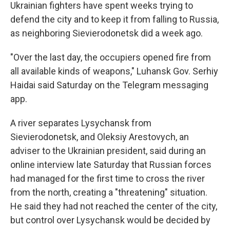
Ukrainian fighters have spent weeks trying to
defend the city and to keep it from falling to Russia,
as neighboring Sievierodonetsk did a week ago.
"Over the last day, the occupiers opened fire from
all available kinds of weapons," Luhansk Gov. Serhiy
Haidai said Saturday on the Telegram messaging
app.
A river separates Lysychansk from
Sievierodonetsk, and Oleksiy Arestovych, an
adviser to the Ukrainian president, said during an
online interview late Saturday that Russian forces
had managed for the first time to cross the river
from the north, creating a "threatening" situation.
He said they had not reached the center of the city,
but control over Lysychansk would be decided by