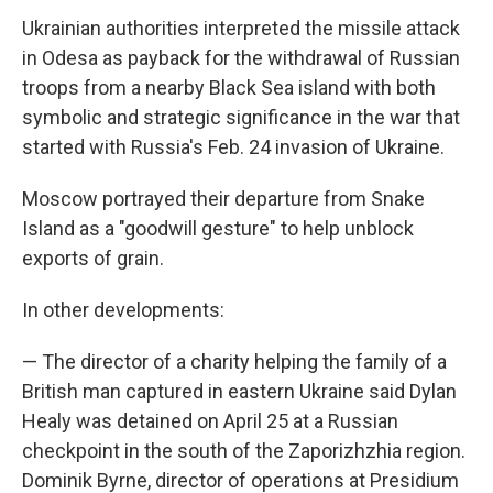
Ukrainian authorities interpreted the missile attack
in Odesa as payback for the withdrawal of Russian
troops from a nearby Black Sea island with both
symbolic and strategic significance in the war that
started with Russia's Feb. 24 invasion of Ukraine.
Moscow portrayed their departure from Snake
Island as a "goodwill gesture" to help unblock
exports of grain.
In other developments:
— The director of a charity helping the family of a
British man captured in eastern Ukraine said Dylan
Healy was detained on April 25 at a Russian
checkpoint in the south of the Zaporizhzhia region.
Dominik Byrne, director of operations at Presidium