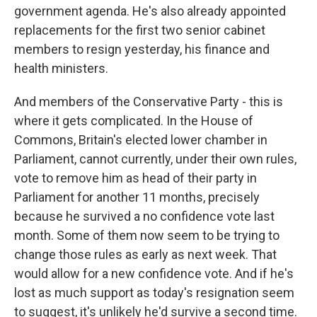
government agenda. He's also already appointed
replacements for the first two senior cabinet
members to resign yesterday, his finance and
health ministers.
And members of the Conservative Party - this is
where it gets complicated. In the House of
Commons, Britain's elected lower chamber in
Parliament, cannot currently, under their own rules,
vote to remove him as head of their party in
Parliament for another 11 months, precisely
because he survived a no confidence vote last
month. Some of them now seem to be trying to
change those rules as early as next week. That
would allow for a new confidence vote. And if he's
lost as much support as today's resignation seem
to suggest, it's unlikely he'd survive a second time.