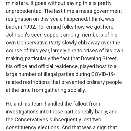
ministers. It goes without saying this is pretty
unprecedented. The last time a mass government
resignation on this scale happened, I think, was
back in 1932. To remind folks how we got here,
Johnson's seen support among members of his
own Conservative Party slowly ebb away over the
course of this year, largely due to crises of his own
making, particularly the fact that Downing Street,
his office and official residence, played host to a
large number of illegal parties during COVID-19-
related restrictions that prevented ordinary people
at the time from gathering socially.
He and his team handled the fallout from
investigations into those parties really badly, and
the Conservatives subsequently lost two
constituency elections. And that was a sign that