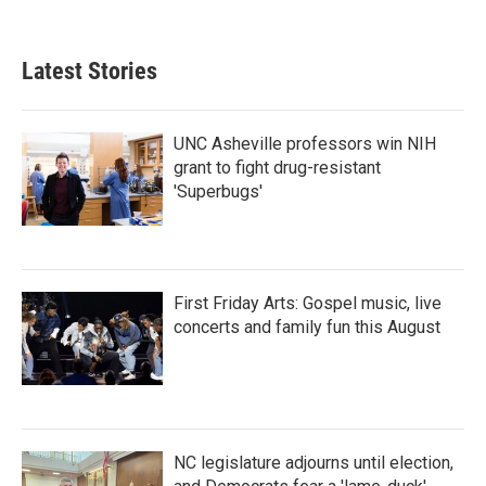
Latest Stories
UNC Asheville professors win NIH
grant to fight drug-resistant
'Superbugs'
First Friday Arts: Gospel music, live
concerts and family fun this August
NC legislature adjourns until election,