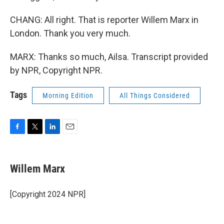
CHANG: All right. That is reporter Willem Marx in
London. Thank you very much.
MARX: Thanks so much, Ailsa. Transcript provided
by NPR, Copyright NPR.
Tags
Morning Edition
All Things Considered
F
T
L
E
a
w
i
m
c
i
n
a
e
t
k
i
Willem Marx
b
t
e
l
o
e
d
o
r
I
[Copyright 2024 NPR]
k
n