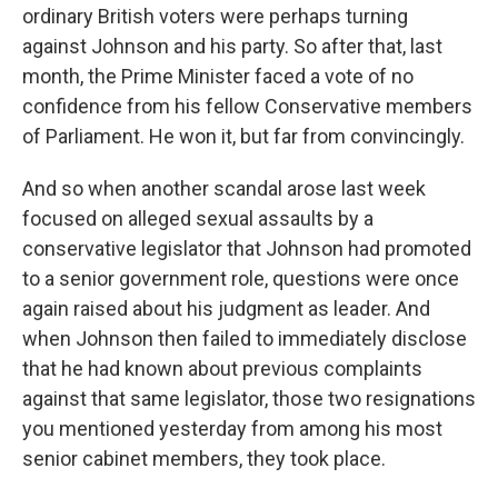
ordinary British voters were perhaps turning
against Johnson and his party. So after that, last
month, the Prime Minister faced a vote of no
confidence from his fellow Conservative members
of Parliament. He won it, but far from convincingly.
And so when another scandal arose last week
focused on alleged sexual assaults by a
conservative legislator that Johnson had promoted
to a senior government role, questions were once
again raised about his judgment as leader. And
when Johnson then failed to immediately disclose
that he had known about previous complaints
against that same legislator, those two resignations
you mentioned yesterday from among his most
senior cabinet members, they took place.