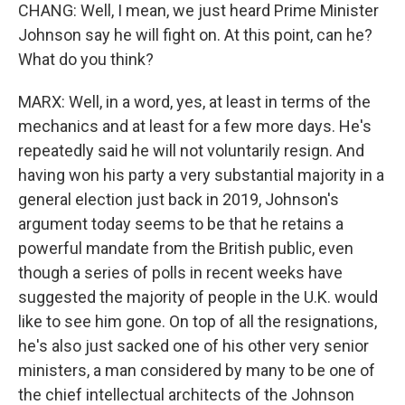
CHANG: Well, I mean, we just heard Prime Minister
Johnson say he will fight on. At this point, can he?
What do you think?
MARX: Well, in a word, yes, at least in terms of the
mechanics and at least for a few more days. He's
repeatedly said he will not voluntarily resign. And
having won his party a very substantial majority in a
general election just back in 2019, Johnson's
argument today seems to be that he retains a
powerful mandate from the British public, even
though a series of polls in recent weeks have
suggested the majority of people in the U.K. would
like to see him gone. On top of all the resignations,
he's also just sacked one of his other very senior
ministers, a man considered by many to be one of
the chief intellectual architects of the Johnson