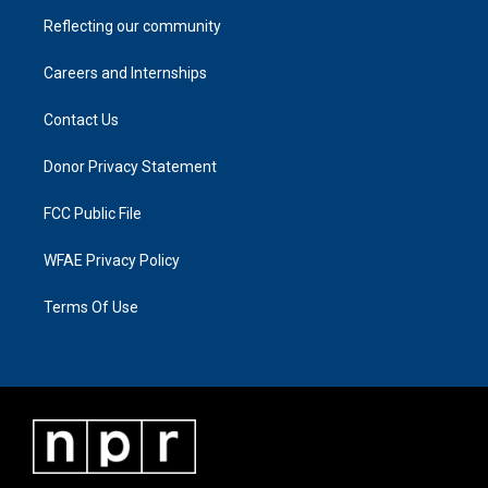
Reflecting our community
Careers and Internships
Contact Us
Donor Privacy Statement
FCC Public File
WFAE Privacy Policy
Terms Of Use