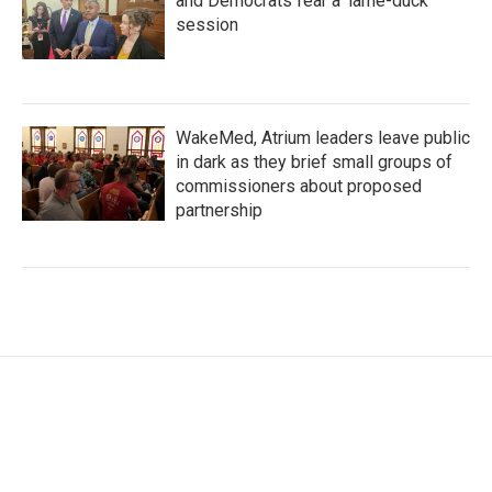
and Democrats fear a 'lame-duck'
session
WakeMed, Atrium leaders leave public
in dark as they brief small groups of
commissioners about proposed
partnership