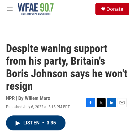
Skip to main content
S
Donate
e
M
a
e
r
n
c
u
h
u
Despite waning support
e
r
from his party, Britain's
y
Boris Johnson says he won't
resign
NPR | By
Willem Marx
Published July 6, 2022 at 5:15 PM EDT
F
T
L
E
a
w
i
m
c
i
n
a
LISTEN
•
3:35
e
t
k
i
b
t
e
l