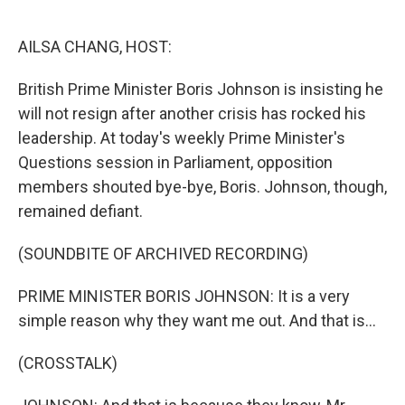
o
e
d
o
r
I
k
n
AILSA CHANG, HOST:
British Prime Minister Boris Johnson is insisting he
will not resign after another crisis has rocked his
leadership. At today's weekly Prime Minister's
Questions session in Parliament, opposition
members shouted bye-bye, Boris. Johnson, though,
remained defiant.
(SOUNDBITE OF ARCHIVED RECORDING)
PRIME MINISTER BORIS JOHNSON: It is a very
simple reason why they want me out. And that is...
(CROSSTALK)