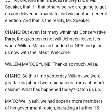
JOHNSON: And that is because they know, Mr.
Speaker, that if - that otherwise, we are going to get
on and deliver our mandate and win another general
election. And that is the reality, Mr. Speaker.
CHANG: But even for many within his Conservative
Party, the question is not will Johnson leave; it is
when. Willem Marx is in London for NPR and joins
us now with the latest. Welcome.
WILLEM MARX, BYLINE: Thanks so much, Ailsa.
CHANG: So this time yesterday, Willem, we were
just talking about two resignations from Johnson's
cabinet. What has happened today? Catch us up.
MARX: Well, yeah, we had dozens more members
of his government resign, including a further 15