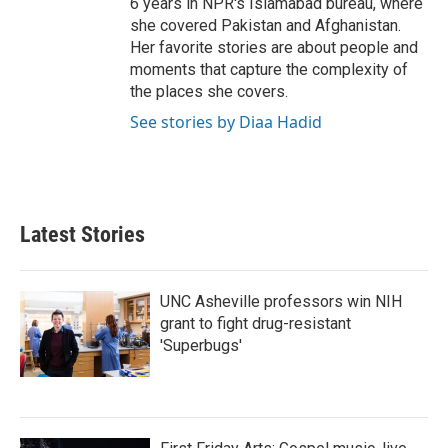
6 years in NPR's Islamabad bureau, where
she covered Pakistan and Afghanistan.
Her favorite stories are about people and
moments that capture the complexity of
the places she covers.
See stories by Diaa Hadid
Latest Stories
UNC Asheville professors win NIH
grant to fight drug-resistant
'Superbugs'