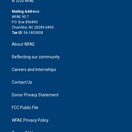
e
g
b
d
o
o
© 2026 WFAE
k
r
r
e
s
a
o
e
a
r
k
Mailing Address:
d
m
d
WFAE 90.7
i
P.O. Box 896890
n
Charlotte, NC 28289-6890
Tax ID:
56-1803808
About WFAE
Reflecting our community
Careers and Internships
Contact Us
Donor Privacy Statement
FCC Public File
WFAE Privacy Policy