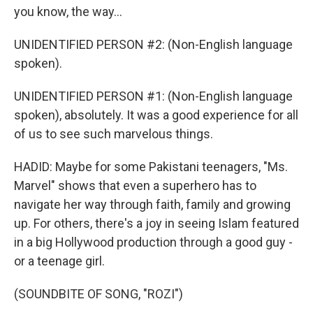
you know, the way...
UNIDENTIFIED PERSON #2: (Non-English language
spoken).
UNIDENTIFIED PERSON #1: (Non-English language
spoken), absolutely. It was a good experience for all
of us to see such marvelous things.
HADID: Maybe for some Pakistani teenagers, "Ms.
Marvel" shows that even a superhero has to
navigate her way through faith, family and growing
up. For others, there's a joy in seeing Islam featured
in a big Hollywood production through a good guy -
or a teenage girl.
(SOUNDBITE OF SONG, "ROZI")