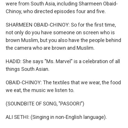
were from South Asia, including Sharmeen Obaid-
Chinoy, who directed episodes four and five.
SHARMEEN OBAID-CHINOY: So for the first time,
not only do you have someone on screen who is
brown Muslim, but you also have the people behind
the camera who are brown and Muslim.
HADID: She says "Ms. Marvel" is a celebration of all
things South Asian.
OBAID-CHINOY: The textiles that we wear, the food
we eat, the music we listen to.
(SOUNDBITE OF SONG, "PASOORI")
ALI SETHI: (Singing in non-English language).