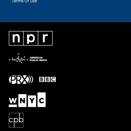
Terms Of Use