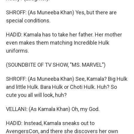
SHROFF: (As Muneeba Khan) Yes, but there are
special conditions.
HADID: Kamala has to take her father. Her mother
even makes them matching Incredible Hulk
uniforms.
(SOUNDBITE OF TV SHOW, "MS. MARVEL")
SHROFF: (As Muneeba Khan) See, Kamala? Big Hulk
and little Hulk. Bara Hulk or Choti Hulk. Huh? So
cute you all will look, huh?
VELLANI: (As Kamala Khan) Oh, my God.
HADID: Instead, Kamala sneaks out to
AvengersCon, and there she discovers her own