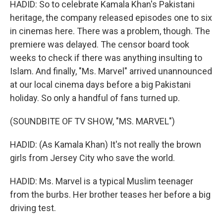
HADID: So to celebrate Kamala Khan's Pakistani
heritage, the company released episodes one to six
in cinemas here. There was a problem, though. The
premiere was delayed. The censor board took
weeks to check if there was anything insulting to
Islam. And finally, "Ms. Marvel" arrived unannounced
at our local cinema days before a big Pakistani
holiday. So only a handful of fans turned up.
(SOUNDBITE OF TV SHOW, "MS. MARVEL")
HADID: (As Kamala Khan) It's not really the brown
girls from Jersey City who save the world.
HADID: Ms. Marvel is a typical Muslim teenager
from the burbs. Her brother teases her before a big
driving test.