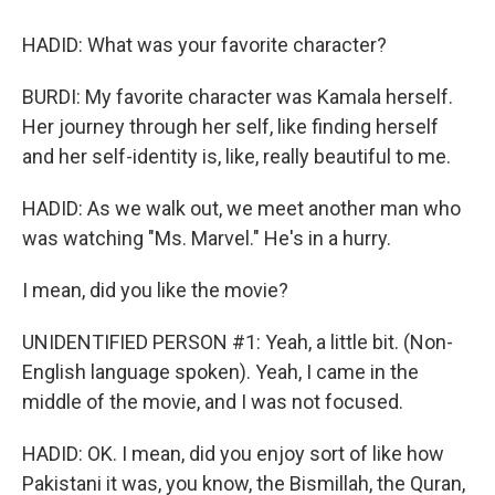
HADID: What was your favorite character?
BURDI: My favorite character was Kamala herself.
Her journey through her self, like finding herself
and her self-identity is, like, really beautiful to me.
HADID: As we walk out, we meet another man who
was watching "Ms. Marvel." He's in a hurry.
I mean, did you like the movie?
UNIDENTIFIED PERSON #1: Yeah, a little bit. (Non-
English language spoken). Yeah, I came in the
middle of the movie, and I was not focused.
HADID: OK. I mean, did you enjoy sort of like how
Pakistani it was, you know, the Bismillah, the Quran,