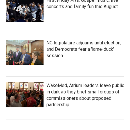
First Friday Arts: Gospel music, live
concerts and family fun this August
NC legislature adjourns until election,
and Democrats fear a 'lame-duck'
session
WakeMed, Atrium leaders leave public
in dark as they brief small groups of
commissioners about proposed
partnership