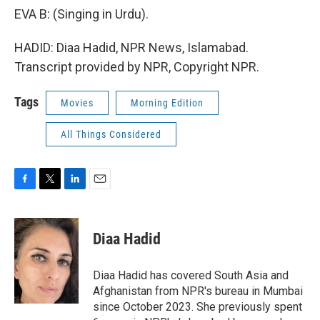
EVA B: (Singing in Urdu).
HADID: Diaa Hadid, NPR News, Islamabad.
Transcript provided by NPR, Copyright NPR.
Tags
Movies
Morning Edition
All Things Considered
F
T
L
E
a
w
i
m
c
i
n
a
e
t
k
i
Diaa Hadid
b
t
e
l
o
e
d
o
r
I
Diaa Hadid has covered South Asia and
k
n
Afghanistan from NPR's bureau in Mumbai
since October 2023. She previously spent