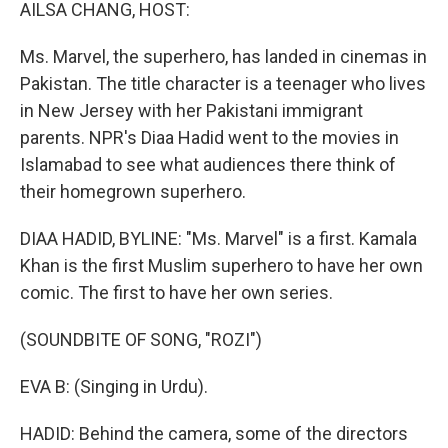
k
n
AILSA CHANG, HOST:
Ms. Marvel, the superhero, has landed in cinemas in
Pakistan. The title character is a teenager who lives
in New Jersey with her Pakistani immigrant
parents. NPR's Diaa Hadid went to the movies in
Islamabad to see what audiences there think of
their homegrown superhero.
DIAA HADID, BYLINE: "Ms. Marvel" is a first. Kamala
Khan is the first Muslim superhero to have her own
comic. The first to have her own series.
(SOUNDBITE OF SONG, "ROZI")
EVA B: (Singing in Urdu).
HADID: Behind the camera, some of the directors