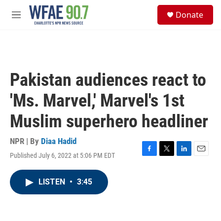
Skip to main content
S
Donate
e
M
a
e
r
n
c
u
h
u
Pakistan audiences react to
e
r
'Ms. Marvel,' Marvel's 1st
y
Muslim superhero headliner
NPR | By
Diaa Hadid
Published July 6, 2022 at 5:06 PM EDT
F
T
L
E
a
w
i
m
c
i
n
a
LISTEN
•
3:45
e
t
k
i
b
t
e
l
o
e
d
o
r
I