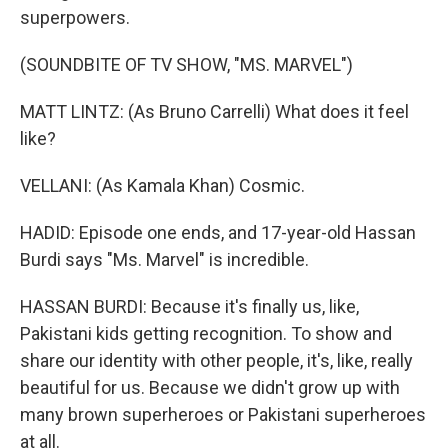
superpowers.
(SOUNDBITE OF TV SHOW, "MS. MARVEL")
MATT LINTZ: (As Bruno Carrelli) What does it feel
like?
VELLANI: (As Kamala Khan) Cosmic.
HADID: Episode one ends, and 17-year-old Hassan
Burdi says "Ms. Marvel" is incredible.
HASSAN BURDI: Because it's finally us, like,
Pakistani kids getting recognition. To show and
share our identity with other people, it's, like, really
beautiful for us. Because we didn't grow up with
many brown superheroes or Pakistani superheroes
at all.