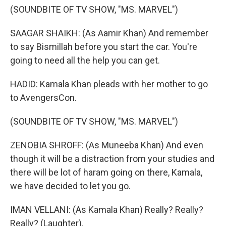
(SOUNDBITE OF TV SHOW, "MS. MARVEL")
SAAGAR SHAIKH: (As Aamir Khan) And remember
to say Bismillah before you start the car. You're
going to need all the help you can get.
HADID: Kamala Khan pleads with her mother to go
to AvengersCon.
(SOUNDBITE OF TV SHOW, "MS. MARVEL")
ZENOBIA SHROFF: (As Muneeba Khan) And even
though it will be a distraction from your studies and
there will be lot of haram going on there, Kamala,
we have decided to let you go.
IMAN VELLANI: (As Kamala Khan) Really? Really?
Really? (Laughter).