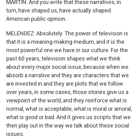
MARTIN: And you write that these narratives, in
turn, have shaped us, have actually shaped
American public opinion.
MELENDEZ: Absolutely. The power of television is
that it is a meaning-making medium, and it is the
most powerful one we have in our culture. For the
past 60 years, television shapes what we think
about every major social issue, because when we
absorb a narrative and they are characters that we
are invested in and they are plots that we follow
over years, in some cases, those stories give us a
viewpoint of the world, and they reinforce what is
normal, what is acceptable, what is moral or amoral,
what is good or bad. And it gives us scripts that we
then play out in the way we talk about these social
issues.