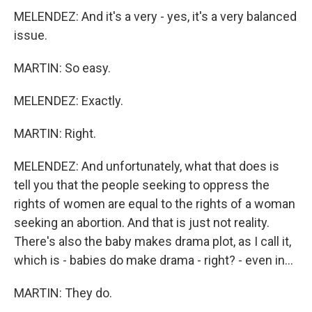
MELENDEZ: And it's a very - yes, it's a very balanced
issue.
MARTIN: So easy.
MELENDEZ: Exactly.
MARTIN: Right.
MELENDEZ: And unfortunately, what that does is
tell you that the people seeking to oppress the
rights of women are equal to the rights of a woman
seeking an abortion. And that is just not reality.
There's also the baby makes drama plot, as I call it,
which is - babies do make drama - right? - even in...
MARTIN: They do.