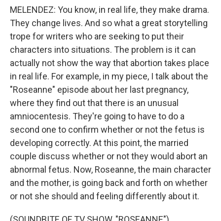
MELENDEZ: You know, in real life, they make drama.
They change lives. And so what a great storytelling
trope for writers who are seeking to put their
characters into situations. The problem is it can
actually not show the way that abortion takes place
in real life. For example, in my piece, I talk about the
"Roseanne" episode about her last pregnancy,
where they find out that there is an unusual
amniocentesis. They're going to have to do a
second one to confirm whether or not the fetus is
developing correctly. At this point, the married
couple discuss whether or not they would abort an
abnormal fetus. Now, Roseanne, the main character
and the mother, is going back and forth on whether
or not she should and feeling differently about it.
(SOUNDBITE OF TV SHOW, "ROSEANNE")