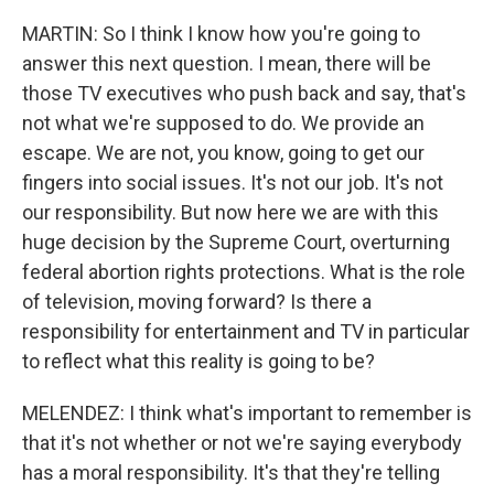
MARTIN: So I think I know how you're going to
answer this next question. I mean, there will be
those TV executives who push back and say, that's
not what we're supposed to do. We provide an
escape. We are not, you know, going to get our
fingers into social issues. It's not our job. It's not
our responsibility. But now here we are with this
huge decision by the Supreme Court, overturning
federal abortion rights protections. What is the role
of television, moving forward? Is there a
responsibility for entertainment and TV in particular
to reflect what this reality is going to be?
MELENDEZ: I think what's important to remember is
that it's not whether or not we're saying everybody
has a moral responsibility. It's that they're telling