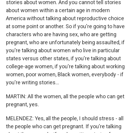
stories about women. And you cannot tell stories
about women within a certain age in modern
America without talking about reproductive choice
at some point or another. So if you're going to have
characters who are having sex, who are getting
pregnant, who are unfortunately being assaulted, if
you're talking about women who live in particular
states versus other states, if you're talking about
college-age women, if you're talking about working
women, poor women, Black women, everybody - if
you're writing stories...
MARTIN: All the women, all the people who can get
pregnant, yes.
MELENDEZ: Yes, all the people, I should stress - all
the people who can get pregnant. If you're talking