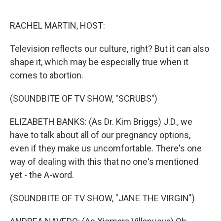
o
e
d
o
r
I
k
n
RACHEL MARTIN, HOST:
Television reflects our culture, right? But it can also
shape it, which may be especially true when it
comes to abortion.
(SOUNDBITE OF TV SHOW, "SCRUBS")
ELIZABETH BANKS: (As Dr. Kim Briggs) J.D., we
have to talk about all of our pregnancy options,
even if they make us uncomfortable. There's one
way of dealing with this that no one's mentioned
yet - the A-word.
(SOUNDBITE OF TV SHOW, "JANE THE VIRGIN")