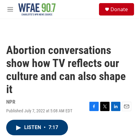
Skip to main content
S
Donate
e
M
a
e
r
n
c
u
h
u
Abortion conversations
e
r
show how TV reflects our
y
culture and can also shape
it
NPR
Published July 7, 2022 at 5:08 AM EDT
F
T
L
E
a
w
i
m
c
i
n
a
LISTEN
•
7:17
e
t
k
i
b
t
e
l