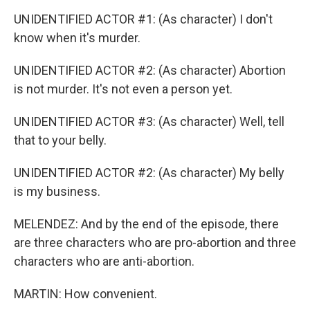
UNIDENTIFIED ACTOR #1: (As character) I don't
know when it's murder.
UNIDENTIFIED ACTOR #2: (As character) Abortion
is not murder. It's not even a person yet.
UNIDENTIFIED ACTOR #3: (As character) Well, tell
that to your belly.
UNIDENTIFIED ACTOR #2: (As character) My belly
is my business.
MELENDEZ: And by the end of the episode, there
are three characters who are pro-abortion and three
characters who are anti-abortion.
MARTIN: How convenient.