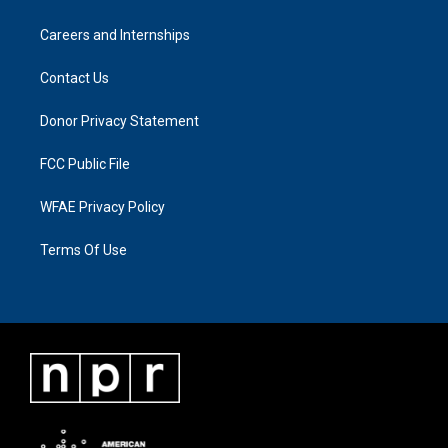
Careers and Internships
Contact Us
Donor Privacy Statement
FCC Public File
WFAE Privacy Policy
Terms Of Use