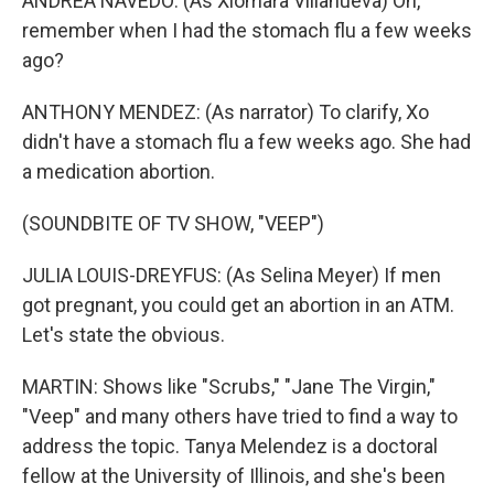
ANDREA NAVEDO: (As Xiomara Villanueva) Oh,
remember when I had the stomach flu a few weeks
ago?
ANTHONY MENDEZ: (As narrator) To clarify, Xo
didn't have a stomach flu a few weeks ago. She had
a medication abortion.
(SOUNDBITE OF TV SHOW, "VEEP")
JULIA LOUIS-DREYFUS: (As Selina Meyer) If men
got pregnant, you could get an abortion in an ATM.
Let's state the obvious.
MARTIN: Shows like "Scrubs," "Jane The Virgin,"
"Veep" and many others have tried to find a way to
address the topic. Tanya Melendez is a doctoral
fellow at the University of Illinois, and she's been