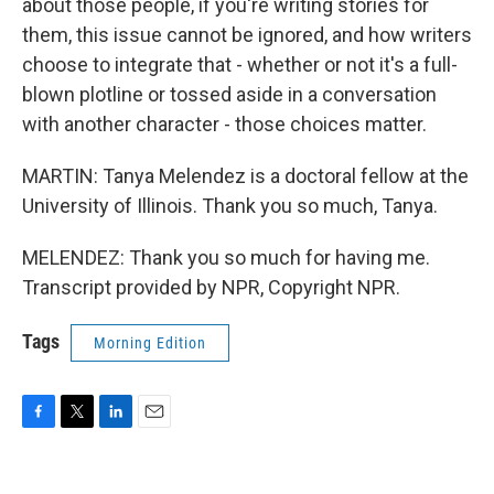
about those people, if you're writing stories for
them, this issue cannot be ignored, and how writers
choose to integrate that - whether or not it's a full-
blown plotline or tossed aside in a conversation
with another character - those choices matter.
MARTIN: Tanya Melendez is a doctoral fellow at the
University of Illinois. Thank you so much, Tanya.
MELENDEZ: Thank you so much for having me.
Transcript provided by NPR, Copyright NPR.
Tags
Morning Edition
F
T
L
E
a
w
i
m
c
i
n
a