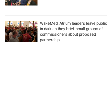
WakeMed, Atrium leaders leave public
in dark as they brief small groups of
commissioners about proposed
partnership