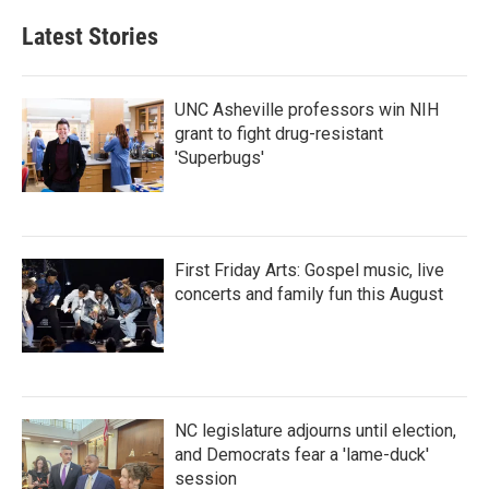
e
t
k
i
b
t
e
l
Latest Stories
o
e
d
o
r
I
k
n
UNC Asheville professors win NIH
grant to fight drug-resistant
'Superbugs'
First Friday Arts: Gospel music, live
concerts and family fun this August
NC legislature adjourns until election,
and Democrats fear a 'lame-duck'
session