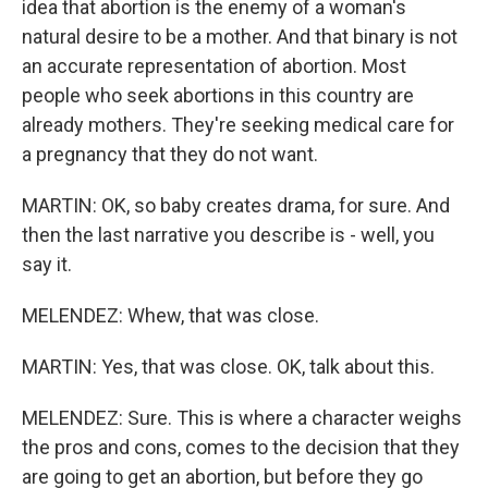
idea that abortion is the enemy of a woman's
natural desire to be a mother. And that binary is not
an accurate representation of abortion. Most
people who seek abortions in this country are
already mothers. They're seeking medical care for
a pregnancy that they do not want.
MARTIN: OK, so baby creates drama, for sure. And
then the last narrative you describe is - well, you
say it.
MELENDEZ: Whew, that was close.
MARTIN: Yes, that was close. OK, talk about this.
MELENDEZ: Sure. This is where a character weighs
the pros and cons, comes to the decision that they
are going to get an abortion, but before they go