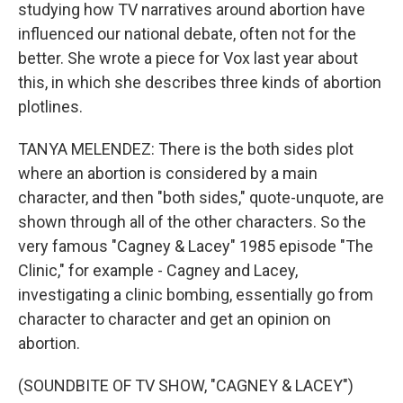
studying how TV narratives around abortion have
influenced our national debate, often not for the
better. She wrote a piece for Vox last year about
this, in which she describes three kinds of abortion
plotlines.
TANYA MELENDEZ: There is the both sides plot
where an abortion is considered by a main
character, and then "both sides," quote-unquote, are
shown through all of the other characters. So the
very famous "Cagney & Lacey" 1985 episode "The
Clinic," for example - Cagney and Lacey,
investigating a clinic bombing, essentially go from
character to character and get an opinion on
abortion.
(SOUNDBITE OF TV SHOW, "CAGNEY & LACEY")