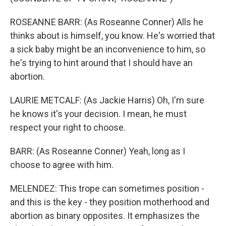
ROSEANNE BARR: (As Roseanne Conner) Alls he
thinks about is himself, you know. He's worried that
a sick baby might be an inconvenience to him, so
he's trying to hint around that I should have an
abortion.
LAURIE METCALF: (As Jackie Harris) Oh, I'm sure
he knows it's your decision. I mean, he must
respect your right to choose.
BARR: (As Roseanne Conner) Yeah, long as I
choose to agree with him.
MELENDEZ: This trope can sometimes position -
and this is the key - they position motherhood and
abortion as binary opposites. It emphasizes the