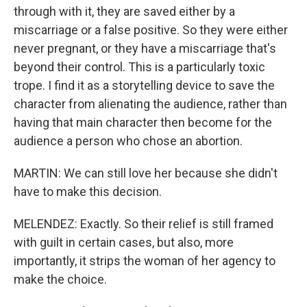
through with it, they are saved either by a
miscarriage or a false positive. So they were either
never pregnant, or they have a miscarriage that's
beyond their control. This is a particularly toxic
trope. I find it as a storytelling device to save the
character from alienating the audience, rather than
having that main character then become for the
audience a person who chose an abortion.
MARTIN: We can still love her because she didn't
have to make this decision.
MELENDEZ: Exactly. So their relief is still framed
with guilt in certain cases, but also, more
importantly, it strips the woman of her agency to
make the choice.