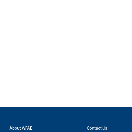
About WFAE
Contact Us