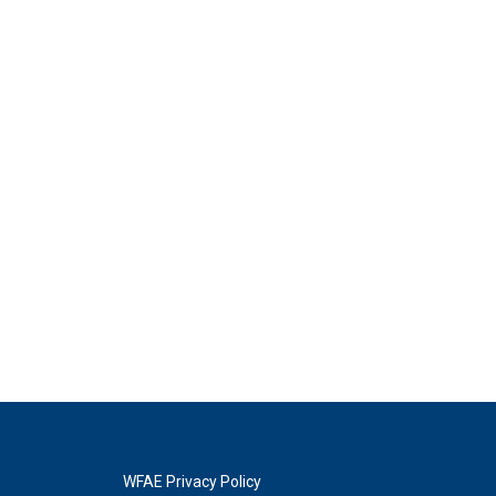
WFAE Privacy Policy