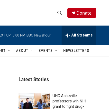
Donate
S
S
e
h
a
r
All Streams
EXT UP:
3:00 PM
BBC Newshour
o
c
h
w
Q
ORT
ABOUT
EVENTS
NEWSLETTERS
u
S
e
r
e
y
a
Latest Stories
r
c
UNC Asheville
professors win NIH
h
grant to fight drug-