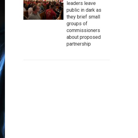
leaders leave
public in dark as
they brief small
groups of
commissioners
about proposed
partnership