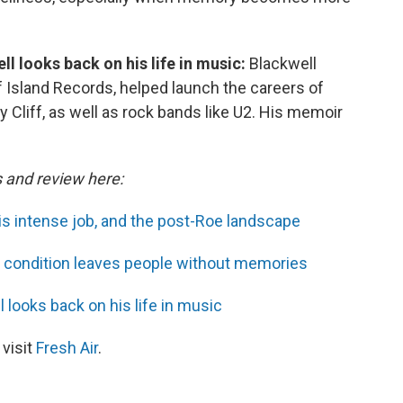
l looks back on his life in music:
Blackwell
f Island Records, helped launch the careers of
 Cliff, as well as rock bands like U2. His memoir
s and review here:
is intense job, and the post-Roe landscape
us condition leaves people without memories
 looks back on his life in music
 visit
Fresh Air
.