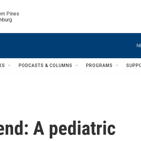
ern Pines

inburg
N
KS
PODCASTS & COLUMNS
PROGRAMS
SUPP
nd: A pediatric