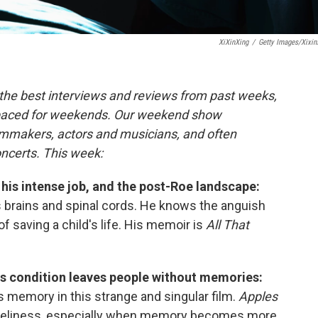
XiXinXing
/
Getty Images/Xixin
the best interviews and reviews from past weeks,
paced for weekends. Our weekend show
ilmmakers, actors and musicians, and often
oncerts. This week:
 his intense job, and the post-Roe landscape:
s brains and spinal cords. He knows the anguish
of saving a child's life. His memoir is
All That
ous condition leaves people without memories:
 memory in this strange and singular film.
Apples
loneliness, especially when memory becomes more