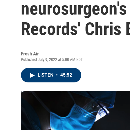
neurosurgeon's
Records' Chris 
Fresh Air
Published July 9, 2022 at 5:00 AM EDT
LISTEN
•
45:52