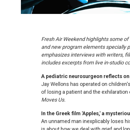
Fresh Air Weekend highlights some of 
and new program elements specially 
emphasizes interviews with writers, f
includes excerpts from live in-studio c
A pediatric neurosurgeon reflects on
Jay Wellons has operated on children'
of losing a patient and the exhilaration 
Moves Us.
In the Greek film 'Apples,' a mysteri
An unnamed man inexplicably loses his
is about how we deal with grief and 