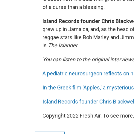
of a curse than a blessing.
Island Records founder Chris Blackwel
grew up in Jamaica, and, as the head o
reggae stars like Bob Marley and Jimmy
is
The Islander.
You can listen to the original interview
A pediatric neurosurgeon reflects on h
In the Greek film 'Apples,' a mysterio
Island Records founder Chris Blackwell
Copyright 2022 Fresh Air. To see more,