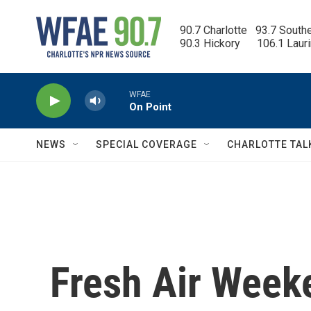
Skip to main content
90.7 Charlotte   93.7 South
90.3 Hickory      106.1 Laur
WFAE
On Point
NEWS
SPECIAL COVERAGE
CHARLOTTE TAL
Fresh Air Weeke