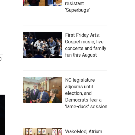
resistant
'Superbugs'
First Friday Arts:
Gospel music, live
concerts and family
fun this August
NC legislature
adjourns until
election, and
Democrats fear a
'lame-duck' session
WakeMed, Atrium