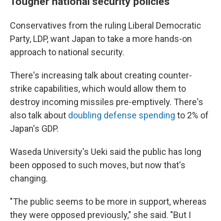
Tougher national security policies
Conservatives from the ruling Liberal Democratic
Party, LDP, want Japan to take a more hands-on
approach to national security.
There's increasing talk about creating counter-
strike capabilities, which would allow them to
destroy incoming missiles pre-emptively. There's
also talk about
doubling defense spending
to 2% of
Japan's GDP.
Waseda University's Ueki said the public has long
been opposed to such moves, but now that's
changing.
"The public seems to be more in support, whereas
they were opposed previously," she said. "But I