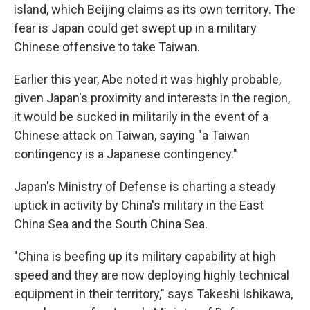
island, which Beijing claims as its own territory. The
fear is Japan could get swept up in a military
Chinese offensive to take Taiwan.
Earlier this year, Abe noted it was highly probable,
given Japan's proximity and interests in the region,
it would be sucked in militarily in the event of a
Chinese attack on Taiwan, saying "a Taiwan
contingency is a Japanese contingency."
Japan's Ministry of Defense is charting a steady
uptick in activity by China's military in the East
China Sea and the South China Sea.
"China is beefing up its military capability at high
speed and they are now deploying highly technical
equipment in their territory," says Takeshi Ishikawa,