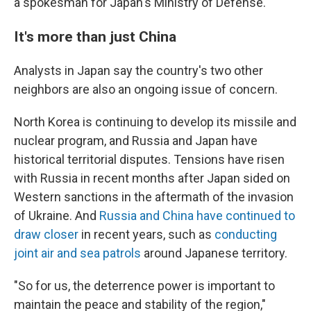
a spokesman for Japan's Ministry of Defense.
It's more than just China
Analysts in Japan say the country's two other
neighbors are also an ongoing issue of concern.
North Korea is continuing to develop its missile and
nuclear program, and Russia and Japan have
historical territorial disputes. Tensions have risen
with Russia in recent months after Japan sided on
Western sanctions in the aftermath of the invasion
of Ukraine. And
Russia and China have continued to
draw closer
in recent years, such as
conducting
joint air and sea patrols
around Japanese territory.
"So for us, the deterrence power is important to
maintain the peace and stability of the region,"