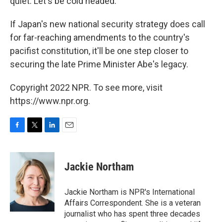
quiet. Let's be cold headed."
If Japan's new national security strategy does call
for far-reaching amendments to the country's
pacifist constitution, it'll be one step closer to
securing the late Prime Minister Abe's legacy.
Copyright 2022 NPR. To see more, visit
https://www.npr.org.
F
T
L
E
a
w
i
m
c
i
n
a
e
t
k
i
Jackie Northam
b
t
e
l
o
e
d
o
r
I
Jackie Northam is NPR's International
k
n
Affairs Correspondent. She is a veteran
journalist who has spent three decades