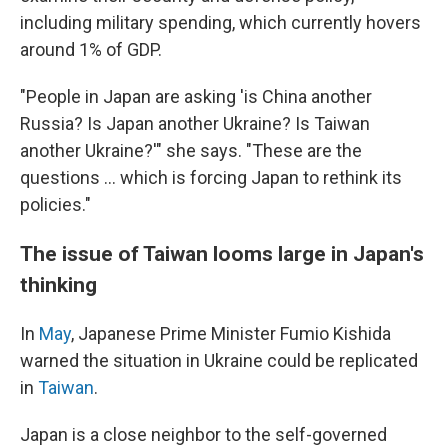
including military spending, which currently hovers
around 1% of GDP.
"People in Japan are asking 'is China another
Russia? Is Japan another Ukraine? Is Taiwan
another Ukraine?'" she says. "These are the
questions ... which is forcing Japan to rethink its
policies."
The issue of Taiwan looms large in Japan's
thinking
In
May
, Japanese Prime Minister Fumio Kishida
warned the situation in Ukraine could be replicated
in
Taiwan
.
Japan is a close neighbor to the self-governed