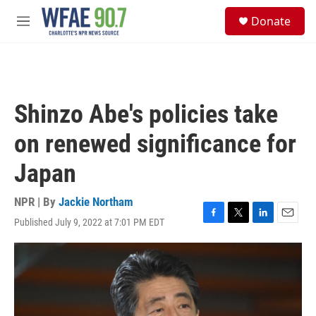
Skip to main content
S
Donate
e
M
a
e
r
n
c
u
h
u
Shinzo Abe's policies take
e
r
on renewed significance for
y
Japan
NPR | By
Jackie Northam
Published July 9, 2022 at 7:01 PM EDT
F
T
L
E
a
w
i
m
c
i
n
a
e
t
k
i
b
t
e
l
o
e
d
o
r
I