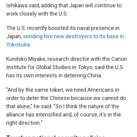
Ishikawa said, adding that Japan will continue to
work closely with the U.S.
The U.S. recently boosted its naval presence in
Japan,
sending five new destroyers to its base in
Yokosuka
.
Kunihiko Miyake, research director with the Canon
Institute for Global Studies in Tokyo, said the U.S.
has its own interests in deterring China.
"And by the same token, we need Americans in
order to deter the Chinese because we cannot do
that alone," he said. "So I think the nature of the
alliance has intensified and, of course, it's in the
right direction."