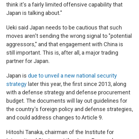
think it's a fairly limited offensive capability that
Japan is talking about."
Ueki said Japan needs to be cautious that such
moves aren't sending the wrong signal to "potential
aggressors," and that engagement with China is
still important. This is, after all, a major trading
partner for Japan.
Japan is
due to unveil a new national security
strategy
later this year, the first since 2013, along
with a defense strategy and defense procurement
budget. The documents will lay out guidelines for
the country's foreign policy and defense strategies,
and could address changes to Article 9.
Hitoshi Tanaka, chairman of the Institute for