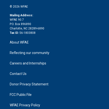
i
t
a
u
a
b
b
n
e
g
b
d
o
o
© 2026 WFAE
k
r
r
e
s
a
o
e
a
r
k
Mailing Address:
d
m
d
WFAE 90.7
i
P.O. Box 896890
n
Charlotte, NC 28289-6890
Tax ID:
56-1803808
About WFAE
Reflecting our community
Careers and Internships
Contact Us
Donor Privacy Statement
FCC Public File
WFAE Privacy Policy