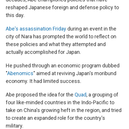
reshaped Japanese foreign and defense policy to
this day.
Abe's assassination Friday
during an event in the
city of Nara has prompted the world to reflect on
these policies and what they attempted and
actually accomplished for Japan.
He pushed through an economic program dubbed
"
Abenomics
" aimed at reviving Japan's moribund
economy. It had limited success.
Abe proposed the idea for the
Quad
, a grouping of
four like-minded countries in the Indo-Pacific to
take on China's growing heft in the region, and tried
to create an expanded role for the country's
military.