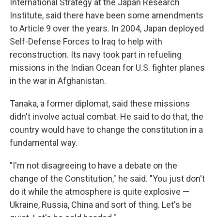
International Strategy at the Japan Research
Institute, said there have been some amendments
to Article 9 over the years. In 2004, Japan deployed
Self-Defense Forces to Iraq to help with
reconstruction. Its navy took part in refueling
missions in the Indian Ocean for U.S. fighter planes
in the war in Afghanistan.
Tanaka, a former diplomat, said these missions
didn't involve actual combat. He said to do that, the
country would have to change the constitution in a
fundamental way.
"I'm not disagreeing to have a debate on the
change of the Constitution," he said. "You just don't
do it while the atmosphere is quite explosive —
Ukraine, Russia, China and sort of thing. Let's be