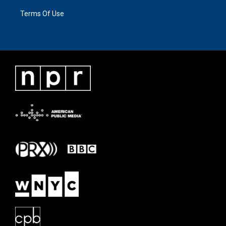
Terms Of Use