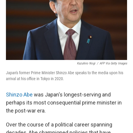
k
n
Kazuhiro Nogi
/
AFP Via Getty Images
Japan's former Prime Minister Shinzo Abe speaks to the media upon his
arrival at his office in Tokyo in 2020.
Shinzo Abe
was Japan's longest-serving and
perhaps its most consequential prime minister in
the post-war era.
Over the course of a political career spanning
decades, Abe championed policies that have