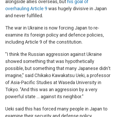
alongside allies overseas, but
his goal of
overhauling Article 9
was hugely divisive in Japan
and never fulfilled.
The war in Ukraine is now forcing Japan to re-
examine its foreign policy and defence policies,
including Article 9 of the constitution.
"I think the Russian aggression against Ukraine
showed something that was hypothetically
possible, but something that many Japanese didn't
imagine," said Chikako Kawakatsu Ueki, a professor
of Asia-Pacific Studies at Waseda University in
Tokyo. "And this was an aggression by a very
powerful state ... against its neighbor."
Ueki said this has forced many people in Japan to
examine their security and defense policy,