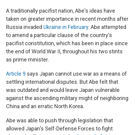
A traditionally pacifist nation, Abe's ideas have
taken on greater importance in recent months after
Russia invaded
Ukraine in February
. Abe attempted
to amend a particular clause of the country's
pacifist constitution, which has been in place since
the end of World War II, throughout his two stints
as prime minister.
Article 9
says Japan cannot use war as a means of
settling international disputes. But Abe felt that
was outdated and would leave Japan vulnerable
against the ascending military might of neighboring
China and an erratic North Korea.
Abe was able to push through legislation that
allowed Japan's Self-Defense Forces to fight