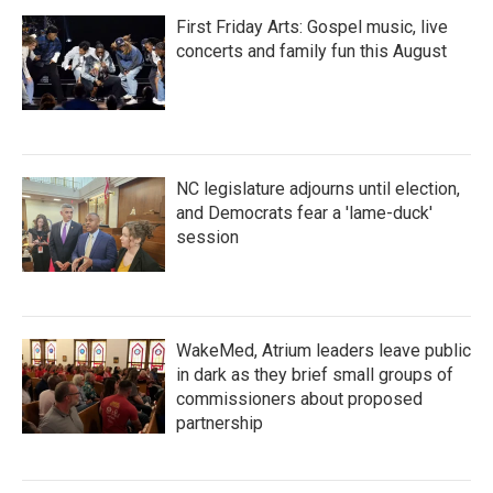
First Friday Arts: Gospel music, live
concerts and family fun this August
NC legislature adjourns until election,
and Democrats fear a 'lame-duck'
session
WakeMed, Atrium leaders leave public
in dark as they brief small groups of
commissioners about proposed
partnership