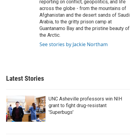
reporting on conflict, geopolitics, and life
across the globe - from the mountains of
Afghanistan and the desert sands of Saudi
Arabia, to the gritty prison camp at
Guantanamo Bay and the pristine beauty of
the Arctic.
See stories by Jackie Northam
Latest Stories
UNC Asheville professors win NIH
grant to fight drug-resistant
'Superbugs'