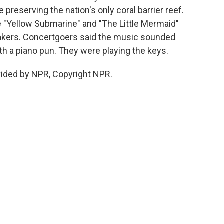
e preserving the nation's only coral barrier reef.
 "Yellow Submarine" and "The Little Mermaid"
akers. Concertgoers said the music sounded
 a piano pun. They were playing the keys.
vided by NPR, Copyright NPR.