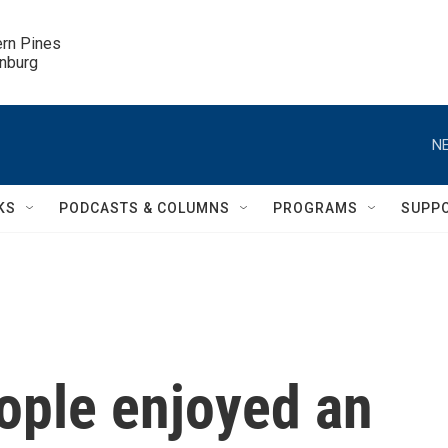
ern Pines

inburg
NE
KS
PODCASTS & COLUMNS
PROGRAMS
SUPP
ople enjoyed an