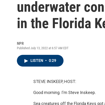
underwater con
in the Florida K
NPR
Published July 13, 2022 at 6:57 AM EDT
LISTEN
•
0:29
STEVE INSKEEP, HOST:
Good morning. I'm Steve Inskeep.
Sea creatures off the Florida Keys go