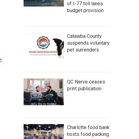
of I-77 toll lanes
budget provision
Catawba County
suspends voluntary
pet surrenders
QC Nerve ceases
print publication
Charlotte food bank
hosts food packing