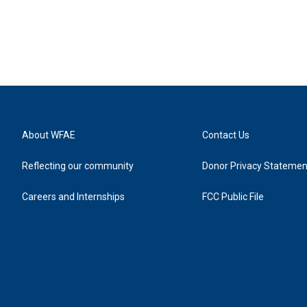
About WFAE
Contact Us
Reflecting our community
Donor Privacy Statemen
Careers and Internships
FCC Public File