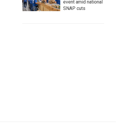
event amid national
SNAP cuts