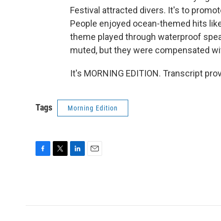
Festival attracted divers. It's to promot
People enjoyed ocean-themed hits like
theme played through waterproof spe
muted, but they were compensated with
It's MORNING EDITION. Transcript pro
Tags
Morning Edition
F
T
L
E
a
w
i
m
c
i
n
a
e
t
k
i
b
t
e
l
o
e
d
o
r
I