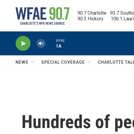
Skip to main content
90.7 Charlotte   93.7 South
90.3 Hickory      106.1 Laur
WFAE
1A
NEWS
SPECIAL COVERAGE
CHARLOTTE TAL
Hundreds of pe