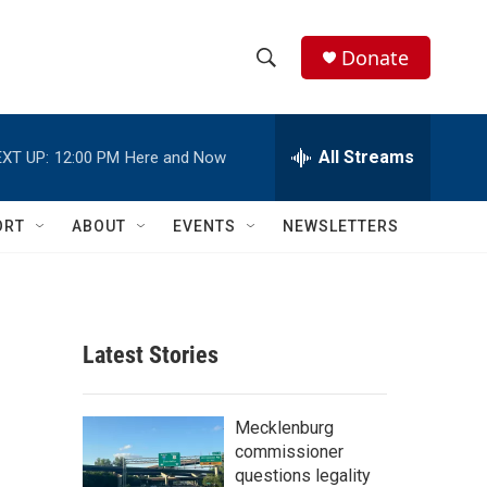
Donate
S
S
e
h
a
r
All Streams
XT UP:
12:00 PM
Here and Now
o
c
h
w
Q
ORT
ABOUT
EVENTS
NEWSLETTERS
u
S
e
r
e
y
a
Latest Stories
r
c
Mecklenburg
commissioner
h
questions legality