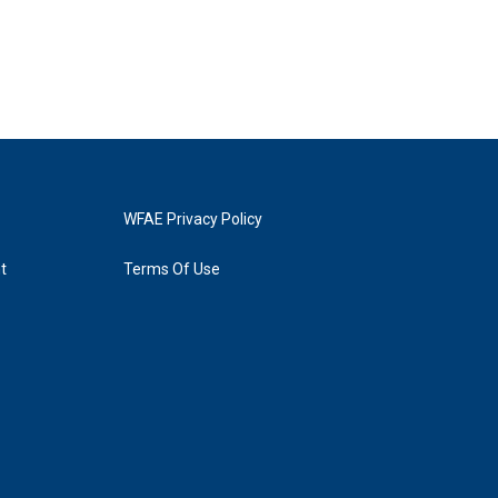
WFAE Privacy Policy
t
Terms Of Use