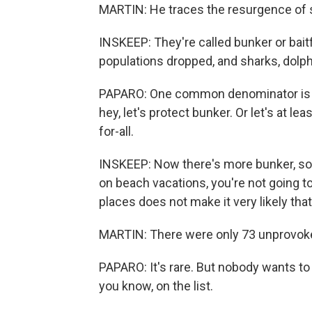
MARTIN: He traces the resurgence of sh
INSKEEP: They're called bunker or bait
populations dropped, and sharks, dolph
PAPARO: One common denominator is the
hey, let's protect bunker. Or let's at lea
for-all.
INSKEEP: Now there's more bunker, so 
on beach vacations, you're not going t
places does not make it very likely tha
MARTIN: There were only 73 unprovoked
PAPARO: It's rare. But nobody wants to
you know, on the list.