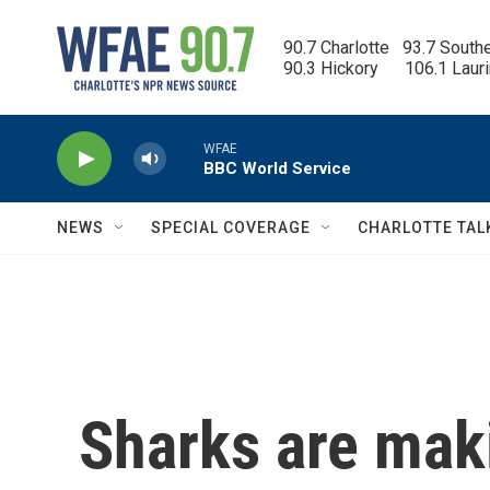
Skip to main content
90.7 Charlotte   93.7 South
90.3 Hickory      106.1 Laur
WFAE
BBC World Service
NEWS
SPECIAL COVERAGE
CHARLOTTE TAL
Sharks are mak