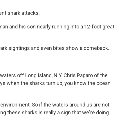
t shark attacks.
 and his son nearly running into a 12-foot great
hark sightings and even bites show a comeback.
waters off Long Island, N.Y. Chris Paparo of the
ys when the sharks turn up, you know the ocean
nvironment. So if the waters around us are not
ing these sharks is really a sign that we're doing