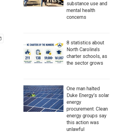
substance use and
mental health
concerns
8 statistics about
North Carolina's
charter schools, as
the sector grows
One man halted
Duke Energy’s solar
energy
procurement. Clean
energy groups say
this action was
unlawful