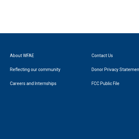
About WFAE
Contact Us
Reflecting our community
Donor Privacy Statemen
Careers and Internships
FCC Public File