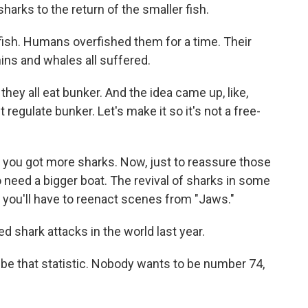
arks to the return of the smaller fish.
fish. Humans overfished them for a time. Their
ins and whales all suffered.
y all eat bunker. And the idea came up, like,
st regulate bunker. Let's make it so it's not a free-
you got more sharks. Now, just to reassure those
o need a bigger boat. The revival of sharks in some
t you'll have to reenact scenes from "Jaws."
 shark attacks in the world last year.
 be that statistic. Nobody wants to be number 74,