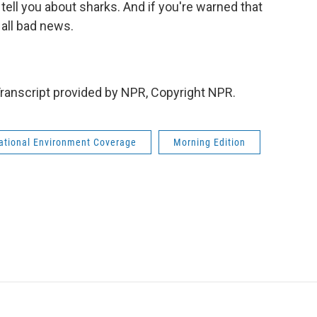
ell you about sharks. And if you're warned that
 all bad news.
ranscript provided by NPR, Copyright NPR.
national Environment Coverage
Morning Edition