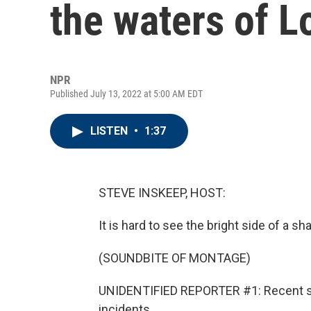
the waters of L
NPR
Published July 13, 2022 at 5:00 AM EDT
LISTEN
•
1:37
STEVE INSKEEP, HOST:
It is hard to see the bright side of a sha
(SOUNDBITE OF MONTAGE)
UNIDENTIFIED REPORTER #1: Recent sha
incidents...