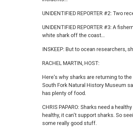
UNIDENTIFIED REPORTER #2: Two recen
UNIDENTIFIED REPORTER #3: A fisherman
white shark off the coast...
INSKEEP: But to ocean researchers, s
RACHEL MARTIN, HOST:
Here's why sharks are returning to the 
South Fork Natural History Museum sa
has plenty of food.
CHRIS PAPARO: Sharks need a healthy e
healthy, it can't support sharks. So see
some really good stuff.