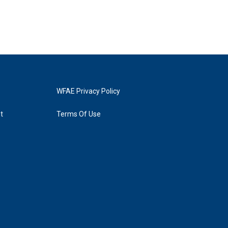
WFAE Privacy Policy
t
Terms Of Use