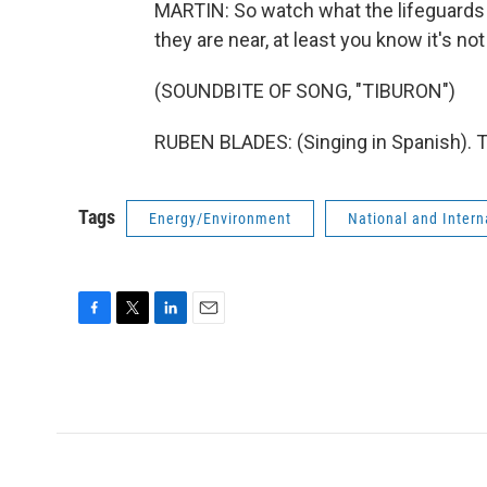
MARTIN: So watch what the lifeguards t
they are near, at least you know it's not
(SOUNDBITE OF SONG, "TIBURON")
RUBEN BLADES: (Singing in Spanish). T
Tags
Energy/Environment
National and Inter
F
T
L
E
a
w
i
m
c
i
n
a
e
t
k
i
b
t
e
l
o
e
d
o
r
I
k
n