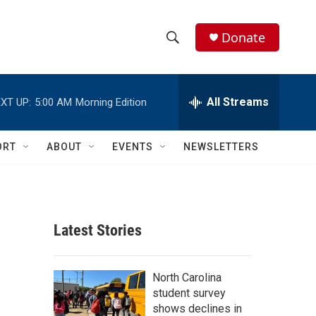
Donate
S
S
e
h
a
r
All Streams
XT UP:
5:00 AM
Morning Edition
o
c
h
w
Q
ORT
ABOUT
EVENTS
NEWSLETTERS
u
S
e
r
e
y
a
Latest Stories
r
c
North Carolina
student survey
h
shows declines in