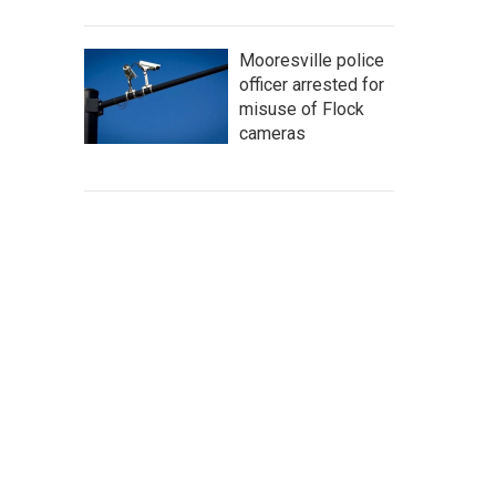
Mooresville police
officer arrested for
misuse of Flock
cameras