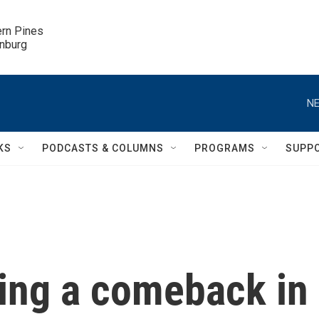
ern Pines

inburg
NE
KS
PODCASTS & COLUMNS
PROGRAMS
SUPP
ing a comeback in