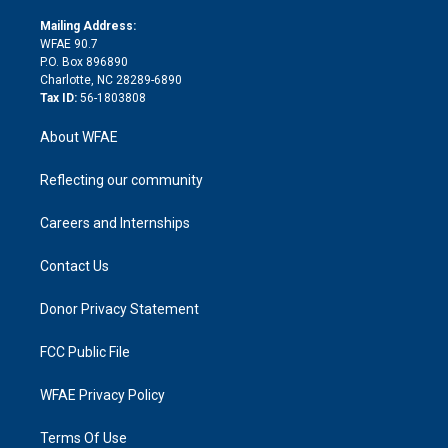
k
r
r
e
s
a
o
e
a
r
k
Mailing Address:
d
m
d
WFAE 90.7
i
P.O. Box 896890
n
Charlotte, NC 28289-6890
Tax ID:
56-1803808
About WFAE
Reflecting our community
Careers and Internships
Contact Us
Donor Privacy Statement
FCC Public File
WFAE Privacy Policy
Terms Of Use