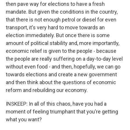
then pave way for elections to have a fresh
mandate. But given the conditions in the country,
that there is not enough petrol or diesel for even
transport, it's very hard to move towards an
election immediately. But once there is some
amount of political stability and, more importantly,
economic relief is given to the people - because
the people are really suffering on a day-to-day level
without even food - and then, hopefully, we can go
towards elections and create a new government
and then think about the questions of economic
reform and rebuilding our economy.
INSKEEP: In all of this chaos, have you had a
moment of feeling triumphant that you're getting
what you want?