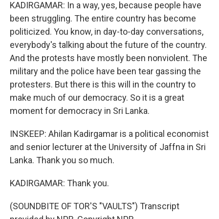
KADIRGAMAR: In a way, yes, because people have
been struggling. The entire country has become
politicized. You know, in day-to-day conversations,
everybody's talking about the future of the country.
And the protests have mostly been nonviolent. The
military and the police have been tear gassing the
protesters. But there is this will in the country to
make much of our democracy. So it is a great
moment for democracy in Sri Lanka.
INSKEEP: Ahilan Kadirgamar is a political economist
and senior lecturer at the University of Jaffna in Sri
Lanka. Thank you so much.
KADIRGAMAR: Thank you.
(SOUNDBITE OF TOR'S "VAULTS") Transcript