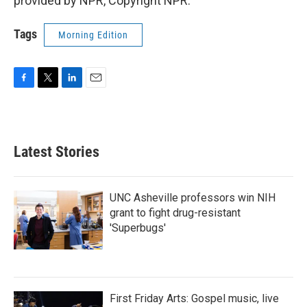
provided by NPR, Copyright NPR.
Tags
Morning Edition
F
T
L
E
a
w
i
m
c
i
n
a
e
t
k
i
b
t
e
l
Latest Stories
o
e
d
o
r
I
k
n
UNC Asheville professors win NIH
grant to fight drug-resistant
'Superbugs'
First Friday Arts: Gospel music, live