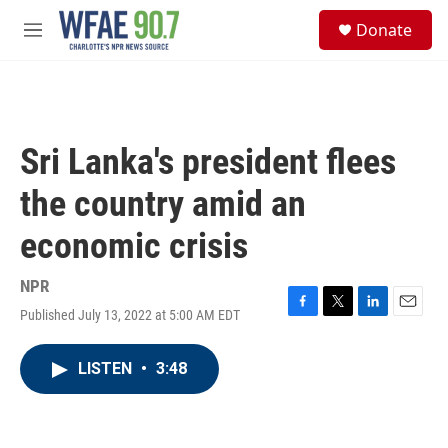
Skip to main content
S
Donate
e
M
a
e
r
n
c
u
h
u
Sri Lanka's president flees
e
r
the country amid an
y
economic crisis
NPR
Published July 13, 2022 at 5:00 AM EDT
F
T
L
E
a
w
i
m
c
i
n
a
LISTEN
•
3:48
e
t
k
i
b
t
e
l
o
e
d
o
r
I