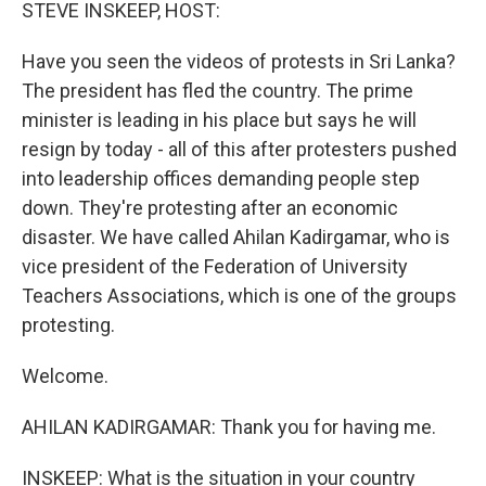
k
n
STEVE INSKEEP, HOST:
Have you seen the videos of protests in Sri Lanka?
The president has fled the country. The prime
minister is leading in his place but says he will
resign by today - all of this after protesters pushed
into leadership offices demanding people step
down. They're protesting after an economic
disaster. We have called Ahilan Kadirgamar, who is
vice president of the Federation of University
Teachers Associations, which is one of the groups
protesting.
Welcome.
AHILAN KADIRGAMAR: Thank you for having me.
INSKEEP: What is the situation in your country