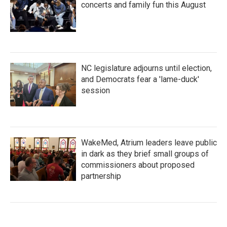
concerts and family fun this August
NC legislature adjourns until election,
and Democrats fear a 'lame-duck'
session
WakeMed, Atrium leaders leave public
in dark as they brief small groups of
commissioners about proposed
partnership