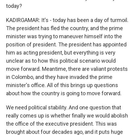
today?
KADIRGAMAR: It's - today has been a day of turmoil.
The president has fled the country, and the prime
minister was trying to maneuver himself into the
position of president. The president has appointed
him as acting president, but everything is very
unclear as to how this political scenario would
move forward. Meantime, there are valiant protests
in Colombo, and they have invaded the prime
minister's office. All of this brings up questions
about how the country is going to move forward.
We need political stability. And one question that
really comes up is whether finally we would abolish
the office of the executive president. This was
brought about four decades ago, and it puts huge