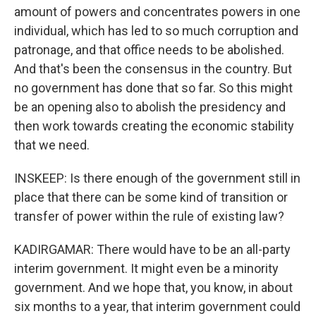
amount of powers and concentrates powers in one
individual, which has led to so much corruption and
patronage, and that office needs to be abolished.
And that's been the consensus in the country. But
no government has done that so far. So this might
be an opening also to abolish the presidency and
then work towards creating the economic stability
that we need.
INSKEEP: Is there enough of the government still in
place that there can be some kind of transition or
transfer of power within the rule of existing law?
KADIRGAMAR: There would have to be an all-party
interim government. It might even be a minority
government. And we hope that, you know, in about
six months to a year, that interim government could