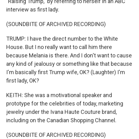
"Raising Trump," by referring to herself in an ABC
interview as first lady.
(SOUNDBITE OF ARCHIVED RECORDING)
TRUMP: I have the direct number to the White
House. But I no really want to call him there
because Melania is there. And I don't want to cause
any kind of jealousy or something like that because
I'm basically first Trump wife, OK? (Laughter) I'm
first lady, OK?
KEITH: She was a motivational speaker and
prototype for the celebrities of today, marketing
jewelry under the Ivana Haute Couture brand,
including on the Canadian Shopping Channel.
(SOUNDBITE OF ARCHIVED RECORDING)