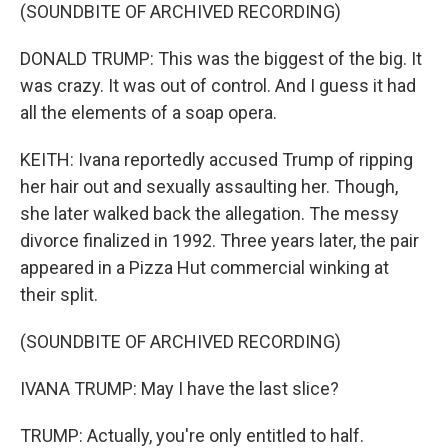
(SOUNDBITE OF ARCHIVED RECORDING)
DONALD TRUMP: This was the biggest of the big. It
was crazy. It was out of control. And I guess it had
all the elements of a soap opera.
KEITH: Ivana reportedly accused Trump of ripping
her hair out and sexually assaulting her. Though,
she later walked back the allegation. The messy
divorce finalized in 1992. Three years later, the pair
appeared in a Pizza Hut commercial winking at
their split.
(SOUNDBITE OF ARCHIVED RECORDING)
IVANA TRUMP: May I have the last slice?
TRUMP: Actually, you're only entitled to half.