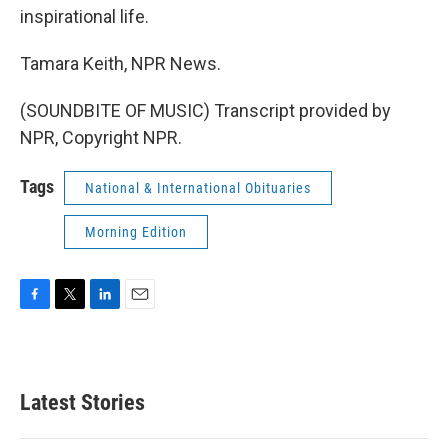
inspirational life.
Tamara Keith, NPR News.
(SOUNDBITE OF MUSIC) Transcript provided by
NPR, Copyright NPR.
Tags
National & International Obituaries
Morning Edition
F
T
L
E
a
w
i
m
c
i
n
a
e
t
k
i
b
t
e
l
Latest Stories
o
e
d
o
r
I
k
n