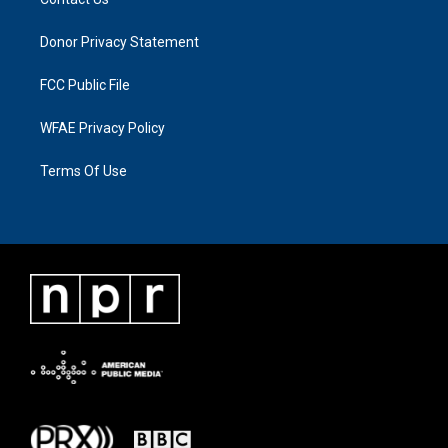
Donor Privacy Statement
FCC Public File
WFAE Privacy Policy
Terms Of Use