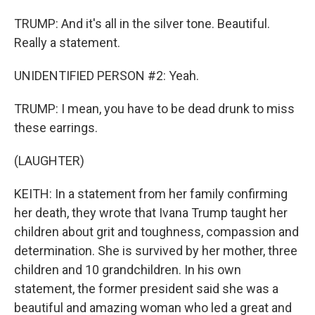
TRUMP: And it's all in the silver tone. Beautiful.
Really a statement.
UNIDENTIFIED PERSON #2: Yeah.
TRUMP: I mean, you have to be dead drunk to miss
these earrings.
(LAUGHTER)
KEITH: In a statement from her family confirming
her death, they wrote that Ivana Trump taught her
children about grit and toughness, compassion and
determination. She is survived by her mother, three
children and 10 grandchildren. In his own
statement, the former president said she was a
beautiful and amazing woman who led a great and