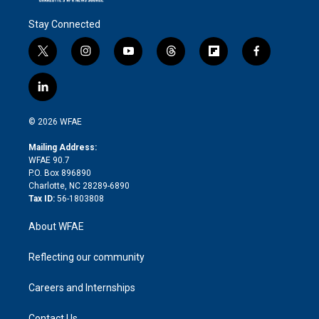
Stay Connected
t
i
y
t
f
f
w
n
o
h
l
a
i
s
u
r
i
c
l
t
t
t
e
p
e
i
t
a
u
a
b
b
n
e
g
b
d
o
o
© 2026 WFAE
k
r
r
e
s
a
o
e
a
r
k
Mailing Address:
d
m
d
WFAE 90.7
i
P.O. Box 896890
n
Charlotte, NC 28289-6890
Tax ID:
56-1803808
About WFAE
Reflecting our community
Careers and Internships
Contact Us