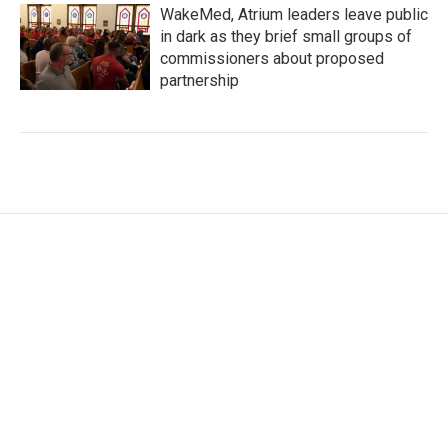
WakeMed, Atrium leaders leave public
in dark as they brief small groups of
commissioners about proposed
partnership