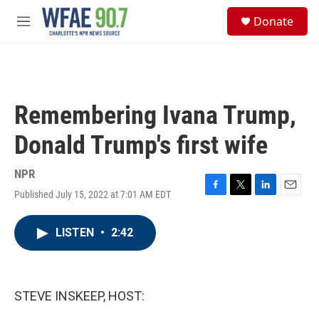
Skip to main content
S
Donate
e
M
a
e
r
n
c
u
h
u
Remembering Ivana Trump,
e
r
Donald Trump's first wife
y
NPR
Published July 15, 2022 at 7:01 AM EDT
F
T
L
E
a
w
i
m
c
i
n
a
LISTEN
•
2:42
e
t
k
i
b
t
e
l
o
e
d
o
r
I
k
n
STEVE INSKEEP, HOST: