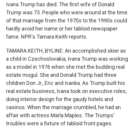
Ivana Trump has died. The first wife of Donald
Trump was 73. People who were around at the time
of that marriage from the 1970s to the 1990s could
hardly avoid her name or her tabloid newspaper
fame. NPR's Tamara Keith reports.
TAMARA KEITH, BYLINE: An accomplished skier as
a child in Czechoslovakia, Ivana Trump was working
as a model in 1976 when she met the budding real
estate mogul. She and Donald Trump had three
children Don Jr., Eric and Ivanka. As Trump built his
real estate business, Ivana took on executive roles,
doing interior design for the gaudy hotels and
casinos. When the marriage crumbled, he had an
affair with actress Marla Maples. The Trumps'
troubles were a fixture of tabloid front pages.