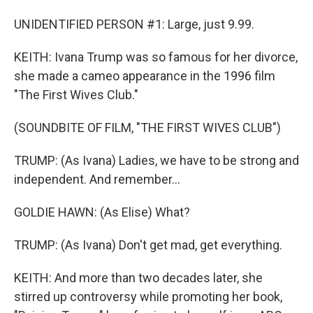
UNIDENTIFIED PERSON #1: Large, just 9.99.
KEITH: Ivana Trump was so famous for her divorce,
she made a cameo appearance in the 1996 film
"The First Wives Club."
(SOUNDBITE OF FILM, "THE FIRST WIVES CLUB")
TRUMP: (As Ivana) Ladies, we have to be strong and
independent. And remember...
GOLDIE HAWN: (As Elise) What?
TRUMP: (As Ivana) Don't get mad, get everything.
KEITH: And more than two decades later, she
stirred up controversy while promoting her book,