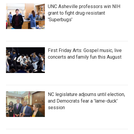
UNC Asheville professors win NIH
grant to fight drug-resistant
'Superbugs'
First Friday Arts: Gospel music, live
concerts and family fun this August
NC legislature adjourns until election,
and Democrats fear a 'lame-duck'
session