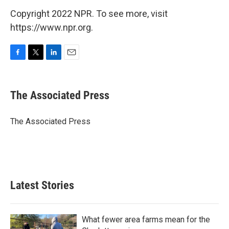
Copyright 2022 NPR. To see more, visit
https://www.npr.org.
F
T
L
E
a
w
i
m
c
i
n
a
e
t
k
i
The Associated Press
b
t
e
l
o
e
d
o
r
I
The Associated Press
k
n
Latest Stories
What fewer area farms mean for the