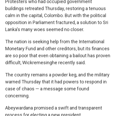
Protesters who had occupied government
buildings retreated Thursday, restoring a tenuous
calm in the capital, Colombo. But with the political
opposition in Parliament fractured, a solution to Sri
Lanka's many woes seemed no closer.
The nation is seeking help from the International
Monetary Fund and other creditors, but its finances
are so poor that even obtaining a bailout has proven
difficult, Wickremesinghe recently said.
The country remains a powder keg, and the military
warned Thursday that it had powers to respond in
case of chaos — a message some found
concerning.
Abeywardana promised a swift and transparent
process for electing a new president.