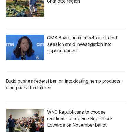
Charlotte region
CMS Board again meets in closed
session amid investigation into
superintendent
Budd pushes federal ban on intoxicating hemp products,
citing risks to children
WNC Republicans to choose
candidate to replace Rep. Chuck
Edwards on November ballot