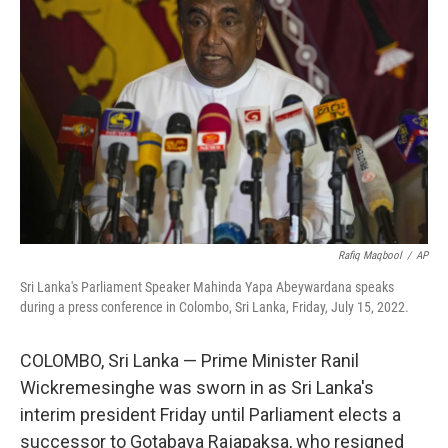
o
e
d
o
r
I
k
n
Rafiq Maqbool
/
AP
Sri Lanka's Parliament Speaker Mahinda Yapa Abeywardana speaks
during a press conference in Colombo, Sri Lanka, Friday, July 15, 2022.
COLOMBO, Sri Lanka — Prime Minister Ranil
Wickremesinghe was sworn in as Sri Lanka's
interim president Friday until Parliament elects a
successor to Gotabaya Rajapaksa, who resigned