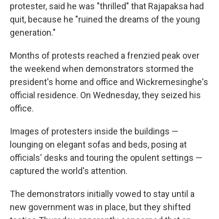
protester, said he was "thrilled" that Rajapaksa had
quit, because he "ruined the dreams of the young
generation."
Months of protests reached a frenzied peak over
the weekend when demonstrators stormed the
president's home and office and Wickremesinghe's
official residence. On Wednesday, they seized his
office.
Images of protesters inside the buildings —
lounging on elegant sofas and beds, posing at
officials' desks and touring the opulent settings —
captured the world's attention.
The demonstrators initially vowed to stay until a
new government was in place, but they shifted