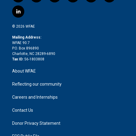
w
n
o
h
l
a
i
s
u
r
i
c
l
t
t
t
e
p
e
i
t
a
u
a
b
b
n
e
g
b
d
o
o
© 2026 WFAE
k
r
r
e
s
a
o
e
a
r
k
Mailing Address:
d
m
d
WFAE 90.7
i
P.O. Box 896890
n
Charlotte, NC 28289-6890
Tax ID:
56-1803808
About WFAE
Reflecting our community
Careers and Internships
Contact Us
Donor Privacy Statement