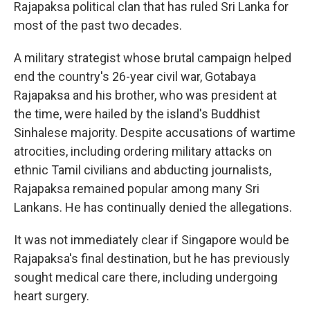
Rajapaksa political clan that has ruled Sri Lanka for
most of the past two decades.
A military strategist whose brutal campaign helped
end the country's 26-year civil war, Gotabaya
Rajapaksa and his brother, who was president at
the time, were hailed by the island's Buddhist
Sinhalese majority. Despite accusations of wartime
atrocities, including ordering military attacks on
ethnic Tamil civilians and abducting journalists,
Rajapaksa remained popular among many Sri
Lankans. He has continually denied the allegations.
It was not immediately clear if Singapore would be
Rajapaksa's final destination, but he has previously
sought medical care there, including undergoing
heart surgery.