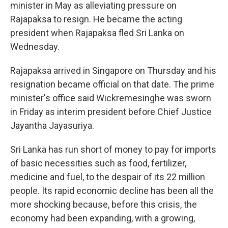
minister in May as alleviating pressure on
Rajapaksa to resign. He became the acting
president when Rajapaksa fled Sri Lanka on
Wednesday.
Rajapaksa arrived in Singapore on Thursday and his
resignation became official on that date. The prime
minister's office said Wickremesinghe was sworn
in Friday as interim president before Chief Justice
Jayantha Jayasuriya.
Sri Lanka has run short of money to pay for imports
of basic necessities such as food, fertilizer,
medicine and fuel, to the despair of its 22 million
people. Its rapid economic decline has been all the
more shocking because, before this crisis, the
economy had been expanding, with a growing,