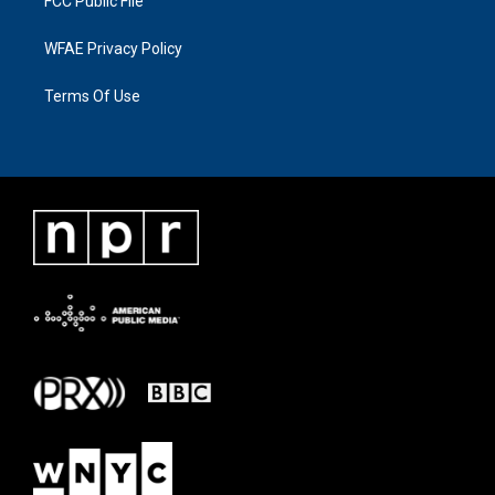
FCC Public File
WFAE Privacy Policy
Terms Of Use