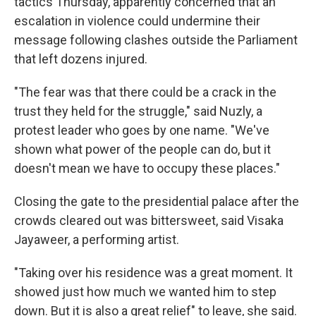
tactics Thursday, apparently concerned that an
escalation in violence could undermine their
message following clashes outside the Parliament
that left dozens injured.
"The fear was that there could be a crack in the
trust they held for the struggle," said Nuzly, a
protest leader who goes by one name. "We've
shown what power of the people can do, but it
doesn't mean we have to occupy these places."
Closing the gate to the presidential palace after the
crowds cleared out was bittersweet, said Visaka
Jayaweer, a performing artist.
"Taking over his residence was a great moment. It
showed just how much we wanted him to step
down. But it is also a great relief" to leave, she said.