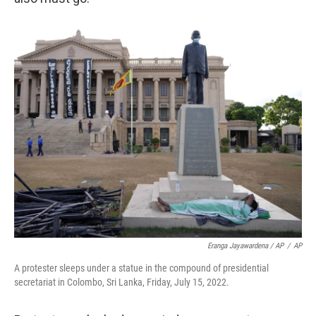
Eranga Jayawardena / AP
/
AP
A protester sleeps under a statue in the compound of presidential
secretariat in Colombo, Sri Lanka, Friday, July 15, 2022.