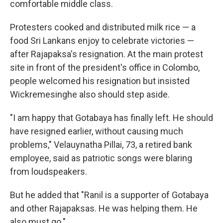
comfortable middle class.
Protesters cooked and distributed milk rice — a
food Sri Lankans enjoy to celebrate victories —
after Rajapaksa's resignation. At the main protest
site in front of the president's office in Colombo,
people welcomed his resignation but insisted
Wickremesinghe also should step aside.
"I am happy that Gotabaya has finally left. He should
have resigned earlier, without causing much
problems," Velauynatha Pillai, 73, a retired bank
employee, said as patriotic songs were blaring
from loudspeakers.
But he added that "Ranil is a supporter of Gotabaya
and other Rajapaksas. He was helping them. He
also must go."