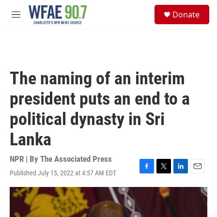
Skip to main content
S
Donate
e
M
a
e
r
n
c
u
h
u
The naming of an interim
e
r
president puts an end to a
y
political dynasty in Sri
Lanka
NPR | By
The Associated Press
Published July 15, 2022 at 4:57 AM EDT
F
T
L
E
a
w
i
m
c
i
n
a
e
t
k
i
b
t
e
l