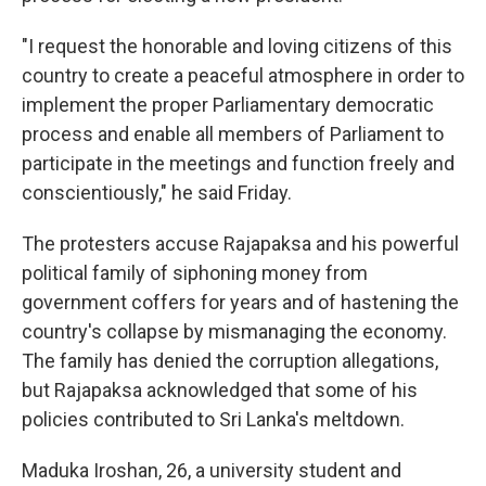
"I request the honorable and loving citizens of this
country to create a peaceful atmosphere in order to
implement the proper Parliamentary democratic
process and enable all members of Parliament to
participate in the meetings and function freely and
conscientiously," he said Friday.
The protesters accuse Rajapaksa and his powerful
political family of siphoning money from
government coffers for years and of hastening the
country's collapse by mismanaging the economy.
The family has denied the corruption allegations,
but Rajapaksa acknowledged that some of his
policies contributed to Sri Lanka's meltdown.
Maduka Iroshan, 26, a university student and