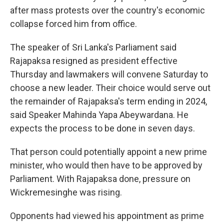
after mass protests over the country's economic
collapse forced him from office.
The speaker of Sri Lanka's Parliament said
Rajapaksa resigned as president effective
Thursday and lawmakers will convene Saturday to
choose a new leader. Their choice would serve out
the remainder of Rajapaksa's term ending in 2024,
said Speaker Mahinda Yapa Abeywardana. He
expects the process to be done in seven days.
That person could potentially appoint a new prime
minister, who would then have to be approved by
Parliament. With Rajapaksa done, pressure on
Wickremesinghe was rising.
Opponents had viewed his appointment as prime