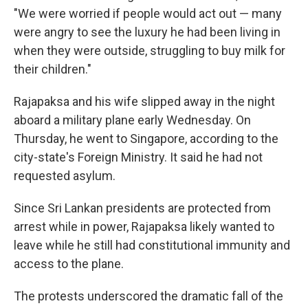
"We were worried if people would act out — many
were angry to see the luxury he had been living in
when they were outside, struggling to buy milk for
their children."
Rajapaksa and his wife slipped away in the night
aboard a military plane early Wednesday. On
Thursday, he went to Singapore, according to the
city-state's Foreign Ministry. It said he had not
requested asylum.
Since Sri Lankan presidents are protected from
arrest while in power, Rajapaksa likely wanted to
leave while he still had constitutional immunity and
access to the plane.
The protests underscored the dramatic fall of the