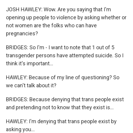
JOSH HAWLEY: Wow. Are you saying that I'm
opening up people to violence by asking whether or
not women are the folks who can have
pregnancies?
BRIDGES: So I'm - I want to note that 1 out of 5
transgender persons have attempted suicide. So I
think it's important...
HAWLEY: Because of my line of questioning? So
we can't talk about it?
BRIDGES: Because denying that trans people exist
and pretending not to know that they exist is...
HAWLEY: I'm denying that trans people exist by
asking you...