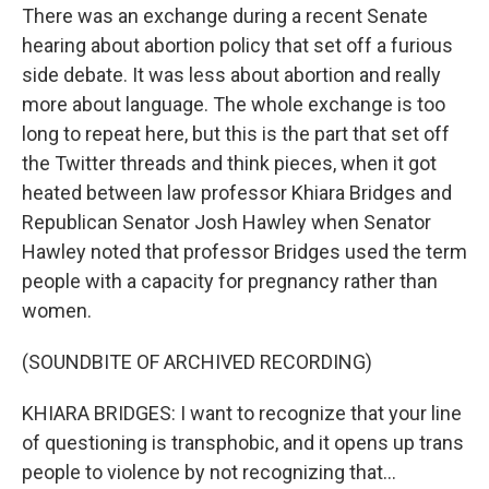
There was an exchange during a recent Senate
hearing about abortion policy that set off a furious
side debate. It was less about abortion and really
more about language. The whole exchange is too
long to repeat here, but this is the part that set off
the Twitter threads and think pieces, when it got
heated between law professor Khiara Bridges and
Republican Senator Josh Hawley when Senator
Hawley noted that professor Bridges used the term
people with a capacity for pregnancy rather than
women.
(SOUNDBITE OF ARCHIVED RECORDING)
KHIARA BRIDGES: I want to recognize that your line
of questioning is transphobic, and it opens up trans
people to violence by not recognizing that...