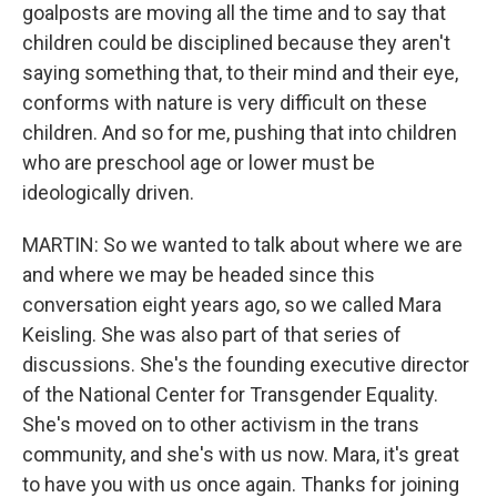
goalposts are moving all the time and to say that
children could be disciplined because they aren't
saying something that, to their mind and their eye,
conforms with nature is very difficult on these
children. And so for me, pushing that into children
who are preschool age or lower must be
ideologically driven.
MARTIN: So we wanted to talk about where we are
and where we may be headed since this
conversation eight years ago, so we called Mara
Keisling. She was also part of that series of
discussions. She's the founding executive director
of the National Center for Transgender Equality.
She's moved on to other activism in the trans
community, and she's with us now. Mara, it's great
to have you with us once again. Thanks for joining