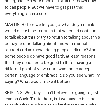
doing, and he's very good at it. And he knows how
to bait people. But we have to get past this
everything is zero sum.
MARTIN: Before we let you go, what do you think
would make it better such that we could continue
to talk about this or try to return to talking about this
or maybe start talking about this with mutual
respect and acknowledging people's dignity? And
some people do have good faith, at least reasons
that they consider to be good faith for having a
different point of view or not wanting to accept
certain language or embrace it. Do you see what I'm
saying? What would make it better?
KEISLING: Well, boy, I can't believe I'm going to just
lean on Gayle Trotter here, but we have to be kinder