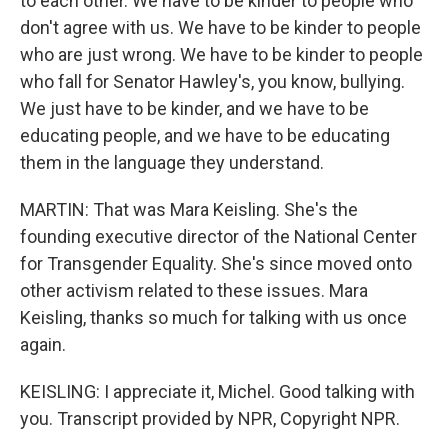
to each other. We have to be kinder to people who
don't agree with us. We have to be kinder to people
who are just wrong. We have to be kinder to people
who fall for Senator Hawley's, you know, bullying.
We just have to be kinder, and we have to be
educating people, and we have to be educating
them in the language they understand.
MARTIN: That was Mara Keisling. She's the
founding executive director of the National Center
for Transgender Equality. She's since moved onto
other activism related to these issues. Mara
Keisling, thanks so much for talking with us once
again.
KEISLING: I appreciate it, Michel. Good talking with
you. Transcript provided by NPR, Copyright NPR.