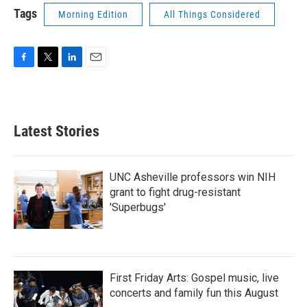
Tags
Morning Edition
All Things Considered
F
T
L
E
a
w
i
m
c
i
n
a
e
t
k
i
b
t
e
l
Latest Stories
o
e
d
o
r
I
k
n
UNC Asheville professors win NIH
grant to fight drug-resistant
'Superbugs'
First Friday Arts: Gospel music, live
concerts and family fun this August