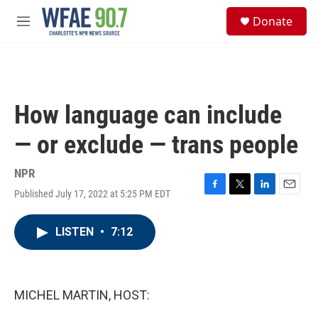
Skip to main content
S
Donate
e
M
a
e
r
n
c
u
h
u
How language can include
e
r
— or exclude — trans people
y
NPR
Published July 17, 2022 at 5:25 PM EDT
F
T
L
E
a
w
i
m
c
i
n
a
LISTEN
•
7:12
e
t
k
i
b
t
e
l
o
e
d
o
r
I
k
n
MICHEL MARTIN, HOST: