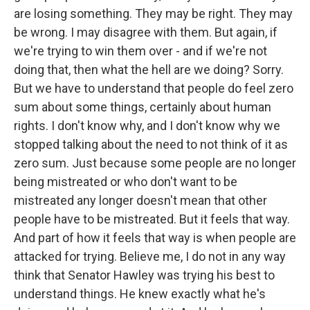
are losing something. They may be right. They may
be wrong. I may disagree with them. But again, if
we're trying to win them over - and if we're not
doing that, then what the hell are we doing? Sorry.
But we have to understand that people do feel zero
sum about some things, certainly about human
rights. I don't know why, and I don't know why we
stopped talking about the need to not think of it as
zero sum. Just because some people are no longer
being mistreated or who don't want to be
mistreated any longer doesn't mean that other
people have to be mistreated. But it feels that way.
And part of how it feels that way is when people are
attacked for trying. Believe me, I do not in any way
think that Senator Hawley was trying his best to
understand things. He knew exactly what he's