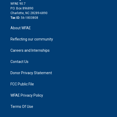
d
m
d
WFAE 90.7
i
P.O. Box 896890
n
Charlotte, NC 28289-6890
Tax ID:
56-1803808
About WFAE
Reflecting our community
Careers and Internships
Contact Us
Donor Privacy Statement
FCC Public File
WFAE Privacy Policy
Terms Of Use