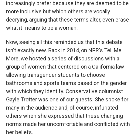
increasingly prefer because they are deemed to be
more inclusive but which others are vocally
decrying, arguing that these terms alter, even erase
what it means to be a woman.
Now, seeing all this reminded us that this debate
isn't exactly new. Back in 2014, on NPR's Tell Me
More, we hosted a series of discussions with a
group of women that centered on a California law
allowing transgender students to choose
bathrooms and sports teams based on the gender
with which they identify. Conservative columnist
Gayle Trotter was one of our guests. She spoke for
many in the audience and, of course, infuriated
others when she expressed that these changing
norms made her uncomfortable and conflicted with
her beliefs.