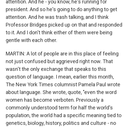
attention. And he - you know, he's running for
president. And so he's going to do anything to get
attention. And he was trash talking, and I think
Professor Bridges picked up on that and responded
to it. And I don't think either of them were being
gentle with each other.
MARTIN: A lot of people are in this place of feeling
not just confused but aggrieved right now. That
wasn't the only exchange that speaks to this
question of language. I mean, earlier this month,
The New York Times columnist Pamela Paul wrote
about language. She wrote, quote, "even the word
women has become verboten. Previously a
commonly understood term for half the world's
population, the world had a specific meaning tied to
genetics, biology, history, politics and culture - no