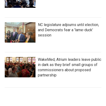
NC legislature adjourns until election,
and Democrats fear a 'lame-duck'
session
WakeMed, Atrium leaders leave public
in dark as they brief small groups of
commissioners about proposed
partnership