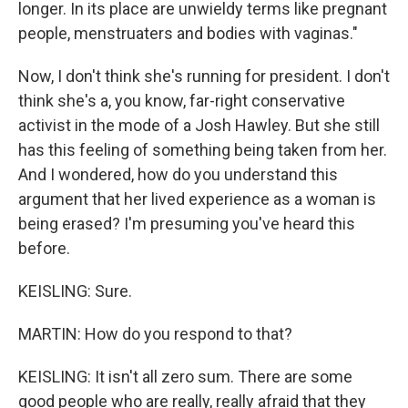
longer. In its place are unwieldy terms like pregnant
people, menstruaters and bodies with vaginas."
Now, I don't think she's running for president. I don't
think she's a, you know, far-right conservative
activist in the mode of a Josh Hawley. But she still
has this feeling of something being taken from her.
And I wondered, how do you understand this
argument that her lived experience as a woman is
being erased? I'm presuming you've heard this
before.
KEISLING: Sure.
MARTIN: How do you respond to that?
KEISLING: It isn't all zero sum. There are some
good people who are really, really afraid that they