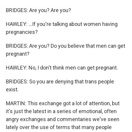
BRIDGES: Are you? Are you?
HAWLEY: ...If you're talking about women having
pregnancies?
BRIDGES: Are you? Do you believe that men can get
pregnant?
HAWLEY: No, I don't think men can get pregnant.
BRIDGES: So you are denying that trans people
exist.
MARTIN: This exchange got a lot of attention, but
it's just the latest in a series of emotional, often
angry exchanges and commentaries we've seen
lately over the use of terms that many people