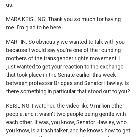
us.
MARA KEISLING: Thank you so much for having
me. I'm glad to be here.
MARTIN: So obviously we wanted to talk with you
because I would say you're one of the founding
mothers of the transgender rights movement. I
just wanted to get your reaction to the exchange
that took place in the Senate earlier this week
between professor Bridges and Senator Hawley. Is
there something in particular that stood out to you?
KEISLING: I watched the video like 9 million other
people, and it wasn't two people being gentle with
each other. It was, you know, Senator Hawley, who,
you know, is a trash talker, and he knows how to get