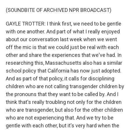
(SOUNDBITE OF ARCHIVED NPR BROADCAST)
GAYLE TROTTER: I think first, we need to be gentle
with one another. And part of what I really enjoyed
about our conversation last week when we went
off the mic is that we could just be real with each
other and share the experiences that we've had. In
researching this, Massachusetts also has a similar
school policy that California has now just adopted.
And as part of that policy, it calls for disciplining
children who are not calling transgender children by
the pronouns that they want to be called by. And I
think that's really troubling not only for the children
who are transgender, but also for the other children
who are not experiencing that. And we try to be
gentle with each other, but it's very hard when the