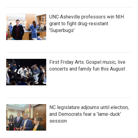
UNC Asheville professors win NIH
grant to fight drug-resistant
'Superbugs'
First Friday Arts: Gospel music, live
concerts and family fun this August
NC legislature adjourns until election,
and Democrats fear a 'lame-duck'
session