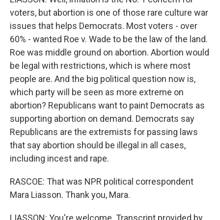
voters, but abortion is one of those rare culture war
issues that helps Democrats. Most voters - over
60% - wanted Roe v. Wade to be the law of the land.
Roe was middle ground on abortion. Abortion would
be legal with restrictions, which is where most
people are. And the big political question now is,
which party will be seen as more extreme on
abortion? Republicans want to paint Democrats as
supporting abortion on demand. Democrats say
Republicans are the extremists for passing laws
that say abortion should be illegal in all cases,
including incest and rape.
RASCOE: That was NPR political correspondent
Mara Liasson. Thank you, Mara.
LIASSON: You're welcome. Transcript provided by