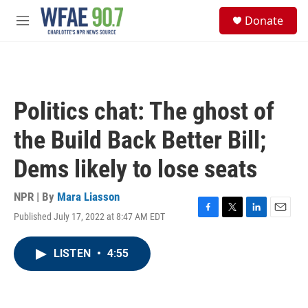
Skip to main content
S
Donate
e
M
a
e
r
n
c
u
h
u
Politics chat: The ghost of
e
r
the Build Back Better Bill;
y
Dems likely to lose seats
NPR | By
Mara Liasson
Published July 17, 2022 at 8:47 AM EDT
F
T
L
E
a
w
i
m
c
i
n
a
LISTEN
•
4:55
e
t
k
i
b
t
e
l
o
e
d
o
r
I