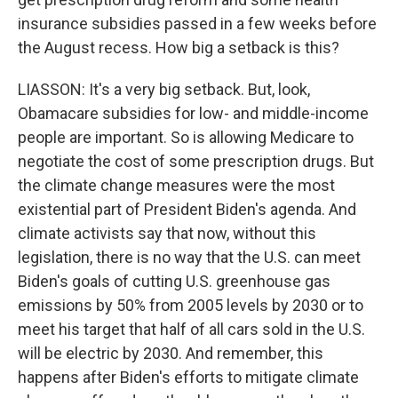
insurance subsidies passed in a few weeks before
the August recess. How big a setback is this?
LIASSON: It's a very big setback. But, look,
Obamacare subsidies for low- and middle-income
people are important. So is allowing Medicare to
negotiate the cost of some prescription drugs. But
the climate change measures were the most
existential part of President Biden's agenda. And
climate activists say that now, without this
legislation, there is no way that the U.S. can meet
Biden's goals of cutting U.S. greenhouse gas
emissions by 50% from 2005 levels by 2030 or to
meet his target that half of all cars sold in the U.S.
will be electric by 2030. And remember, this
happens after Biden's efforts to mitigate climate