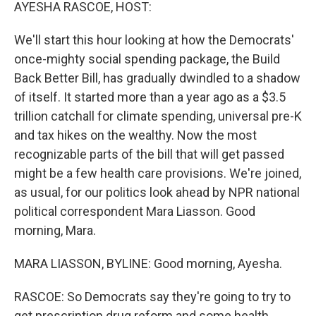
k
n
AYESHA RASCOE, HOST:
We'll start this hour looking at how the Democrats'
once-mighty social spending package, the Build
Back Better Bill, has gradually dwindled to a shadow
of itself. It started more than a year ago as a $3.5
trillion catchall for climate spending, universal pre-K
and tax hikes on the wealthy. Now the most
recognizable parts of the bill that will get passed
might be a few health care provisions. We're joined,
as usual, for our politics look ahead by NPR national
political correspondent Mara Liasson. Good
morning, Mara.
MARA LIASSON, BYLINE: Good morning, Ayesha.
RASCOE: So Democrats say they're going to try to
get prescription drug reform and some health