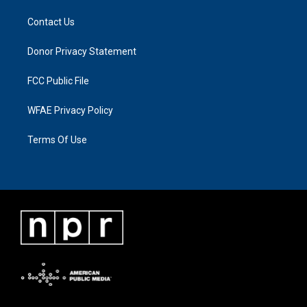
Contact Us
Donor Privacy Statement
FCC Public File
WFAE Privacy Policy
Terms Of Use