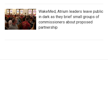
WakeMed, Atrium leaders leave public
in dark as they brief small groups of
commissioners about proposed
partnership