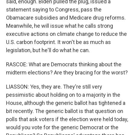
said, enough. Biden pulled the plug, issued a
statement saying to Congress, pass the
Obamacare subsidies and Medicare drug reforms.
Meanwhile, he will issue what he calls strong
executive actions on climate change to reduce the
U.S. carbon footprint. It won't be as much as
legislation, but he'll do what he can.
RASCOE: What are Democrats thinking about the
midterm elections? Are they bracing for the worst?
LIASSON: Yes, they are. They're still very
pessimistic about holding on to a majority in the
House, although the generic ballot has tightened a
bit recently. The generic ballot is that question on
polls that ask voters if the election were held today,
would you vote for the generic Democrat or the