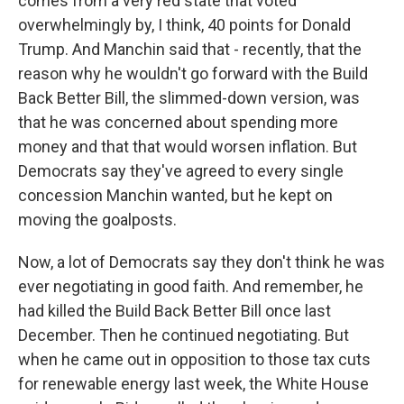
comes from a very red state that voted
overwhelmingly by, I think, 40 points for Donald
Trump. And Manchin said that - recently, that the
reason why he wouldn't go forward with the Build
Back Better Bill, the slimmed-down version, was
that he was concerned about spending more
money and that that would worsen inflation. But
Democrats say they've agreed to every single
concession Manchin wanted, but he kept on
moving the goalposts.
Now, a lot of Democrats say they don't think he was
ever negotiating in good faith. And remember, he
had killed the Build Back Better Bill once last
December. Then he continued negotiating. But
when he came out in opposition to those tax cuts
for renewable energy last week, the White House