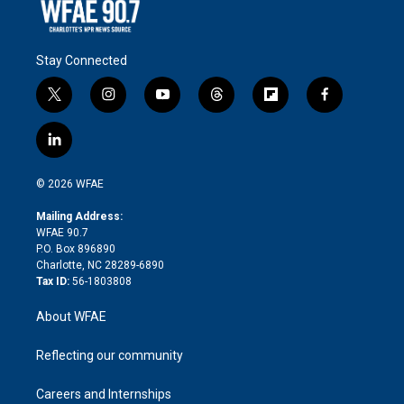
Stay Connected
t
i
y
t
f
f
w
n
o
h
l
a
i
s
u
r
i
c
l
t
t
t
e
p
e
i
t
a
u
a
b
b
n
e
g
b
d
o
o
© 2026 WFAE
k
r
r
e
s
a
o
e
a
r
k
Mailing Address:
d
m
d
WFAE 90.7
i
P.O. Box 896890
n
Charlotte, NC 28289-6890
Tax ID:
56-1803808
About WFAE
Reflecting our community
Careers and Internships