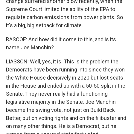
change suffered another blow recently, when the
Supreme Court limited the ability of the EPA to
regulate carbon emissions from power plants. So
it's a big, big setback for climate.
RASCOE: And how did it come to this, and is its
name Joe Manchin?
LIASSON: Well, yes, it is. This is the problem the
Democrats have been running into since they won
the White House decisively in 2020 but lost seats
in the House and ended up with a 50-50 split in the
Senate. They never really had a functioning
legislative majority in the Senate. Joe Manchin
became the swing vote, not just on Build Back
Better, but on voting rights and on the filibuster and
on many other things. He is a Democrat, but he