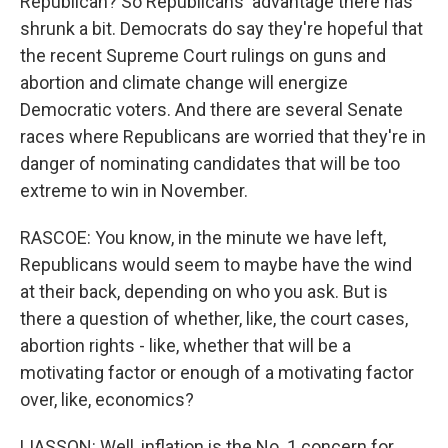
Republican? So Republicans' advantage there has
shrunk a bit. Democrats do say they're hopeful that
the recent Supreme Court rulings on guns and
abortion and climate change will energize
Democratic voters. And there are several Senate
races where Republicans are worried that they're in
danger of nominating candidates that will be too
extreme to win in November.
RASCOE: You know, in the minute we have left,
Republicans would seem to maybe have the wind
at their back, depending on who you ask. But is
there a question of whether, like, the court cases,
abortion rights - like, whether that will be a
motivating factor or enough of a motivating factor
over, like, economics?
LIASSON: Well, inflation is the No. 1 concern for