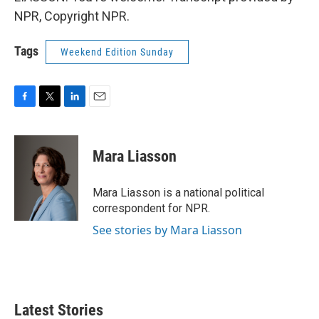
NPR, Copyright NPR.
Tags
Weekend Edition Sunday
F
T
L
E
a
w
i
m
c
i
n
a
e
t
k
i
Mara Liasson
b
t
e
l
o
e
d
o
r
I
Mara Liasson is a national political
k
n
correspondent for NPR.
See stories by Mara Liasson
Latest Stories