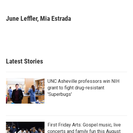
F
T
L
E
a
w
i
m
c
i
n
a
e
t
k
i
June Leffler, Mia Estrada
b
t
e
l
o
e
d
o
r
I
k
n
Latest Stories
UNC Asheville professors win NIH
grant to fight drug-resistant
'Superbugs'
First Friday Arts: Gospel music, live
concerts and family fun this August