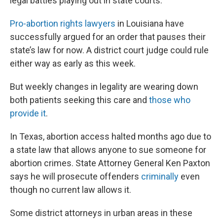
legal battles playing out in state courts.
Pro-abortion rights lawyers
in Louisiana have
successfully argued for an order that pauses their
state’s law for now. A district court judge could rule
either way as early as this week.
But weekly changes in legality are wearing down
both patients seeking this care and
those who
provide it
.
In Texas, abortion access halted months ago due to
a state law that allows anyone to sue someone for
abortion crimes. State Attorney General Ken Paxton
says he will prosecute offenders
criminally
even
though no current law allows it.
Some district attorneys in urban areas in these