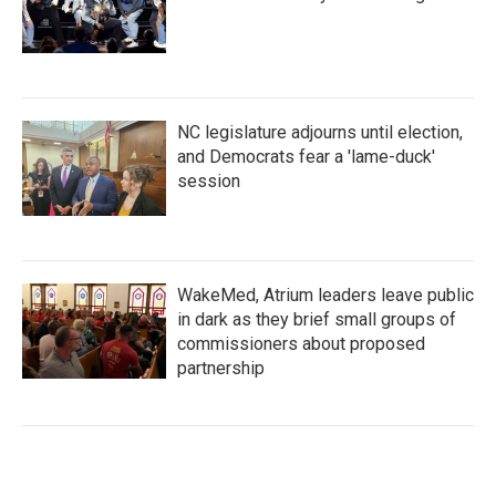
NC legislature adjourns until election,
and Democrats fear a 'lame-duck'
session
WakeMed, Atrium leaders leave public
in dark as they brief small groups of
commissioners about proposed
partnership