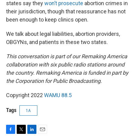
states say they
won’t prosecute
abortion crimes in
their jurisdiction, though that reassurance has not
been enough to keep clinics open.
We talk about legal liabilities, abortion providers,
OBGYNs, and patients in these two states.
This conversation is part of our Remaking America
collaboration with six public radio stations around
the country. Remaking America is funded in part by
the Corporation for Public Broadcasting.
Copyright 2022
WAMU 88.5
Tags
1A