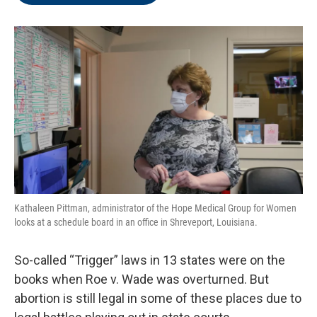
o
e
d
o
r
I
k
n
Kathaleen Pittman, administrator of the Hope Medical Group for Women
looks at a schedule board in an office in Shreveport, Louisiana.
So-called “Trigger” laws in 13 states were on the
books when Roe v. Wade was overturned. But
abortion is still legal in some of these places due to