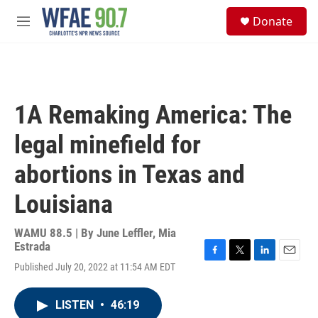
Skip to main content
S
Donate
e
M
a
e
r
n
c
u
h
u
1A Remaking America: The
e
r
legal minefield for
y
abortions in Texas and
Louisiana
WAMU 88.5 | By
June Leffler, Mia
Estrada
F
T
L
E
Published July 20, 2022 at 11:54 AM EDT
a
w
i
m
c
i
n
a
e
t
k
i
LISTEN
•
46:19
b
t
e
l