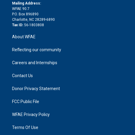
e
a
r
k
Mailing Address:
d
m
d
WFAE 90.7
i
P.O. Box 896890
n
Charlotte, NC 28289-6890
Tax ID:
56-1803808
About WFAE
Reflecting our community
Careers and Internships
Contact Us
Donor Privacy Statement
FCC Public File
WFAE Privacy Policy
Terms Of Use