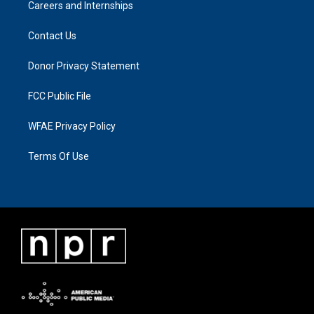
Careers and Internships
Contact Us
Donor Privacy Statement
FCC Public File
WFAE Privacy Policy
Terms Of Use