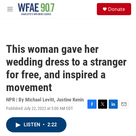
Skip to main content
S
Donate
e
M
a
e
r
n
c
u
h
u
This woman gave her
e
r
wedding dress to a stranger
y
for free, and inspired a
movement
NPR | By
Michael Levitt
,
Justine Kenin
Published July 22, 2022 at 5:00 AM EDT
F
T
L
E
a
w
i
m
c
i
n
a
LISTEN
•
2:22
e
t
k
i
b
t
e
l