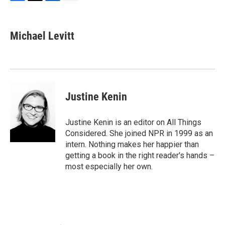
F
T
L
E
a
w
i
m
c
i
n
a
e
t
k
i
Michael Levitt
b
t
e
l
o
e
d
o
r
I
k
n
Justine Kenin
Justine Kenin is an editor on All Things
Considered. She joined NPR in 1999 as an
intern. Nothing makes her happier than
getting a book in the right reader's hands –
most especially her own.