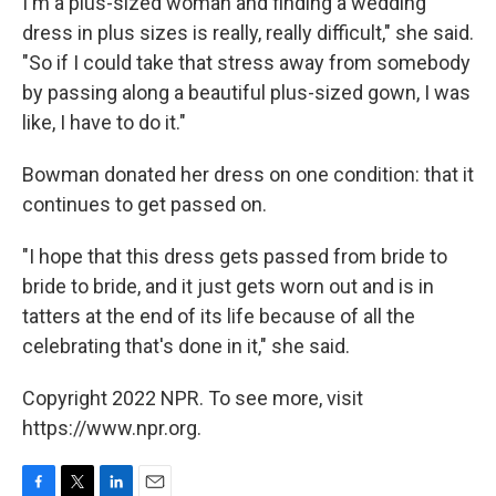
I'm a plus-sized woman and finding a wedding
dress in plus sizes is really, really difficult," she said.
"So if I could take that stress away from somebody
by passing along a beautiful plus-sized gown, I was
like, I have to do it."
Bowman donated her dress on one condition: that it
continues to get passed on.
"I hope that this dress gets passed from bride to
bride to bride, and it just gets worn out and is in
tatters at the end of its life because of all the
celebrating that's done in it," she said.
Copyright 2022 NPR. To see more, visit
https://www.npr.org.