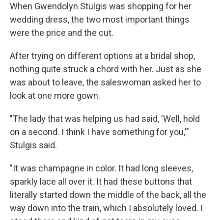
When Gwendolyn Stulgis was shopping for her
wedding dress, the two most important things
were the price and the cut.
After trying on different options at a bridal shop,
nothing quite struck a chord with her. Just as she
was about to leave, the saleswoman asked her to
look at one more gown.
"The lady that was helping us had said, 'Well, hold
on a second. I think I have something for you,'"
Stulgis said.
"It was champagne in color. It had long sleeves,
sparkly lace all over it. It had these buttons that
literally started down the middle of the back, all the
way down into the train, which I absolutely loved. I