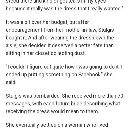
stood there and kind of got tears in my eyes
because it really was the dress that I really wanted."
It was a bit over her budget, but after
encouragement from her mother-in-law, Stulgis
bought it. And after wearing the dress down the
aisle, she decided it deserved a better fate than
sitting in her closet collecting dust.
"I couldn't figure out quite how I was going to do it. I
ended up putting something on Facebook," she
said.
Stulgis was bombarded. She received more than 70
messages, with each future bride describing what
receiving the dress would mean to them.
She eventually settled on a woman who lived