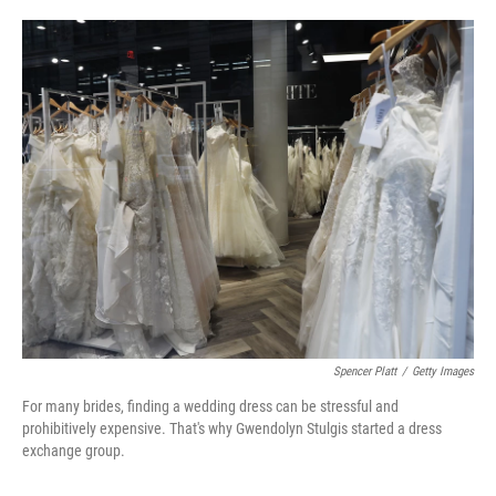
o
e
d
o
r
I
k
n
Spencer Platt
/
Getty Images
For many brides, finding a wedding dress can be stressful and
prohibitively expensive. That's why Gwendolyn Stulgis started a dress
exchange group.