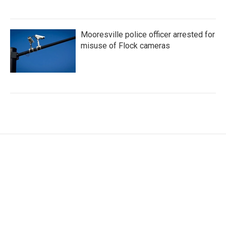
Mooresville police officer arrested for
misuse of Flock cameras