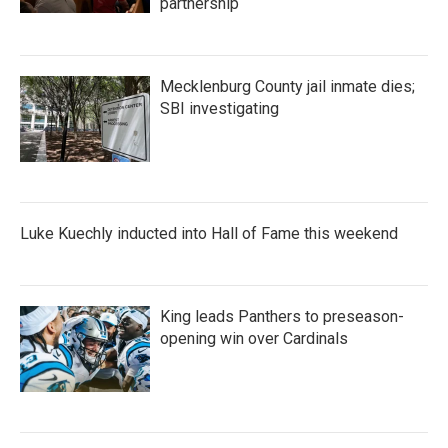
partnership
Mecklenburg County jail inmate dies;
SBI investigating
Luke Kuechly inducted into Hall of Fame this weekend
King leads Panthers to preseason-
opening win over Cardinals