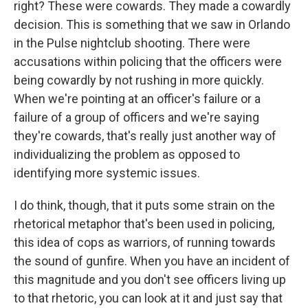
right? These were cowards. They made a cowardly
decision. This is something that we saw in Orlando
in the Pulse nightclub shooting. There were
accusations within policing that the officers were
being cowardly by not rushing in more quickly.
When we're pointing at an officer's failure or a
failure of a group of officers and we're saying
they're cowards, that's really just another way of
individualizing the problem as opposed to
identifying more systemic issues.
I do think, though, that it puts some strain on the
rhetorical metaphor that's been used in policing,
this idea of cops as warriors, of running towards
the sound of gunfire. When you have an incident of
this magnitude and you don't see officers living up
to that rhetoric, you can look at it and just say that