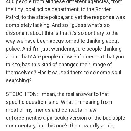
400 people from all these different agencies, from
the tiny local police department, to the Border
Patrol, to the state police, and yet the response was
completely lacking. And so I guess what's so
dissonant about this is that it's so contrary to the
way we have been accustomed to thinking about
police. And I'm just wondering, are people thinking
about that? Are people in law enforcement that you
talk to, has this kind of changed their image of
themselves? Has it caused them to do some soul
searching?
STOUGHTON: I mean, the real answer to that
specific question is no. What I'm hearing from
most of my friends and contacts in law
enforcement is a particular version of the bad apple
commentary, but this one's the cowardly apple,