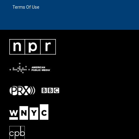
Terms Of Use