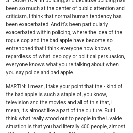
STOUGHTON: In policing, and because policing has
been so much at the center of public attention and
criticism, I think that normal human tendency has
been exacerbated. And it's been particularly
exacerbated within policing, where the idea of the
rogue cop and the bad apple have become so
entrenched that I think everyone now knows,
regardless of what ideology or political persuasion,
everyone knows what you're talking about when
you say police and bad apple.
MARTIN: I mean, I take your point that the - kind of
the bad apple is such a staple of, you know,
television and the movies and all of this that, I
mean, it's almost like a part of the culture. But I
think what really stood out to people in the Uvalde
situation is that you had literally 400 people, almost