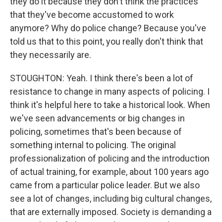
they do it because they don't think the practices
that they've become accustomed to work
anymore? Why do police change? Because you've
told us that to this point, you really don't think that
they necessarily are.
STOUGHTON: Yeah. I think there's been a lot of
resistance to change in many aspects of policing. I
think it's helpful here to take a historical look. When
we've seen advancements or big changes in
policing, sometimes that's been because of
something internal to policing. The original
professionalization of policing and the introduction
of actual training, for example, about 100 years ago
came from a particular police leader. But we also
see a lot of changes, including big cultural changes,
that are externally imposed. Society is demanding a