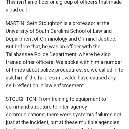
This isn't an officer or a group of officers that made
a bad call.
MARTIN: Seth Stoughton is a professor at the
University of South Carolina School of Law and
Department of Criminology and Criminal Justice.
But before that, he was an officer with the
Tallahassee Police Department, where he also
trained other officers. We spoke with him a number
of times about police procedures, so we called in to
ask him if the failures in Uvalde have caused any
self-reflection in law enforcement.
STOUGHTON: From training to equipment to
command structure to inter-agency
communications, there were systemic failures not
just at the incident, but at these multiple agencies