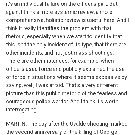
it's an individual failure on the officer's part. But
again, I think a more systemic review, a more
comprehensive, holistic review is useful here. And I
think it really identifies the problem with that
rhetoric, especially when we start to identify that
this isn't the only incident of its type, that there are
other incidents, and not just mass shootings.
There are other instances, for example, when
officers used force and publicly explained the use
of force in situations where it seems excessive by
saying, well, I was afraid. That's a very different
picture than this public rhetoric of the fearless and
courageous police warrior. And I think it's worth
interrogating.
MARTIN: The day after the Uvalde shooting marked
the second anniversary of the killing of George