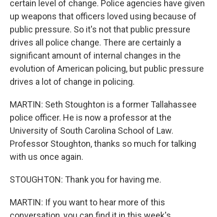
certain level of change. Police agencies have given
up weapons that officers loved using because of
public pressure. So it's not that public pressure
drives all police change. There are certainly a
significant amount of internal changes in the
evolution of American policing, but public pressure
drives a lot of change in policing.
MARTIN: Seth Stoughton is a former Tallahassee
police officer. He is now a professor at the
University of South Carolina School of Law.
Professor Stoughton, thanks so much for talking
with us once again.
STOUGHTON: Thank you for having me.
MARTIN: If you want to hear more of this
conversation, you can find it in this week's