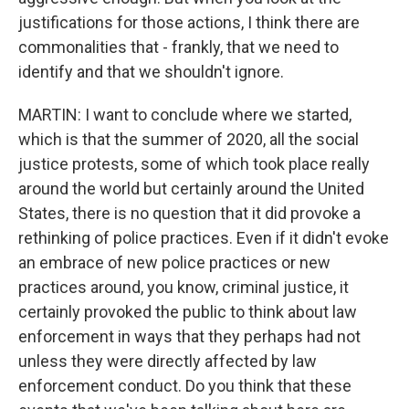
justifications for those actions, I think there are
commonalities that - frankly, that we need to
identify and that we shouldn't ignore.
MARTIN: I want to conclude where we started,
which is that the summer of 2020, all the social
justice protests, some of which took place really
around the world but certainly around the United
States, there is no question that it did provoke a
rethinking of police practices. Even if it didn't evoke
an embrace of new police practices or new
practices around, you know, criminal justice, it
certainly provoked the public to think about law
enforcement in ways that they perhaps had not
unless they were directly affected by law
enforcement conduct. Do you think that these