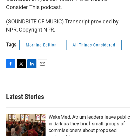
Consider This podcast.
(SOUNDBITE OF MUSIC) Transcript provided by
NPR, Copyright NPR.
Tags
Morning Edition
All Things Considered
F
T
L
E
a
w
i
m
c
i
n
a
e
t
k
i
b
t
e
l
Latest Stories
o
e
d
o
r
I
k
n
WakeMed, Atrium leaders leave public
in dark as they brief small groups of
commissioners about proposed