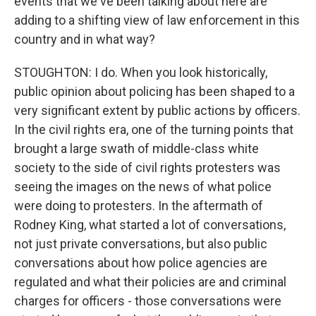
events that we've been talking about here are
adding to a shifting view of law enforcement in this
country and in what way?
STOUGHTON: I do. When you look historically,
public opinion about policing has been shaped to a
very significant extent by public actions by officers.
In the civil rights era, one of the turning points that
brought a large swath of middle-class white
society to the side of civil rights protesters was
seeing the images on the news of what police
were doing to protesters. In the aftermath of
Rodney King, what started a lot of conversations,
not just private conversations, but also public
conversations about how police agencies are
regulated and what their policies are and criminal
charges for officers - those conversations were