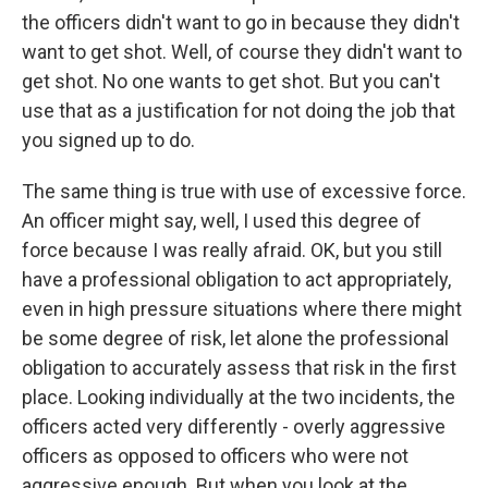
the officers didn't want to go in because they didn't
want to get shot. Well, of course they didn't want to
get shot. No one wants to get shot. But you can't
use that as a justification for not doing the job that
you signed up to do.
The same thing is true with use of excessive force.
An officer might say, well, I used this degree of
force because I was really afraid. OK, but you still
have a professional obligation to act appropriately,
even in high pressure situations where there might
be some degree of risk, let alone the professional
obligation to accurately assess that risk in the first
place. Looking individually at the two incidents, the
officers acted very differently - overly aggressive
officers as opposed to officers who were not
aggressive enough. But when you look at the