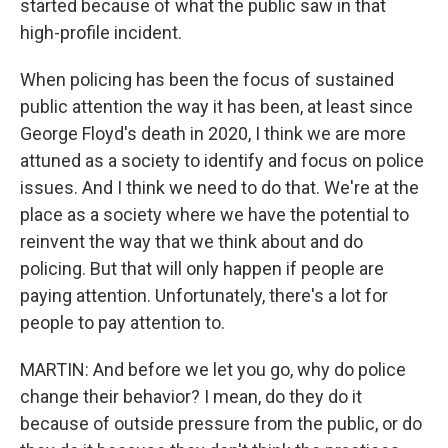
started because of what the public saw in that
high-profile incident.
When policing has been the focus of sustained
public attention the way it has been, at least since
George Floyd's death in 2020, I think we are more
attuned as a society to identify and focus on police
issues. And I think we need to do that. We're at the
place as a society where we have the potential to
reinvent the way that we think about and do
policing. But that will only happen if people are
paying attention. Unfortunately, there's a lot for
people to pay attention to.
MARTIN: And before we let you go, why do police
change their behavior? I mean, do they do it
because of outside pressure from the public, or do