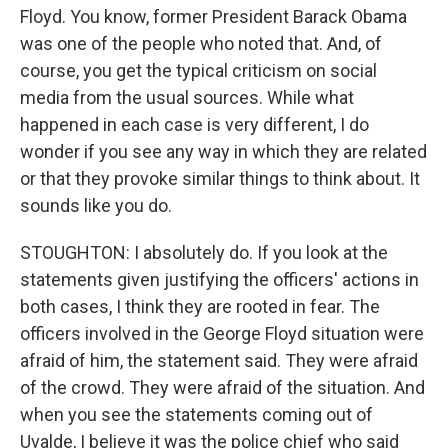
Floyd. You know, former President Barack Obama
was one of the people who noted that. And, of
course, you get the typical criticism on social
media from the usual sources. While what
happened in each case is very different, I do
wonder if you see any way in which they are related
or that they provoke similar things to think about. It
sounds like you do.
STOUGHTON: I absolutely do. If you look at the
statements given justifying the officers' actions in
both cases, I think they are rooted in fear. The
officers involved in the George Floyd situation were
afraid of him, the statement said. They were afraid
of the crowd. They were afraid of the situation. And
when you see the statements coming out of
Uvalde, I believe it was the police chief who said