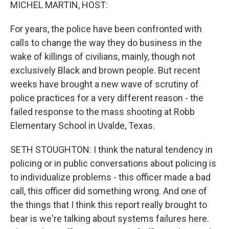
k
n
MICHEL MARTIN, HOST:
For years, the police have been confronted with
calls to change the way they do business in the
wake of killings of civilians, mainly, though not
exclusively Black and brown people. But recent
weeks have brought a new wave of scrutiny of
police practices for a very different reason - the
failed response to the mass shooting at Robb
Elementary School in Uvalde, Texas.
SETH STOUGHTON: I think the natural tendency in
policing or in public conversations about policing is
to individualize problems - this officer made a bad
call, this officer did something wrong. And one of
the things that I think this report really brought to
bear is we're talking about systems failures here.