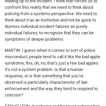
leading up to the incident. I think that forces us to
confront this reality that we need to think about
policing from a systems perspective. We need to
think about it as an institution and not be quick to
dismiss individual incident failures as purely
individual failures, to recognize that they can be
symptoms of deeper problems.
MARTIN: I guess when it comes to sort of police
misconduct, people tend to call it like the bad apple
syndrome, this, oh, no, that's just a few bad apples.
It's not a system problem. Is that a human
response, or is that something that you've
observed is particularly characteristic of law
enforcement and the way they tend to respond to
criticism?