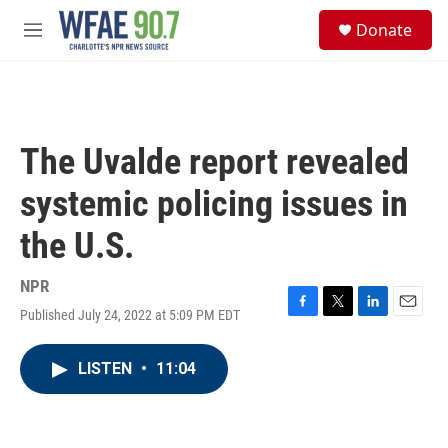
Skip to main content
S
Donate
e
M
a
e
r
n
c
u
h
u
The Uvalde report revealed
e
r
systemic policing issues in
y
the U.S.
NPR
Published July 24, 2022 at 5:09 PM EDT
F
T
L
E
a
w
i
m
c
i
n
a
LISTEN
•
11:04
e
t
k
i
b
t
e
l
o
e
d
o
r
I