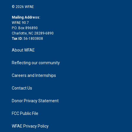
t
a
u
a
b
b
n
e
g
b
d
o
o
© 2026 WFAE
k
r
r
e
s
a
o
e
a
r
k
Mailing Address:
d
m
d
WFAE 90.7
i
P.O. Box 896890
n
Charlotte, NC 28289-6890
Tax ID:
56-1803808
About WFAE
Reflecting our community
Careers and Internships
Contact Us
Donor Privacy Statement
FCC Public File
WFAE Privacy Policy