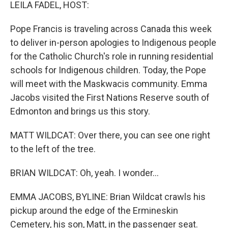
k
n
LEILA FADEL, HOST:
Pope Francis is traveling across Canada this week
to deliver in-person apologies to Indigenous people
for the Catholic Church's role in running residential
schools for Indigenous children. Today, the Pope
will meet with the Maskwacis community. Emma
Jacobs visited the First Nations Reserve south of
Edmonton and brings us this story.
MATT WILDCAT: Over there, you can see one right
to the left of the tree.
BRIAN WILDCAT: Oh, yeah. I wonder...
EMMA JACOBS, BYLINE: Brian Wildcat crawls his
pickup around the edge of the Ermineskin
Cemetery, his son, Matt, in the passenger seat.