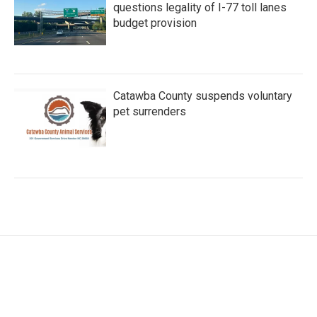
questions legality of I-77 toll lanes
budget provision
Catawba County suspends voluntary
pet surrenders