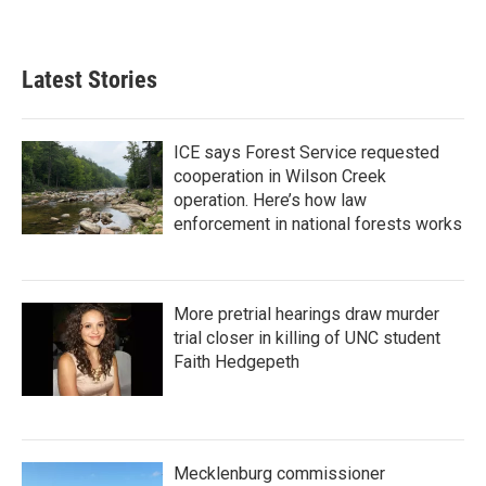
Latest Stories
ICE says Forest Service requested
cooperation in Wilson Creek
operation. Here’s how law
enforcement in national forests works
More pretrial hearings draw murder
trial closer in killing of UNC student
Faith Hedgepeth
Mecklenburg commissioner