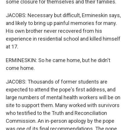
some closure for themselves and their families.
JACOBS: Necessary but difficult, Ermineskin says,
and likely to bring up painful memories for many.
His own brother never recovered from his
experience in residential school and killed himself
at 17.
ERMINESKIN: So he came home, but he didn't
come home.
JACOBS: Thousands of former students are
expected to attend the pope's first address, and
large numbers of mental health workers will be on
site to support them. Many worked with survivors
who testified to the Truth and Reconciliation
Commission. An in-person apology by the pope
was one of its final recommendations. The pope