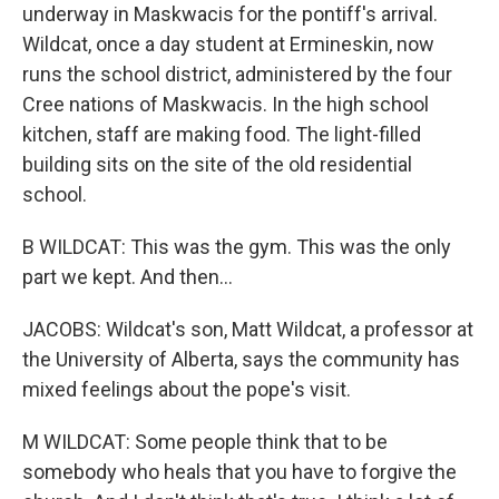
underway in Maskwacis for the pontiff's arrival.
Wildcat, once a day student at Ermineskin, now
runs the school district, administered by the four
Cree nations of Maskwacis. In the high school
kitchen, staff are making food. The light-filled
building sits on the site of the old residential
school.
B WILDCAT: This was the gym. This was the only
part we kept. And then...
JACOBS: Wildcat's son, Matt Wildcat, a professor at
the University of Alberta, says the community has
mixed feelings about the pope's visit.
M WILDCAT: Some people think that to be
somebody who heals that you have to forgive the