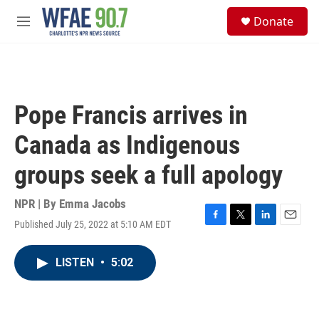
Skip to main content
S
Donate
e
M
a
e
r
n
c
u
h
u
Pope Francis arrives in
e
r
Canada as Indigenous
y
groups seek a full apology
NPR | By
Emma Jacobs
Published July 25, 2022 at 5:10 AM EDT
F
T
L
E
a
w
i
m
c
i
n
a
LISTEN
•
5:02
e
t
k
i
b
t
e
l
o
e
d
o
r
I