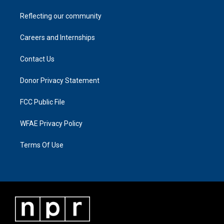
Reflecting our community
Careers and Internships
Contact Us
Donor Privacy Statement
FCC Public File
WFAE Privacy Policy
Terms Of Use