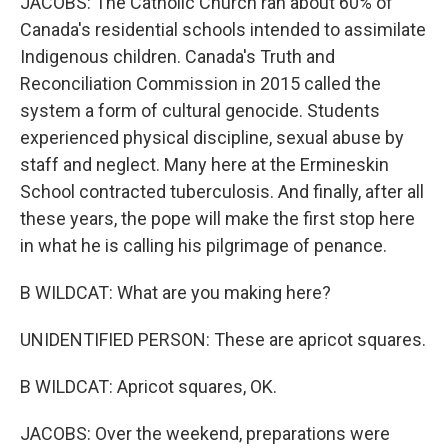
JACOBS: The Catholic Church ran about 60% of
Canada's residential schools intended to assimilate
Indigenous children. Canada's Truth and
Reconciliation Commission in 2015 called the
system a form of cultural genocide. Students
experienced physical discipline, sexual abuse by
staff and neglect. Many here at the Ermineskin
School contracted tuberculosis. And finally, after all
these years, the pope will make the first stop here
in what he is calling his pilgrimage of penance.
B WILDCAT: What are you making here?
UNIDENTIFIED PERSON: These are apricot squares.
B WILDCAT: Apricot squares, OK.
JACOBS: Over the weekend, preparations were