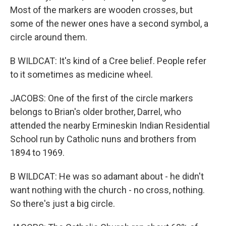
Most of the markers are wooden crosses, but
some of the newer ones have a second symbol, a
circle around them.
B WILDCAT: It's kind of a Cree belief. People refer
to it sometimes as medicine wheel.
JACOBS: One of the first of the circle markers
belongs to Brian's older brother, Darrel, who
attended the nearby Ermineskin Indian Residential
School run by Catholic nuns and brothers from
1894 to 1969.
B WILDCAT: He was so adamant about - he didn't
want nothing with the church - no cross, nothing.
So there's just a big circle.