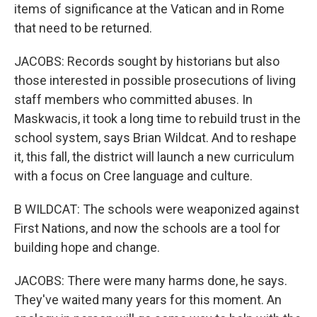
items of significance at the Vatican and in Rome
that need to be returned.
JACOBS: Records sought by historians but also
those interested in possible prosecutions of living
staff members who committed abuses. In
Maskwacis, it took a long time to rebuild trust in the
school system, says Brian Wildcat. And to reshape
it, this fall, the district will launch a new curriculum
with a focus on Cree language and culture.
B WILDCAT: The schools were weaponized against
First Nations, and now the schools are a tool for
building hope and change.
JACOBS: There were many harms done, he says.
They've waited many years for this moment. An