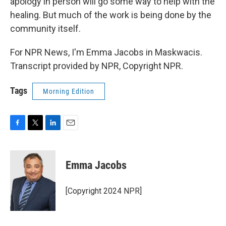
apology in person will go some way to help with the
healing. But much of the work is being done by the
community itself.
For NPR News, I'm Emma Jacobs in Maskwacis.
Transcript provided by NPR, Copyright NPR.
Tags
Morning Edition
F
T
L
E
a
w
i
m
c
i
n
a
e
t
k
i
Emma Jacobs
b
t
e
l
o
e
d
o
r
I
[Copyright 2024 NPR]
k
n