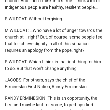
church. And I don't think that's true. I think a lot of
Indigenous people are healthy, resilient people...
B WILDCAT: Without forgiving.
M WILDCAT: ...Who have a lot of anger towards the
church still, right? But, of course, some people feel
that to achieve dignity in all of this situation
requires an apology from the pope, right?
B WILDCAT: Which I think is the right thing for him
to do. But that won't change anything.
JACOBS: For others, says the chief of the
Ermineskin First Nation, Randy Ermineskin.
RANDY ERMINESKIN: This is an opportunity, the
first and maybe last for some, to perhaps find