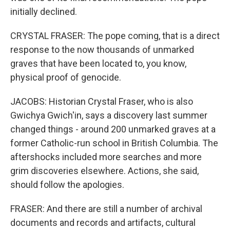
initially declined.
CRYSTAL FRASER: The pope coming, that is a direct
response to the now thousands of unmarked
graves that have been located to, you know,
physical proof of genocide.
JACOBS: Historian Crystal Fraser, who is also
Gwichya Gwich'in, says a discovery last summer
changed things - around 200 unmarked graves at a
former Catholic-run school in British Columbia. The
aftershocks included more searches and more
grim discoveries elsewhere. Actions, she said,
should follow the apologies.
FRASER: And there are still a number of archival
documents and records and artifacts, cultural