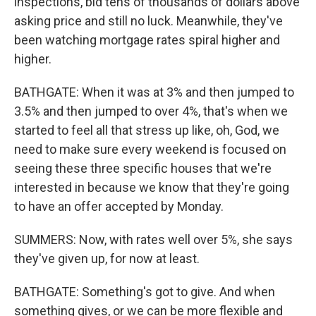
inspections, bid tens of thousands of dollars above
asking price and still no luck. Meanwhile, they've
been watching mortgage rates spiral higher and
higher.
BATHGATE: When it was at 3% and then jumped to
3.5% and then jumped to over 4%, that's when we
started to feel all that stress up like, oh, God, we
need to make sure every weekend is focused on
seeing these three specific houses that we're
interested in because we know that they're going
to have an offer accepted by Monday.
SUMMERS: Now, with rates well over 5%, she says
they've given up, for now at least.
BATHGATE: Something's got to give. And when
something gives, or we can be more flexible and