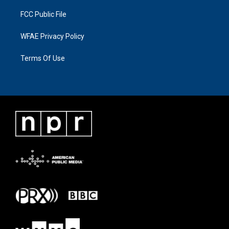
FCC Public File
WFAE Privacy Policy
Terms Of Use