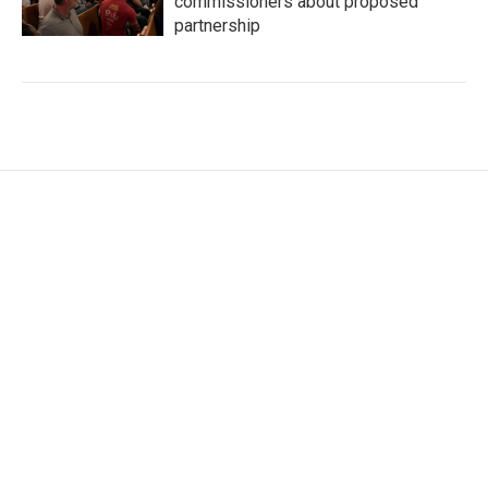
commissioners about proposed
partnership