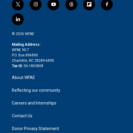
t
i
y
t
f
f
w
n
o
h
l
a
i
s
u
r
i
c
l
t
t
t
e
p
e
i
t
a
u
a
b
b
n
e
g
b
d
o
o
© 2026 WFAE
k
r
r
e
s
a
o
e
a
r
k
Mailing Address:
d
m
d
WFAE 90.7
i
P.O. Box 896890
n
Charlotte, NC 28289-6890
Tax ID:
56-1803808
About WFAE
Reflecting our community
Careers and Internships
Contact Us
Donor Privacy Statement