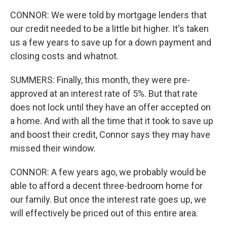
CONNOR: We were told by mortgage lenders that
our credit needed to be a little bit higher. It's taken
us a few years to save up for a down payment and
closing costs and whatnot.
SUMMERS: Finally, this month, they were pre-
approved at an interest rate of 5%. But that rate
does not lock until they have an offer accepted on
a home. And with all the time that it took to save up
and boost their credit, Connor says they may have
missed their window.
CONNOR: A few years ago, we probably would be
able to afford a decent three-bedroom home for
our family. But once the interest rate goes up, we
will effectively be priced out of this entire area.