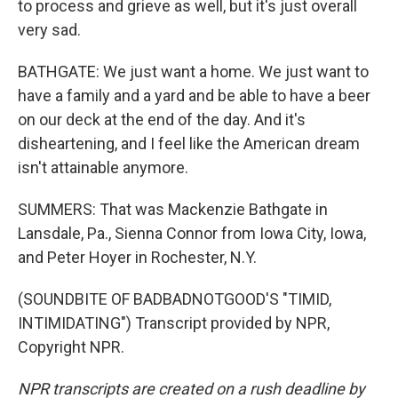
to process and grieve as well, but it's just overall
very sad.
BATHGATE: We just want a home. We just want to
have a family and a yard and be able to have a beer
on our deck at the end of the day. And it's
disheartening, and I feel like the American dream
isn't attainable anymore.
SUMMERS: That was Mackenzie Bathgate in
Lansdale, Pa., Sienna Connor from Iowa City, Iowa,
and Peter Hoyer in Rochester, N.Y.
(SOUNDBITE OF BADBADNOTGOOD'S "TIMID,
INTIMIDATING") Transcript provided by NPR,
Copyright NPR.
NPR transcripts are created on a rush deadline by