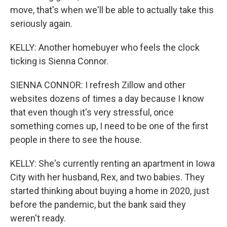
move, that's when we'll be able to actually take this
seriously again.
KELLY: Another homebuyer who feels the clock
ticking is Sienna Connor.
SIENNA CONNOR: I refresh Zillow and other
websites dozens of times a day because I know
that even though it's very stressful, once
something comes up, I need to be one of the first
people in there to see the house.
KELLY: She's currently renting an apartment in Iowa
City with her husband, Rex, and two babies. They
started thinking about buying a home in 2020, just
before the pandemic, but the bank said they
weren't ready.