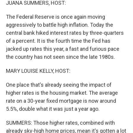
k
n
JUANA SUMMERS, HOST:
The Federal Reserve is once again moving
aggressively to battle high inflation. Today the
central bank hiked interest rates by three-quarters
of a percent. It is the fourth time the Fed has
jacked up rates this year, a fast and furious pace
the country has not seen since the late 1980s.
MARY LOUISE KELLY, HOST:
One place that's already seeing the impact of
higher rates is the housing market. The average
rate on a 30-year fixed mortgage is now around
5.5%, double what it was just a year ago.
SUMMERS: Those higher rates, combined with
already sky-high home prices, mean it's gotten a lot