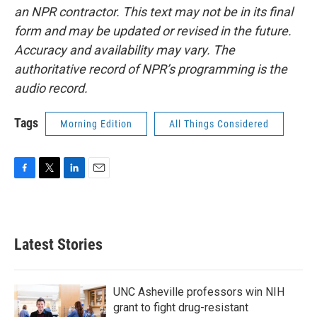
an NPR contractor. This text may not be in its final
form and may be updated or revised in the future.
Accuracy and availability may vary. The
authoritative record of NPR’s programming is the
audio record.
Tags
Morning Edition
All Things Considered
F
T
L
E
a
w
i
m
c
i
n
a
e
t
k
i
b
t
e
l
Latest Stories
o
e
d
o
r
I
k
n
UNC Asheville professors win NIH
grant to fight drug-resistant