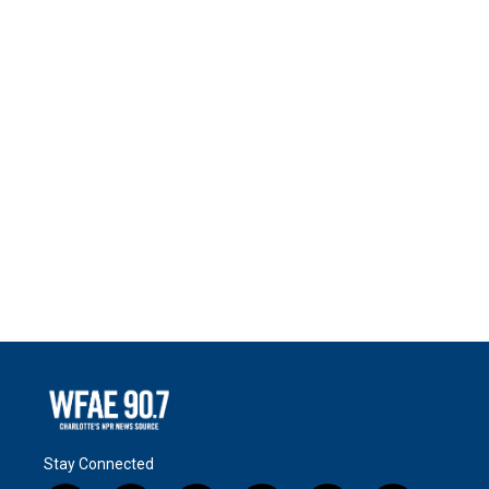
Stay Connected