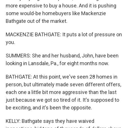
more expensive to buy a house. And it is pushing
some would-be homebuyers like Mackenzie
Bathgate out of the market.
MACKENZIE BATHGATE: It puts a lot of pressure on
you.
SUMMERS: She and her husband, John, have been
looking in Lansdale, Pa., for eight months now.
BATHGATE: At this point, we've seen 28 homes in
person, but ultimately made seven different offers,
each one a little bit more aggressive than the last
just because we got so tired of it. It's supposed to
be exciting, and it's been the opposite.
KELLY: Bathgate says they have waived