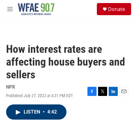
Skip to main content
S
Donate
e
M
a
e
r
n
c
u
h
u
How interest rates are
e
r
affecting house buyers and
y
sellers
NPR
Published July 27, 2022 at 4:31 PM EDT
F
T
L
E
a
w
i
m
c
i
n
a
LISTEN
•
4:42
e
t
k
i
b
t
e
l
o
e
d
o
r
I