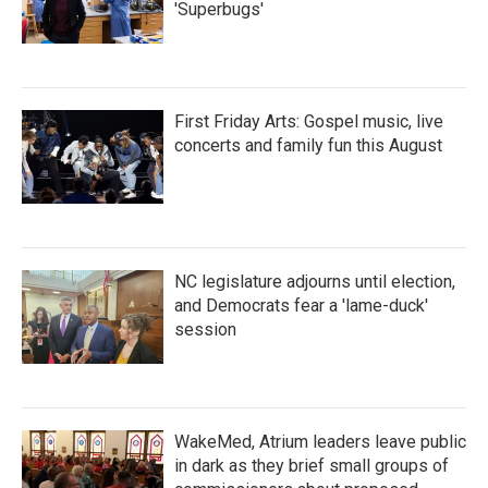
'Superbugs'
First Friday Arts: Gospel music, live
concerts and family fun this August
NC legislature adjourns until election,
and Democrats fear a 'lame-duck'
session
WakeMed, Atrium leaders leave public
in dark as they brief small groups of