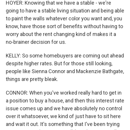
HOYER: Knowing that we have a stable - we're
going to have a stable living situation and being able
to paint the walls whatever color you want and, you
know, have those sort of benefits without having to
worry about the rent changing kind of makes it a
no-brainer decision for us.
KELLY: So some homebuyers are coming out ahead
despite higher rates. But for those still looking,
people like Sienna Connor and Mackenzie Bathgate,
things are pretty bleak.
CONNOR: When you've worked really hard to get in
a position to buy a house, and then this interest rate
issue comes up and we have absolutely no control
over it whatsoever, we kind of just have to sit here
and wait it out. It's something that I've been trying