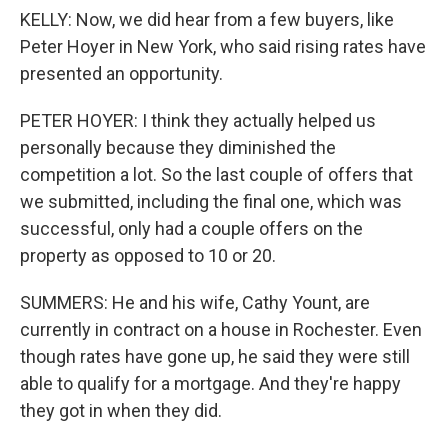
KELLY: Now, we did hear from a few buyers, like
Peter Hoyer in New York, who said rising rates have
presented an opportunity.
PETER HOYER: I think they actually helped us
personally because they diminished the
competition a lot. So the last couple of offers that
we submitted, including the final one, which was
successful, only had a couple offers on the
property as opposed to 10 or 20.
SUMMERS: He and his wife, Cathy Yount, are
currently in contract on a house in Rochester. Even
though rates have gone up, he said they were still
able to qualify for a mortgage. And they're happy
they got in when they did.