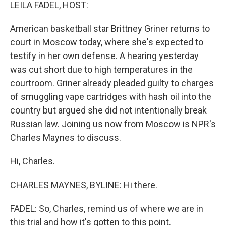
k
n
LEILA FADEL, HOST:
American basketball star Brittney Griner returns to
court in Moscow today, where she's expected to
testify in her own defense. A hearing yesterday
was cut short due to high temperatures in the
courtroom. Griner already pleaded guilty to charges
of smuggling vape cartridges with hash oil into the
country but argued she did not intentionally break
Russian law. Joining us now from Moscow is NPR's
Charles Maynes to discuss.
Hi, Charles.
CHARLES MAYNES, BYLINE: Hi there.
FADEL: So, Charles, remind us of where we are in
this trial and how it's gotten to this point.