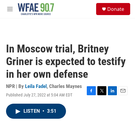
Skip to main content
S
Donate
e
M
a
e
r
n
c
u
h
u
In Moscow trial, Britney
e
r
Griner is expected to testify
y
in her own defense
NPR | By
Leila Fadel
,
Charles Maynes
Published July 27, 2022 at 5:04 AM EDT
F
T
L
E
a
w
i
m
c
i
n
a
LISTEN
•
3:51
e
t
k
i
b
t
e
l
o
e
d
o
r
I