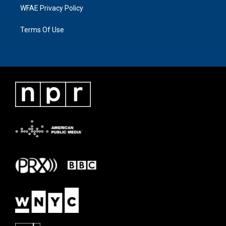
WFAE Privacy Policy
Terms Of Use