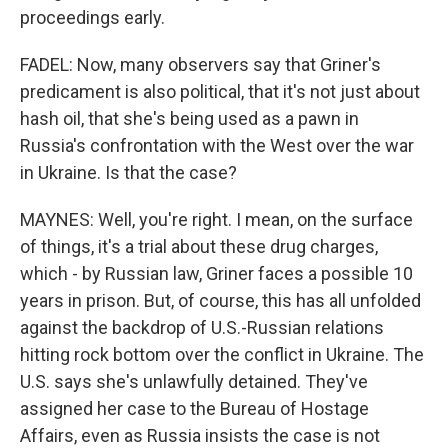
proceedings early.
FADEL: Now, many observers say that Griner's
predicament is also political, that it's not just about
hash oil, that she's being used as a pawn in
Russia's confrontation with the West over the war
in Ukraine. Is that the case?
MAYNES: Well, you're right. I mean, on the surface
of things, it's a trial about these drug charges,
which - by Russian law, Griner faces a possible 10
years in prison. But, of course, this has all unfolded
against the backdrop of U.S.-Russian relations
hitting rock bottom over the conflict in Ukraine. The
U.S. says she's unlawfully detained. They've
assigned her case to the Bureau of Hostage
Affairs, even as Russia insists the case is not