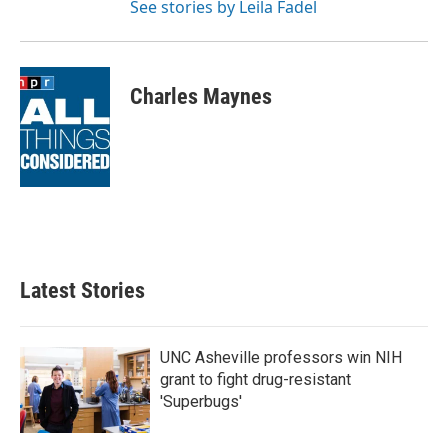
See stories by Leila Fadel
Charles Maynes
Latest Stories
UNC Asheville professors win NIH
grant to fight drug-resistant
'Superbugs'