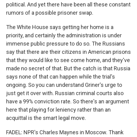
political. And yet there have been all these constant
rumors of a possible prisoner swap.
The White House says getting her home is a
priority, and certainly the administration is under
immense public pressure to do so. The Russians
say that there are their citizens in American prisons
that they would like to see come home, and they've
made no secret of that. But the catch is that Russia
says none of that can happen while the trial's
ongoing. So you can understand Griner's urge to
just get it over with. Russian criminal courts also
have a 99% conviction rate. So there's an argument
here that playing for leniency rather than an
acquittal is the smart legal move.
FADEL: NPR's Charles Maynes in Moscow. Thank