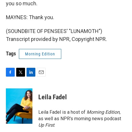
you so much.
MAYNES: Thank you.
(SOUNDBITE OF PENSEES' "LUNAMOTH")
Transcript provided by NPR, Copyright NPR.
Tags
Morning Edition
F
T
L
E
a
w
i
m
c
i
n
a
e
t
k
i
Leila Fadel
b
t
e
l
o
e
d
o
r
I
Leila Fadel is a host of
Morning Edition
,
k
n
as well as NPR's morning news podcast
Up First
.