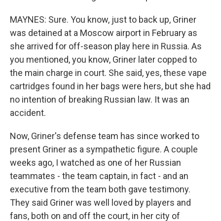
MAYNES: Sure. You know, just to back up, Griner
was detained at a Moscow airport in February as
she arrived for off-season play here in Russia. As
you mentioned, you know, Griner later copped to
the main charge in court. She said, yes, these vape
cartridges found in her bags were hers, but she had
no intention of breaking Russian law. It was an
accident.
Now, Griner's defense team has since worked to
present Griner as a sympathetic figure. A couple
weeks ago, I watched as one of her Russian
teammates - the team captain, in fact - and an
executive from the team both gave testimony.
They said Griner was well loved by players and
fans, both on and off the court, in her city of