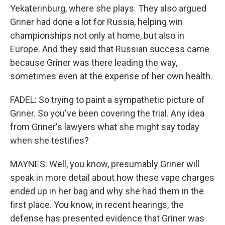
Yekaterinburg, where she plays. They also argued
Griner had done a lot for Russia, helping win
championships not only at home, but also in
Europe. And they said that Russian success came
because Griner was there leading the way,
sometimes even at the expense of her own health.
FADEL: So trying to paint a sympathetic picture of
Griner. So you've been covering the trial. Any idea
from Griner's lawyers what she might say today
when she testifies?
MAYNES: Well, you know, presumably Griner will
speak in more detail about how these vape charges
ended up in her bag and why she had them in the
first place. You know, in recent hearings, the
defense has presented evidence that Griner was