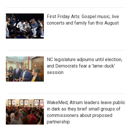
First Friday Arts: Gospel music, live
concerts and family fun this August
NC legislature adjourns until election,
and Democrats fear a 'lame-duck'
session
WakeMed, Atrium leaders leave public
in dark as they brief small groups of
commissioners about proposed
partnership