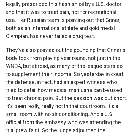
legally prescribed this hashish oil by a U.S. doctor
and that it was to treat pain, not for recreational
use. Her Russian team is pointing out that Griner,
both as an international athlete and gold medal
Olympian, has never failed a drug test.
They've also pointed out the pounding that Griner's
body took from playing year round, not just in the
WNBA, but abroad, as many of the league stars do
to supplement their income. So yesterday in court,
the defense, in fact, had an expert witness who
tried to detail how medical marijuana can be used
to treat chronic pain. But the session was cut short.
It's been really, really hot in that courtroom. It's a
small room with no air conditioning. And a U.S.
official from the embassy who was attending the
trial grew faint. So the judge adjourned the