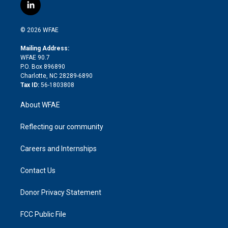
i
s
u
r
i
c
l
t
t
t
e
p
e
i
t
a
u
a
b
b
n
e
g
b
d
o
o
© 2026 WFAE
k
r
r
e
s
a
o
e
a
r
k
Mailing Address:
d
m
d
WFAE 90.7
i
P.O. Box 896890
n
Charlotte, NC 28289-6890
Tax ID:
56-1803808
About WFAE
Reflecting our community
Careers and Internships
Contact Us
Donor Privacy Statement
FCC Public File