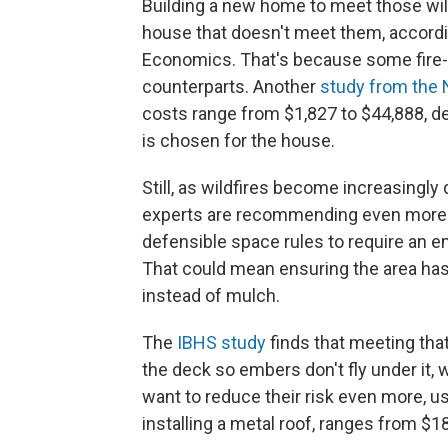
Building a new home to meet those wil
house that doesn't meet them, accord
Economics. That's because some fire-r
counterparts. Another
study from the 
costs range from $1,827 to $44,888, d
is chosen for the house.
Still, as wildfires become increasingly d
experts are recommending even more be
defensible space rules to require an e
That could mean ensuring the area has 
instead of mulch.
The
IBHS study
finds that meeting tha
the deck so embers don't fly under it
want to reduce their risk even more, us
installing a metal roof, ranges from $1