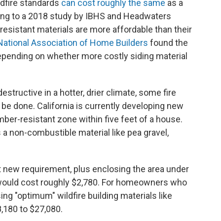
dfire standards
can cost roughly the same
as a
ing to a 2018 study by IBHS and Headwaters
esistant materials are more affordable than their
National Association of Home Builders
found the
epending on whether more costly siding material
estructive in a hotter, drier climate, some fire
 done. California is currently developing new
mber-resistant zone within five feet of a house.
a non-combustible material like pea gravel,
t new requirement, plus enclosing the area under
, would cost roughly $2,780. For homeowners who
ing "optimum" wildfire building materials like
8,180 to $27,080.