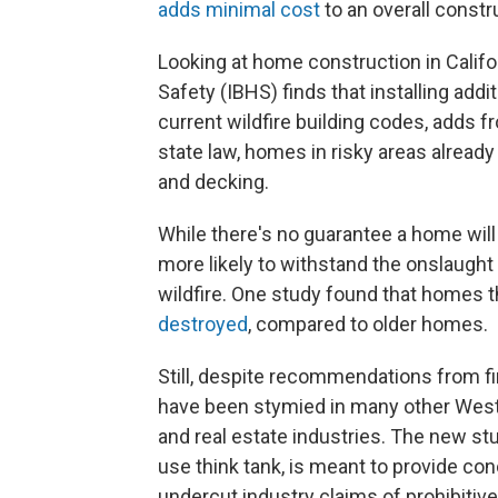
adds minimal cost
to an overall constr
Looking at home construction in Califo
Safety (IBHS) finds that installing add
current wildfire building codes, adds 
state law, homes in risky areas already 
and decking.
While there's no guarantee a home will s
more likely to withstand the onslaught
wildfire. One study found that homes 
destroyed
, compared to older homes.
Still, despite recommendations from fire
have been stymied in many other West
and real estate industries. The new 
use think tank, is meant to provide con
undercut industry claims of prohibitive