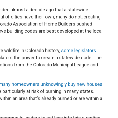
nded almost a decade ago that a statewide
l of cities have their own, many do not, creating
olorado Association of Home Builders pushed
eve building codes are best developed at the local
 wildfire in Colorado history,
some legislators
ulators the power to create a statewide code. The
ections from the Colorado Municipal League and
many homeowners unknowingly buy new houses
 particularly at risk of burning in many states.
 within an area that's already burned or are within a
r community leaders to not lean into this question