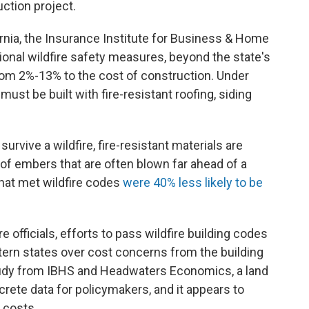
uction project.
rnia, the Insurance Institute for Business & Home
itional wildfire safety measures, beyond the state's
from 2%-13% to the cost of construction. Under
must be built with fire-resistant roofing, siding
urvive a wildfire, fire-resistant materials are
 of embers that are often blown far ahead of a
that met wildfire codes
were 40% less likely to be
 officials, efforts to pass wildfire building codes
ern states over cost concerns from the building
study from IBHS and Headwaters Economics, a land
crete data for policymakers, and it appears to
 costs.