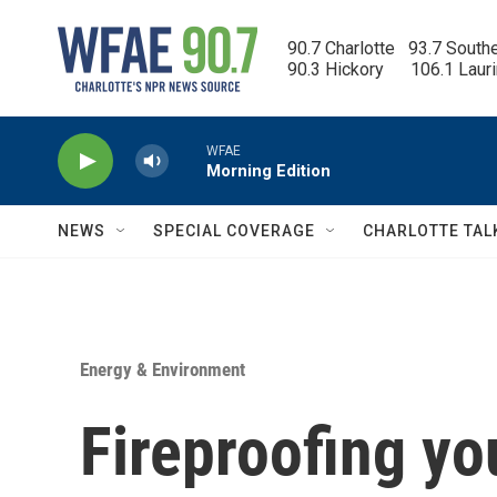
Skip to main content
90.7 Charlotte   93.7 South
90.3 Hickory      106.1 Laur
WFAE
Morning Edition
NEWS
SPECIAL COVERAGE
CHARLOTTE TAL
Energy & Environment
Fireproofing yo