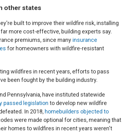
in other states
're built to improve their wildfire risk, installing
s far more cost-effective, building experts say.
rance premiums, since many
insurance
tes
for homeowners with wildfire-resistant
ng wildfires in recent years, efforts to pass
ave been fought by the building industry.
and Pennsylvania, have instituted statewide
y passed legislation
to develop new wildfire
defeated. In 2018,
homebuilders objected to
 codes were made optional for cities, meaning that
r homes to wildfires in recent years weren't