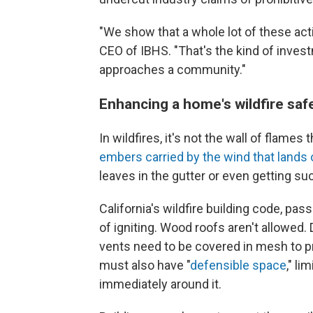
"We show that a whole lot of these acti
CEO of IBHS. "That's the kind of investm
approaches a community."
Enhancing a home's wildfire saf
In wildfires, it's not the wall of flame
embers carried by the wind that lands
leaves in the gutter or even getting suc
California's wildfire building code, pa
of igniting. Wood roofs aren't allowed.
vents need to be covered in mesh to 
must also have "
defensible space
," l
immediately around it.