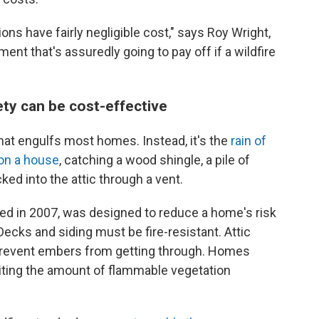
ons have fairly negligible cost," says Roy Wright,
ent that's assuredly going to pay off if a wildfire
ety can be cost-effective
s that engulfs most homes. Instead, it's the
rain of
 on a house
, catching a wood shingle, a pile of
ked into the attic through a vent.
ssed in 2007, was designed to reduce a home's risk
 Decks and siding must be fire-resistant. Attic
prevent embers from getting through. Homes
imiting the amount of flammable vegetation