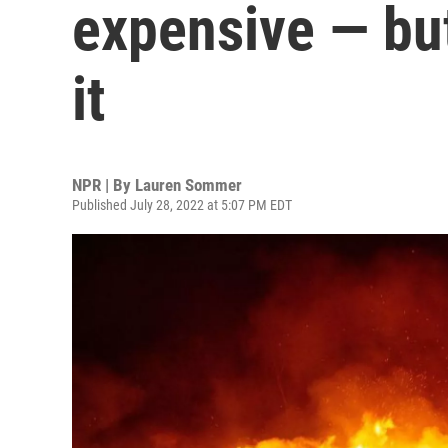
expensive — but
it
NPR | By
Lauren Sommer
Published July 28, 2022 at 5:07 PM EDT