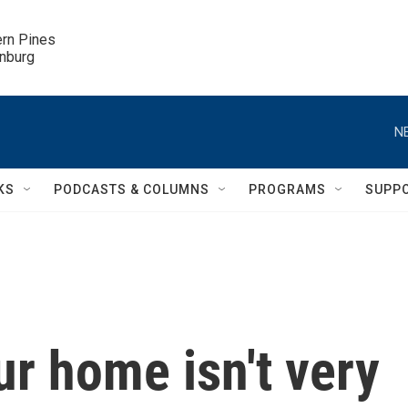
ern Pines

inburg
N
KS
PODCASTS & COLUMNS
PROGRAMS
SUPP
ur home isn't very