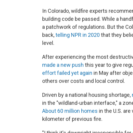
In Colorado, wildfire experts recomme
building code be passed. While a handfu
a patchwork of regulations. But the C
back,
telling NPR in 2020
that they beli
level.
After experiencing the most destructive
made a new push
this year to give reg
effort failed yet again
in May after obj
others over costs and local control.
Driven by a national housing shortage,
in the "wildland-urban interface," a zone
About 60 million homes
in the U.S. are
kilometer of previous fire.
"I think it's downright irresponsible fo