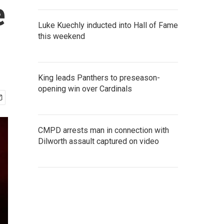
e
Luke Kuechly inducted into Hall of Fame
this weekend
King leads Panthers to preseason-
opening win over Cardinals
CMPD arrests man in connection with
Dilworth assault captured on video