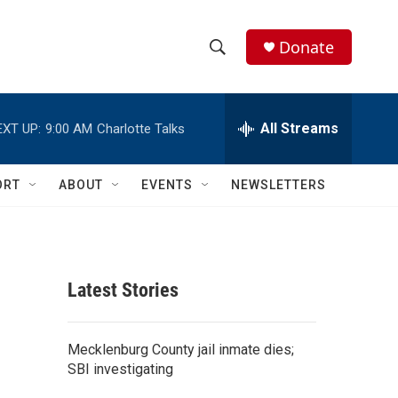
Donate
S
S
e
h
a
r
All Streams
EXT UP:
9:00 AM
Charlotte Talks
o
c
h
w
Q
ORT
ABOUT
EVENTS
NEWSLETTERS
u
S
e
r
e
y
a
Latest Stories
r
c
Mecklenburg County jail inmate dies;
SBI investigating
h