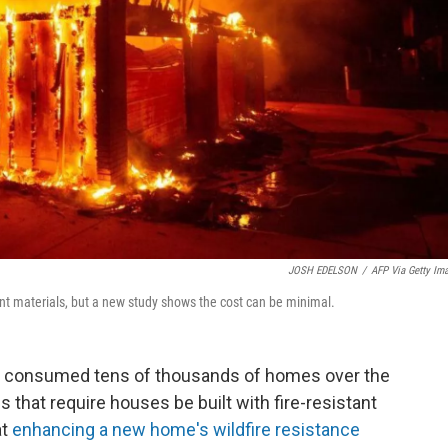
JOSH EDELSON
/
AFP Via Getty Im
ant materials, but a new study shows the cost can be minimal.
ave consumed tens of thousands of homes over the
 that require houses be built with fire-resistant
at
enhancing a new home's wildfire resistance