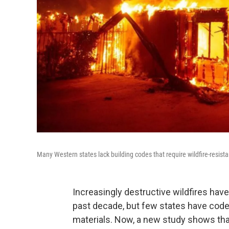
Many Western states lack building codes that require wildfire-resist
Increasingly destructive wildfires h
past decade, but few states have codes
materials. Now, a new study shows th