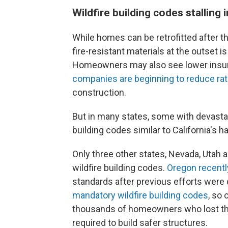
Wildfire building codes stalling 
While homes can be retrofitted after they
fire-resistant materials at the outset i
Homeowners may also see lower insu
companies are beginning to reduce ra
construction.
But in many states, some with devastati
building codes similar to California's h
Only three other states, Nevada, Utah 
wildfire building codes.
Oregon recentl
standards after previous efforts were 
mandatory wildfire building codes
, so
thousands of homeowners who lost thei
required to build safer structures.