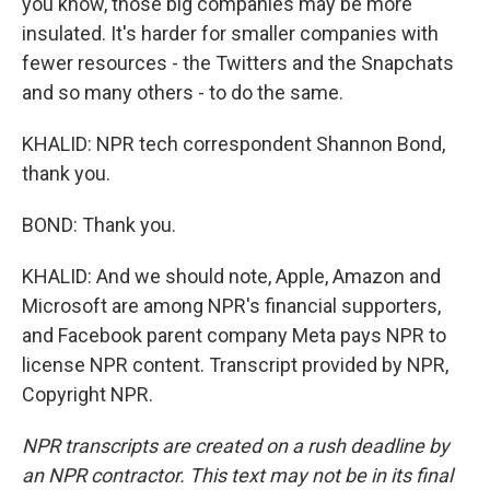
you know, those big companies may be more
insulated. It's harder for smaller companies with
fewer resources - the Twitters and the Snapchats
and so many others - to do the same.
KHALID: NPR tech correspondent Shannon Bond,
thank you.
BOND: Thank you.
KHALID: And we should note, Apple, Amazon and
Microsoft are among NPR's financial supporters,
and Facebook parent company Meta pays NPR to
license NPR content. Transcript provided by NPR,
Copyright NPR.
NPR transcripts are created on a rush deadline by
an NPR contractor. This text may not be in its final