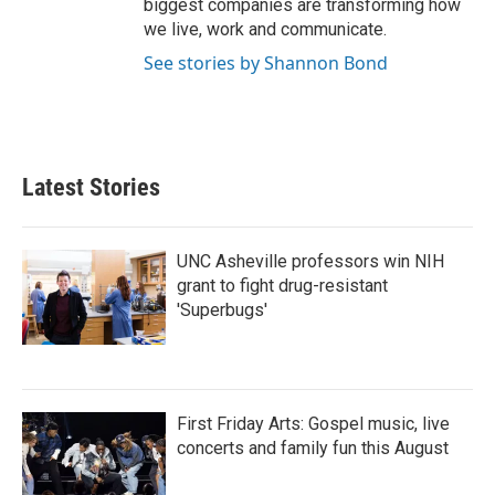
biggest companies are transforming how
we live, work and communicate.
See stories by Shannon Bond
Latest Stories
UNC Asheville professors win NIH
grant to fight drug-resistant
'Superbugs'
First Friday Arts: Gospel music, live
concerts and family fun this August