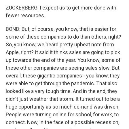
ZUCKERBERG: I expect us to get more done with
fewer resources.
BOND: But, of course, you know, that is easier for
some of these companies to do than others, right?
So, you know, we heard pretty upbeat note from
Apple, right? It said it thinks sales are going to pick
up towards the end of the year. You know, some of
these other companies are seeing sales slow. But
overall, these gigantic companies - you know, they
were able to get through the pandemic. That also
looked like a very tough time. And in the end, they
didn't just weather that storm. It turned out to be a
huge opportunity as so much demand was driven.
People were turning online for school, for work, to
connect. Now, in the face of a possible recession,