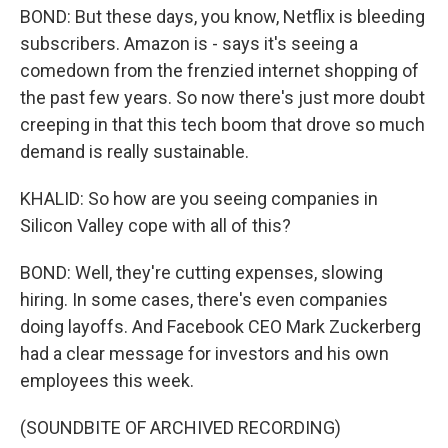
BOND: But these days, you know, Netflix is bleeding
subscribers. Amazon is - says it's seeing a
comedown from the frenzied internet shopping of
the past few years. So now there's just more doubt
creeping in that this tech boom that drove so much
demand is really sustainable.
KHALID: So how are you seeing companies in
Silicon Valley cope with all of this?
BOND: Well, they're cutting expenses, slowing
hiring. In some cases, there's even companies
doing layoffs. And Facebook CEO Mark Zuckerberg
had a clear message for investors and his own
employees this week.
(SOUNDBITE OF ARCHIVED RECORDING)