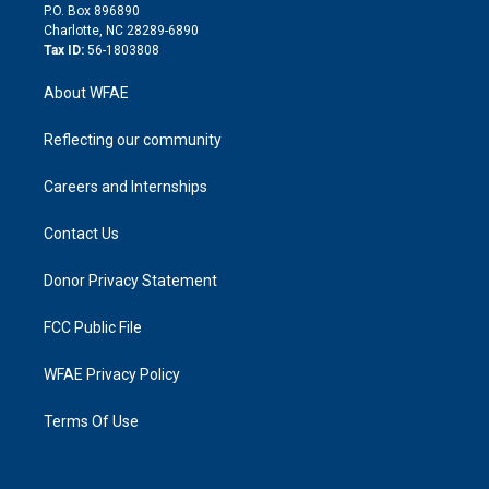
i
P.O. Box 896890
n
Charlotte, NC 28289-6890
Tax ID:
56-1803808
About WFAE
Reflecting our community
Careers and Internships
Contact Us
Donor Privacy Statement
FCC Public File
WFAE Privacy Policy
Terms Of Use