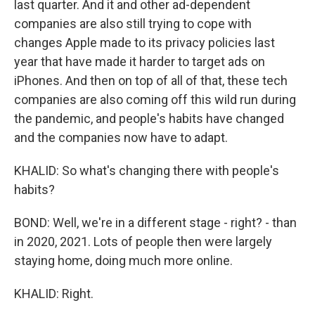
last quarter. And it and other ad-dependent
companies are also still trying to cope with
changes Apple made to its privacy policies last
year that have made it harder to target ads on
iPhones. And then on top of all of that, these tech
companies are also coming off this wild run during
the pandemic, and people's habits have changed
and the companies now have to adapt.
KHALID: So what's changing there with people's
habits?
BOND: Well, we're in a different stage - right? - than
in 2020, 2021. Lots of people then were largely
staying home, doing much more online.
KHALID: Right.