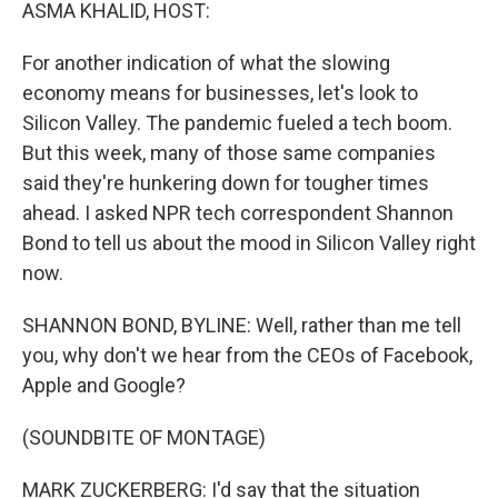
k
n
ASMA KHALID, HOST:
For another indication of what the slowing
economy means for businesses, let's look to
Silicon Valley. The pandemic fueled a tech boom.
But this week, many of those same companies
said they're hunkering down for tougher times
ahead. I asked NPR tech correspondent Shannon
Bond to tell us about the mood in Silicon Valley right
now.
SHANNON BOND, BYLINE: Well, rather than me tell
you, why don't we hear from the CEOs of Facebook,
Apple and Google?
(SOUNDBITE OF MONTAGE)
MARK ZUCKERBERG: I'd say that the situation