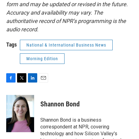
form and may be updated or revised in the future.
Accuracy and availability may vary. The
authoritative record of NPR’s programming is the
audio record.
Tags
National & International Business News
Morning Edition
F
T
L
E
a
w
i
m
c
i
n
a
e
t
k
i
Shannon Bond
b
t
e
l
o
e
d
o
r
I
Shannon Bond is a business
k
n
correspondent at NPR, covering
technology and how Silicon Valley's