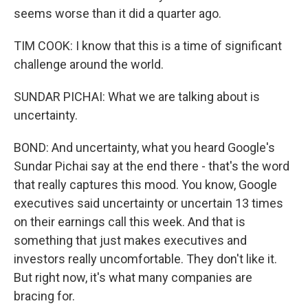
seems worse than it did a quarter ago.
TIM COOK: I know that this is a time of significant
challenge around the world.
SUNDAR PICHAI: What we are talking about is
uncertainty.
BOND: And uncertainty, what you heard Google's
Sundar Pichai say at the end there - that's the word
that really captures this mood. You know, Google
executives said uncertainty or uncertain 13 times
on their earnings call this week. And that is
something that just makes executives and
investors really uncomfortable. They don't like it.
But right now, it's what many companies are
bracing for.