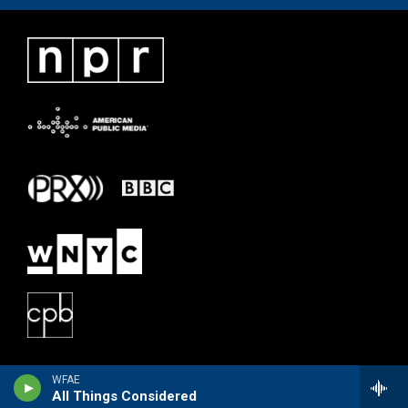
WFAE
All Things Considered