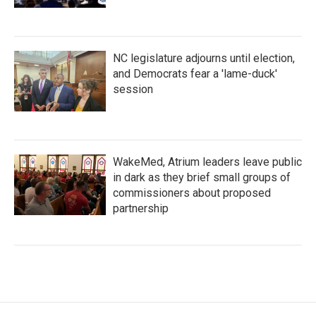
NC legislature adjourns until election,
and Democrats fear a 'lame-duck'
session
WakeMed, Atrium leaders leave public
in dark as they brief small groups of
commissioners about proposed
partnership