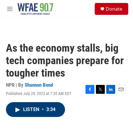
Skip to main content
S
Donate
e
M
a
e
r
n
c
u
h
u
As the economy stalls, big
e
r
tech companies prepare for
y
tougher times
NPR | By
Shannon Bond
Published July 29, 2022 at 7:20 AM EDT
F
T
L
E
a
w
i
m
c
i
n
a
LISTEN
•
3:34
e
t
k
i
b
t
e
l
o
e
d
o
r
I