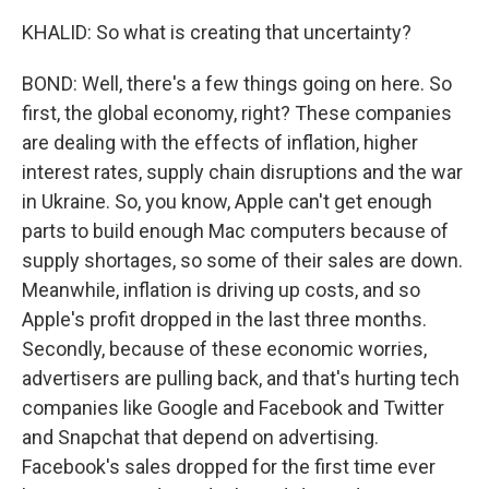
KHALID: So what is creating that uncertainty?
BOND: Well, there's a few things going on here. So
first, the global economy, right? These companies
are dealing with the effects of inflation, higher
interest rates, supply chain disruptions and the war
in Ukraine. So, you know, Apple can't get enough
parts to build enough Mac computers because of
supply shortages, so some of their sales are down.
Meanwhile, inflation is driving up costs, and so
Apple's profit dropped in the last three months.
Secondly, because of these economic worries,
advertisers are pulling back, and that's hurting tech
companies like Google and Facebook and Twitter
and Snapchat that depend on advertising.
Facebook's sales dropped for the first time ever