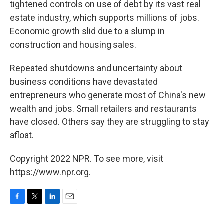
tightened controls on use of debt by its vast real
estate industry, which supports millions of jobs.
Economic growth slid due to a slump in
construction and housing sales.
Repeated shutdowns and uncertainty about
business conditions have devastated
entrepreneurs who generate most of China's new
wealth and jobs. Small retailers and restaurants
have closed. Others say they are struggling to stay
afloat.
Copyright 2022 NPR. To see more, visit
https://www.npr.org.
F
T
L
E
a
w
i
m