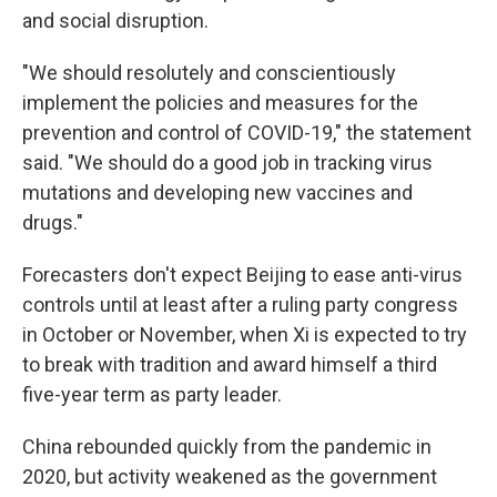
and social disruption.
"We should resolutely and conscientiously
implement the policies and measures for the
prevention and control of COVID-19," the statement
said. "We should do a good job in tracking virus
mutations and developing new vaccines and
drugs."
Forecasters don't expect Beijing to ease anti-virus
controls until at least after a ruling party congress
in October or November, when Xi is expected to try
to break with tradition and award himself a third
five-year term as party leader.
China rebounded quickly from the pandemic in
2020, but activity weakened as the government