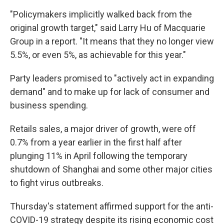
"Policymakers implicitly walked back from the
original growth target," said Larry Hu of Macquarie
Group in a report. "It means that they no longer view
5.5%, or even 5%, as achievable for this year."
Party leaders promised to "actively act in expanding
demand" and to make up for lack of consumer and
business spending.
Retails sales, a major driver of growth, were off
0.7% from a year earlier in the first half after
plunging 11% in April following the temporary
shutdown of Shanghai and some other major cities
to fight virus outbreaks.
Thursday's statement affirmed support for the anti-
COVID-19 strategy despite its rising economic cost