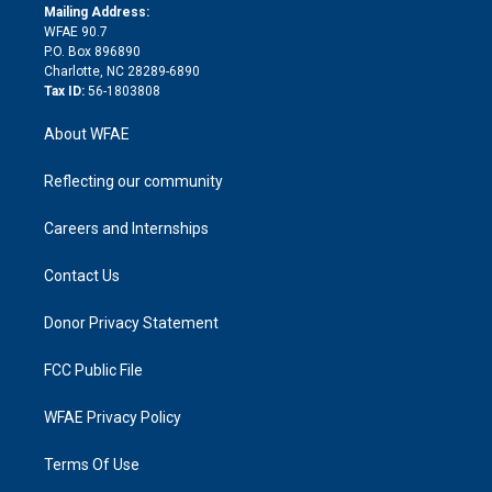
e
a
r
k
Mailing Address:
d
m
d
WFAE 90.7
i
P.O. Box 896890
n
Charlotte, NC 28289-6890
Tax ID:
56-1803808
About WFAE
Reflecting our community
Careers and Internships
Contact Us
Donor Privacy Statement
FCC Public File
WFAE Privacy Policy
Terms Of Use