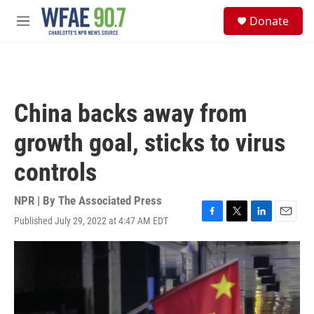
Skip to main content
S
Donate
e
M
a
e
r
n
c
u
h
u
China backs away from
e
r
growth goal, sticks to virus
y
controls
NPR | By
The Associated Press
Published July 29, 2022 at 4:47 AM EDT
F
T
L
E
a
w
i
m
c
i
n
a
e
t
k
i
b
t
e
l
o
e
d
o
r
I