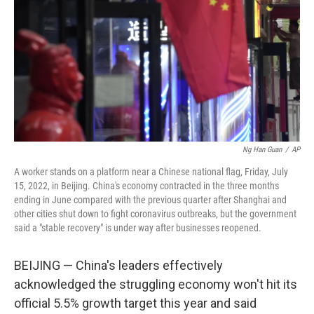
k
n
Ng Han Guan
/
AP
A worker stands on a platform near a Chinese national flag, Friday, July
15, 2022, in Beijing. China's economy contracted in the three months
ending in June compared with the previous quarter after Shanghai and
other cities shut down to fight coronavirus outbreaks, but the government
said a "stable recovery" is under way after businesses reopened.
BEIJING — China's leaders effectively
acknowledged the struggling economy won't hit its
official 5.5% growth target this year and said