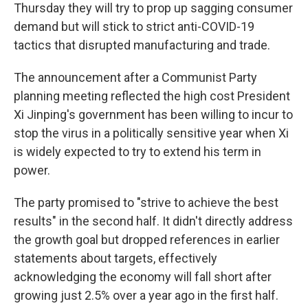
Thursday they will try to prop up sagging consumer
demand but will stick to strict anti-COVID-19
tactics that disrupted manufacturing and trade.
The announcement after a Communist Party
planning meeting reflected the high cost President
Xi Jinping's government has been willing to incur to
stop the virus in a politically sensitive year when Xi
is widely expected to try to extend his term in
power.
The party promised to "strive to achieve the best
results" in the second half. It didn't directly address
the growth goal but dropped references in earlier
statements about targets, effectively
acknowledging the economy will fall short after
growing just 2.5% over a year ago in the first half.