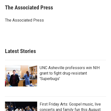
c
i
n
a
e
t
k
i
The Associated Press
b
t
e
l
o
e
d
o
r
I
The Associated Press
k
n
Latest Stories
UNC Asheville professors win NIH
grant to fight drug-resistant
'Superbugs'
First Friday Arts: Gospel music, live
concerts and family fun this August