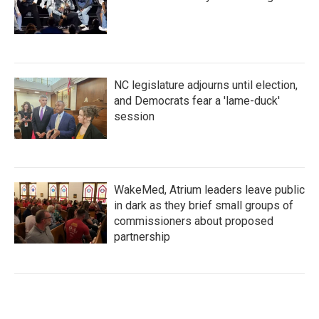
NC legislature adjourns until election,
and Democrats fear a 'lame-duck'
session
WakeMed, Atrium leaders leave public
in dark as they brief small groups of
commissioners about proposed
partnership