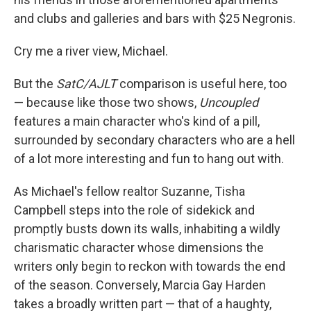
and clubs and galleries and bars with $25 Negronis.
Cry me a river view, Michael.
But the
SatC/AJLT
comparison is useful here, too
— because like those two shows,
Uncoupled
features a main character who's kind of a pill,
surrounded by secondary characters who are a hell
of a lot more interesting and fun to hang out
with.
As Michael's fellow realtor Suzanne, Tisha
Campbell steps into the role of sidekick and
promptly busts down its walls, inhabiting a wildly
charismatic character whose dimensions the
writers only begin to reckon with towards the end
of the season. Conversely, Marcia Gay Harden
takes a broadly written part — that of a haughty,