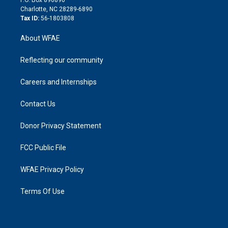
P.O. Box 896890
n
Charlotte, NC 28289-6890
Tax ID:
56-1803808
About WFAE
Reflecting our community
Careers and Internships
Contact Us
Donor Privacy Statement
FCC Public File
WFAE Privacy Policy
Terms Of Use