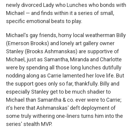
newly divorced Lady who Lunches who bonds with
Michael — and finds within it a series of small,
specific emotional beats to play.
Michael's gay friends, horny local weatherman Billy
(Emerson Brooks) and lonely art gallery owner
Stanley (Brooks Ashmanskas) are supportive of
Michael, just as Samantha, Miranda and Charlotte
were by spending
all those long lunches dutifully
nodding along as Carrie lamented her love life. But
the support goes only so far, thankfully. Billy and
especially Stanley get to be much shadier to
Michael than Samantha & co. ever were to Carrie;
it's here that Ashmanskas' deft deployment of
some truly withering one-liners turns him into the
series' stealth MVP.