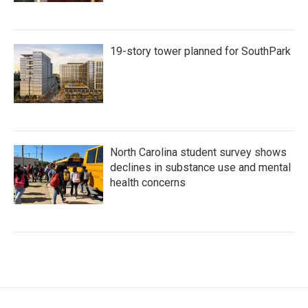
19-story tower planned for SouthPark
North Carolina student survey shows
declines in substance use and mental
health concerns