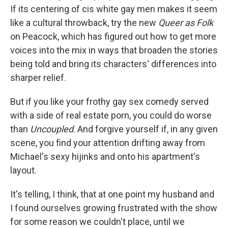
If its centering of cis white gay men makes it seem
like a cultural throwback, try the new
Queer as Folk
on Peacock, which has figured out how to get more
voices into the mix in ways that broaden the stories
being told and bring its characters' differences into
sharper relief.
But if you like your frothy gay sex comedy served
with a side of real estate porn, you could do worse
than
Uncoupled
. And forgive yourself if, in any given
scene, you find your attention drifting away from
Michael's sexy hijinks and onto his apartment's
layout.
It's telling, I think, that at one point my husband and
I found ourselves growing frustrated with the show
for some reason we couldn't place, until we