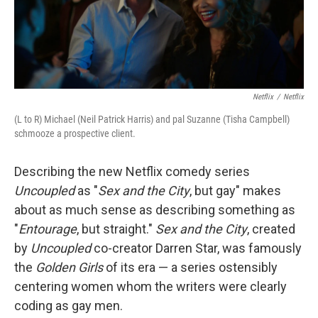
k
n
Netflix
/
Netflix
(L to R) Michael (Neil Patrick Harris) and pal Suzanne (Tisha Campbell)
schmooze a prospective client.
Describing the new Netflix comedy series
Uncoupled
as "
Sex and the City
, but gay" makes
about as much sense as describing something as
"
Entourage
, but straight."
Sex and the City
, created
by
Uncoupled
co-creator Darren Star, was famously
the
Golden Girls
of its era — a series ostensibly
centering women whom the writers were clearly
coding as gay men.