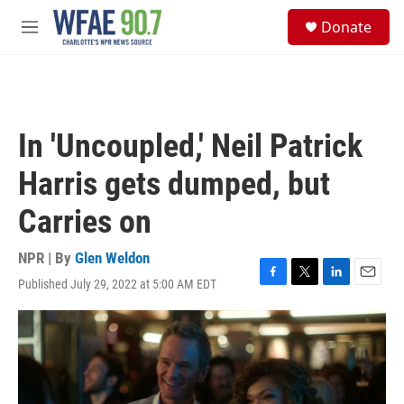
Skip to main content
S
Donate
e
M
a
e
r
n
c
u
h
u
In 'Uncoupled,' Neil Patrick
e
r
Harris gets dumped, but
y
Carries on
NPR | By
Glen Weldon
Published July 29, 2022 at 5:00 AM EDT
F
T
L
E
a
w
i
m
c
i
n
a
e
t
k
i
b
t
e
l
o
e
d
o
r
I