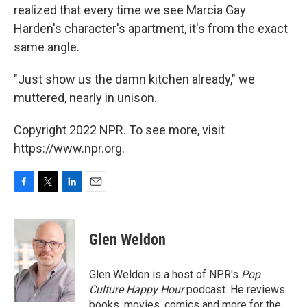
realized that every time we see Marcia Gay
Harden's character's apartment, it's from the exact
same angle.
"Just show us the damn kitchen already," we
muttered, nearly in unison.
Copyright 2022 NPR. To see more, visit
https://www.npr.org.
F
T
L
E
a
w
i
m
c
i
n
a
e
t
k
i
Glen Weldon
b
t
e
l
o
e
d
o
r
I
Glen Weldon is a host of NPR's
Pop
k
n
Culture Happy Hour
podcast. He reviews
books, movies, comics and more for the