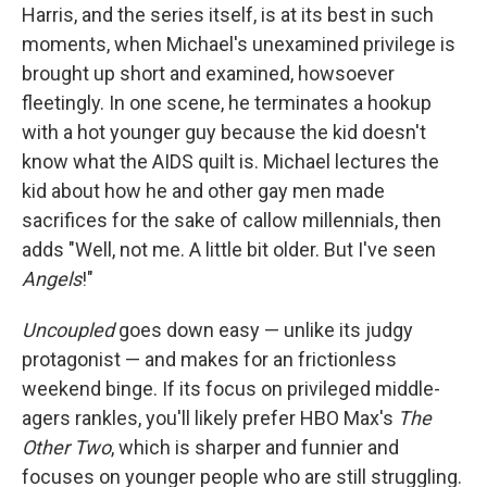
Harris, and the series itself, is at its best in such
moments, when Michael's unexamined privilege is
brought up short and examined, howsoever
fleetingly. In one scene, he terminates a hookup
with a hot younger guy because the kid doesn't
know what the AIDS quilt is. Michael lectures the
kid about how he
and other gay men made
sacrifices for the sake of callow millennials, then
adds "Well, not me. A little bit older. But I've seen
Angels
!"
Uncoupled
goes down easy — unlike its judgy
protagonist — and makes for an frictionless
weekend binge. If its focus on privileged middle-
agers rankles, you'll likely prefer HBO Max's
The
Other Two
, which is sharper and funnier and
focuses on younger people who are still struggling.