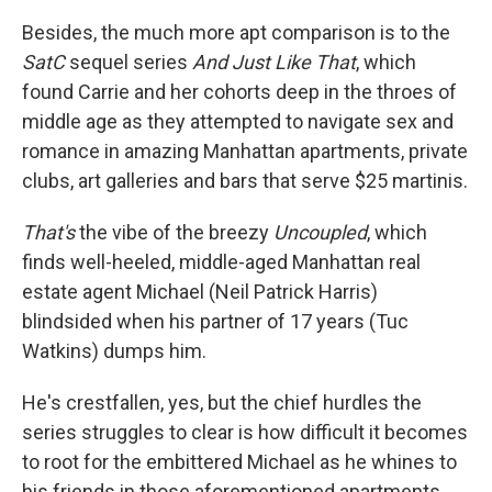
Besides, the much more apt comparison is to the
SatC
sequel series
And Just Like That
, which
found Carrie and her cohorts deep in the throes of
middle age as they attempted to navigate sex and
romance in amazing Manhattan apartments, private
clubs, art galleries and bars that serve $25 martinis.
That's
the vibe of the breezy
Uncoupled
, which
finds well-heeled, middle-aged Manhattan real
estate agent Michael (Neil Patrick Harris)
blindsided when his partner of 17 years (Tuc
Watkins) dumps him.
He's crestfallen, yes, but the chief hurdles the
series struggles to clear is how difficult it becomes
to root for the embittered Michael as he whines to
his friends in those aforementioned apartments