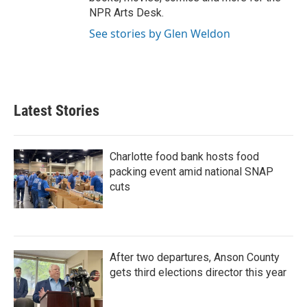
NPR Arts Desk.
See stories by Glen Weldon
Latest Stories
Charlotte food bank hosts food
packing event amid national SNAP
cuts
After two departures, Anson County
gets third elections director this year