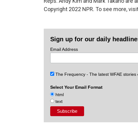
Reps. Andy Kim and Mark Takano are als
Copyright 2022 NPR. To see more, visit
Sign up for our daily headlin
Email Address
The Frequency - The latest WFAE stories
Select Your Email Format
html
text