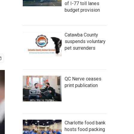
of I-77 toll lanes
budget provision
Catawba County
suspends voluntary
pet surrenders
QC Nerve ceases
print publication
Charlotte food bank
hosts food packing