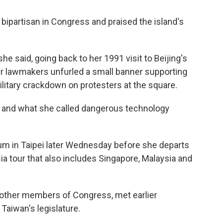
 bipartisan in Congress and praised the island's
e said, going back to her 1991 visit to Beijing's
 lawmakers unfurled a small banner supporting
litary crackdown on protesters at the square.
s and what she called dangerous technology
eum in Taipei later Wednesday before she departs
ia tour that also includes Singapore, Malaysia and
ve other members of Congress, met earlier
aiwan's legislature.