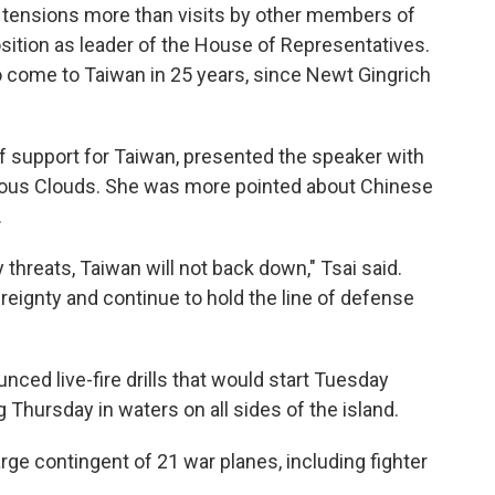
a tensions more than visits by other members of
sition as leader of the House of Representatives.
to come to Taiwan in 25 years, since Newt Gingrich
of support for Taiwan, presented the speaker with
pitious Clouds. She was more pointed about Chinese
.
 threats, Taiwan will not back down," Tsai said.
ereignty and continue to hold the line of defense
unced live-fire drills that would start Tuesday
 Thursday in waters on all sides of the island.
large contingent of 21 war planes, including fighter