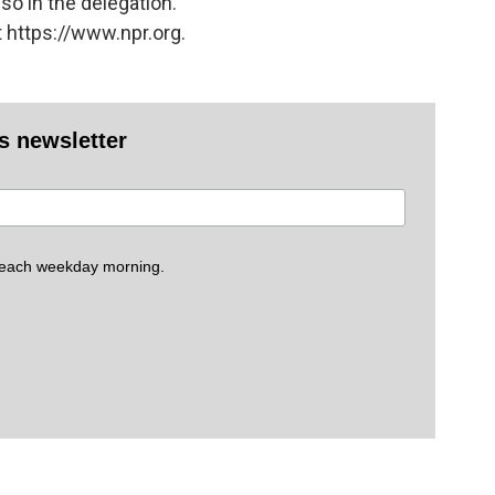
o in the delegation.
 https://www.npr.org.
es newsletter
 each weekday morning.