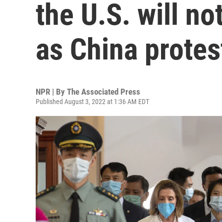
the U.S. will n
as China protes
NPR | By
The Associated Press
Published August 3, 2022 at 1:36 AM EDT