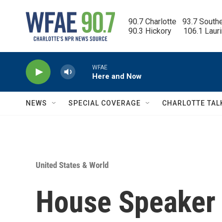
Skip to main content
90.7 Charlotte   93.7 South
90.3 Hickory      106.1 Laur
WFAE
Here and Now
NEWS
SPECIAL COVERAGE
CHARLOTTE TAL
United States & World
House Speaker 