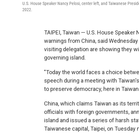
U.S. House Speaker Nancy Pelosi, center left, and Taiwanese Preside
2022.
TAIPEI, Taiwan — U.S. House Speaker N
warnings from China, said Wednesday 
visiting delegation are showing they w
governing island.
"Today the world faces a choice betwe
speech during a meeting with Taiwan's
to preserve democracy, here in Taiwan 
China, which claims Taiwan as its te
officials with foreign governments, an
island and issued a series of harsh st
Taiwanese capital, Taipei, on Tuesday n