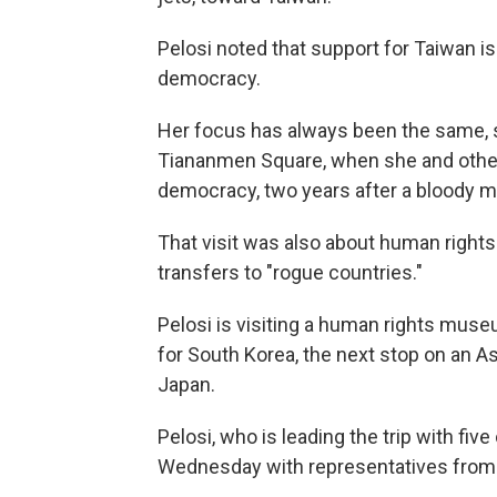
Pelosi noted that support for Taiwan is
democracy.
Her focus has always been the same, sh
Tiananmen Square, when she and other
democracy, two years after a bloody mi
That visit was also about human right
transfers to "rogue countries."
Pelosi is visiting a human rights mus
for South Korea, the next stop on an As
Japan.
Pelosi, who is leading the trip with fi
Wednesday with representatives from T