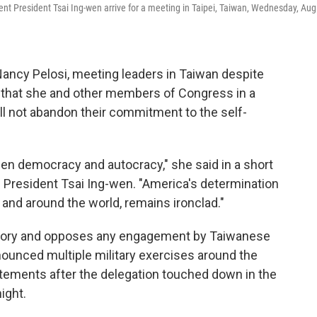
nt President Tsai Ing-wen arrive for a meeting in Taipei, Taiwan, Wednesday, Aug.
ancy Pelosi, meeting leaders in Taiwan despite
that she and other members of Congress in a
ill not abandon their commitment to the self-
en democracy and autocracy," she said in a short
 President Tsai Ing-wen. "America's determination
and around the world, remains ironclad."
rritory and opposes any engagement by Taiwanese
nounced multiple military exercises around the
atements after the delegation touched down in the
ight.