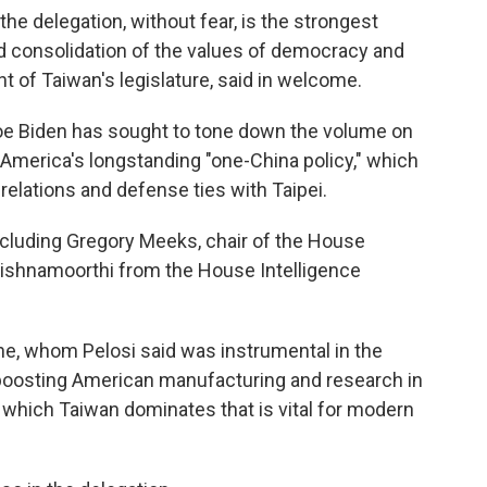
he delegation, without fear, is the strongest
 consolidation of the values of democracy and
t of Taiwan's legislature, said in welcome.
Joe Biden has sought to tone down the volume on
in America's longstanding "one-China policy," which
relations and defense ties with Taipei.
including Gregory Meeks, chair of the House
rishnamoorthi from the House Intelligence
e, whom Pelosi said was instrumental in the
t boosting American manufacturing and research in
 which Taiwan dominates that is vital for modern