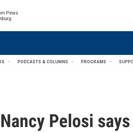
ern Pines

inburg
KS
PODCASTS & COLUMNS
PROGRAMS
SUPP
Nancy Pelosi says