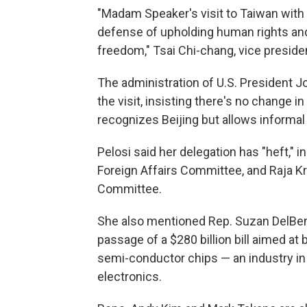
"Madam Speaker's visit to Taiwan with t
defense of upholding human rights and
freedom," Tsai Chi-chang, vice presiden
The administration of U.S. President 
the visit, insisting there's no change 
recognizes Beijing but allows informal 
Pelosi said her delegation has "heft," 
Foreign Affairs Committee, and Raja K
Committee.
She also mentioned Rep. Suzan DelBen
passage of a $280 billion bill aimed a
semi-conductor chips — an industry in
electronics.