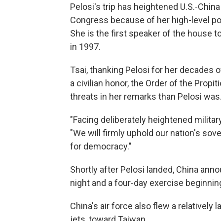
Pelosi's trip has heightened U.S.-Chin
Congress because of her high-level po
She is the first speaker of the house 
in 1997.
Tsai, thanking Pelosi for her decades 
a civilian honor, the Order of the Pro
threats in her remarks than Pelosi was
"Facing deliberately heightened military
"We will firmly uphold our nation's sov
for democracy."
Shortly after Pelosi landed, China anno
night and a four-day exercise beginning
China's air force also flew a relatively 
jets, toward Taiwan.