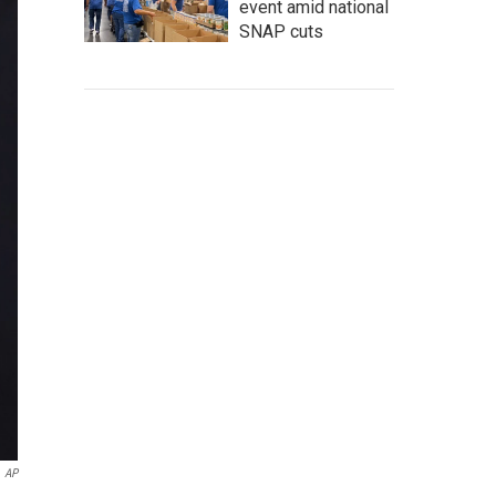
event amid national
SNAP cuts
AP