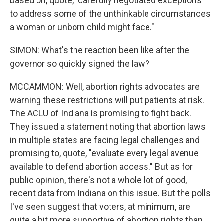
based on, quote, "carefully negotiated exceptions
to address some of the unthinkable circumstances
a woman or unborn child might face."
SIMON: What's the reaction been like after the
governor so quickly signed the law?
MCCAMMON: Well, abortion rights advocates are
warning these restrictions will put patients at risk.
The ACLU of Indiana is promising to fight back.
They issued a statement noting that abortion laws
in multiple states are facing legal challenges and
promising to, quote, "evaluate every legal avenue
available to defend abortion access." But as for
public opinion, there's not a whole lot of good,
recent data from Indiana on this issue. But the polls
I've seen suggest that voters, at minimum, are
quite a bit more supportive of abortion rights than