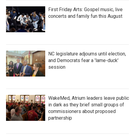
First Friday Arts: Gospel music, live
concerts and family fun this August
NC legislature adjourns until election,
and Democrats fear a 'lame-duck'
session
WakeMed, Atrium leaders leave public
in dark as they brief small groups of
commissioners about proposed
partnership