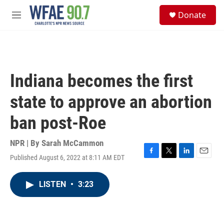
Skip to main content
S
Donate
e
M
a
e
r
n
c
u
h
u
Indiana becomes the first
e
r
state to approve an abortion
y
ban post-Roe
NPR | By
Sarah McCammon
Published August 6, 2022 at 8:11 AM EDT
F
T
L
E
a
w
i
m
c
i
n
a
LISTEN
•
3:23
e
t
k
i
b
t
e
l
o
e
d
o
r
I