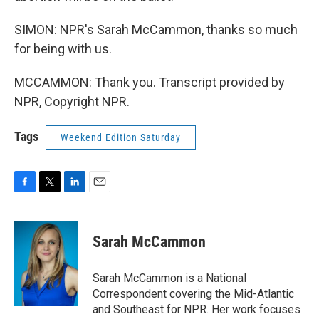
SIMON: NPR's Sarah McCammon, thanks so much
for being with us.
MCCAMMON: Thank you. Transcript provided by
NPR, Copyright NPR.
Tags
Weekend Edition Saturday
F
T
L
E
a
w
i
m
c
i
n
a
e
t
k
i
Sarah McCammon
b
t
e
l
o
e
d
o
r
I
Sarah McCammon is a National
k
n
Correspondent covering the Mid-Atlantic
and Southeast for NPR. Her work focuses