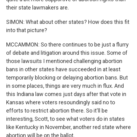
their state lawmakers are.
SIMON: What about other states? How does this fit
into that picture?
MCCAMMON: So there continues to be just a flurry
of debate and litigation around this issue. Some of
those lawsuits I mentioned challenging abortion
bans in other states have succeeded in at least
temporarily blocking or delaying abortion bans. But
in some places, things are very much in flux. And
this Indiana law comes just days after that vote in
Kansas where voters resoundingly said no to
efforts to restrict abortion there. So it'll be
interesting, Scott, to see what voters do in states
like Kentucky in November, another red state where
abortion will be on the ballot.