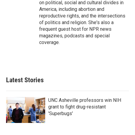
on political, social and cultural divides in
America, including abortion and
reproductive rights, and the intersections
of politics and religion. She's also a
frequent guest host for NPR news
magazines, podcasts and special
coverage.
Latest Stories
UNC Asheville professors win NIH
grant to fight drug-resistant
'Superbugs'