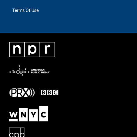
Terms Of Use