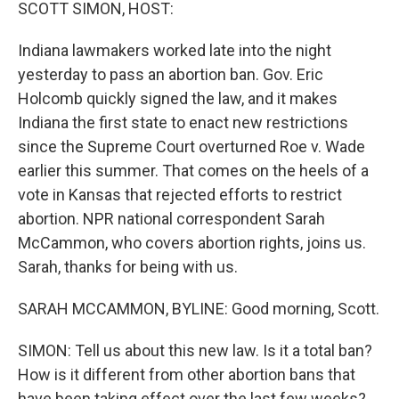
k
n
SCOTT SIMON, HOST:
Indiana lawmakers worked late into the night
yesterday to pass an abortion ban. Gov. Eric
Holcomb quickly signed the law, and it makes
Indiana the first state to enact new restrictions
since the Supreme Court overturned Roe v. Wade
earlier this summer. That comes on the heels of a
vote in Kansas that rejected efforts to restrict
abortion. NPR national correspondent Sarah
McCammon, who covers abortion rights, joins us.
Sarah, thanks for being with us.
SARAH MCCAMMON, BYLINE: Good morning, Scott.
SIMON: Tell us about this new law. Is it a total ban?
How is it different from other abortion bans that
have been taking effect over the last few weeks?