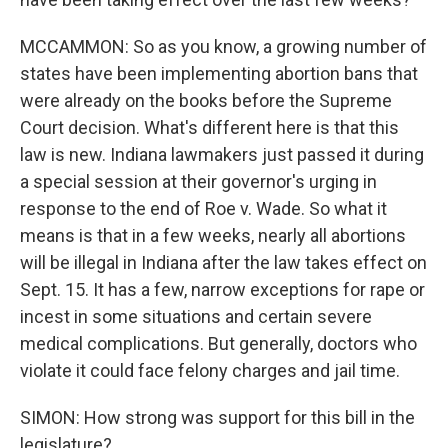
MCCAMMON: So as you know, a growing number of
states have been implementing abortion bans that
were already on the books before the Supreme
Court decision. What's different here is that this
law is new. Indiana lawmakers just passed it during
a special session at their governor's urging in
response to the end of Roe v. Wade. So what it
means is that in a few weeks, nearly all abortions
will be illegal in Indiana after the law takes effect on
Sept. 15. It has a few, narrow exceptions for rape or
incest in some situations and certain severe
medical complications. But generally, doctors who
violate it could face felony charges and jail time.
SIMON: How strong was support for this bill in the
legislature?