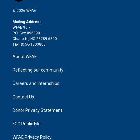
i
t
a
u
a
b
b
n
e
g
b
d
o
o
© 2026 WFAE
k
r
r
e
s
a
o
e
a
r
k
Mailing Address:
d
m
d
WFAE 90.7
i
P.O. Box 896890
n
Charlotte, NC 28289-6890
Tax ID:
56-1803808
About WFAE
Reflecting our community
Careers and Internships
Contact Us
Donor Privacy Statement
FCC Public File
WFAE Privacy Policy