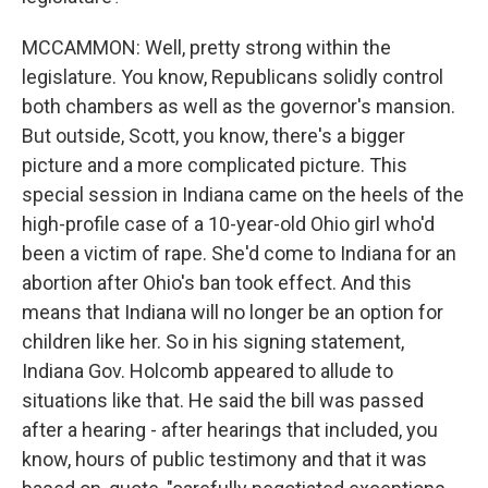
MCCAMMON: Well, pretty strong within the
legislature. You know, Republicans solidly control
both chambers as well as the governor's mansion.
But outside, Scott, you know, there's a bigger
picture and a more complicated picture. This
special session in Indiana came on the heels of the
high-profile case of a 10-year-old Ohio girl who'd
been a victim of rape. She'd come to Indiana for an
abortion after Ohio's ban took effect. And this
means that Indiana will no longer be an option for
children like her. So in his signing statement,
Indiana Gov. Holcomb appeared to allude to
situations like that. He said the bill was passed
after a hearing - after hearings that included, you
know, hours of public testimony and that it was