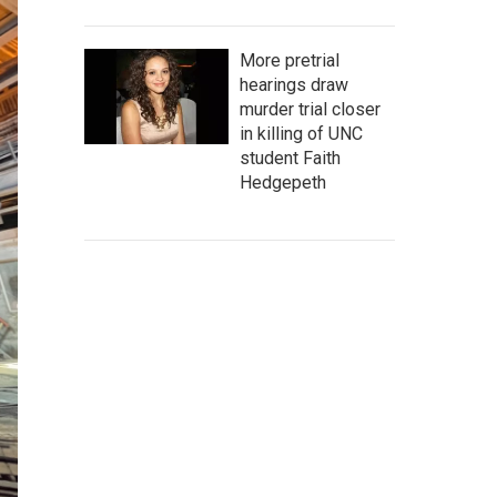
More pretrial
hearings draw
murder trial closer
in killing of UNC
student Faith
Hedgepeth