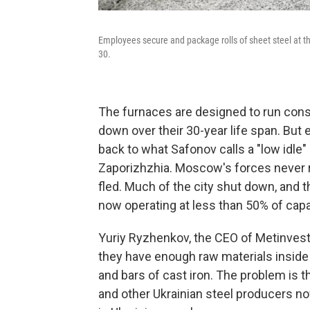
Employees secure and package rolls of sheet steel at th
30.
The furnaces are designed to run cons
down over their 30-year life span. But e
back to what Safonov calls a "low idle
Zaporizhzhia. Moscow's forces never r
fled. Much of the city shut down, and 
now operating at less than 50% of capa
Yuriy Ryzhenkov, the CEO of Metinvest
they have enough raw materials inside 
and bars of cast iron. The problem is 
and other Ukrainian steel producers n