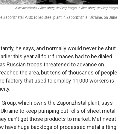
Julia Kravchenko / Bloomberg Via Getty Images
/
Bloomberg Via Getty Images
e Zaporizhstal PJSC rolled steel plant in Zaporizhzhia, Ukraine, on June
tantly, he says, and normally would never be shut
arlier this year all four furnaces had to be dialed
" as Russian troops threatened to advance on
eached the area, but tens of thousands of people
the factory that used to employ 11,000 workers is
city.
 Group, which owns the Zaporizhstal plant, says
Ukraine to keep pumping out rolls of sheet metal
they can't get those products to market. Metinvest
ow have huge backlogs of processed metal sitting