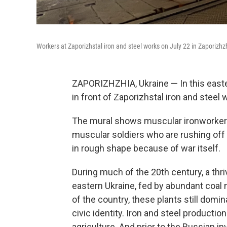
Workers at Zaporizhstal iron and steel works on July 22 in Zaporizhz
ZAPORIZHZHIA, Ukraine — In this easter
in front of Zaporizhstal
iron and steel 
The mural shows muscular ironworkers
muscular soldiers who are rushing off t
in rough shape because of war itself.
During much of the 20th century, a thri
eastern Ukraine, fed by abundant coal m
of the country, these plants still dom
civic identity. Iron and steel producti
agriculture. And prior to the Russian inv