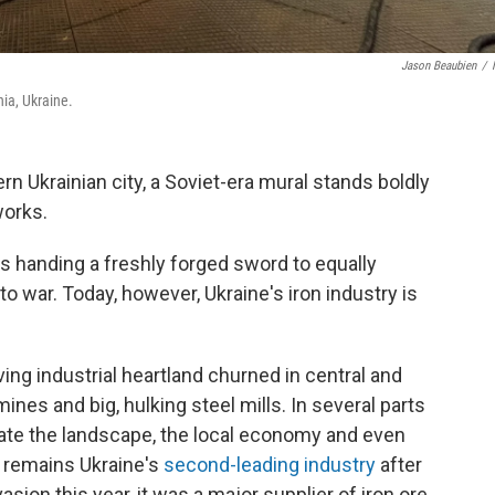
Jason Beaubien
/
hia, Ukraine.
n Ukrainian city, a Soviet-era mural stands boldly
works.
 handing a freshly forged sword to equally
o war. Today, however, Ukraine's iron industry is
ving industrial heartland churned in central and
ines and big, hulking steel mills. In several parts
inate the landscape, the local economy and even
on remains Ukraine's
second-leading industry
after
asion this year, it was a major supplier of iron ore