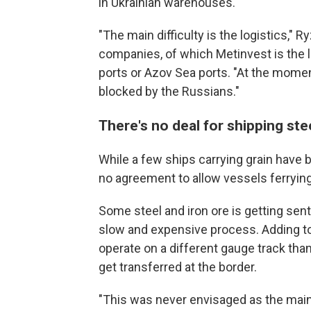
in Ukrainian warehouses.
"The main difficulty is the logistics," R
companies, of which Metinvest is the l
ports or Azov Sea ports. "At the mome
blocked by the Russians."
There's no deal for shipping ste
While a few ships carrying grain have be
no agreement to allow
vessels ferrying
Some steel and iron ore is getting sent 
slow and expensive process. Adding to 
operate on a different gauge track th
get transferred at the border.
"This was never envisaged as the main e