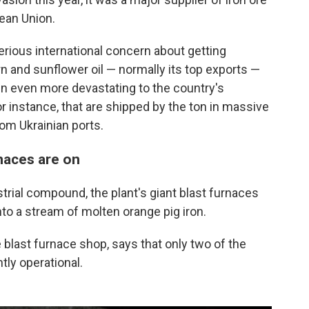
pean Union.
erious international concern about getting
rn and sunflower oil — normally its top exports —
en even more devastating to the country's
or instance, that are shipped by the ton in massive
om Ukrainian ports.
rnaces are on
trial compound, the plant's giant blast furnaces
nto a stream of molten orange pig iron.
 blast furnace shop, says that only two of the
tly operational.