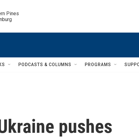
ern Pines

inburg
KS
PODCASTS & COLUMNS
PROGRAMS
SUPP
 Ukraine pushes