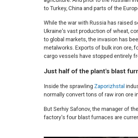
to Turkey, China and parts of the Euro
While the war with Russia has raised s
Ukraine's vast production of wheat, co
to global markets, the invasion has be
metalworks. Exports of bulk iron ore, f
cargo vessels have stopped entirely fr
Just half of the plant's blast fu
Inside the sprawling
Zaporizhstal
indus
normally convert tons of raw iron ore i
But Serhiy Safonov, the manager of the
factory's four blast furnaces are curren