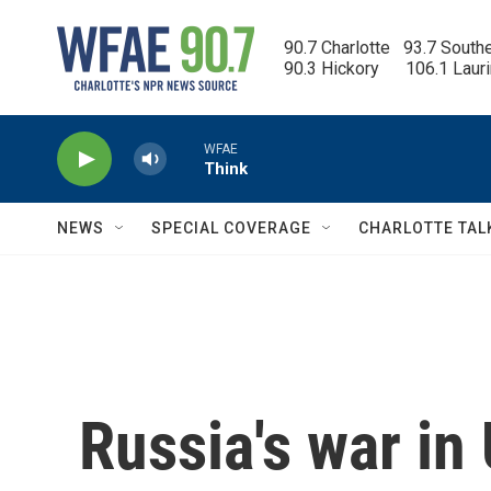
Skip to main content
90.7 Charlotte   93.7 South
90.3 Hickory      106.1 Laur
WFAE
Think
NEWS
SPECIAL COVERAGE
CHARLOTTE TAL
Russia's war in