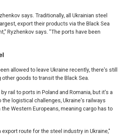
yzhenkov says. Traditionally, all Ukrainian steel
argest, export their products via the Black Sea
nt," Ryzhenkov says. "The ports have been
el
en allowed to leave Ukraine recently, there's still
 other goods to transit the Black Sea.
by rail to ports in Poland and Romania, but it's a
the logistical challenges, Ukraine's railways
an the Western Europeans, meaning cargo has to
xport route for the steel industry in Ukraine,"