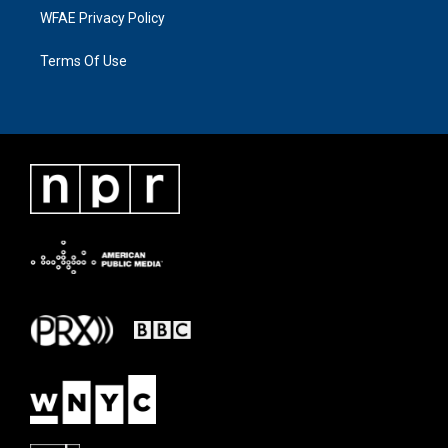
WFAE Privacy Policy
Terms Of Use