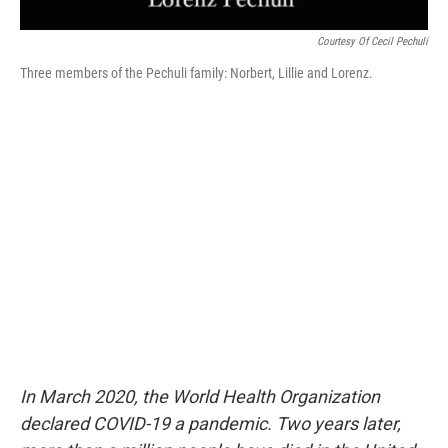
Courtesy Of Cecil Pechuli
Three members of the Pechuli family: Norbert, Lillie and Lorenz.
In March 2020, the World Health Organization
declared COVID-19 a pandemic. Two years later,