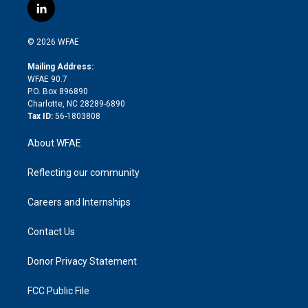
i
s
u
r
i
c
l
t
t
t
e
p
e
i
t
a
u
a
b
b
n
e
g
b
d
o
o
© 2026 WFAE
k
r
r
e
s
a
o
e
a
r
k
Mailing Address:
d
m
d
WFAE 90.7
i
P.O. Box 896890
n
Charlotte, NC 28289-6890
Tax ID:
56-1803808
About WFAE
Reflecting our community
Careers and Internships
Contact Us
Donor Privacy Statement
FCC Public File