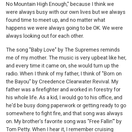
No Mountain High Enough," because I think we
were always busy with our own lives but we always
found time to meet up, and no matter what
happens we were always going to be OK. We were
always looking out for each other.
The song "Baby Love" by The Supremes reminds
me of my mother. The music is very upbeat like her,
and every time it came on, she would turn up the
radio. When I think of my father, I think of "Born on
the Bayou" by Creedence Clearwater Revival. My
father was a firefighter and worked in forestry for
his whole life. As a kid, I would go to his office, and
he'd be busy doing paperwork or getting ready to go
somewhere to fight fire, and that song was always
on. My brother's favorite song was "Free Fallin'" by
Tom Petty. When I hear it, I remember cruising