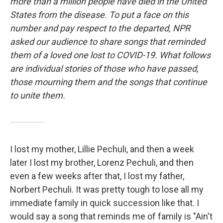
more than a million people have died in the United
States from the disease. To put a face on this
number and pay respect to the departed, NPR
asked our audience to share songs that reminded
them of a loved one lost to COVID-19. What follows
are individual stories of those who have passed,
those mourning them and the songs that continue
to unite them.
I lost my mother, Lillie Pechuli, and then a week
later I lost my brother, Lorenz Pechuli, and then
even a few weeks after that, I lost my father,
Norbert Pechuli. It was pretty tough to lose all my
immediate family in quick succession like that. I
would say a song that reminds me of family is "Ain't