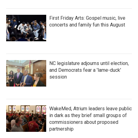
First Friday Arts: Gospel music, live
concerts and family fun this August
NC legislature adjourns until election,
and Democrats fear a 'lame-duck'
session
WakeMed, Atrium leaders leave public
in dark as they brief small groups of
commissioners about proposed
partnership