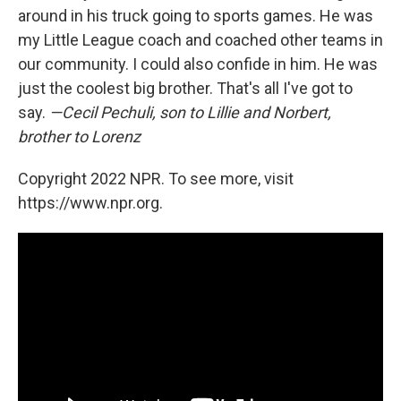
around in his truck going to sports games. He was
my Little League coach and coached other teams in
our community. I could also confide in him. He was
just the coolest big brother. That's all I've got to
say.
—Cecil Pechuli, son to Lillie and Norbert,
brother to Lorenz
Copyright 2022 NPR. To see more, visit
https://www.npr.org.