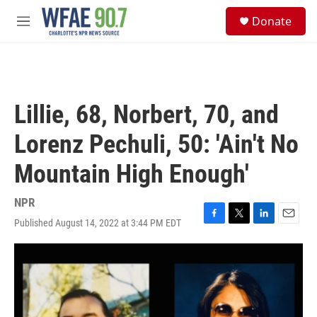
Skip to main content
S
Donate
e
M
a
e
r
n
c
u
h
u
Lillie, 68, Norbert, 70, and
e
r
Lorenz Pechuli, 50: 'Ain't No
y
Mountain High Enough'
NPR
Published August 14, 2022 at 3:44 PM EDT
F
T
L
E
a
w
i
m
c
i
n
a
e
t
k
i
b
t
e
l
o
e
d
o
r
I