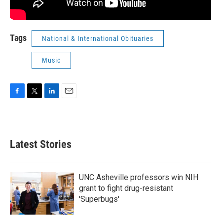
Tags
National & International Obituaries
Music
F
T
L
E
a
w
i
m
c
i
n
a
e
t
k
i
b
t
e
l
Latest Stories
o
e
d
o
r
I
k
n
UNC Asheville professors win NIH
grant to fight drug-resistant
'Superbugs'