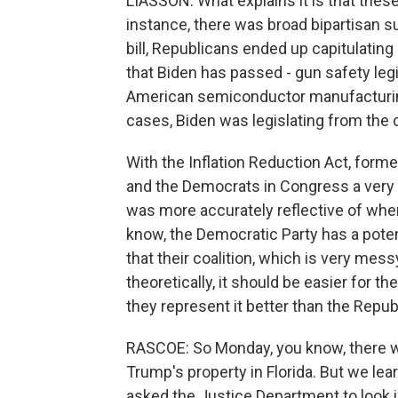
LIASSON: What explains it is that these
instance, there was broad bipartisan s
bill, Republicans ended up capitulating a
that Biden has passed - gun safety legisl
American semiconductor manufacturing
cases, Biden was legislating from the 
With the Inflation Reduction Act, forme
and the Democrats in Congress a very lo
was more accurately reflective of wher
know, the Democratic Party has a potenti
that their coalition, which is very mes
theoretically, it should be easier for 
they represent it better than the Repub
RASCOE: So Monday, you know, there w
Trump's property in Florida. But we lea
asked the Justice Department to look i