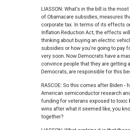
LIASSON: What's in the bill is the mos
of Obamacare subsidies, measures tha
corporate tax. In terms of its effects on
Inflation Reduction Act, the effects wil
thinking about buying an electric vehic
subsidies or how you're going to pay fo
very soon. Now Democrats have a mass
convince people that they are getting a
Democrats, are responsible for this b
RASCOE: So this comes after Biden - he
American semiconductor research and
funding for veterans exposed to toxic b
wins after what it seemed like, you kno
together?