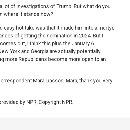
 lot of investigations of Trump. But what do you
ion where it stands now?
nd easy hot take was that it made him into a martyr,
hances of getting the nomination in 2024. But I
comes out, I think this plus the January 6
New York and Georgia are actually potentially
ng more Republicans become more open to an
 correspondent Mara Liasson. Mara, thank you very
provided by NPR, Copyright NPR.