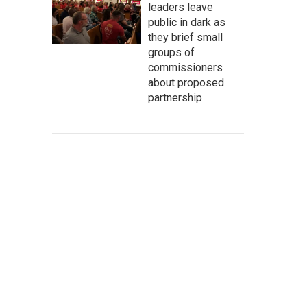
leaders leave
public in dark as
they brief small
groups of
commissioners
about proposed
partnership