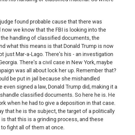
 judge found probable cause that there was
 now we know that the FBI is looking into the
, the handling of classified documents, the
nd what this means is that Donald Trump is now
not just Mar-a-Lago. There's his - an investigation
 Georgia. There's a civil case in New York, maybe
paign was all about lock her up. Remember that?
hould be put in jail because she mishandled
even signed a law, Donald Trump did, making it a
shandle classified documents. So here he is. He
rk when he had to give a deposition in that case.
 that he is the subject, the target of a politically
s that this is a grinding process, and these
o fight all of them at once.