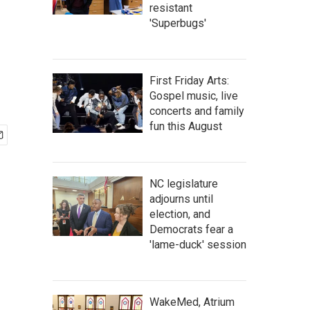
resistant
'Superbugs'
First Friday Arts:
Gospel music, live
concerts and family
fun this August
NC legislature
adjourns until
election, and
Democrats fear a
'lame-duck' session
WakeMed, Atrium