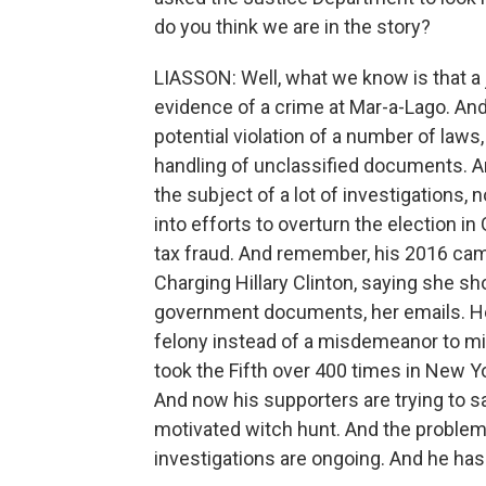
do you think we are in the story?
LIASSON: Well, what we know is that a
evidence of a crime at Mar-a-Lago. And
potential violation of a number of laws
handling of unclassified documents. A
the subject of a lot of investigations, 
into efforts to overturn the election in
tax fraud. And remember, his 2016 cam
Charging Hillary Clinton, saying she s
government documents, her emails. He 
felony instead of a misdemeanor to mi
took the Fifth over 400 times in New Yo
And now his supporters are trying to say
motivated witch hunt. And the problem i
investigations are ongoing. And he has t