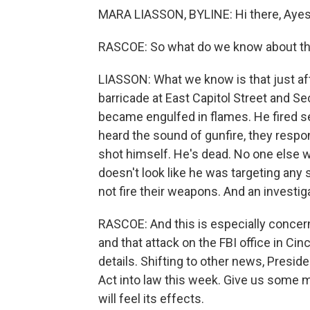
MARA LIASSON, BYLINE: Hi there, Ayes
RASCOE: So what do we know about thi
LIASSON: What we know is that just afte
barricade at East Capitol Street and Se
became engulfed in flames. He fired sev
heard the sound of gunfire, they res
shot himself. He's dead. No one else w
doesn't look like he was targeting any
not fire their weapons. And an investi
RASCOE: And this is especially concern
and that attack on the FBI office in Cin
details. Shifting to other news, Presid
Act into law this week. Give us some m
will feel its effects.