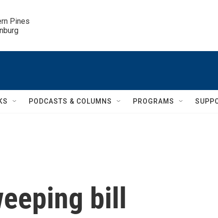
ern Pines

inburg
KS
PODCASTS & COLUMNS
PROGRAMS
SUPP
weeping bill