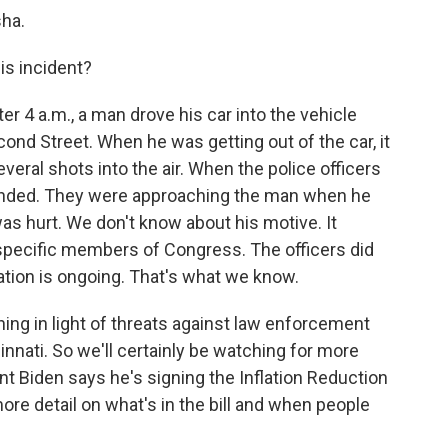
ha.
s incident?
r 4 a.m., a man drove his car into the vehicle
cond Street. When he was getting out of the car, it
eral shots into the air. When the police officers
ponded. They were approaching the man when he
as hurt. We don't know about his motive. It
 specific members of Congress. The officers did
gation is ongoing. That's what we know.
ing in light of threats against law enforcement
cinnati. So we'll certainly be watching for more
ent Biden says he's signing the Inflation Reduction
ore detail on what's in the bill and when people