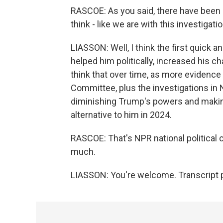
RASCOE: As you said, there have been a
think - like we are with this investigat
LIASSON: Well, I think the first quick a
helped him politically, increased his c
think that over time, as more evidence 
Committee, plus the investigations in 
diminishing Trump's powers and maki
alternative to him in 2024.
RASCOE: That's NPR national political
much.
LIASSON: You're welcome. Transcript 