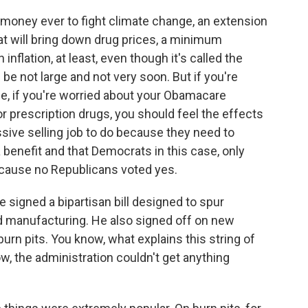
t money ever to fight climate change, an extension
t will bring down drug prices, a minimum
 inflation, at least, even though it's called the
l be not large and not very soon. But if you're
le, if you're worried about your Obamacare
r prescription drugs, you should feel the effects
ive selling job to do because they need to
 benefit and that Democrats in this case, only
ecause no Republicans voted yes.
 signed a bipartisan bill designed to spur
 manufacturing. He also signed off on new
urn pits. You know, what explains this string of
w, the administration couldn't get anything