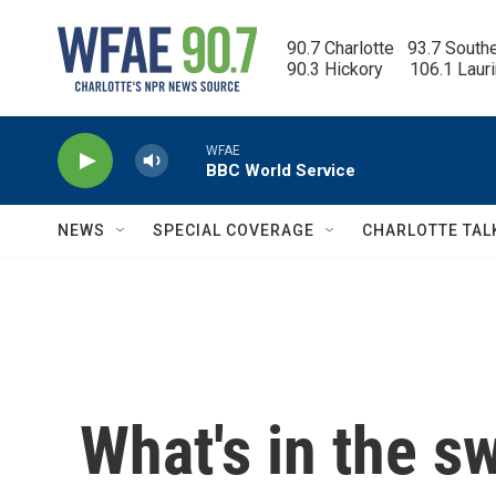
Skip to main content
90.7 Charlotte   93.7 South
90.3 Hickory      106.1 Laur
WFAE
BBC World Service
NEWS
SPECIAL COVERAGE
CHARLOTTE TAL
What's in the s