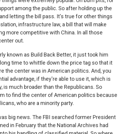
 things were extremely popular. On burn pits, for
upport among the public. So after holding up the
nd letting the bill pass. It's true for other things
ation, infrastructure law, a bill that will make
 more competitive with China. In all those
center out.
rly known as Build Back Better, it just took him
ng time to whittle down the price tag so that it
e the center was in American politics. And, you
al advantage, if they're able to use it, which is
sy, is much broader than the Republicans. So
them to find the center of American politics because
licans, who are a minority party.
as big news. The FBI searched former President
rned in February that the National Archives had
nto his handling of classified material. So where