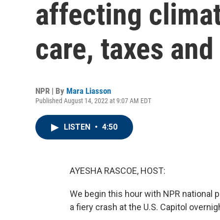
affecting clima
care, taxes and
NPR | By
Mara Liasson
Published August 14, 2022 at 9:07 AM EDT
LISTEN
•
4:50
AYESHA RASCOE, HOST:
We begin this hour with NPR national 
a fiery crash at the U.S. Capitol overnigh