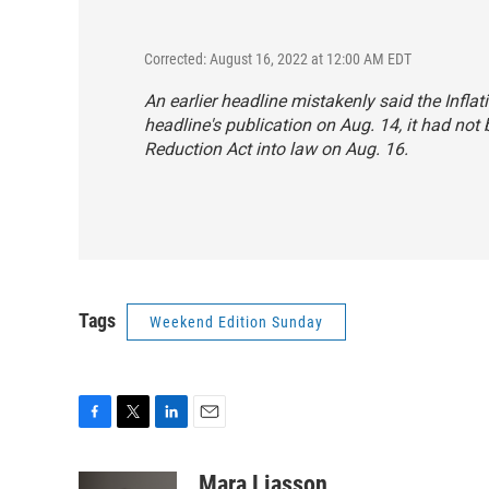
Corrected: August 16, 2022 at 12:00 AM EDT
An earlier headline mistakenly said the Infla
headline's publication on Aug. 14, it had not
Reduction Act into law on Aug. 16.
Tags
Weekend Edition Sunday
F
T
L
E
a
w
i
m
c
i
n
a
Mara Liasson