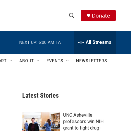
Donate
S
S
e
h
a
r
All Streams
NEXT UP:
6:00 AM
1A
o
c
h
w
Q
ORT
ABOUT
EVENTS
NEWSLETTERS
u
S
e
r
e
y
a
Latest Stories
r
c
UNC Asheville
professors win NIH
h
grant to fight drug-