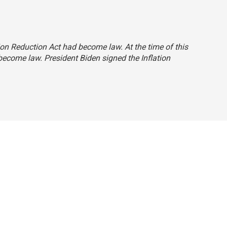
tion Reduction Act had become law. At the time of this
 become law. President Biden signed the Inflation