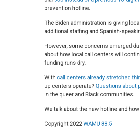
prevention hotline.
The Biden administration is giving loca
additional staffing and Spanish-speakin
However, some concerns emerged during
about how local call centers will contin
funding runs dry.
With
call centers already stretched thi
up centers operate?
Questions about p
in the queer and Black communities.
We talk about the new hotline and how 
Copyright 2022
WAMU 88.5