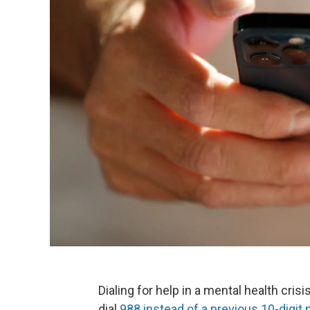
Dialing for help in a mental health cris
dial
988 instead of a previous 10-digit