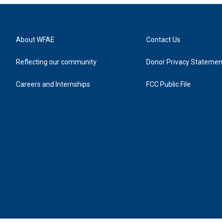
About WFAE
Contact Us
Reflecting our community
Donor Privacy Statemen
Careers and Internships
FCC Public File