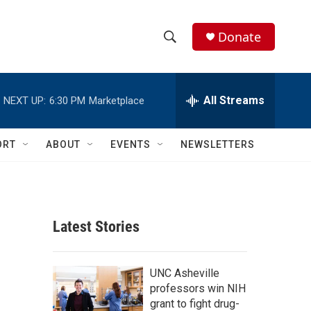
Donate
S
S
e
h
a
r
All Streams
NEXT UP:
6:30 PM
Marketplace
o
c
h
w
Q
ORT
ABOUT
EVENTS
NEWSLETTERS
u
S
e
r
e
y
a
Latest Stories
r
c
UNC Asheville
professors win NIH
h
grant to fight drug-