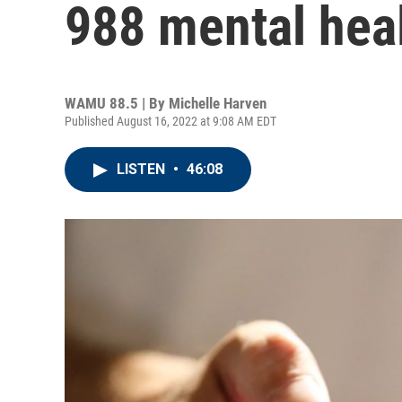
988 mental heal
WAMU 88.5 | By
Michelle Harven
Published August 16, 2022 at 9:08 AM EDT
LISTEN
•
46:08