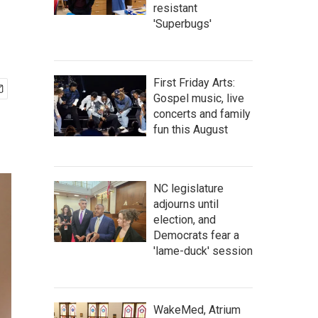
resistant
'Superbugs'
First Friday Arts:
Gospel music, live
concerts and family
fun this August
NC legislature
adjourns until
election, and
Democrats fear a
'lame-duck' session
WakeMed, Atrium