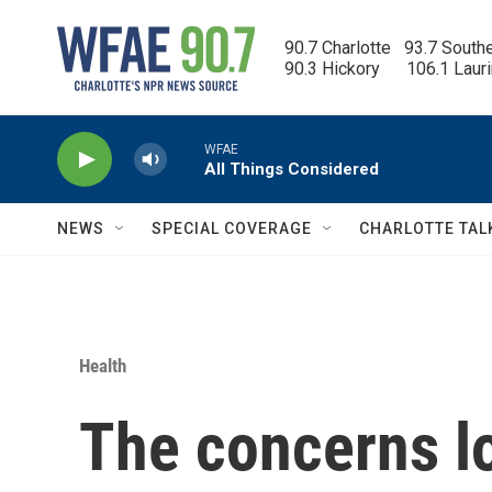
Skip to main content
90.7 Charlotte   93.7 South
90.3 Hickory      106.1 Laur
WFAE
All Things Considered
NEWS
SPECIAL COVERAGE
CHARLOTTE TAL
Health
The concerns l