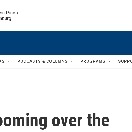
ern Pines

inburg
KS
PODCASTS & COLUMNS
PROGRAMS
SUPP
ooming over the