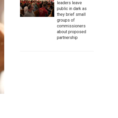
leaders leave
public in dark as
they brief small
groups of
commissioners
about proposed
partnership