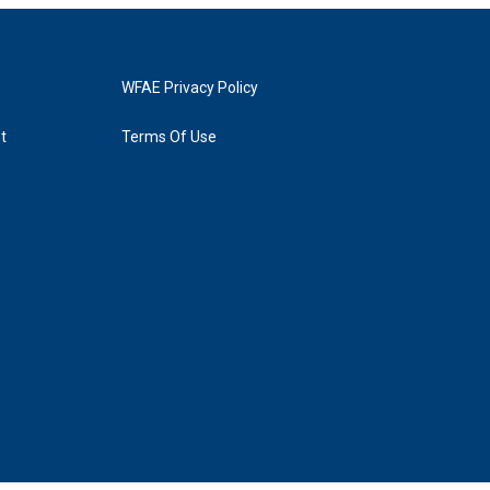
WFAE Privacy Policy
t
Terms Of Use