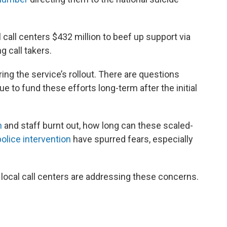
l call centers $432 million to beef up support via
g call takers.
 the service’s rollout. There are questions
ue to fund these efforts long-term after the initial
n
and staff burnt out, how long can these scaled-
olice intervention
have spurred fears, especially
local call centers are addressing these concerns.