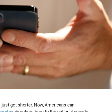
is just got shorter. Now, Americans can
 number
directing them to the national suicide