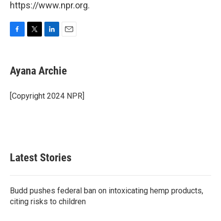
https://www.npr.org.
F
T
L
E
a
w
i
m
c
i
n
a
e
t
k
i
Ayana Archie
b
t
e
l
o
e
d
o
r
I
[Copyright 2024 NPR]
k
n
Latest Stories
Budd pushes federal ban on intoxicating hemp products,
citing risks to children