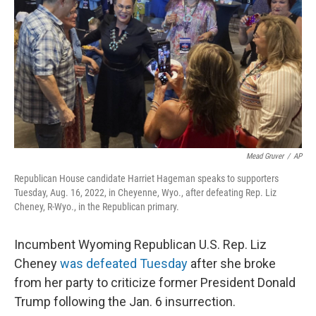
o
e
d
o
r
I
k
n
Mead Gruver
/
AP
Republican House candidate Harriet Hageman speaks to supporters
Tuesday, Aug. 16, 2022, in Cheyenne, Wyo., after defeating Rep. Liz
Cheney, R-Wyo., in the Republican primary.
Incumbent Wyoming Republican U.S. Rep. Liz
Cheney
was defeated Tuesday
after she broke
from her party to criticize former President Donald
Trump following the Jan. 6 insurrection.