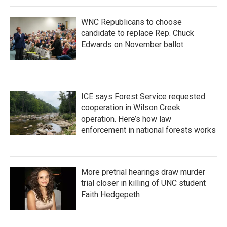
WNC Republicans to choose
candidate to replace Rep. Chuck
Edwards on November ballot
ICE says Forest Service requested
cooperation in Wilson Creek
operation. Here’s how law
enforcement in national forests works
More pretrial hearings draw murder
trial closer in killing of UNC student
Faith Hedgepeth