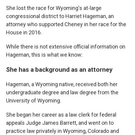
She lost the race for Wyoming's at-large
congressional district to Harriet Hageman, an
attorney who supported Cheney in her race for the
House in 2016.
While there is not extensive official information on
Hageman, this is what we know:
She has a background as an attorney
Hageman, a Wyoming native, received both her
undergraduate degree and law degree from the
University of Wyoming.
She began her career as a law clerk for federal
appeals Judge James Barrett, and went on to
practice law privately in Wyoming, Colorado and