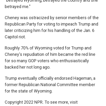
"betrayed Wyoming, betrayed the country and she
betrayed me."
Cheney was ostracized by senior members of the
Republican Party for voting to impeach Trump and
later criticizing him for his handling of the Jan. 6
Capitol riot.
Roughly 70% of Wyoming voted for Trump and
Cheney's repudiation of him became the red line
for so many GOP voters who enthusiastically
backed her not long ago.
Trump eventually officially endorsed Hageman, a
former Republican National Committee member
for the state of Wyoming.
Copyright 2022 NPR. To see more, visit