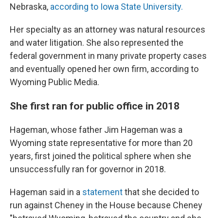
Nebraska,
according to Iowa State University.
Her specialty as an attorney was natural resources
and water litigation. She also represented the
federal government in many private property cases
and eventually opened her own firm, according to
Wyoming Public Media.
She first ran for public office in 2018
Hageman, whose father Jim Hageman was a
Wyoming state representative for more than 20
years, first joined the political sphere when she
unsuccessfully ran for governor in 2018.
Hageman said in a
statement
that she decided to
run against Cheney in the House because Cheney