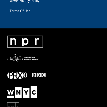
WFAE Privacy Policy
Terms Of Use