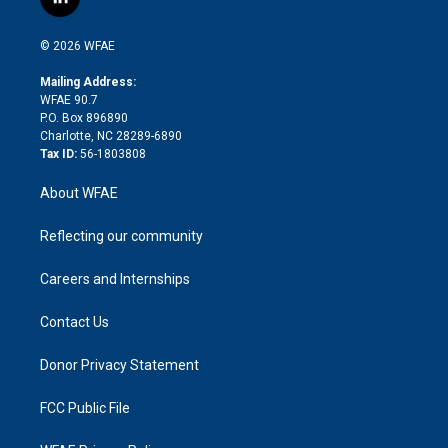
l
t
t
t
e
p
e
i
t
a
u
a
b
b
n
e
g
b
d
o
o
© 2026 WFAE
k
r
r
e
s
a
o
e
a
r
k
Mailing Address:
d
m
d
WFAE 90.7
i
P.O. Box 896890
n
Charlotte, NC 28289-6890
Tax ID:
56-1803808
About WFAE
Reflecting our community
Careers and Internships
Contact Us
Donor Privacy Statement
FCC Public File