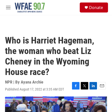
Skip to main content
S
Donate
e
M
a
e
r
n
c
u
h
u
Who is Harriet Hageman,
e
r
the woman who beat Liz
y
Cheney in the Wyoming
House race?
NPR | By
Ayana Archie
Published August 17, 2022 at 3:35 AM EDT
F
T
L
E
a
w
i
m
c
i
n
a
e
t
k
i
b
t
e
l