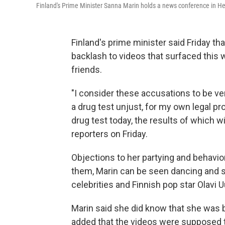
Finland's Prime Minister Sanna Marin holds a news conference in Hels
Finland's prime minister said Friday th
backlash to videos that surfaced this
friends.
"I consider these accusations to be ve
a drug test unjust, for my own legal pr
drug test today, the results of which w
reporters on Friday.
Objections to her partying and behavio
them, Marin can be seen dancing and si
celebrities and Finnish pop star Olavi U
Marin said she did know that she was b
added that the videos were supposed t