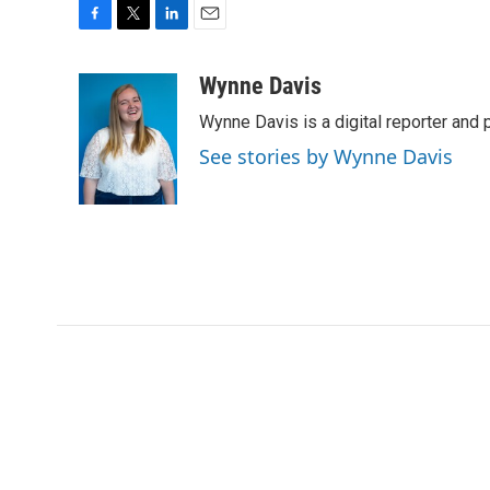
F
T
L
E
a
w
i
m
c
i
n
a
Wynne Davis
e
t
k
i
Wynne Davis is a digital reporter and
b
t
e
l
o
e
d
See stories by Wynne Davis
o
r
I
k
n