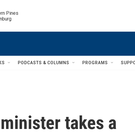
ern Pines

inburg
KS
PODCASTS & COLUMNS
PROGRAMS
SUPP
 minister takes a