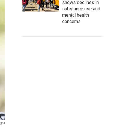
shows declines in
substance use and
mental health
concerns
ages