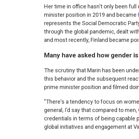
Her time in office hasn't only been full
minister position in 2019 and became
represents the Social Democratic Party
through the global pandemic, dealt with
and most recently, Finland became po
Many have asked how gender is p
The scrutiny that Marin has been unde
this behavior and the subsequent reac
prime minister position and filmed doin
"There's a tendency to focus on women'
general, I'd say that compared to men, 
credentials in terms of being capable po
global initiatives and engagement at Vi