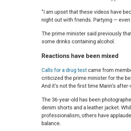
"I am upset that these videos have bec
night out with friends. Partying — even
The prime minister said previously tha
some drinks containing alcohol.
Reactions have been mixed
Calls for a drug test
came from members
criticized the prime minister for the b
And it's not the first time Marin's af
The 36-year-old has been photographed
denim shorts and a leather jacket. Whi
professionalism, others have applauded h
balance.