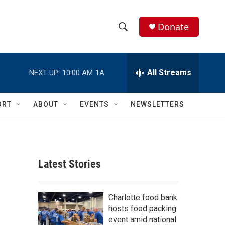
Donate
S
S
e
h
a
r
All Streams
NEXT UP:
10:00 AM
1A
o
c
h
w
Q
ORT
ABOUT
EVENTS
NEWSLETTERS
u
S
e
r
e
y
a
Latest Stories
r
c
Charlotte food bank
hosts food packing
h
event amid national