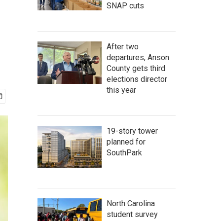
SNAP cuts
After two
departures, Anson
County gets third
elections director
this year
19-story tower
planned for
SouthPark
North Carolina
student survey