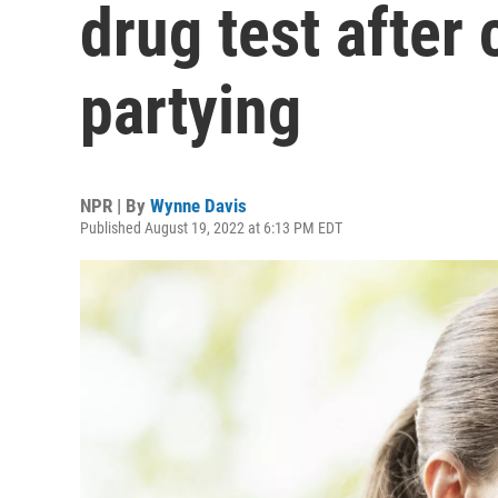
drug test after 
partying
NPR | By
Wynne Davis
Published August 19, 2022 at 6:13 PM EDT