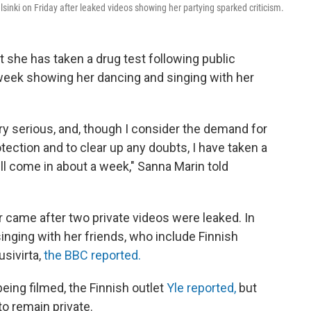
inki on Friday after leaked videos showing her partying sparked criticism.
at she has taken a drug test following public
 week showing her dancing and singing with her
ry serious, and, though I consider the demand for
otection and to clear up any doubts, I have taken a
ill come in about a week," Sanna Marin told
r came after two private videos were leaked. In
nging with her friends, who include Finnish
usivirta,
the BBC reported.
eing filmed, the Finnish outlet
Yle reported,
but
o remain private.