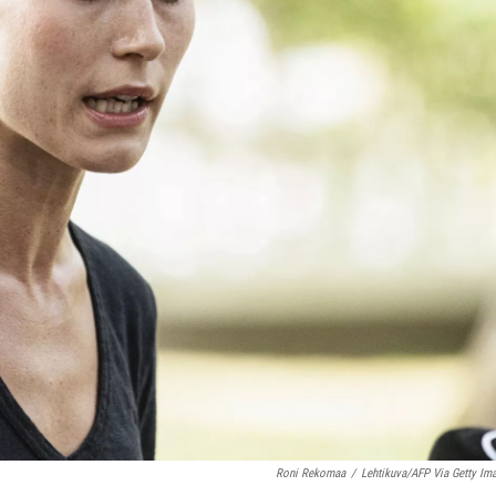
Roni Rekomaa
/
Lehtikuva/AFP Via Getty Im