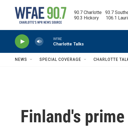
Skip to main content
90.7 Charlotte   93.7 South
90.3 Hickory      106.1 Laur
WFAE
Charlotte Talks
NEWS
SPECIAL COVERAGE
CHARLOTTE TAL
Finland's prime