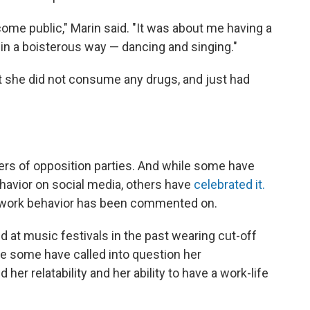
ome public," Marin said. "It was about me having a
 in a boisterous way — dancing and singing."
t she did not consume any drugs, and just had
 of opposition parties. And while some have
ehavior on social media, others have
celebrated it.
ter-work behavior has been commented on.
 at music festivals in the past wearing cut-off
le some have called into question her
er relatability and her ability to have a work-life