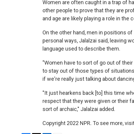
Women are often caught in a trap of h
other people to prove that they are prof
and age are likely playing a role in the
On the other hand, men in positions of
personal ways, Jalalzai said, leaving w
language used to describe them.
"Women have to sort of go out of their 
to stay out of those types of situations.
if we're really just talking about dancin
"It just hearkens back [to] this time w
respect that they were given or their f
sort of archaic," Jalalzai added.
Copyright 2022 NPR. To see more, visit