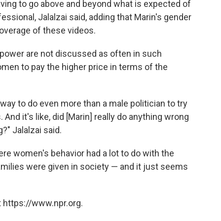
aving to go above and beyond what is expected of
essional, Jalalzai said, adding that Marin's gender
 coverage of these videos.
 power are not discussed as often in such
omen to pay the higher price in terms of the
way to do even more than a male politician to try
 And it's like, did [Marin] really do anything wrong
g?" Jalalzai said.
here women's behavior had a lot to do with the
amilies were given in society — and it just seems
 https://www.npr.org.