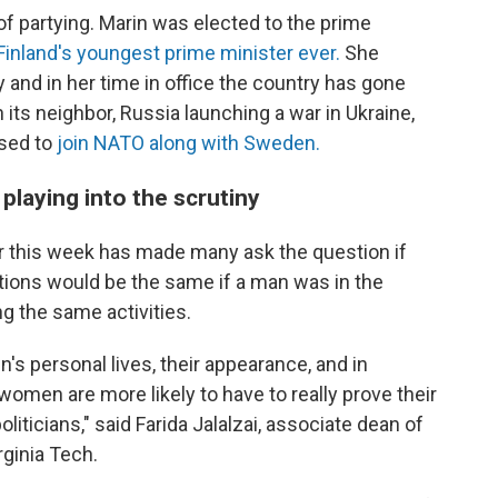
 of partying. Marin was elected to the prime
Finland's youngest prime minister ever.
She
 and in her time in office the country has gone
 its neighbor, Russia launching a war in Ukraine,
ised to
join NATO along with Sweden.
laying into the scrutiny
r this week has made many ask the question if
tions would be the same if a man was in the
g the same activities.
s personal lives, their appearance, and in
women are more likely to have to really prove their
liticians," said Farida Jalalzai, associate dean of
rginia Tech.