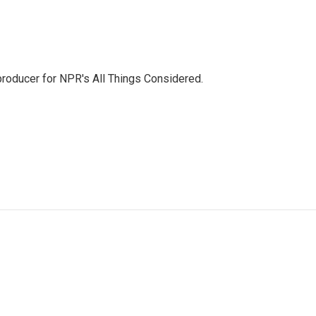
 producer for NPR's All Things Considered.